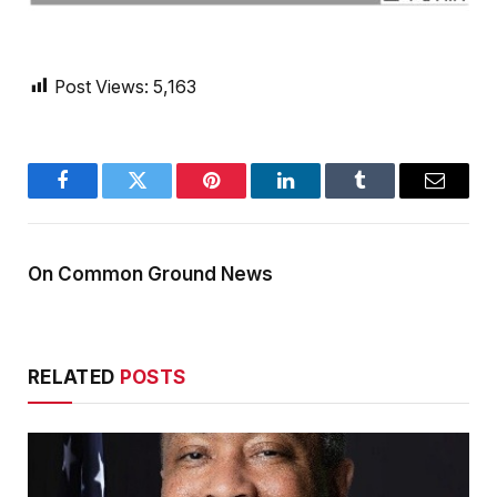
Post Views:
5,163
Facebook
Twitter
Pinterest
LinkedIn
Tumblr
Email
On Common Ground News
RELATED
POSTS