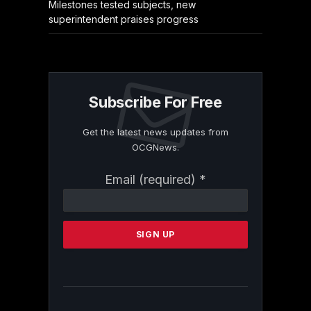
Milestones tested subjects, new
superintendent praises progress
Subscribe For Free
Get the latest news updates from
OCGNews.
Constant
Email (required)
*
Contact
Use.
Please
leave
this
field
blank.