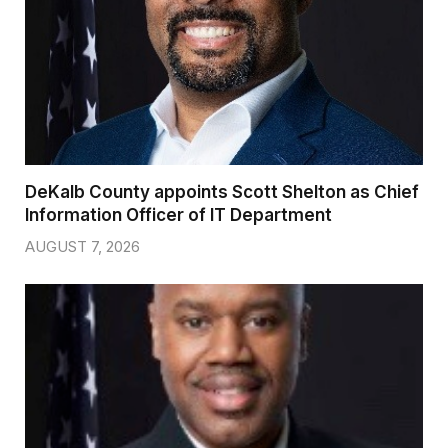
DeKalb County appoints Scott Shelton as Chief
Information Officer of IT Department
AUGUST 7, 2026