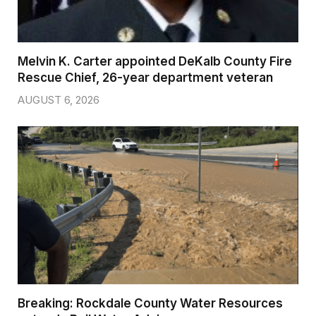
Melvin K. Carter appointed DeKalb County Fire
Rescue Chief, 26-year department veteran
AUGUST 6, 2026
Breaking: Rockdale County Water Resources