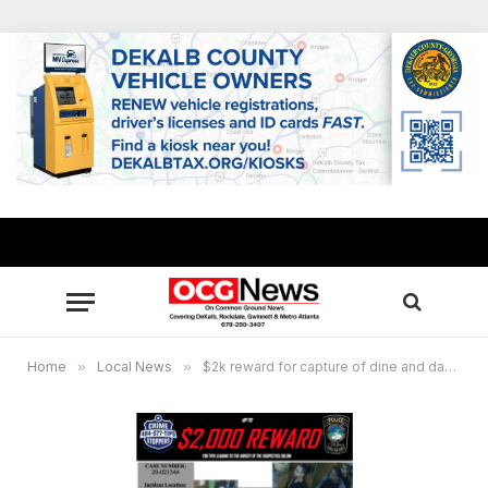
Home
»
Local News
»
$2k reward for capture of dine and dash suspects