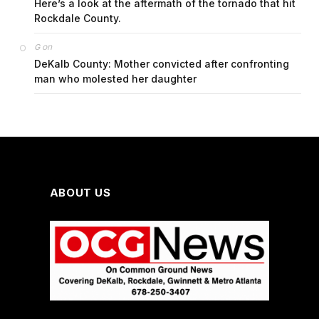
Here’s a look at the aftermath of the tornado that hit
Rockdale County.
on
G
DeKalb County: Mother convicted after confronting
man who molested her daughter
ABOUT US