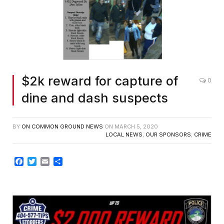
$2k reward for capture of
0
dine and dash suspects
BY
ON COMMON GROUND NEWS
ON
MARCH 5, 2020
LOCAL NEWS
,
OUR SPONSORS
,
CRIME
Facebook
Twitter
Email
Share