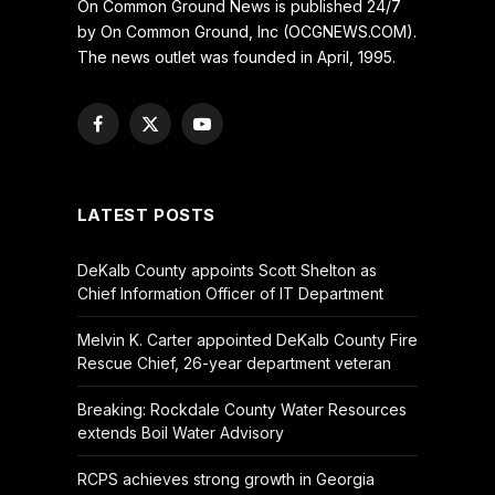
On Common Ground News is published 24/7
by On Common Ground, Inc (OCGNEWS.COM).
The news outlet was founded in April, 1995.
Facebook
X
YouTube
(Twitter)
LATEST POSTS
DeKalb County appoints Scott Shelton as
Chief Information Officer of IT Department
Melvin K. Carter appointed DeKalb County Fire
Rescue Chief, 26-year department veteran
Breaking: Rockdale County Water Resources
extends Boil Water Advisory
RCPS achieves strong growth in Georgia