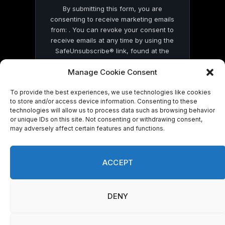
By submitting this form, you are
consenting to receive marketing emails
from: . You can revoke your consent to
receive emails at any time by using the
SafeUnsubscribe® link, found at the
bottom of every email.
Emails are serviced
Manage Cookie Consent
by Constant Contact
To provide the best experiences, we use technologies like cookies
to store and/or access device information. Consenting to these
technologies will allow us to process data such as browsing behavior
or unique IDs on this site. Not consenting or withdrawing consent,
may adversely affect certain features and functions.
© 2026 On Common Ground News.
ACCEPT
DENY