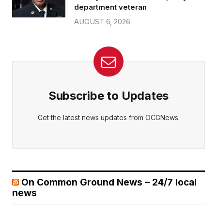
department veteran
AUGUST 6, 2026
Subscribe to Updates
Get the latest news updates from OCGNews.
On Common Ground News – 24/7 local
news