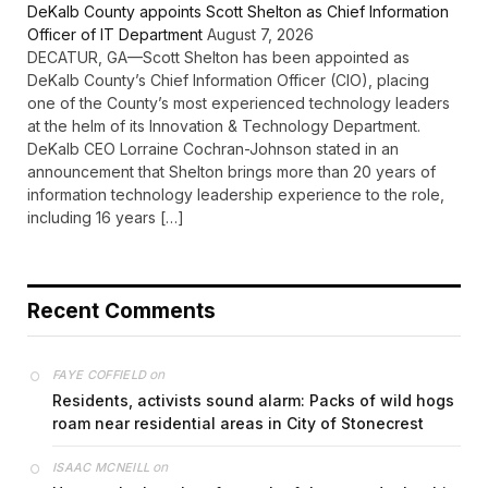
DeKalb County appoints Scott Shelton as Chief Information
Officer of IT Department
August 7, 2026
DECATUR, GA—Scott Shelton has been appointed as
DeKalb County’s Chief Information Officer (CIO), placing
one of the County’s most experienced technology leaders
at the helm of its Innovation & Technology Department.
DeKalb CEO Lorraine Cochran-Johnson stated in an
announcement that Shelton brings more than 20 years of
information technology leadership experience to the role,
including 16 years […]
Recent Comments
on
FAYE COFFIELD
Residents, activists sound alarm: Packs of wild hogs
roam near residential areas in City of Stonecrest
on
ISAAC MCNEILL