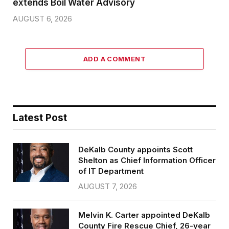
extends Boil Water Advisory
AUGUST 6, 2026
ADD A COMMENT
Latest Post
DeKalb County appoints Scott
Shelton as Chief Information Officer
of IT Department
AUGUST 7, 2026
Melvin K. Carter appointed DeKalb
County Fire Rescue Chief, 26-year