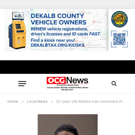
Home
»
Local News
»
22-year-old Atlanta man convicted of murder after dispute at rooming house