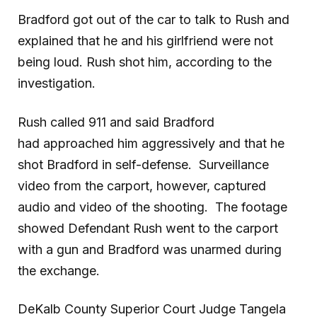
Bradford got out of the car to talk to Rush and
explained that he and his girlfriend were not
being loud. Rush shot him, according to the
investigation.
Rush called 911 and said Bradford
had approached him aggressively and that he
shot Bradford in self-defense. Surveillance
video from the carport, however, captured
audio and video of the shooting. The footage
showed Defendant Rush went to the carport
with a gun and Bradford was unarmed during
the exchange.
DeKalb County Superior Court Judge Tangela