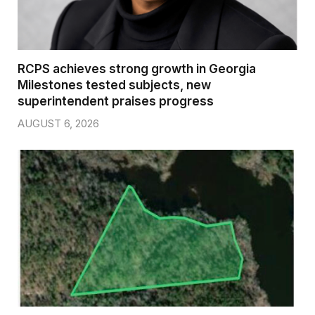
RCPS achieves strong growth in Georgia
Milestones tested subjects, new
superintendent praises progress
AUGUST 6, 2026