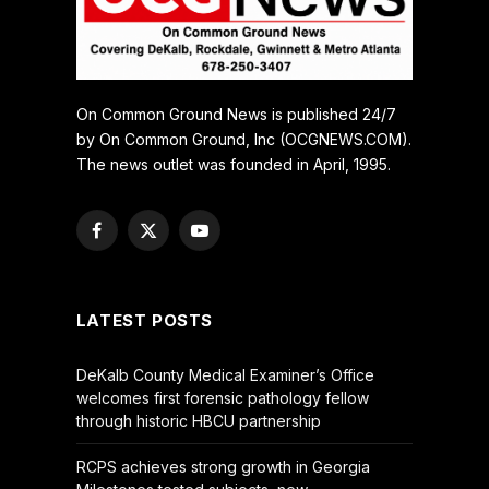
On Common Ground News is published 24/7
by On Common Ground, Inc (OCGNEWS.COM).
The news outlet was founded in April, 1995.
Facebook
X
YouTube
(Twitter)
LATEST POSTS
DeKalb County Medical Examiner’s Office
welcomes first forensic pathology fellow
through historic HBCU partnership
RCPS achieves strong growth in Georgia