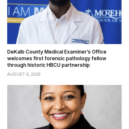
DeKalb County Medical Examiner’s Office
welcomes first forensic pathology fellow
through historic HBCU partnership
AUGUST 6, 2026