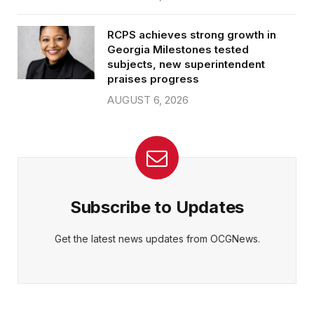
RCPS achieves strong growth in
Georgia Milestones tested
subjects, new superintendent
praises progress
AUGUST 6, 2026
Subscribe to Updates
Get the latest news updates from OCGNews.