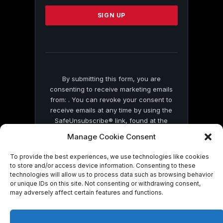
Please
leave
this
field
blank.
By submitting this form, you are
consenting to receive marketing emails
from: . You can revoke your consent to
receive emails at any time by using the
SafeUnsubscribe® link, found at the
bottom of every email.
Emails are serviced
Manage Cookie Consent
by Constant Contact
To provide the best experiences, we use technologies like cookies
to store and/or access device information. Consenting to these
technologies will allow us to process data such as browsing behavior
or unique IDs on this site. Not consenting or withdrawing consent,
may adversely affect certain features and functions.
© 2026 On Common Ground News.