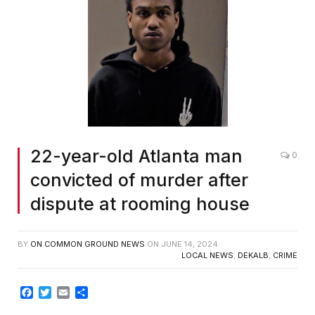
22-year-old Atlanta man
0
convicted of murder after
dispute at rooming house
BY
ON COMMON GROUND NEWS
ON
JUNE 14, 2024
LOCAL NEWS
,
DEKALB
,
CRIME
Facebook
Twitter
Email
Share