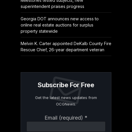
Milestones tested subjects, new
superintendent praises progress
Georgia DOT announces new access to
online real estate auctions for surplus
property statewide
Melvin K. Carter appointed DeKalb County Fire
Rescue Chief, 26-year department veteran
Subscribe For Free
Get the latest news updates from
OCGNews.
Constant
Email (required)
*
Contact
Use.