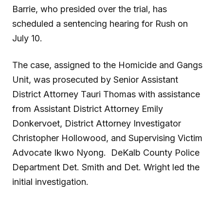
Barrie, who presided over the trial, has
scheduled a sentencing hearing for Rush on
July 10.
The case, assigned to the Homicide and Gangs
Unit, was prosecuted by Senior Assistant
District Attorney Tauri Thomas with assistance
from Assistant District Attorney Emily
Donkervoet, District Attorney Investigator
Christopher Hollowood, and Supervising Victim
Advocate
Ikwo Nyong. DeKalb County Police
Department Det. Smith and Det. Wright led the
initial investigation.