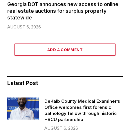
Georgia DOT announces new access to online
real estate auctions for surplus property
statewide
AUGUST 6, 2026
ADD A COMMENT
Latest Post
DeKalb County Medical Examiner’s
Office welcomes first forensic
pathology fellow through historic
HBCU partnership
AUGUST 6, 2026