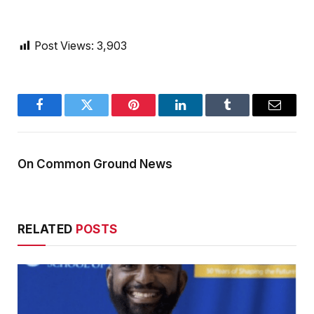
Post Views:
3,903
Facebook
Twitter
Pinterest
LinkedIn
Tumblr
Email
On Common Ground News
RELATED
POSTS