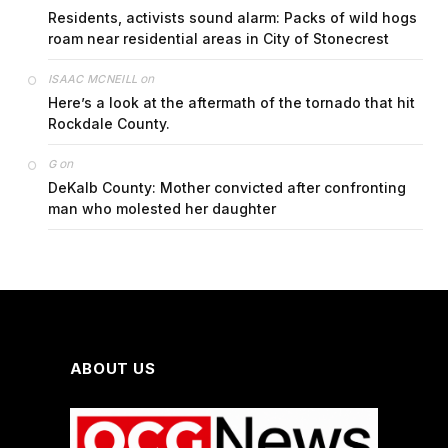
Residents, activists sound alarm: Packs of wild hogs
roam near residential areas in City of Stonecrest
on
ISAAC MCNEILL
Here’s a look at the aftermath of the tornado that hit
Rockdale County.
on
G
DeKalb County: Mother convicted after confronting
man who molested her daughter
ABOUT US