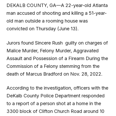
DEKALB COUNTY, GA—A 22-year-old Atlanta
man accused of shooting and killing a 51-year-
old man outside a rooming house was
convicted on Thursday (June 13).
Jurors found Sincere Rush guilty on charges of
Malice Murder, Felony Murder, Aggravated
Assault and Possession of a Firearm During the
Commission of a Felony stemming from the
death of Marcus Bradford on Nov. 28, 2022.
According to the investigation, officers with the
DeKalb County Police Department responded
to a report of a person shot at a home in the
3300 block of Clifton Church Road around 10