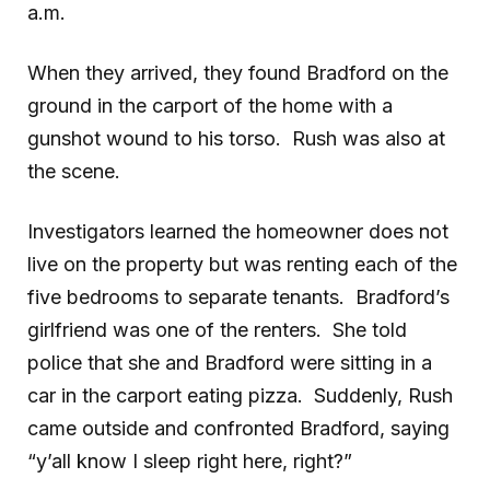
a.m.
When they arrived, they found Bradford on the
ground in the carport of the home with a
gunshot wound to his torso. Rush was also at
the scene.
Investigators learned the homeowner does not
live on the property but was renting each of the
five bedrooms to separate tenants. Bradford’s
girlfriend was one of the renters. She told
police that she and Bradford were sitting in a
car in the carport eating pizza. Suddenly, Rush
came outside and confronted Bradford, saying
“y’all know I sleep right here, right?”