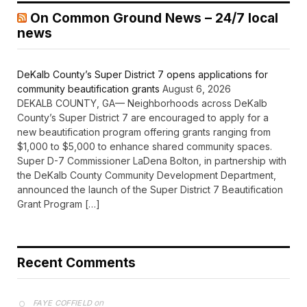
On Common Ground News – 24/7 local
news
DeKalb County’s Super District 7 opens applications for
community beautification grants
August 6, 2026
DEKALB COUNTY, GA— Neighborhoods across DeKalb
County’s Super District 7 are encouraged to apply for a
new beautification program offering grants ranging from
$1,000 to $5,000 to enhance shared community spaces.
Super D-7 Commissioner LaDena Bolton, in partnership with
the DeKalb County Community Development Department,
announced the launch of the Super District 7 Beautification
Grant Program […]
Recent Comments
on
FAYE COFFIELD