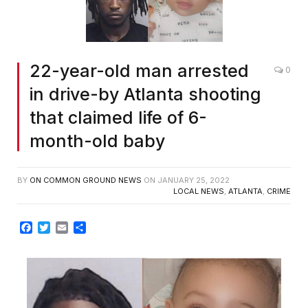
22-year-old man arrested
0
in drive-by Atlanta shooting
that claimed life of 6-
month-old baby
BY
ON COMMON GROUND NEWS
ON
JANUARY 25, 2022
LOCAL NEWS
,
ATLANTA
,
CRIME
Facebook
Twitter
Email
Share