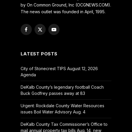
by On Common Ground, Inc (OCGNEWS.COM).
The news outlet was founded in April, 1995.
Facebook
X
YouTube
(Twitter)
LATEST POSTS
City of Stonecrest TIPS August 12, 2026
Agenda
DeKalb County’s legendary football Coach
Buck Godfrey passes away at 83
Urgent: Rockdale County Water Resources
issues Boil Water Advisory Aug. 4
DeKalb County Tax Commissioner’s Office to
mail annual property tax bills Aug. 14, new