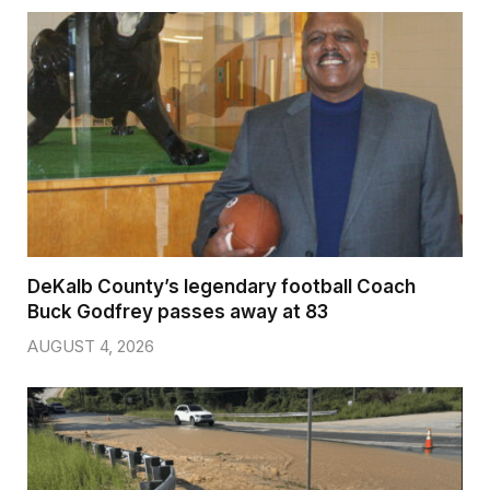
DeKalb County’s legendary football Coach
Buck Godfrey passes away at 83
AUGUST 4, 2026