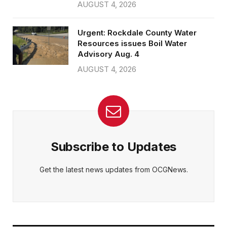
AUGUST 4, 2026
Urgent: Rockdale County Water
Resources issues Boil Water
Advisory Aug. 4
AUGUST 4, 2026
Subscribe to Updates
Get the latest news updates from OCGNews.