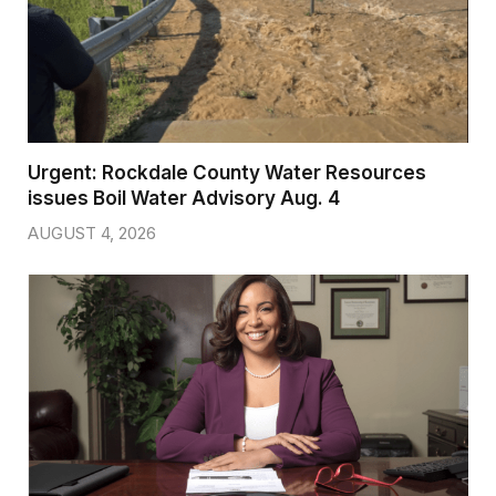
Urgent: Rockdale County Water Resources
issues Boil Water Advisory Aug. 4
AUGUST 4, 2026