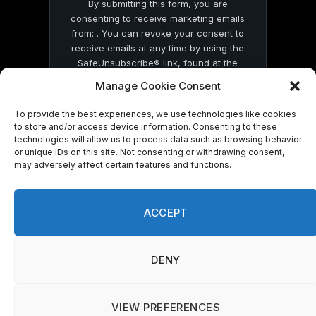
By submitting this form, you are
consenting to receive marketing emails
from: . You can revoke your consent to
receive emails at any time by using the
SafeUnsubscribe® link, found at the
bottom of every email.
Emails are serviced
Manage Cookie Consent
by Constant Contact
To provide the best experiences, we use technologies like cookies
to store and/or access device information. Consenting to these
technologies will allow us to process data such as browsing behavior
or unique IDs on this site. Not consenting or withdrawing consent,
may adversely affect certain features and functions.
© 2026 On Common Ground News.
ACCEPT
DENY
VIEW PREFERENCES