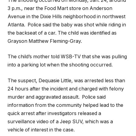
The shooting occurred on Monday, Jan. 24, around
3 p.m., near the Food Mart store on Anderson
Avenue in the Dixie Hills neighborhood in northwest
Atlanta. Police said the baby was shot while riding in
the backseat of a car. The child was identified as
Grayson Matthew Fleming-Gray.
The child’s mother told WSB-TV that she was pulling
into a parking lot when the shooting occurred.
The suspect, Dequasie Little, was arrested less than
24 hours after the incident and charged with felony
murder and aggravated assault. Police said
information from the community helped lead to the
quick arrest after investigators released a
surveillance video of a Jeep SUV, which was a
vehicle of interest in the case.