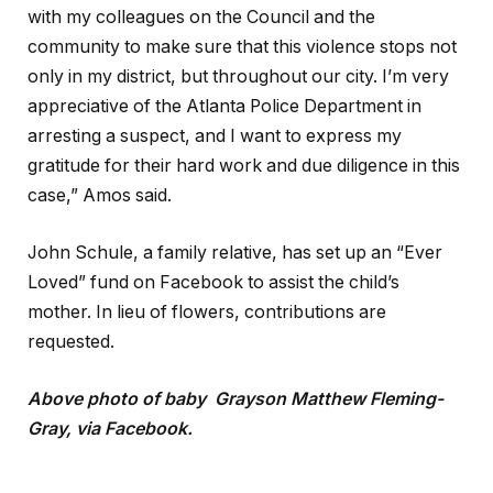
with my colleagues on the Council and the
community to make sure that this violence stops not
only in my district, but throughout our city. I’m very
appreciative of the Atlanta Police Department in
arresting a suspect, and I want to express my
gratitude for their hard work and due diligence in this
case,” Amos said.
John Schule, a family relative, has set up an “Ever
Loved” fund on Facebook to assist the child’s
mother. In lieu of flowers, contributions are
requested.
Above photo of baby Grayson Matthew Fleming-
Gray, via Facebook.