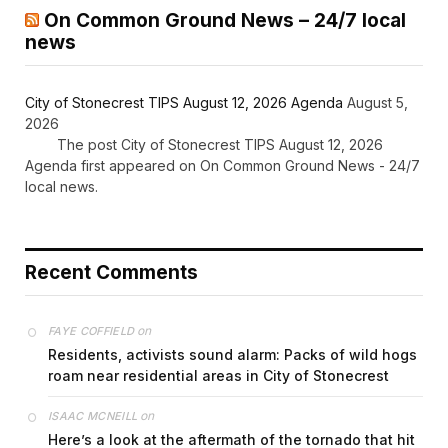
On Common Ground News – 24/7 local
news
City of Stonecrest TIPS August 12, 2026 Agenda
August 5,
2026
The post City of Stonecrest TIPS August 12, 2026
Agenda first appeared on On Common Ground News - 24/7
local news.
Recent Comments
on
FAYE COFFIELD
Residents, activists sound alarm: Packs of wild hogs
roam near residential areas in City of Stonecrest
on
ISAAC MCNEILL
Here’s a look at the aftermath of the tornado that hit