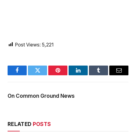
Post Views:
5,221
Facebook
Twitter
Pinterest
LinkedIn
Tumblr
Email
On Common Ground News
RELATED
POSTS