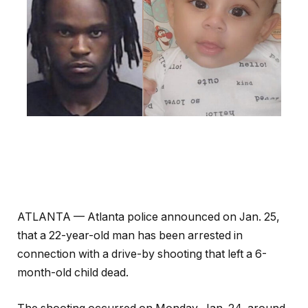
ATLANTA — Atlanta police announced on Jan. 25,
that a 22-year-old man has been arrested in
connection with a drive-by shooting that left a 6-
month-old child dead.