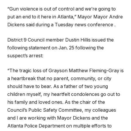
“Gun violence is out of control and we’re going to
put an end to it here in Atlanta,” Mayor Mayor Andre
Dickens said during a Tuesday news conference .
District 9 Council member Dustin Hillis issued the
following statement on Jan. 25 following the
suspect’s arrest:
“The tragic loss of Grayson Matthew Fleming-Gray is
a heartbreak that no parent, community, or city
should have to bear. As a father of two young
children myself, my heartfelt condolences go out to
his family and loved ones. As the chair of the
Council’s Public Safety Committee, my colleagues
and I are working with Mayor Dickens and the
Atlanta Police Department on multiple efforts to