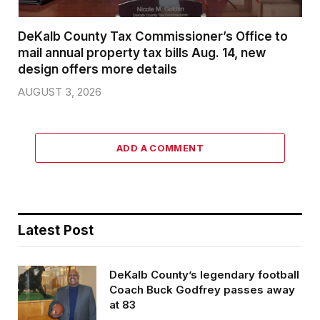
DeKalb County Tax Commissioner’s Office to
mail annual property tax bills Aug. 14, new
design offers more details
AUGUST 3, 2026
ADD A COMMENT
Latest Post
DeKalb County’s legendary football
Coach Buck Godfrey passes away
at 83