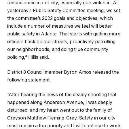
reduce crime in our city, especially gun violence. At
yesterday’s Public Safety Committee meeting, we set
the committee’s 2022 goals and objectives, which
include a number of measures we feel will better
public safety in Atlanta. That starts with getting more
officers back on our streets, proactively patrolling
our neighborhoods, and doing true community
policing,” Hillis said.
District 3 Council member Byron Amos released the
following statement:
“After hearing the news of the deadly shooting that
happened along Anderson Avenue, I was deeply
disturbed, and my heart went out to the family of
Grayson Matthew Fleming-Gray. Safety in our city
must remain a top priority and I will continue to work