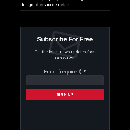
design offers more details
Subscribe For Free
Get the latest news updates from
OCGNews.
Constant
Email (required)
*
Contact
Use.
Please
leave
this
field
blank.