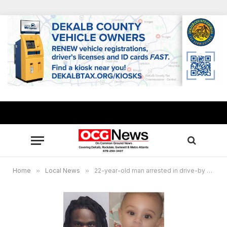
Home
»
Local News
»
22-year-old man arrested in drive-by Atlanta shooting that claimed life of 6-month-old baby