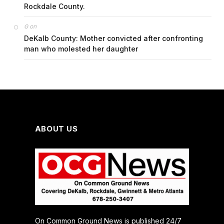
Rockdale County.
on
G
DeKalb County: Mother convicted after confronting
man who molested her daughter
ABOUT US
On Common Ground News is published 24/7