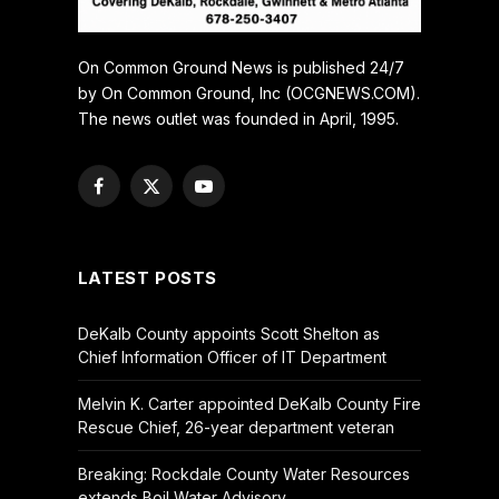
On Common Ground News is published 24/7
by On Common Ground, Inc (OCGNEWS.COM).
The news outlet was founded in April, 1995.
Facebook
X
YouTube
(Twitter)
LATEST POSTS
DeKalb County appoints Scott Shelton as
Chief Information Officer of IT Department
Melvin K. Carter appointed DeKalb County Fire
Rescue Chief, 26-year department veteran
Breaking: Rockdale County Water Resources
extends Boil Water Advisory