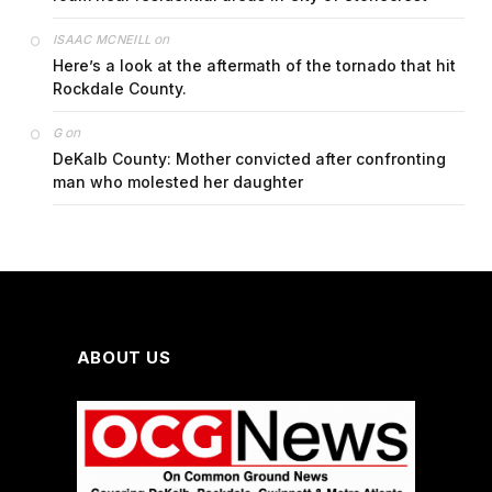
on
ISAAC MCNEILL
Here’s a look at the aftermath of the tornado that hit
Rockdale County.
on
G
DeKalb County: Mother convicted after confronting
man who molested her daughter
ABOUT US