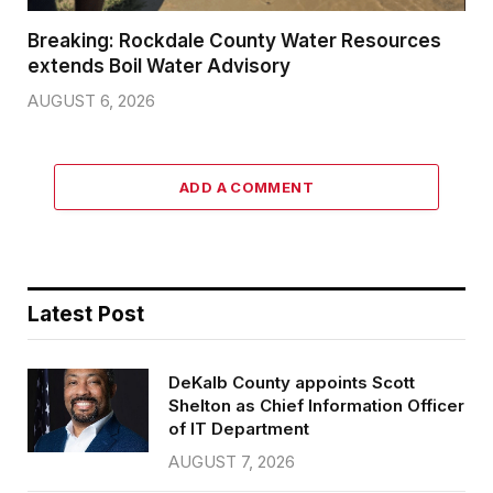
Breaking: Rockdale County Water Resources
extends Boil Water Advisory
AUGUST 6, 2026
ADD A COMMENT
Latest Post
DeKalb County appoints Scott
Shelton as Chief Information Officer
of IT Department
AUGUST 7, 2026