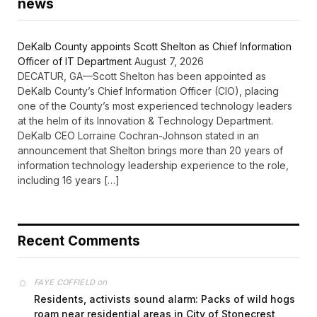
news
DeKalb County appoints Scott Shelton as Chief Information
Officer of IT Department
August 7, 2026
DECATUR, GA—Scott Shelton has been appointed as
DeKalb County’s Chief Information Officer (CIO), placing
one of the County’s most experienced technology leaders
at the helm of its Innovation & Technology Department.
DeKalb CEO Lorraine Cochran-Johnson stated in an
announcement that Shelton brings more than 20 years of
information technology leadership experience to the role,
including 16 years […]
Recent Comments
on
FAYE COFFIELD
Residents, activists sound alarm: Packs of wild hogs
roam near residential areas in City of Stonecrest