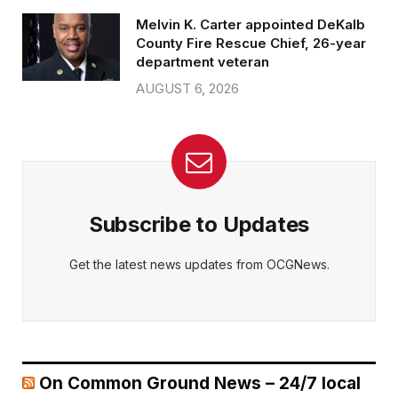
Melvin K. Carter appointed DeKalb
County Fire Rescue Chief, 26-year
department veteran
AUGUST 6, 2026
Subscribe to Updates
Get the latest news updates from OCGNews.
On Common Ground News – 24/7 local