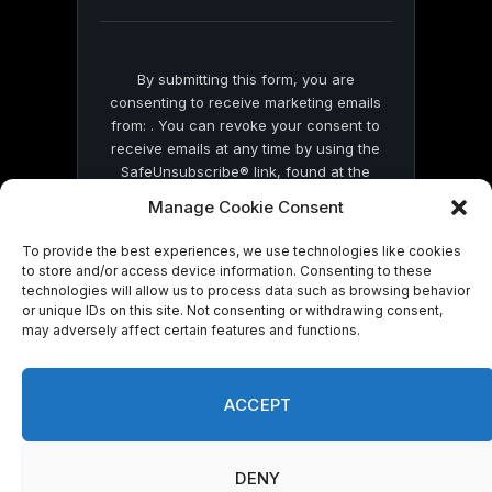
blank.
By submitting this form, you are
consenting to receive marketing emails
from: . You can revoke your consent to
receive emails at any time by using the
SafeUnsubscribe® link, found at the
bottom of every email.
Emails are serviced
Manage Cookie Consent
by Constant Contact
To provide the best experiences, we use technologies like cookies
to store and/or access device information. Consenting to these
technologies will allow us to process data such as browsing behavior
or unique IDs on this site. Not consenting or withdrawing consent,
may adversely affect certain features and functions.
© 2026 On Common Ground News.
ACCEPT
DENY