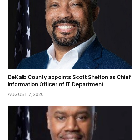
DeKalb County appoints Scott Shelton as Chief
Information Officer of IT Department
AUGUST 7, 2026