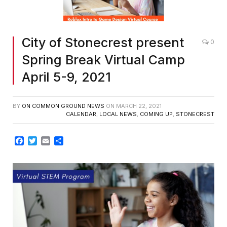
City of Stonecrest present
0
Spring Break Virtual Camp
April 5-9, 2021
BY
ON COMMON GROUND NEWS
ON
MARCH 22, 2021
CALENDAR
,
LOCAL NEWS
,
COMING UP
,
STONECREST
Facebook
Twitter
Email
Share