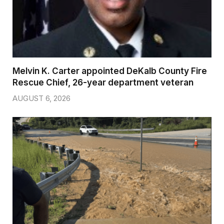
Melvin K. Carter appointed DeKalb County Fire
Rescue Chief, 26-year department veteran
AUGUST 6, 2026