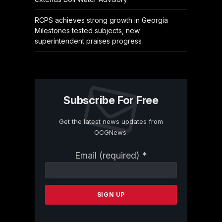
RCPS achieves strong growth in Georgia
Milestones tested subjects, new
superintendent praises progress
Subscribe For Free
Get the latest news updates from
OCGNews.
Constant
Email (required)
*
Contact
Use.
Please
leave
this
field