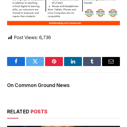
Post Views:
6,736
Facebook
Twitter
Pinterest
LinkedIn
Tumblr
Email
On Common Ground News
RELATED
POSTS