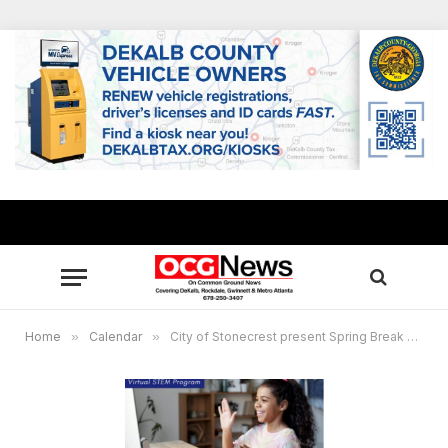
Home
»
Calendar
»
City of Stonecrest present Spring Break Virtual Camp April 5-9, 2021