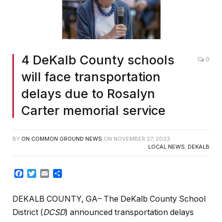
4 DeKalb County schools
0
will face transportation
delays due to Rosalyn
Carter memorial service
BY
ON COMMON GROUND NEWS
ON
NOVEMBER 27, 2023
LOCAL NEWS
,
DEKALB
Facebook
Twitter
Email
Share
DEKALB COUNTY, GA– The DeKalb County School
District (
DCSD
) announced transportation delays