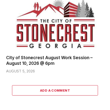
City of Stonecrest August Work Session –
August 10, 2026 @ 6pm
AUGUST 5, 2026
ADD A COMMENT