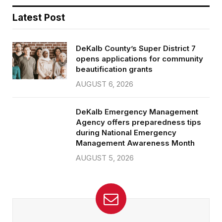
Latest Post
DeKalb County’s Super District 7
opens applications for community
beautification grants
AUGUST 6, 2026
DeKalb Emergency Management
Agency offers preparedness tips
during National Emergency
Management Awareness Month
AUGUST 5, 2026