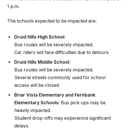
1 p.m.
The schools expected to be impacted are:
Druid Hills High School
:
Bus routes will be severely impacted.
Car riders will face difficulties due to detours.
Druid Hills Middle School
:
Bus routes will be severely impacted.
Several streets commonly used for school
access will be closed.
Briar Vista Elementary and Fernbank
Elementary Schools
: Bus pick-ups may be
heavily impacted.
Student drop-offs may experience significant
delays.