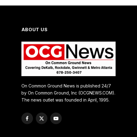
ABOUT US
On Common Ground News is published 24/7
by On Common Ground, Inc (OCGNEWS.COM).
The news outlet was founded in April, 1995.
Facebook
X
YouTube
(Twitter)