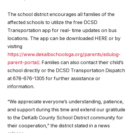
The school district encourages all families of the
affected schools to utilize the free DCSD
Transportation app for real- time updates on bus
locations. The app can be downloaded HERE or by
visiting
https://www.dekalbschoolsga.org/parents/edulog-
parent-portal/
. Families can also contact their child’s
school directly or the DCSD Transportation Dispatch
at 678-676-1305 for further assistance or
information.
“We appreciate everyone’s understanding, patience,
and support during this time and extend our gratitude
to the DeKalb County School District community for
their cooperation,” the district stated in a news