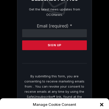
Get the latest news updates from
OCGNews.
Constant
Email (required)
*
Contact
Use.
Please
leave
this
field
blank.
By submitting this form, you are
consenting to receive marketing emails
from: . You can revoke your consent to
receive emails at any time by using the
SafeUnsubscribe® link, found at the
bottom of every email.
Emails are serviced
Manage Cookie Consent
by Constant Contact