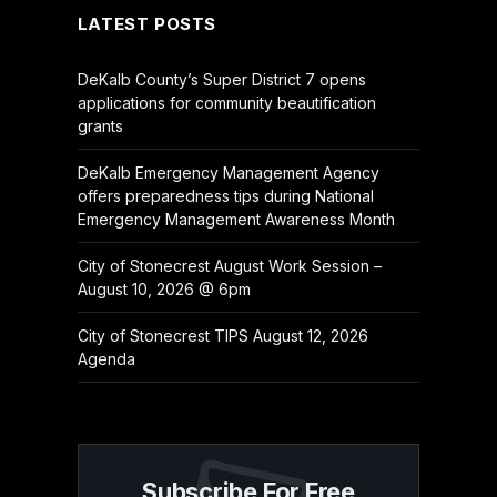
LATEST POSTS
DeKalb County’s Super District 7 opens
applications for community beautification
grants
DeKalb Emergency Management Agency
offers preparedness tips during National
Emergency Management Awareness Month
City of Stonecrest August Work Session –
August 10, 2026 @ 6pm
City of Stonecrest TIPS August 12, 2026
Agenda
Subscribe For Free