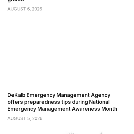
AUGUST 6, 2026
DeKalb Emergency Management Agency
offers preparedness tips during National
Emergency Management Awareness Month
AUGUST 5, 2026