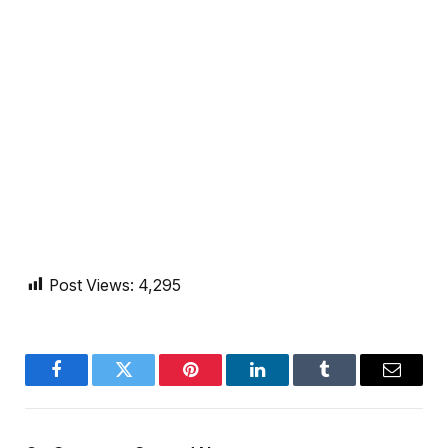
Post Views:
4,295
Facebook
Twitter
Pinterest
LinkedIn
Tumblr
Email