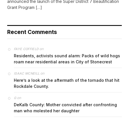
announced the launch of the Super District 7 Beautification
Grant Program […]
Recent Comments
on
FAYE COFFIELD
Residents, activists sound alarm: Packs of wild hogs
roam near residential areas in City of Stonecrest
on
ISAAC MCNEILL
Here’s a look at the aftermath of the tornado that hit
Rockdale County.
on
G
DeKalb County: Mother convicted after confronting
man who molested her daughter