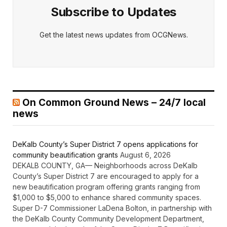
Subscribe to Updates
Get the latest news updates from OCGNews.
On Common Ground News – 24/7 local
news
DeKalb County’s Super District 7 opens applications for
community beautification grants
August 6, 2026
DEKALB COUNTY, GA— Neighborhoods across DeKalb
County’s Super District 7 are encouraged to apply for a
new beautification program offering grants ranging from
$1,000 to $5,000 to enhance shared community spaces.
Super D-7 Commissioner LaDena Bolton, in partnership with
the DeKalb County Community Development Department,