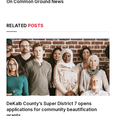
On Common Ground News
RELATED
POSTS
DeKalb County’s Super District 7 opens
applications for community beautification
grants