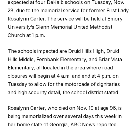
expected at four DeKalb schools on Tuesday, Nov.
28, due to the memorial service for former First Lady
Rosalynn Carter. The service will be held at Emory
University’s Glenn Memorial United Methodist
Church at 1 p.m.
The schools impacted are Druid Hills High, Druid
Hills Middle, Fernbank Elementary, and Briar Vista
Elementary, all located in the area where road
closures will begin at 4 a.m. and end at 4 p.m. on
Tuesday to allow for the motorcade of dignitaries
and high security detail, the school district stated
Rosalynn Carter, who died on Nov. 19 at age 96, is
being memorialized over several days this week in
her home state of Georgia, ABC News reported.