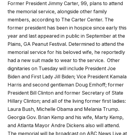
Former President Jimmy Carter, 99, plans to attend
the memorial service, alongside other family
members, according to The Carter Center. The
former president has been in hospice since early this
year and last appeared in public in September at the
Plains, GA Peanut Festival. Determined to attend the
memorial service for his beloved wife, he reportedly
had a new suit made to wear to the service. Other
dignitaries on Tuesday will include President Joe
Biden and First Lady Jill Biden; Vice President Kamala
Harris and second gentleman Doug Emhoff; former
President Bill Clinton and former Secretary of State
Hillary Clinton; and all of the living former first ladies:
Laura Bush, Michelle Obama and Melania Trump.
Georgia Gov. Brian Kemp and his wife, Marty Kemp,
and Atlanta Mayor Andre Dickens also will attend.
The memorial will be broadcast on ABC News Live at