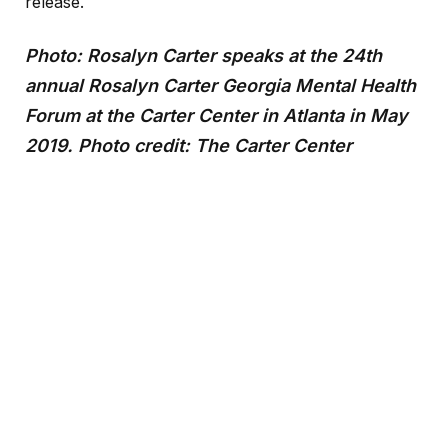
release.
Photo: Rosalyn Carter speaks at the 24th
annual Rosalyn Carter Georgia Mental Health
Forum at the Carter Center in Atlanta in May
2019. Photo credit: The Carter Center