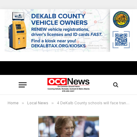
Home
»
Local News
»
4 DeKalb County schools will face transportation delays due to Rosalyn Carter memorial service