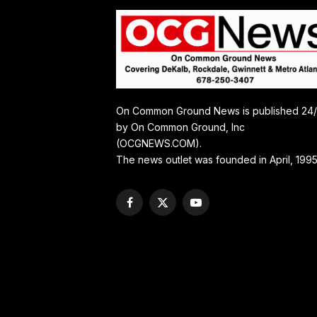
On Common Ground News is published 24
by On Common Ground, Inc
(OCGNEWS.COM).
The news outlet was founded in April, 1995
Facebook
X
YouTube
(Twitter)