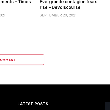
ements – Times
Evergrande contagion fears
rise – Devdiscourse
021
SEPTEMBER 20, 2021
COMMENT
LATEST POSTS