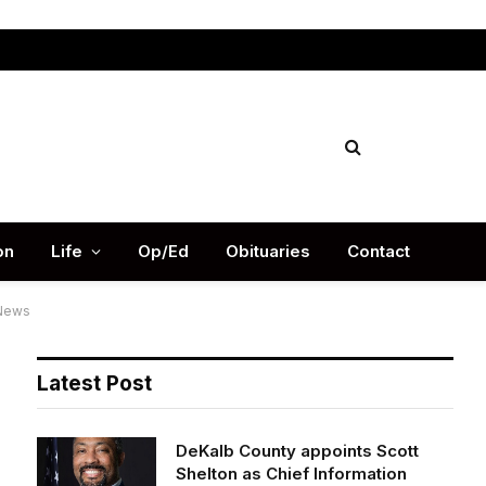
Facebook
X
Instag
(Twitter)
on
Life
Op/Ed
Obituaries
Contact
 News
Latest Post
DeKalb County appoints Scott
Shelton as Chief Information