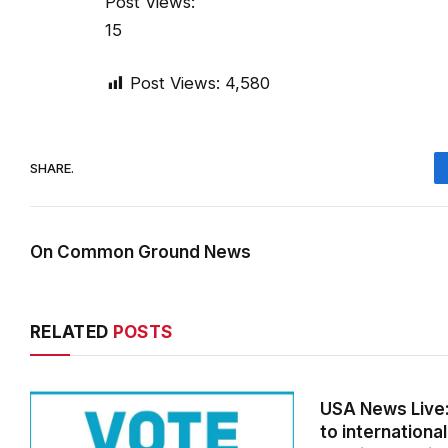
Post Views:
15
Post Views:
4,580
SHARE.
On Common Ground News
RELATED
POSTS
USA News Live: 
to international