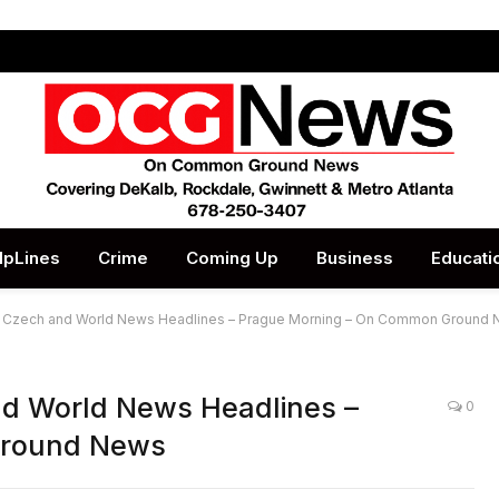
lpLines
Crime
Coming Up
Business
Educati
op Czech and World News Headlines – Prague Morning – On Common Ground
nd World News Headlines –
0
Ground News