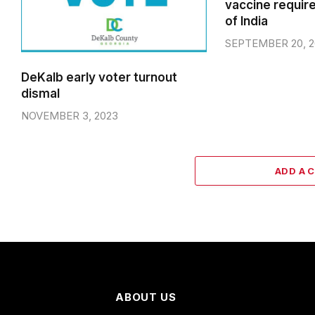
vaccine requir
of India
SEPTEMBER 20, 2
DeKalb early voter turnout
dismal
NOVEMBER 3, 2023
ADD A 
ABOUT US