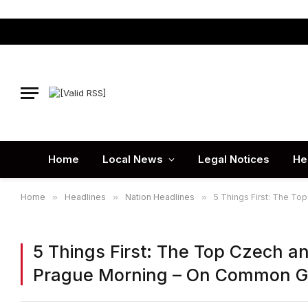
Home
Local News
Legal Notices
He
Home
»
Headlines
»
Nation Headlines
»
5 Things First: The T
5 Things First: The Top Czech a
Prague Morning – On Common 