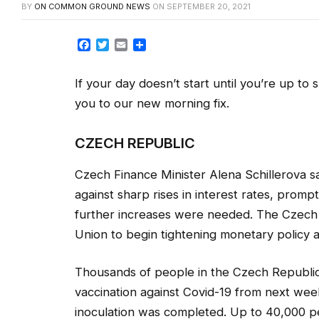
BY
ON COMMON GROUND NEWS
ON
SEPTEMBER 20, 2021
Facebook
Twitter
Email
Share
If your day doesn’t start until you’re up to
you to our new morning fix.
CZECH REPUBLIC
Czech Finance Minister Alena Schillerova 
against sharp rises in interest rates, promp
further increases were needed. The Czech N
Union to begin tightening monetary policy a
Thousands of people in the Czech Republic w
vaccination against Covid-19 from next week a
inoculation was completed. Up to 40,000 peo