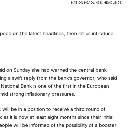
NATION HEADLINES
,
HEADLINES
 speed on the latest headlines, then let us introduce
said on Sunday she had warned the central bank
ting a swift reply from the bank’s governor, who said
ational Bank is one of the first in the European
mid strong inflationary pressures.
ill be in a position to receive a third round of
s it is now at least eight months since their initial
ple will be informed of the possibility of a booster