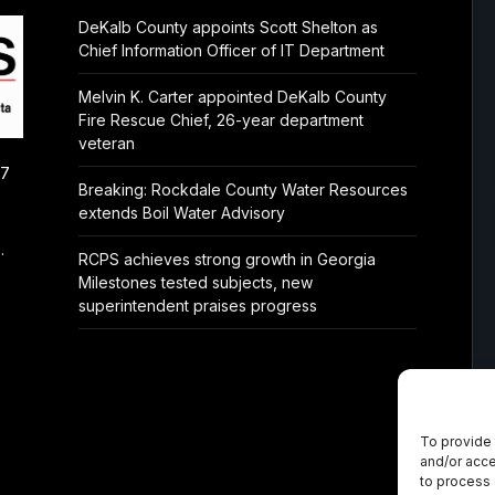
DeKalb County appoints Scott Shelton as
Chief Information Officer of IT Department
Melvin K. Carter appointed DeKalb County
Fire Rescue Chief, 26-year department
veteran
/7
Breaking: Rockdale County Water Resources
extends Boil Water Advisory
.
RCPS achieves strong growth in Georgia
Milestones tested subjects, new
superintendent praises progress
To provide 
and/or acce
to process 