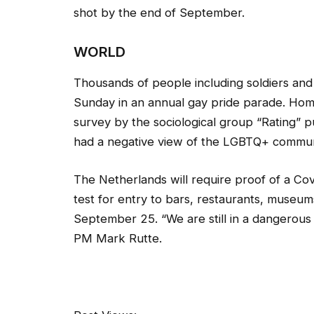
shot by the end of September.
WORLD
Thousands of people including soldiers an
Sunday in an annual gay pride parade. Hom
survey by the sociological group “Rating” 
had a negative view of the LGBTQ+ commun
The Netherlands will require proof of a Cov
test for entry to bars, restaurants, museum
September 25. “We are still in a dangerous s
PM Mark Rutte.