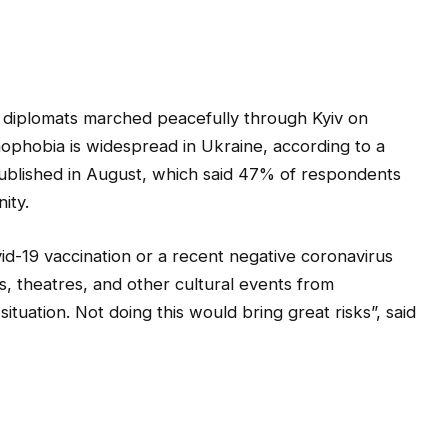
d diplomats marched peacefully through Kyiv on
ophobia is widespread in Ukraine, according to a
published in August, which said 47% of respondents
ity.
id-19 vaccination or a recent negative coronavirus
s, theatres, and other cultural events from
ituation. Not doing this would bring great risks”, said