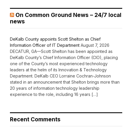
On Common Ground News – 24/7 local
news
DeKalb County appoints Scott Shelton as Chief
Information Officer of IT Department
August 7, 2026
DECATUR, GA—Scott Shelton has been appointed as
DeKalb County’s Chief Information Officer (CIO), placing
one of the County’s most experienced technology
leaders at the helm of its Innovation & Technology
Department. DeKalb CEO Lorraine Cochran-Johnson
stated in an announcement that Shelton brings more than
20 years of information technology leadership
experience to the role, including 16 years […]
Recent Comments