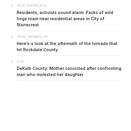
on
FAYE COFFIELD
Residents, activists sound alarm: Packs of wild
hogs roam near residential areas in City of
Stonecrest
on
ISAAC MCNEILL
Here’s a look at the aftermath of the tornado that
hit Rockdale County.
on
G
DeKalb County: Mother convicted after confronting
man who molested her daughter