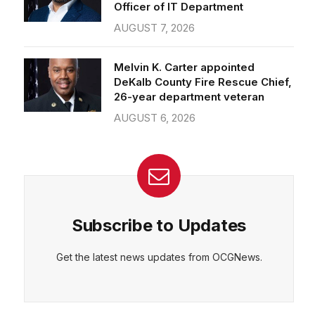
Officer of IT Department
AUGUST 7, 2026
Melvin K. Carter appointed
DeKalb County Fire Rescue Chief,
26-year department veteran
AUGUST 6, 2026
Subscribe to Updates
Get the latest news updates from OCGNews.