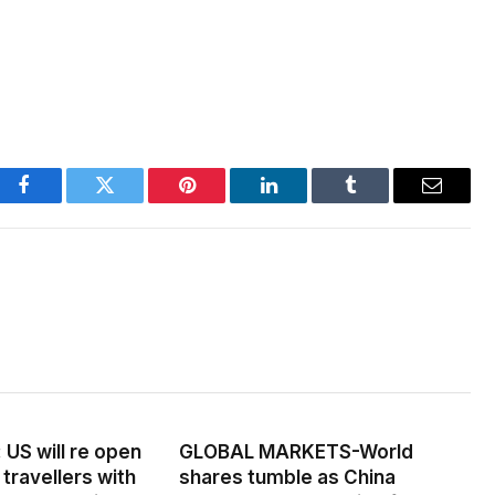
Facebook
Twitter
Pinterest
LinkedIn
Tumblr
Email
US will re open
GLOBAL MARKETS-World
 travellers with
shares tumble as China