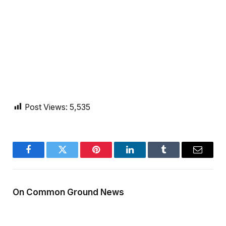
Post Views:
5,535
Facebook
Twitter
Pinterest
LinkedIn
Tumblr
Email
On Common Ground News