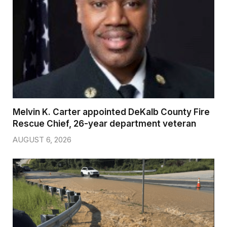
Melvin K. Carter appointed DeKalb County Fire
Rescue Chief, 26-year department veteran
AUGUST 6, 2026