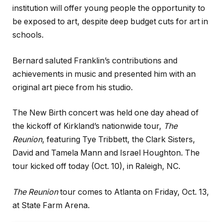
institution will offer young people the opportunity to
be exposed to art, despite deep budget cuts for art in
schools.
Bernard saluted Franklin’s contributions and
achievements in music and presented him with an
original art piece from his studio.
The New Birth concert was held one day ahead of
the kickoff of Kirkland’s nationwide tour,
The
Reunion
, featuring Tye Tribbett, the Clark Sisters,
David and Tamela Mann and Israel Houghton. The
tour kicked off today (Oct. 10), in Raleigh, NC.
The Reunion
tour comes to Atlanta on Friday, Oct. 13,
at State Farm Arena.