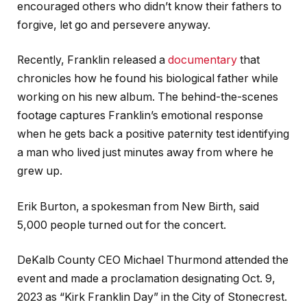
encouraged others who didn’t know their fathers to
forgive, let go and persevere anyway.
Recently, Franklin released a
documentary
that
chronicles how he found his biological father while
working on his new album. The behind-the-scenes
footage captures Franklin’s emotional response
when he gets back a positive paternity test identifying
a man who lived just minutes away from where he
grew up.
Erik Burton, a spokesman from New Birth, said
5,000 people turned out for the concert.
DeKalb County CEO Michael Thurmond attended the
event and made a proclamation designating Oct. 9,
2023 as “Kirk Franklin Day” in the City of Stonecrest.