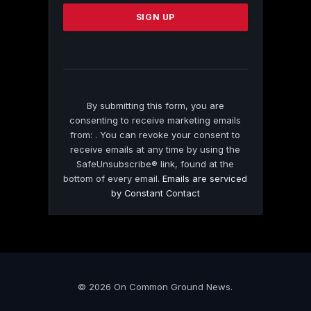
Please
leave
this
field
blank.
By submitting this form, you are
consenting to receive marketing emails
from: . You can revoke your consent to
receive emails at any time by using the
SafeUnsubscribe® link, found at the
bottom of every email.
Emails are serviced
by Constant Contact
© 2026 On Common Ground News.