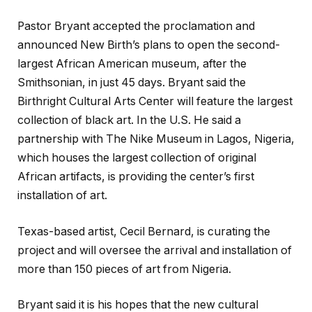
Pastor Bryant accepted the proclamation and
announced New Birth’s plans to open the second-
largest African American museum, after the
Smithsonian, in just 45 days. Bryant said the
Birthright Cultural Arts Center will feature the largest
collection of black art. In the U.S. He said a
partnership with The Nike Museum in Lagos, Nigeria,
which houses the largest collection of original
African artifacts, is providing the center’s first
installation of art.
Texas-based artist, Cecil Bernard, is curating the
project and will oversee the arrival and installation of
more than 150 pieces of art from Nigeria.
Bryant said it is his hopes that the new cultural