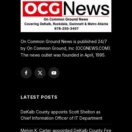
On Common Ground News is published 24/7
by On Common Ground, Inc (OCGNEWS.COM).
The news outlet was founded in April, 1995.
Facebook
X
YouTube
(Twitter)
LATEST POSTS
DeKalb County appoints Scott Shelton as
Chief Information Officer of IT Department
Melvin K. Carter appointed DeKalb County Fire