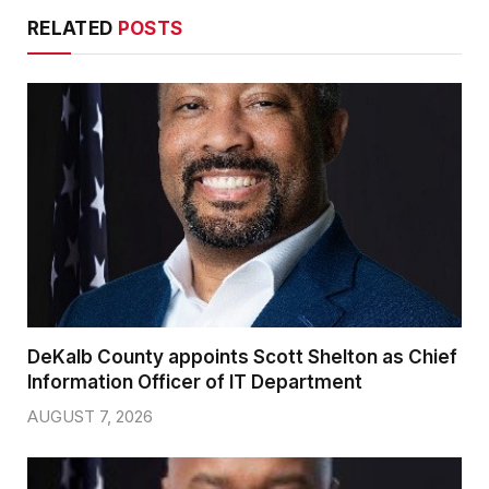
RELATED
POSTS
DeKalb County appoints Scott Shelton as Chief
Information Officer of IT Department
AUGUST 7, 2026