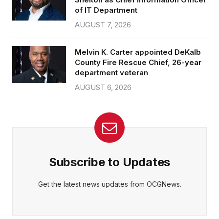
of IT Department
AUGUST 7, 2026
Melvin K. Carter appointed DeKalb
County Fire Rescue Chief, 26-year
department veteran
AUGUST 6, 2026
Subscribe to Updates
Get the latest news updates from OCGNews.