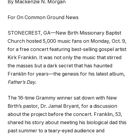
By Mackenzie N. Morgan
For On Common Ground News
STONECREST, GA—New Birth Missionary Baptist
Church hosted 5,000 music fans on Monday, Oct. 9,
for a free concert featuring best-selling gospel artist
Kirk Franklin. It was not only the music that stirred
the masses but a dark secret that has haunted
Franklin for years—the genesis for his latest album,
Father’s Day
.
The 16-time Grammy winner sat down with New
Birth’s pastor, Dr. Jamal Bryant, for a discussion
about the project before the concert
.
Franklin, 53,
shared his story about meeting his biological dad this
past summer to a teary-eyed audience and