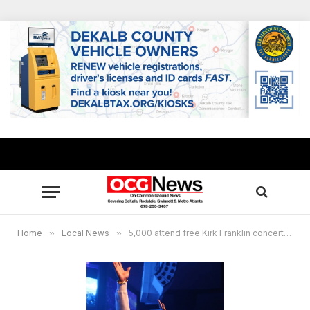
Home
»
Local News
»
5,000 attend free Kirk Franklin concert at New Birth, masses touched by gospel artist’s painful story of discovering his birth father