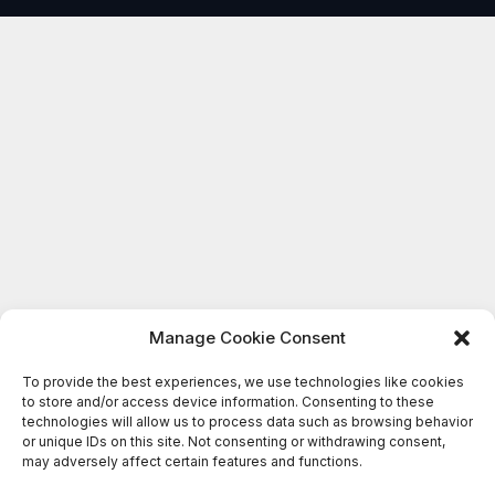
Manage Cookie Consent
To provide the best experiences, we use technologies like cookies
to store and/or access device information. Consenting to these
technologies will allow us to process data such as browsing behavior
or unique IDs on this site. Not consenting or withdrawing consent,
may adversely affect certain features and functions.