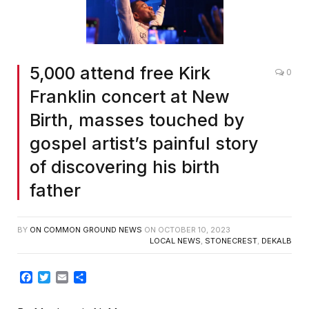
5,000 attend free Kirk
0
Franklin concert at New
Birth, masses touched by
gospel artist’s painful story
of discovering his birth
father
BY
ON COMMON GROUND NEWS
ON
OCTOBER 10, 2023
LOCAL NEWS
,
STONECREST
,
DEKALB
Facebook
Twitter
Email
Share