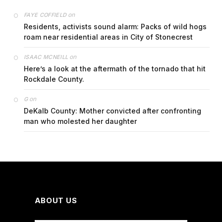
on
FAYE COFFIELD
Residents, activists sound alarm: Packs of wild hogs
roam near residential areas in City of Stonecrest
on
ISAAC MCNEILL
Here’s a look at the aftermath of the tornado that hit
Rockdale County.
on
G
DeKalb County: Mother convicted after confronting
man who molested her daughter
ABOUT US