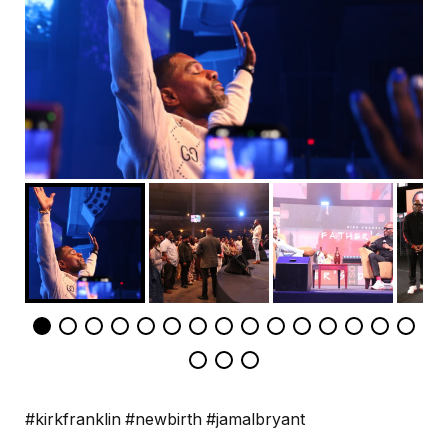
#kirkfranklin #newbirth #jamalbryant