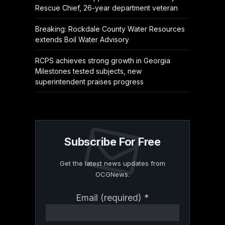
Rescue Chief, 26-year department veteran
Breaking: Rockdale County Water Resources
extends Boil Water Advisory
RCPS achieves strong growth in Georgia
Milestones tested subjects, new
superintendent praises progress
Subscribe For Free
Get the latest news updates from
OCGNews.
Constant
Email (required)
*
Contact
Use.