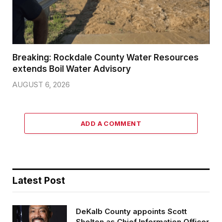
Breaking: Rockdale County Water Resources
extends Boil Water Advisory
AUGUST 6, 2026
ADD A COMMENT
Latest Post
DeKalb County appoints Scott
Shelton as Chief Information Officer