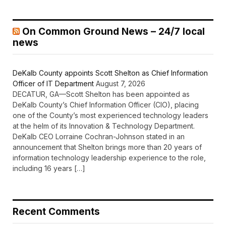
On Common Ground News – 24/7 local
news
DeKalb County appoints Scott Shelton as Chief Information
Officer of IT Department
August 7, 2026
DECATUR, GA—Scott Shelton has been appointed as
DeKalb County’s Chief Information Officer (CIO), placing
one of the County’s most experienced technology leaders
at the helm of its Innovation & Technology Department.
DeKalb CEO Lorraine Cochran-Johnson stated in an
announcement that Shelton brings more than 20 years of
information technology leadership experience to the role,
including 16 years […]
Recent Comments