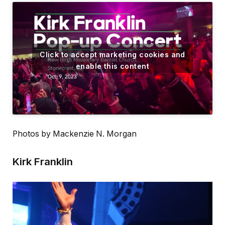
Click to accept marketing cookies and
enable this content
Photos by Mackenzie N. Morgan
Kirk Franklin