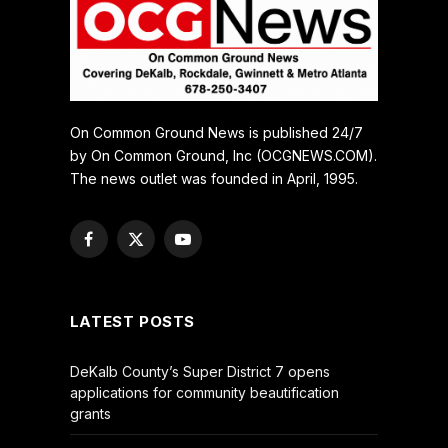
On Common Ground News is published 24/7
by On Common Ground, Inc (OCGNEWS.COM).
The news outlet was founded in April, 1995.
Facebook
X
YouTube
(Twitter)
LATEST POSTS
DeKalb County’s Super District 7 opens
applications for community beautification
grants