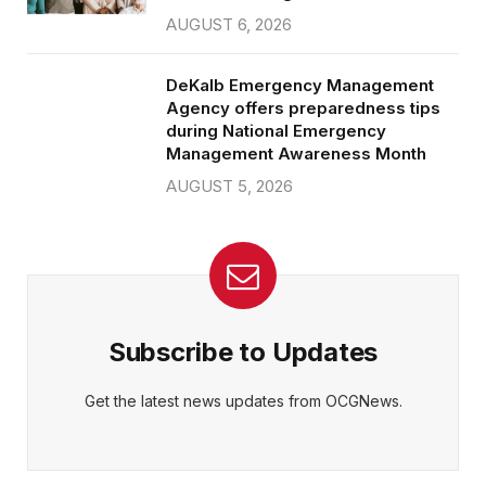
AUGUST 6, 2026
DeKalb Emergency Management
Agency offers preparedness tips
during National Emergency
Management Awareness Month
AUGUST 5, 2026
Subscribe to Updates
Get the latest news updates from OCGNews.