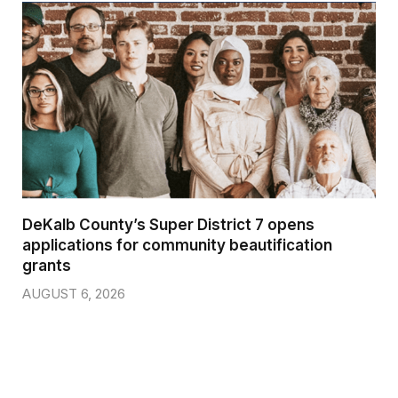
DeKalb County’s Super District 7 opens
applications for community beautification
grants
AUGUST 6, 2026