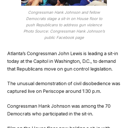
Congressman Hank Johnson and fellow
Democrats stage a sit-in on House floor to
push Republicans to address gun violence
Photo Source: Congressman Hank Johnson’s
public Facebook page
Atlanta’s Congressman John Lewis is leading a sit-in
today at the Capitol in Washington, D.C., to demand
that Republicans move on gun control legislation.
The unusual demonstration of civil disobedience was
captured live on Periscope around 1:30 p.m.
Congressman Hank Johnson was among the 70
Democrats who participated in the sit-in.