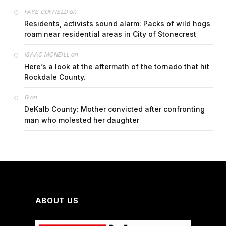
on
FAYE COFFIELD
Residents, activists sound alarm: Packs of wild hogs
roam near residential areas in City of Stonecrest
on
ISAAC MCNEILL
Here’s a look at the aftermath of the tornado that hit
Rockdale County.
on
G
DeKalb County: Mother convicted after confronting
man who molested her daughter
ABOUT US