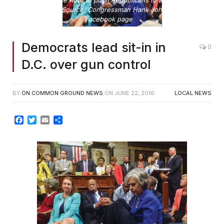
sit-in on House floor to push Republicans to address gun
violence Photo Source: Congressman Hank Johnson's public
Facebook page
Democrats lead sit-in in
0
D.C. over gun control
BY
ON COMMON GROUND NEWS
ON
JUNE 22, 2016
LOCAL NEWS
Facebook
Twitter
Email
Share