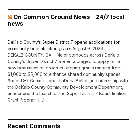
On Common Ground News – 24/7 local
news
DeKalb County’s Super District 7 opens applications for
community beautification grants
August 6, 2026
DEKALB COUNTY, GA— Neighborhoods across DeKalb
County’s Super District 7 are encouraged to apply for a
new beautification program offering grants ranging from
$1,000 to $5,000 to enhance shared community spaces.
Super D-7 Commissioner LaDena Bolton, in partnership with
the DeKalb County Community Development Department,
announced the launch of the Super District 7 Beautification
Grant Program […]
Recent Comments