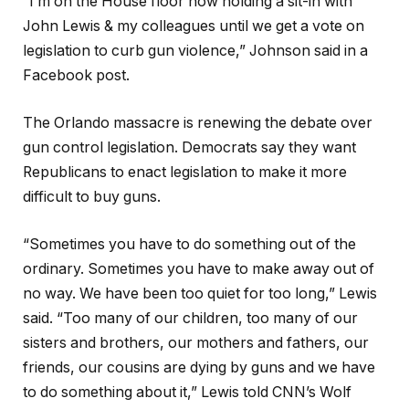
“I’m on the House floor now holding a sit-in with
John Lewis & my colleagues until we get a vote on
legislation to curb gun violence,” Johnson said in a
Facebook post.
The Orlando massacre is renewing the debate over
gun control legislation. Democrats say they want
Republicans to enact legislation to make it more
difficult to buy guns.
“Sometimes you have to do something out of the
ordinary. Sometimes you have to make away out of
no way. We have been too quiet for too long,” Lewis
said. “Too many of our children, too many of our
sisters and brothers, our mothers and fathers, our
friends, our cousins are dying by guns and we have
to do something about it,” Lewis told CNN’s Wolf