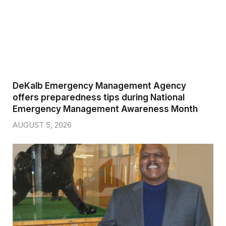
DeKalb Emergency Management Agency
offers preparedness tips during National
Emergency Management Awareness Month
AUGUST 5, 2026