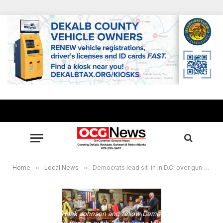
Home
»
Local News
»
Democrats lead sit-in in D.C. over gun control
Congressman Hank Johnson and fellow Democrats stage a