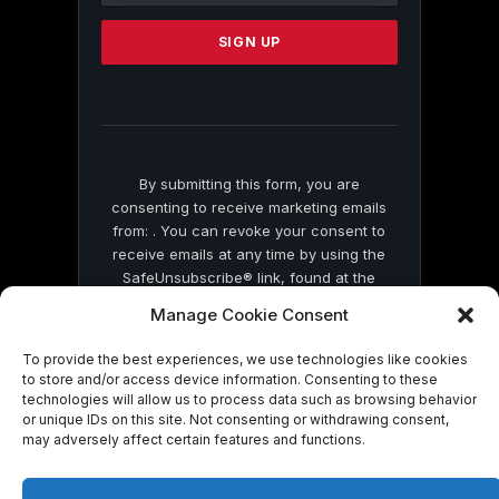
Please
leave
this
field
blank.
By submitting this form, you are
consenting to receive marketing emails
from: . You can revoke your consent to
receive emails at any time by using the
SafeUnsubscribe® link, found at the
bottom of every email.
Emails are serviced
Manage Cookie Consent
by Constant Contact
To provide the best experiences, we use technologies like cookies
to store and/or access device information. Consenting to these
technologies will allow us to process data such as browsing behavior
or unique IDs on this site. Not consenting or withdrawing consent,
may adversely affect certain features and functions.
© 2026 On Common Ground News.