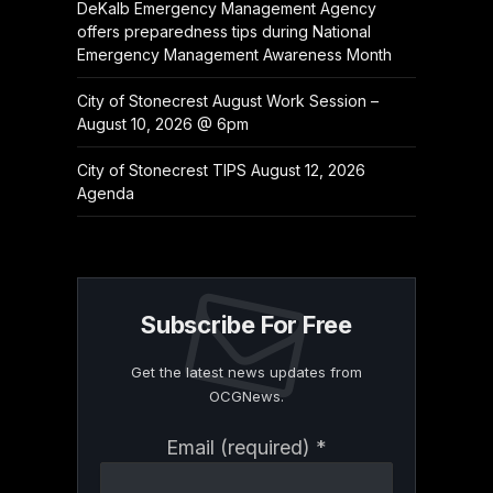
DeKalb Emergency Management Agency
offers preparedness tips during National
Emergency Management Awareness Month
City of Stonecrest August Work Session –
August 10, 2026 @ 6pm
City of Stonecrest TIPS August 12, 2026
Agenda
Subscribe For Free
Get the latest news updates from
OCGNews.
Constant
Email (required)
*
Contact
Use.