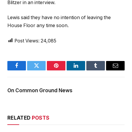
Blitzer in an interview.
Lewis said they have no intention of leaving the
House Floor any time soon.
Post Views:
24,085
Facebook
Twitter
Pinterest
LinkedIn
Tumblr
Email
On Common Ground News
RELATED
POSTS