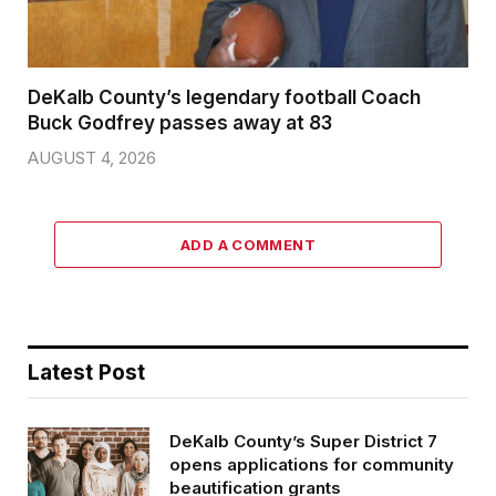
DeKalb County’s legendary football Coach
Buck Godfrey passes away at 83
AUGUST 4, 2026
ADD A COMMENT
Latest Post
DeKalb County’s Super District 7
opens applications for community
beautification grants