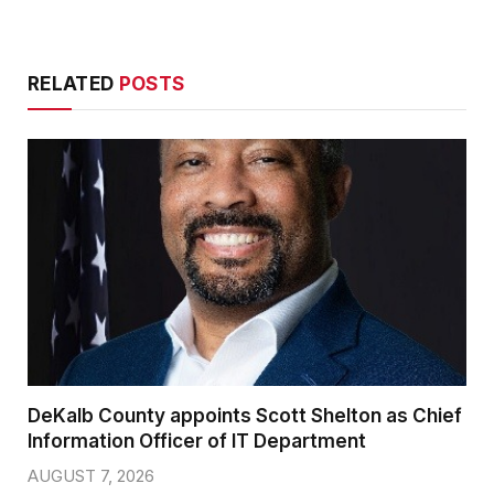
RELATED
POSTS
DeKalb County appoints Scott Shelton as Chief
Information Officer of IT Department
AUGUST 7, 2026