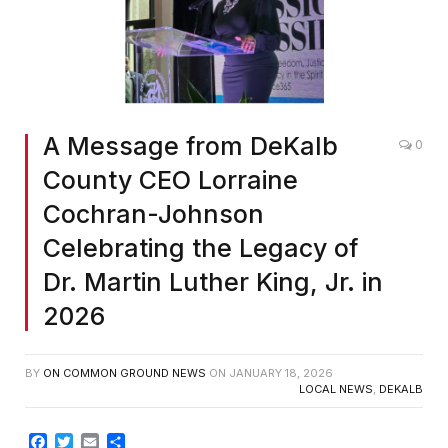
Screenshot
A Message from DeKalb
0
County CEO Lorraine
Cochran-Johnson
Celebrating the Legacy of
Dr. Martin Luther King, Jr. in
2026
BY
ON COMMON GROUND NEWS
ON
JANUARY 18, 2026
LOCAL NEWS
,
DEKALB
Facebook
Twitter
Email
Share