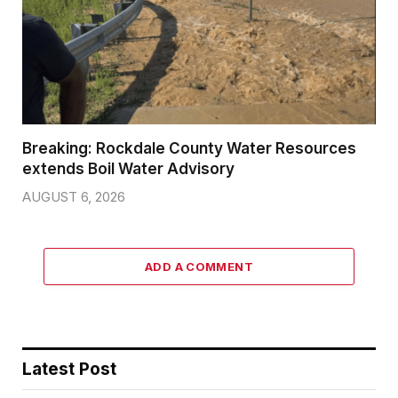
Breaking: Rockdale County Water Resources
extends Boil Water Advisory
AUGUST 6, 2026
ADD A COMMENT
Latest Post