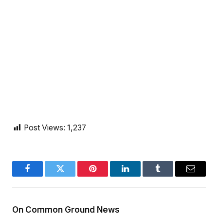
Post Views:
1,237
Facebook
Twitter
Pinterest
LinkedIn
Tumblr
Email
On Common Ground News