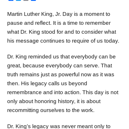
Martin Luther King, Jr. Day is a moment to
pause and reflect. It is a time to remember
what Dr. King stood for and to consider what
his message continues to require of us today.
Dr. King reminded us that everybody can be
great, because everybody can serve. That
truth remains just as powerful now as it was
then. His legacy calls us beyond
remembrance and into action. This day is not
only about honoring history, it is about
recommitting ourselves to the work.
Dr. King’s legacy was never meant only to