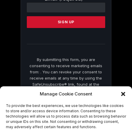
Contact
Use.
Please
leave
this
field
blank.
By submitting this form, you are
consenting to receive marketing emails
from: . You can revoke your consent to
receive emails at any time by using the
SafeUnsubscribe® link, found at the
bottom of every email.
Emails are serviced
Manage Cookie Consent
by Constant Contact
To provide the best experiences, we use technologies like cookies
to store and/or access device information. Consenting to these
technologies will allow us to process data such as browsing behavior
or unique IDs on this site. Not consenting or withdrawing consent,
may adversely affect certain features and functions.