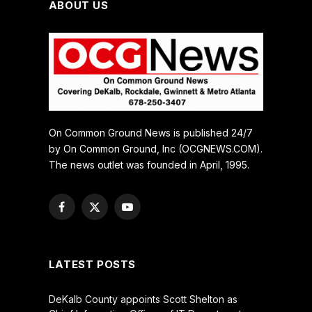
ABOUT US
On Common Ground News is published 24/7
by On Common Ground, Inc (OCGNEWS.COM).
The news outlet was founded in April, 1995.
Facebook
X
YouTube
(Twitter)
LATEST POSTS
DeKalb County appoints Scott Shelton as