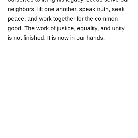
neighbors, lift one another, speak truth, seek
peace, and work together for the common
good. The work of justice, equality, and unity
is not finished. It is now in our hands.