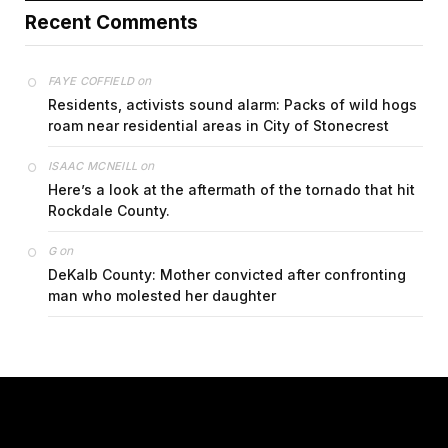
Recent Comments
on
FAYE COFFIELD
Residents, activists sound alarm: Packs of wild hogs
roam near residential areas in City of Stonecrest
on
ISAAC MCNEILL
Here’s a look at the aftermath of the tornado that hit
Rockdale County.
on
G
DeKalb County: Mother convicted after confronting
man who molested her daughter