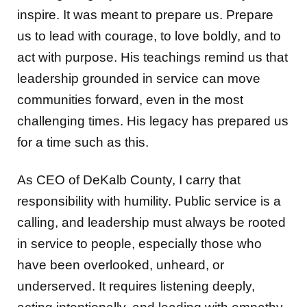
inspire. It was meant to prepare us. Prepare
us to lead with courage, to love boldly, and to
act with purpose. His teachings remind us that
leadership grounded in service can move
communities forward, even in the most
challenging times. His legacy has prepared us
for a time such as this.
As CEO of DeKalb County, I carry that
responsibility with humility. Public service is a
calling, and leadership must always be rooted
in service to people, especially those who
have been overlooked, unheard, or
underserved. It requires listening deeply,