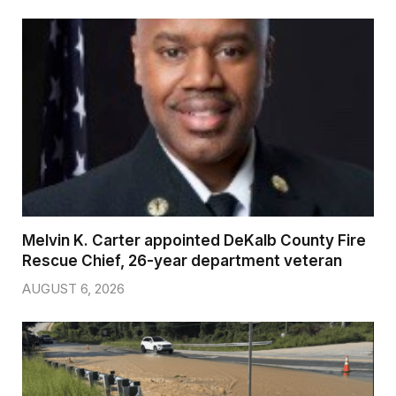
Melvin K. Carter appointed DeKalb County Fire
Rescue Chief, 26-year department veteran
AUGUST 6, 2026