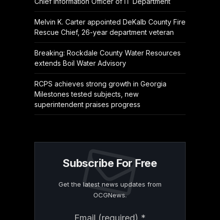
Chief Information Officer of IT Department
Melvin K. Carter appointed DeKalb County Fire
Rescue Chief, 26-year department veteran
Breaking: Rockdale County Water Resources
extends Boil Water Advisory
RCPS achieves strong growth in Georgia
Milestones tested subjects, new
superintendent praises progress
Subscribe For Free
Get the latest news updates from
OCGNews.
Constant
Email (required)
*