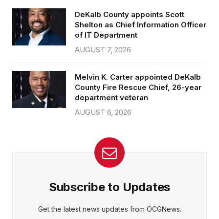
DeKalb County appoints Scott
Shelton as Chief Information Officer
of IT Department
AUGUST 7, 2026
Melvin K. Carter appointed DeKalb
County Fire Rescue Chief, 26-year
department veteran
AUGUST 6, 2026
Subscribe to Updates
Get the latest news updates from OCGNews.