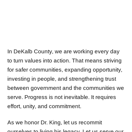
In DeKalb County, we are working every day
to turn values into action. That means striving
for safer communities, expanding opportunity,
investing in people, and strengthening trust
between government and the communities we
serve. Progress is not inevitable. It requires
effort, unity, and commitment.
As we honor Dr. King, let us recommit
ourselves to living his legacy. Let us serve our