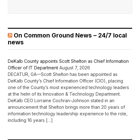
On Common Ground News – 24/7 local
news
DeKalb County appoints Scott Shelton as Chief Information
Officer of IT Department
August 7, 2026
DECATUR, GA—Scott Shelton has been appointed as
DeKalb County’s Chief Information Officer (CIO), placing
one of the County’s most experienced technology leaders
at the helm of its Innovation & Technology Department.
DeKalb CEO Lorraine Cochran-Johnson stated in an
announcement that Shelton brings more than 20 years of
information technology leadership experience to the role,
including 16 years […]