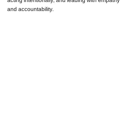
acting intentionally, and leading with empathy
and accountability.