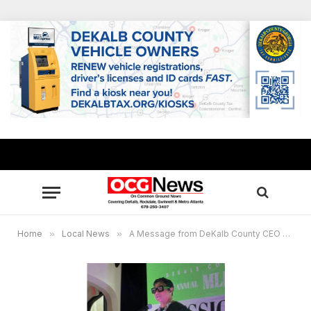
Home
»
Local News
»
A Message from DeKalb County CEO Lorraine Cochran-Johnson Celebrating the Legacy of Dr. Martin Luther King, Jr. in 2026