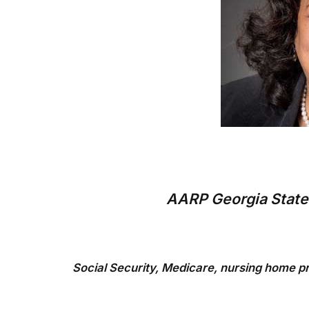
AARP Georgia State 
Social Security, Medicare, nursing home pr