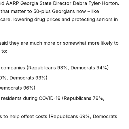
aid AARP Georgia State Director Debra Tyler-Horton.
 that matter to 50-plus Georgians now – like
care, lowering drug prices and protecting seniors in
 said they are much more or somewhat more likely to
to:
ug companies (Republicans 93%, Democrats 94%)
 90%, Democrats 93%)
 Democrats 96%)
e residents during COVID-19 (Republicans 79%,
ers to help offset costs (Republicans 69%, Democrats