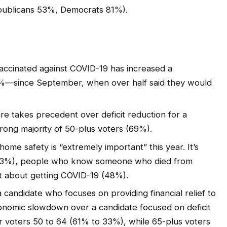
epublicans 53%, Democrats 81%).
vaccinated against COVID-19 has increased a
5%—since September, when over half said they would
e takes precedent over deficit reduction for a
strong majority of 50-plus voters (69%).
home safety is “extremely important” this year. It’s
 (53%), people who know someone who died from
t about getting COVID-19 (48%).
 candidate who focuses on providing financial relief to
onomic slowdown over a candidate focused on deficit
r voters 50 to 64 (61% to 33%), while 65-plus voters