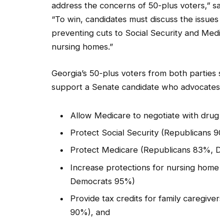
address the concerns of 50-plus voters,” s
“To win, candidates must discuss the issues
preventing cuts to Social Security and Medi
nursing homes.”
Georgia’s 50-plus voters from both parties
support a Senate candidate who advocates 
Allow Medicare to negotiate with dr
Protect Social Security (Republicans
Protect Medicare (Republicans 83%,
Increase protections for nursing hom
Democrats 95%)
Provide tax credits for family caregiv
90%), and