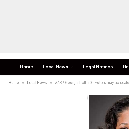
Home
Local News
Legal Notices
He
Home
»
Local News
»
AARP Georgia Poll: 50+ voters may tip scale