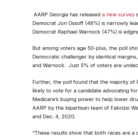
AARP Georgia has released
a new survey
s
Democrat Jon Ossoff (48%) is narrowly le
Democrat Raphael Warnock (47%) is edging
But among voters age 50-plus, the poll sho
Democratic challenger by identical margins
and Warnock. Just 5% of voters are undec
Further, the poll found that the majority 
likely to vote for a candidate advocating fo
Medicare’s buying power to help lower dru
AARP by the bipartisan team of Fabrizio W
and Dec. 4, 2020.
“These results show that both races are a d