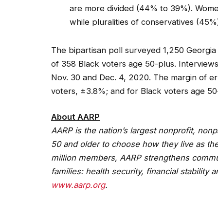
are more divided (44% to 39%). Women
while pluralities of conservatives (45
The bipartisan poll surveyed 1,250 Georgia
of 358 Black voters age 50-plus. Intervie
Nov. 30 and Dec. 4, 2020. The margin of err
voters, ±3.8%; and for Black voters age 50
About AARP
AARP is the nation’s largest nonprofit, no
50 and older to choose how they live as th
million members, AARP strengthens commun
families: health security, financial stability 
www.aarp.org
.