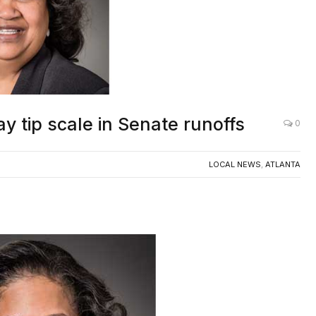
y tip scale in Senate runoffs
0
LOCAL NEWS
,
ATLANTA