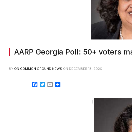
AARP Georgia Poll: 50+ voters ma
BY
ON COMMON GROUND NEWS
ON
DECEMBER 18, 2020
Facebook
Twitter
Email
Share