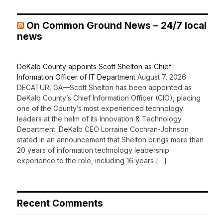
On Common Ground News – 24/7 local
news
DeKalb County appoints Scott Shelton as Chief
Information Officer of IT Department
August 7, 2026
DECATUR, GA—Scott Shelton has been appointed as
DeKalb County’s Chief Information Officer (CIO), placing
one of the County’s most experienced technology
leaders at the helm of its Innovation & Technology
Department. DeKalb CEO Lorraine Cochran-Johnson
stated in an announcement that Shelton brings more than
20 years of information technology leadership
experience to the role, including 16 years […]
Recent Comments