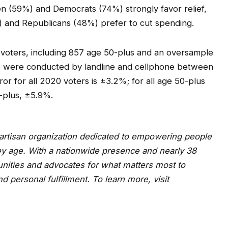
 (59%) and Democrats (74%) strongly favor relief,
%) and Republicans (48%) prefer to cut spending.
 voters, including 857 age 50-plus and an oversample
ws were conducted by landline and cellphone between
or for all 2020 voters is ±3.2%; for all age 50-plus
-plus, ±5.9%.
npartisan organization dedicated to empowering people
ey age. With a nationwide presence and nearly 38
ities and advocates for what matters most to
and personal fulfillment. To learn more, visit