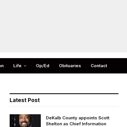
Facebook
X
Instag
(Twitter)
on
Life
Op/Ed
Obituaries
Contact
Latest Post
DeKalb County appoints Scott
Shelton as Chief Information