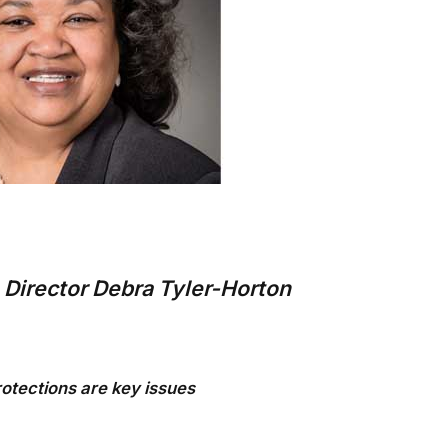
Director Debra Tyler-Horton
otections are key issues