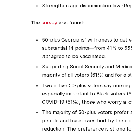
Strengthen age discrimination law (R
The
survey
also found:
50-plus Georgians’ willingness to get 
substantial 14 points—from 41% to 5
not
agree to be vaccinated.
Supporting Social Security and Medicar
majority of all voters (61%) and for a 
Two in five 50-plus voters say nursing 
especially important to Black voters
COVID-19 (51%), those who worry a lo
The majority of 50-plus voters prefer a
people and businesses hurt by the ec
reduction. The preference is strong fo