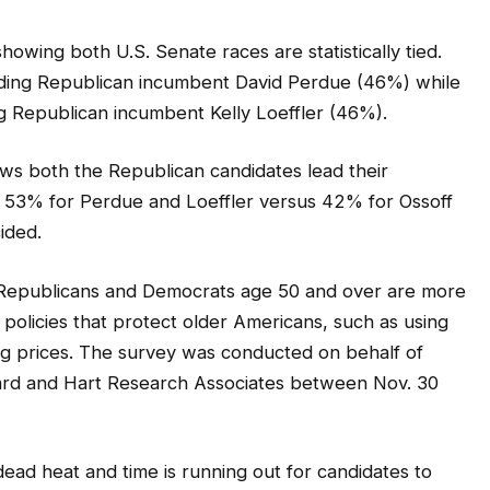
howing both U.S. Senate races are statistically tied.
ading Republican incumbent David Perdue (46%) while
 Republican incumbent Kelly Loeffler (46%).
ws both the Republican candidates lead their
, 53% for Perdue and Loeffler versus 42% for Ossoff
ided.
of Republicans and Democrats age 50 and over are more
r policies that protect older Americans, such as using
g prices. The survey was conducted on behalf of
ard and Hart Research Associates between Nov. 30
ead heat and time is running out for candidates to