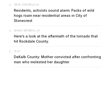
on
FAYE COFFIELD
Residents, activists sound alarm: Packs of wild
hogs roam near residential areas in City of
Stonecrest
on
ISAAC MCNEILL
Here’s a look at the aftermath of the tornado that
hit Rockdale County.
on
G
DeKalb County: Mother convicted after confronting
man who molested her daughter