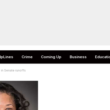
lpLines
Crime
Coming Up
Business
Educati
 in Senate runoffs