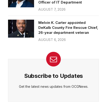
Officer of IT Department
AUGUST 7, 2026
Melvin K. Carter appointed
DeKalb County Fire Rescue Chief,
26-year department veteran
AUGUST 6, 2026
Subscribe to Updates
Get the latest news updates from OCGNews.