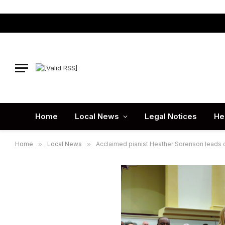
Home
Local News
Legal Notices
He
Home
»
Local News
»
Acclaimed pianist Heather Sorenson leads 