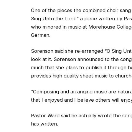
One of the pieces the combined choir sang 
Sing Unto the Lord,” a piece written by Pas
who minored in music at Morehouse Colleg
German.
Sorenson said she re-arranged “O Sing Unto
look at it. Sorenson announced to the congr
much that she plans to publish it through
provides high quality sheet music to church
“Composing and arranging music are natural
that I enjoyed and I believe others will enjo
Pastor Ward said he actually wrote the son
has written.