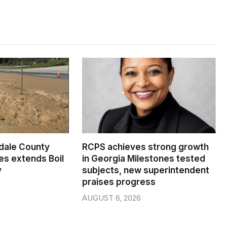
dale County
RCPS achieves strong growth
s extends Boil
in Georgia Milestones tested
y
subjects, new superintendent
praises progress
AUGUST 6, 2026