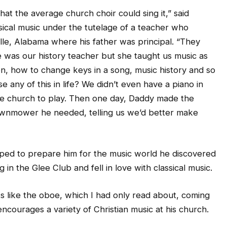
that the average church choir could sing it,” said
sical music under the tutelage of a teacher who
ille, Alabama where his father was principal. “They
e was our history teacher but she taught us music as
n, how to change keys in a song, music history and so
e any of this in life? We didn’t even have a piano in
he church to play. Then one day, Daddy made the
 lawnmower he needed, telling us we’d better make
lped to prepare him for the music world he discovered
in the Glee Club and fell in love with classical music.
s like the oboe, which I had only read about, coming
ncourages a variety of Christian music at his church.