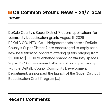
On Common Ground News – 24/7 local
news
DeKalb County’s Super District 7 opens applications for
community beautification grants
August 6, 2026
DEKALB COUNTY, GA— Neighborhoods across DeKalb
County’s Super District 7 are encouraged to apply for a
new beautification program offering grants ranging from
$1,000 to $5,000 to enhance shared community spaces.
Super D-7 Commissioner LaDena Bolton, in partnership
with the DeKalb County Community Development
Department, announced the launch of the Super District 7
Beautification Grant Program […]
Recent Comments