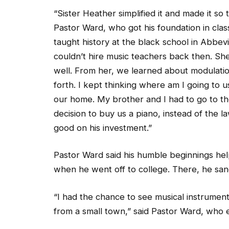
“Sister Heather simplified it and made it so 
Pastor Ward, who got his foundation in clas
taught history at the black school in Abbev
couldn’t hire music teachers back then. Sh
well. From her, we learned about modulatio
forth. I kept thinking where am I going to us
our home. My brother and I had to go to t
decision to buy us a piano, instead of the
good on his investment.”
Pastor Ward said his humble beginnings he
when he went off to college. There, he sang 
“I had the chance to see musical instrument
from a small town,” said Pastor Ward, who e