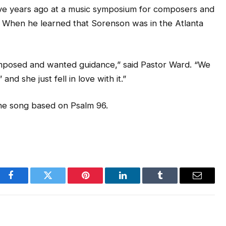
ve years ago at a music symposium for composers and
t. When he learned that Sorenson was in the Atlanta
mposed and wanted guidance,” said Pastor Ward. “We
d she just fell in love with it.”
the song based on Psalm 96.
Facebook
Twitter
Pinterest
LinkedIn
Tumblr
Email