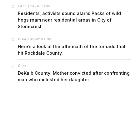
on
FAYE COFFIELD
Residents, activists sound alarm: Packs of wild
hogs roam near residential areas in City of
Stonecrest
on
ISAAC MCNEILL
Here’s a look at the aftermath of the tornado that
hit Rockdale County.
on
G
DeKalb County: Mother convicted after confronting
man who molested her daughter