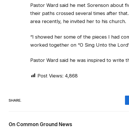
Pastor Ward said he met Sorenson about fi
their paths crossed several times after tha
area recently, he invited her to his church.
“I showed her some of the pieces I had co
worked together on “O Sing Unto the Lord” an
Pastor Ward said he was inspired to write 
Post Views:
4,868
SHARE.
On Common Ground News