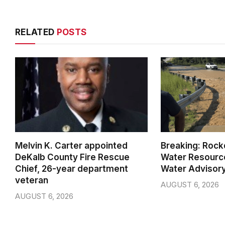
RELATED
POSTS
Melvin K. Carter appointed
Breaking: Rock
DeKalb County Fire Rescue
Water Resource
Chief, 26-year department
Water Advisor
veteran
AUGUST 6, 2026
AUGUST 6, 2026