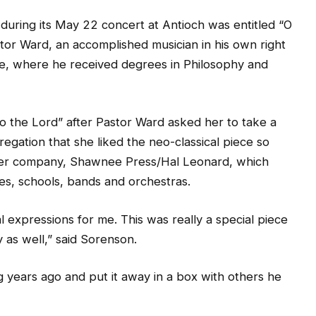
during its May 22 concert at Antioch was entitled “O
tor Ward, an accomplished musician in his own right
e, where he received degrees in Philosophy and
 the Lord” after Pastor Ward asked her to take a
egation that she liked the neo-classical piece so
 her company, Shawnee Press/Hal Leonard, which
es, schools, bands and orchestras.
 expressions for me. This was really a special piece
y as well,” said Sorenson.
g years ago and put it away in a box with others he