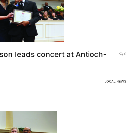
son leads concert at Antioch-
0
LOCAL NEWS