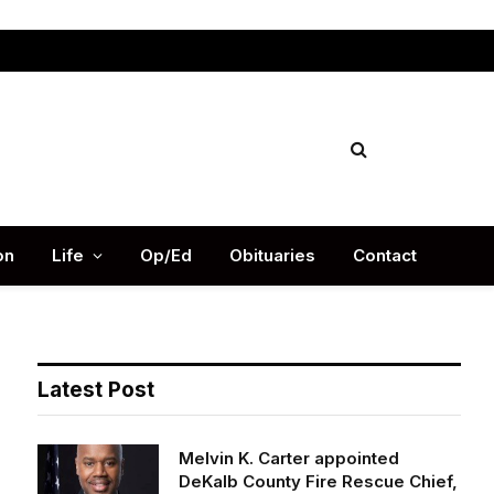
Facebook
X
Instag
(Twitter)
on
Life
Op/Ed
Obituaries
Contact
Latest Post
Melvin K. Carter appointed
DeKalb County Fire Rescue Chief,