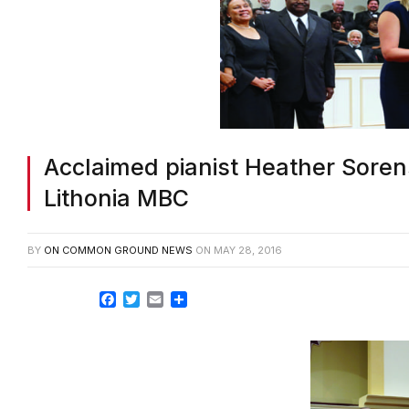
Acclaimed pianist Heather Soren
Lithonia MBC
BY
ON COMMON GROUND NEWS
ON
MAY 28, 2016
Facebook
Twitter
Email
Share