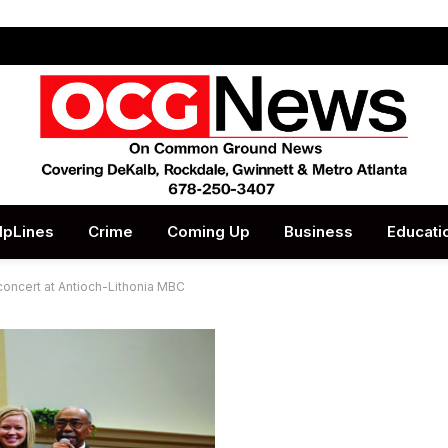
lpLines
Crime
Coming Up
Business
Educati
concert at Antioch-Lithonia MBC