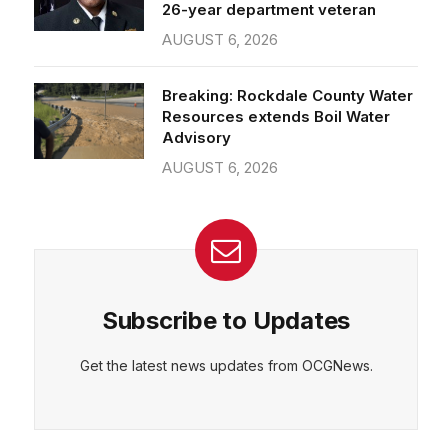
26-year department veteran
AUGUST 6, 2026
Breaking: Rockdale County Water
Resources extends Boil Water
Advisory
AUGUST 6, 2026
Subscribe to Updates
Get the latest news updates from OCGNews.