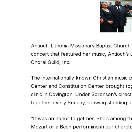
Antioch-Lithonia Missionary Baptist Churc
concert that featured her music, Antioch’
Choral Guild, Inc.
The internationally-known Christian music 
Center and Constitution Center brought tog
clinic in Covington. Under Sorenson’s direc
together every Sunday, drawing standing ov
“It was an honor to get her. She’s among the
Mozart or a Bach performing in our church,