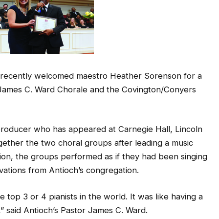
h recently welcomed maestro Heather Sorenson for a
s James C. Ward Chorale and the Covington/Conyers
producer who has appeared at Carnegie Hall, Lincoln
ether the two choral groups after leading a music
tion, the groups performed as if they had been singing
ations from Antioch’s congregation.
 top 3 or 4 pianists in the world. It was like having a
” said Antioch’s Pastor James C. Ward.