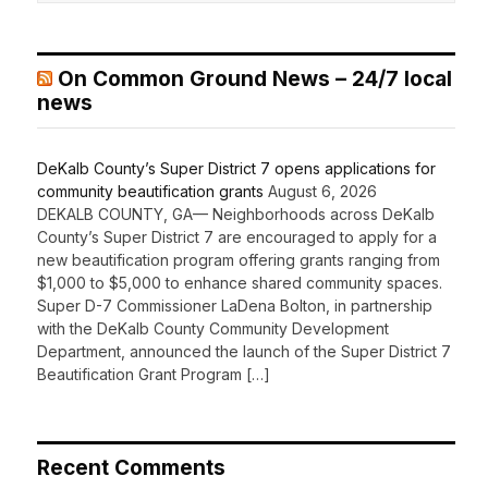
On Common Ground News – 24/7 local
news
DeKalb County’s Super District 7 opens applications for
community beautification grants
August 6, 2026
DEKALB COUNTY, GA— Neighborhoods across DeKalb
County’s Super District 7 are encouraged to apply for a
new beautification program offering grants ranging from
$1,000 to $5,000 to enhance shared community spaces.
Super D-7 Commissioner LaDena Bolton, in partnership
with the DeKalb County Community Development
Department, announced the launch of the Super District 7
Beautification Grant Program […]
Recent Comments