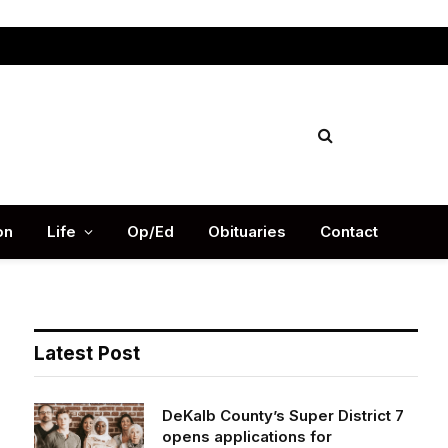
Facebook
X
Instag
(Twitter)
on
Life
Op/Ed
Obituaries
Contact
Latest Post
DeKalb County’s Super District 7
opens applications for