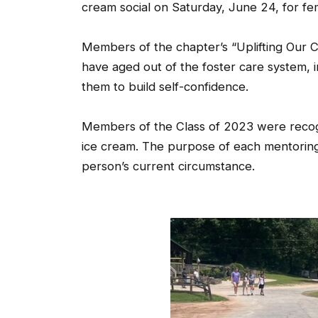
cream social on Saturday, June 24, for fe
Members of the chapter’s “Uplifting Our
have aged out of the foster care system, i
them to build self-confidence.
Members of the Class of 2023 were recogn
ice cream. The purpose of each mentoring
person’s current circumstance.