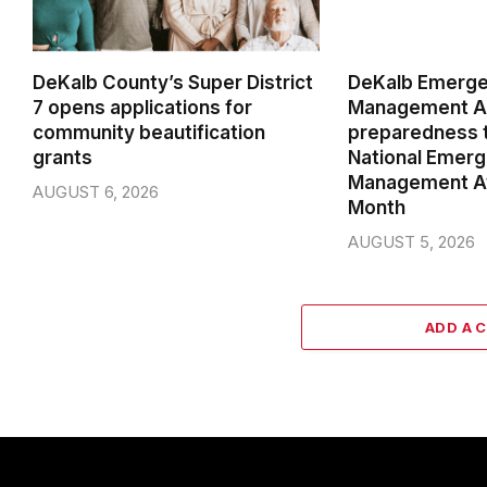
DeKalb County’s Super District
DeKalb Emerg
7 opens applications for
Management Ag
community beautification
preparedness t
grants
National Emer
Management A
AUGUST 6, 2026
Month
AUGUST 5, 2026
ADD A 