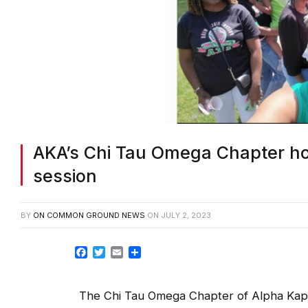
AKA’s Chi Tau Omega Chapter ho
session
BY
ON COMMON GROUND NEWS
ON
JULY 2, 2023
Facebook
Twitter
Email
Share
The Chi Tau Omega Chapter of Alpha Kapp