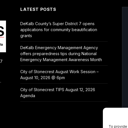
LATEST POSTS
DeKalb County’s Super District 7 opens
applications for community beautification
grants
DeKalb Emergency Management Agency
offers preparedness tips during National
Emergency Management Awareness Month
/7
City of Stonecrest August Work Session –
August 10, 2026 @ 6pm
.
City of Stonecrest TIPS August 12, 2026
Agenda
To provide 