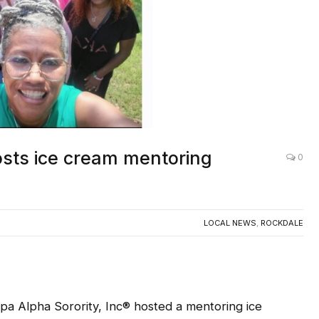
sts ice cream mentoring
0
LOCAL NEWS
,
ROCKDALE
a Alpha Sorority, Inc® hosted a mentoring ice