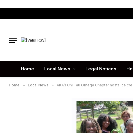
Home
Local News
Legal Notices
He
Home
»
Local News
»
AKA’s Chi Tau Omega Chapter hosts ice cr