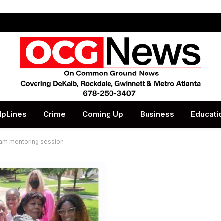
lpLines
Crime
Coming Up
Business
Educati
eam mentoring session