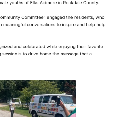
male youths of Elks Aidmore in Rockdale County.
 Community Committee” engaged the residents, who
n meaningful conversations to inspire and help help
ized and celebrated while enjoying their favorite
 session is to drive home the message that a