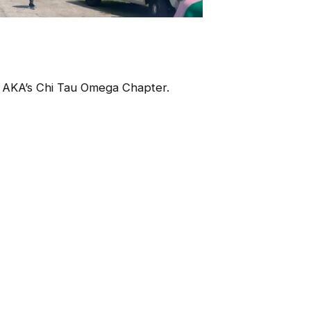
 AKA’s Chi Tau Omega Chapter.