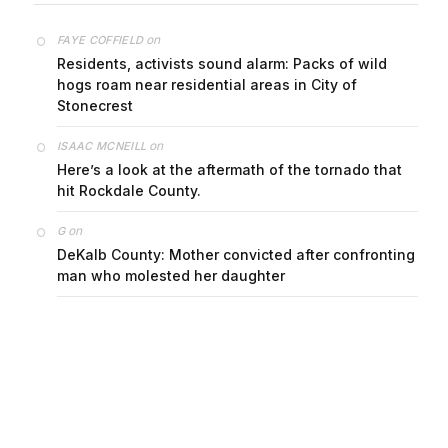
on
FAYE COFFIELD
Residents, activists sound alarm: Packs of wild
hogs roam near residential areas in City of
Stonecrest
on
ISAAC MCNEILL
Here’s a look at the aftermath of the tornado that
hit Rockdale County.
on
G
DeKalb County: Mother convicted after confronting
man who molested her daughter