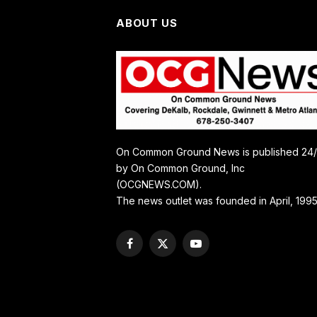
ABOUT US
On Common Ground News is published 24
by On Common Ground, Inc
(OCGNEWS.COM).
The news outlet was founded in April, 1995
Facebook
X
YouTube
(Twitter)