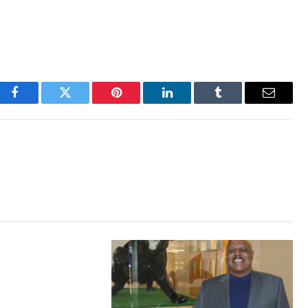
Facebook
Twitter
Pinterest
LinkedIn
Tumblr
Email