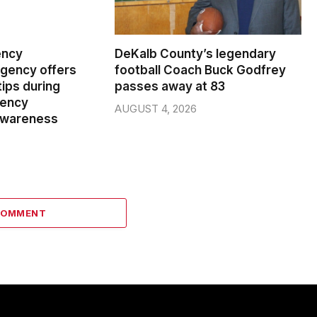
ency
DeKalb County’s legendary
ency offers
football Coach Buck Godfrey
ips during
passes away at 83
gency
AUGUST 4, 2026
wareness
COMMENT