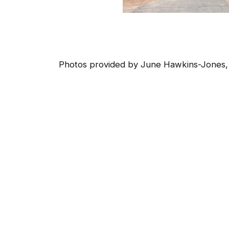
Photos provided by June Hawkins-Jones,