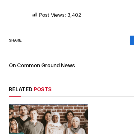
Post Views:
3,402
SHARE.
On Common Ground News
RELATED
POSTS