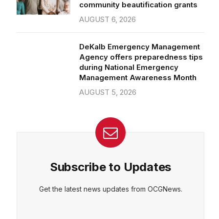
community beautification grants
AUGUST 6, 2026
DeKalb Emergency Management
Agency offers preparedness tips
during National Emergency
Management Awareness Month
AUGUST 5, 2026
Subscribe to Updates
Get the latest news updates from OCGNews.