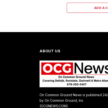
ADD A 
ABOUT US
On Common Ground News is published 24
by On Common Ground, Inc
(OCGNEWS.COM).