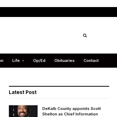
Facebook
X
Instag
(Twitter)
on
Life
Op/Ed
Obituaries
Contact
Latest Post
DeKalb County appoints Scott
Shelton as Chief Information