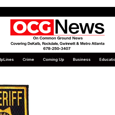
lpLines
Crime
Coming Up
Business
Educati