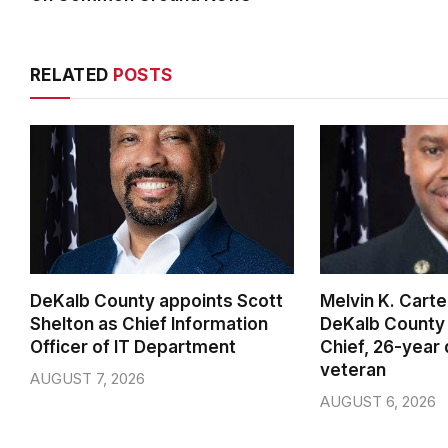
RELATED
POSTS
DeKalb County appoints Scott
Melvin K. Cart
Shelton as Chief Information
DeKalb County 
Officer of IT Department
Chief, 26-year
veteran
AUGUST 7, 2026
AUGUST 6, 2026