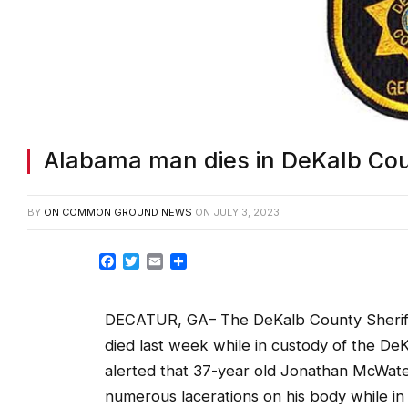
Alabama man dies in DeKalb Cou
BY
ON COMMON GROUND NEWS
ON
JULY 3, 2023
Facebook
Twitter
Email
Share
DECATUR, GA– The DeKalb County Sheriff’s
died last week while in custody of the De
alerted that 37-year old Jonathan McWat
numerous lacerations on his body while in hi