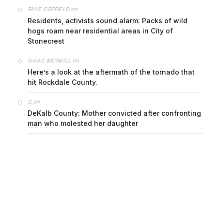
on
FAYE COFFIELD
Residents, activists sound alarm: Packs of wild
hogs roam near residential areas in City of
Stonecrest
on
ISAAC MCNEILL
Here’s a look at the aftermath of the tornado that
hit Rockdale County.
on
G
DeKalb County: Mother convicted after confronting
man who molested her daughter