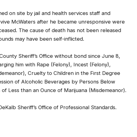
 on site by jail and health services staff and
revive McWaters after he became unresponsive were
eased. The cause of death has not been released
wounds may have been self-inflicted.
ounty Sheriff’s Office without bond since June 8,
rging him with Rape (Felony), Incest (Felony),
demeanor), Cruelty to Children in the First Degree
session of Alcoholic Beverages by Persons Below
 of Less than an Ounce of Marijuana (Misdemeanor).
DeKalb Sheriff’s Office of Professional Standards.