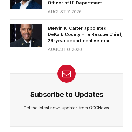
Officer of IT Department
AUGUST 7, 2026
Melvin K. Carter appointed
DeKalb County Fire Rescue Chief,
26-year department veteran
AUGUST 6, 2026
Subscribe to Updates
Get the latest news updates from OCGNews.