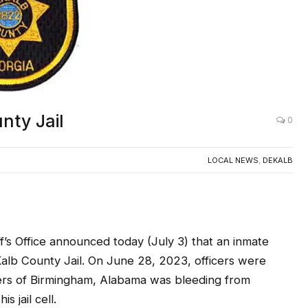
nty Jail
0
LOCAL NEWS
,
DEKALB
 Office announced today (July 3) that an inmate
Kalb County Jail. On June 28, 2023, officers were
ers of Birmingham, Alabama was bleeding from
s jail cell.