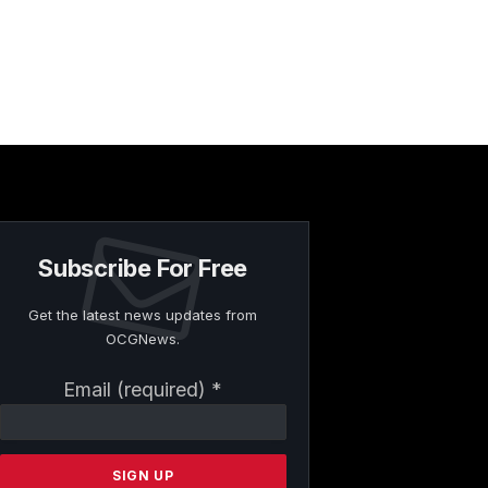
Subscribe For Free
Get the latest news updates from
OCGNews.
Constant
Email (required)
*
Contact
Use.
Please
leave