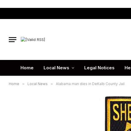
Home
Local News
Legal Notices
He
Home
»
Local News
»
Alabama man dies in DeKalb County Jail