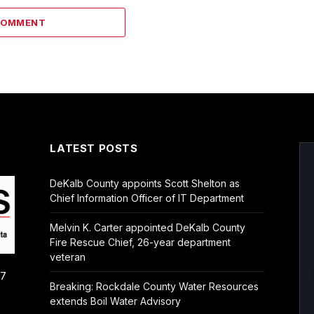
COMMENT
LATEST POSTS
DeKalb County appoints Scott Shelton as
Chief Information Officer of IT Department
Melvin K. Carter appointed DeKalb County
Fire Rescue Chief, 26-year department
veteran
/7
Breaking: Rockdale County Water Resources
extends Boil Water Advisory