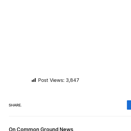
Post Views:
3,847
SHARE.
On Common Ground News