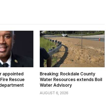
er appointed
Breaking: Rockdale County
Fire Rescue
Water Resources extends Boil
 department
Water Advisory
AUGUST 6, 2026