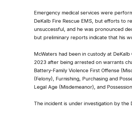
Emergency medical services were performed
DeKalb Fire Rescue EMS, but efforts to 
unsuccessful, and he was pronounced dec
but preliminary reports indicate that his 
McWaters had been in custody at DeKalb C
2023 after being arrested on warrants cha
Battery-Family Violence First Offense (Mis
(Felony), Furnishing, Purchasing and Pos
Legal Age (Misdemeanor), and Possession
The incident is under investigation by the 