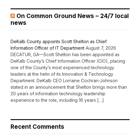
On Common Ground News – 24/7 local
news
DeKalb County appoints Scott Shelton as Chief
Information Officer of IT Department
August 7, 2026
DECATUR, GA—Scott Shelton has been appointed as
DeKalb County’s Chief Information Officer (CIO), placing
one of the County’s most experienced technology
leaders at the helm of its Innovation & Technology
Department. DeKalb CEO Lorraine Cochran-Johnson
stated in an announcement that Shelton brings more than
20 years of information technology leadership
experience to the role, including 16 years […]
Recent Comments