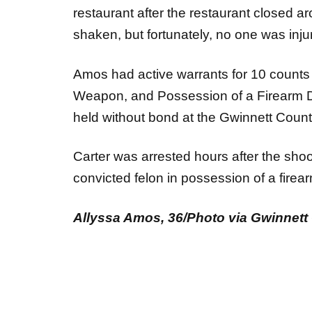
restaurant after the restaurant closed 
shaken, but fortunately, no one was injur
Amos had active warrants for 10 counts 
Weapon, and Possession of a Firearm D
held without bond at the Gwinnett Count
Carter was arrested hours after the sho
convicted felon in possession of a firea
Allyssa Amos, 36/Photo via Gwinnett 