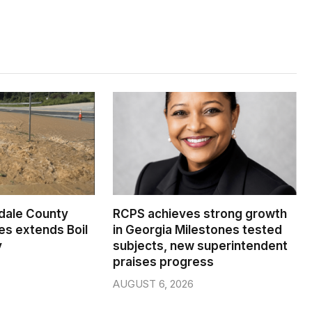
dale County
RCPS achieves strong growth
s extends Boil
in Georgia Milestones tested
y
subjects, new superintendent
praises progress
AUGUST 6, 2026