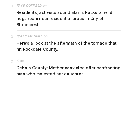
on
FAYE COFFIELD
Residents, activists sound alarm: Packs of wild
hogs roam near residential areas in City of
Stonecrest
on
ISAAC MCNEILL
Here’s a look at the aftermath of the tornado that
hit Rockdale County.
on
G
DeKalb County: Mother convicted after confronting
man who molested her daughter