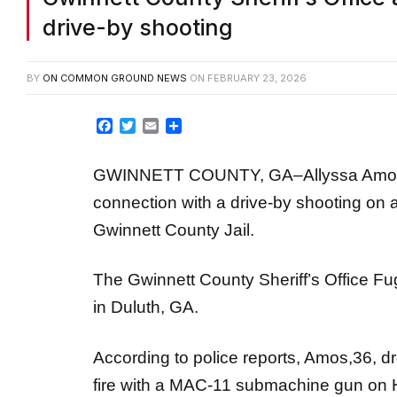
drive-by shooting
BY
ON COMMON GROUND NEWS
ON
FEBRUARY 23, 2026
Facebook
Twitter
Email
Share
GWINNETT COUNTY, GA–Allyssa Amos, 
connection with a drive-by shooting on a
Gwinnett County Jail.
The Gwinnett County Sheriff’s Office F
in Duluth, GA.
According to police reports, Amos,36, 
fire with a MAC-11 submachine gun on Ha