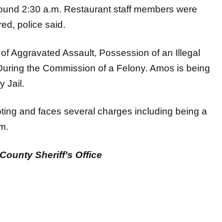
around 2:30 a.m. Restaurant staff members were
ed, police said.
of Aggravated Assault, Possession of an Illegal
uring the Commission of a Felony. Amos is being
y Jail.
oting and faces several charges including being a
rm.
County Sheriff’s Office