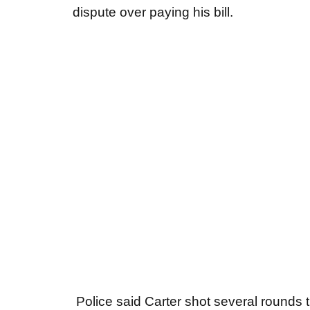
dispute over paying his bill.
Police said Carter shot several rounds 