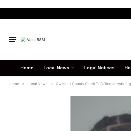
Home
Local News
Legal Notices
He
Home
»
Local News
»
Gwinnett County Sheriff’s Office arrests fu