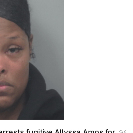
arrests fugitive Allyssa Amos for
0