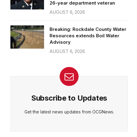
26-year department veteran
AUGUST 6, 2026
Breaking: Rockdale County Water
Resources extends Boil Water
Advisory
AUGUST 6, 2026
Subscribe to Updates
Get the latest news updates from OCGNews.