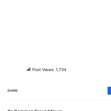
Post Views:
1,734
SHARE.