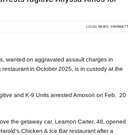
LOCAL NEWS
,
GWINNETT
wanted on aggravated assault charges in
 restaurant in October 2025, is in custody at the
ugitive and K-9 Units arrested Amoson on Feb. 20
drove the getaway car. Leamon Carter, 48, opened
rold’s Chicken & Ice Bar restaurant after a