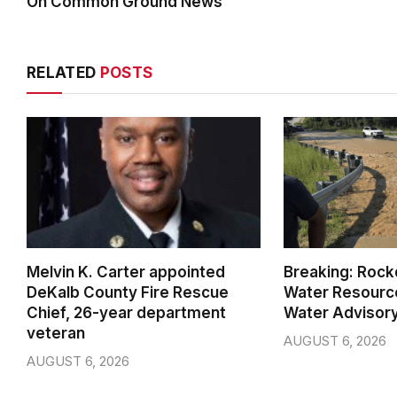
On Common Ground News
RELATED
POSTS
Melvin K. Carter appointed
Breaking: Rock
DeKalb County Fire Rescue
Water Resource
Chief, 26-year department
Water Advisor
veteran
AUGUST 6, 2026
AUGUST 6, 2026