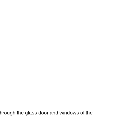
through the glass door and windows of the