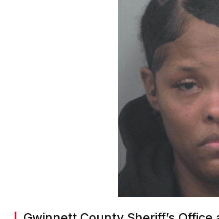
Gwinnett County Sheriff’s Office 