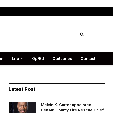
Facebook
X
Instag
(Twitter)
on
Life
Op/Ed
Obituaries
Contact
Latest Post
Melvin K. Carter appointed
DeKalb County Fire Rescue Chief,