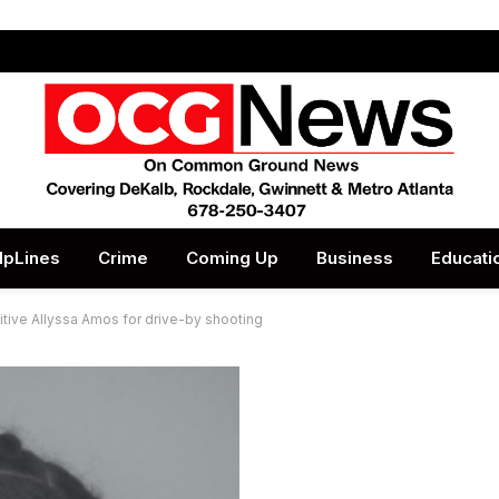
lpLines
Crime
Coming Up
Business
Educati
gitive Allyssa Amos for drive-by shooting