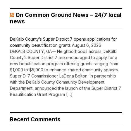
On Common Ground News – 24/7 local
news
DeKalb County’s Super District 7 opens applications for
community beautification grants
August 6, 2026
DEKALB COUNTY, GA— Neighborhoods across DeKalb
County’s Super District 7 are encouraged to apply for a
new beautification program offering grants ranging from
$1,000 to $5,000 to enhance shared community spaces.
Super D-7 Commissioner LaDena Bolton, in partnership
with the DeKalb County Community Development
Department, announced the launch of the Super District 7
Beautification Grant Program […]
Recent Comments