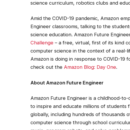
Amid the COVID-19 pandemic, Amazon emplo
Engineer classrooms, talking to the studen
science education. Amazon Future Enginee
Challenge
– a free, virtual, first of its kin
computer science in the context of a real-l
Amazon is doing in response to COVID-19 f
check out the
Amazon Blog: Day One
.
About Amazon Future Engineer
Amazon Future Engineer is a childhood-to
to inspire and educate millions of students
globally, including hundreds of thousands o
computer science through school curriculu
music, program robots, and solve problems