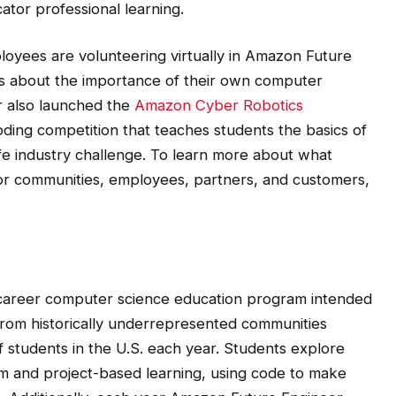
yees are volunteering virtually in Amazon Future
ts about the importance of their own computer
r also launched the
Amazon Cyber Robotics
d coding competition that teaches students the basics of
ife industry challenge. To learn more about what
or communities, employees, partners, and customers,
-career computer science education program intended
 from historically underrepresented communities
f students in the U.S. each year. Students explore
m and project-based learning, using code to make
. Additionally, each year Amazon Future Engineer