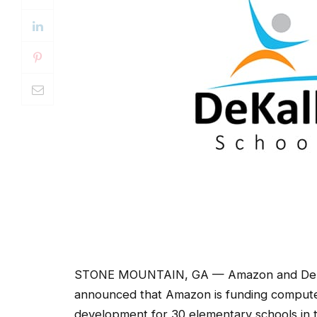
STONE MOUNTAIN, GA — Amazon and DeKalb 
announced that Amazon is funding computer
development for 30 elementary schools in th