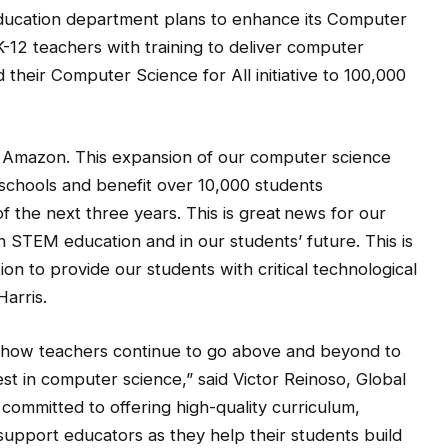
Education department plans to enhance its Computer
 K-12 teachers with training to deliver computer
 their Computer Science for All initiative to 100,000
h Amazon. This expansion of our computer science
 schools and benefit over 10,000 students
 the next three years. This is great news for our
 in STEM education and in our students’ future. This is
on to provide our students with critical technological
Harris.
ar how teachers continue to go above and beyond to
st in computer science,” said Victor Reinoso, Global
committed to offering high-quality curriculum,
support educators as they help their students build
science and coding to bring their dreams to life, no