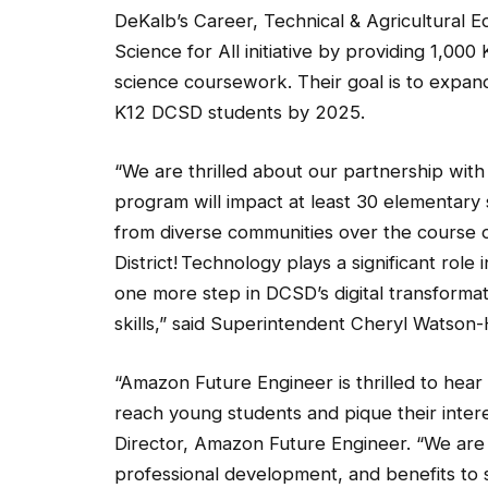
DeKalb’s Career, Technical & Agricultural 
Science for All initiative by providing 1,000
science coursework. Their goal is to expand
K12 DCSD students by 2025.
“We are thrilled about our partnership wit
program will impact at least 30 elementary
from diverse communities over the course of
District! Technology plays a significant role
one more step in DCSD’s digital transformati
skills,” said Superintendent Cheryl Watson-
“Amazon Future Engineer is thrilled to he
reach young students and pique their intere
Director, Amazon Future Engineer. “We are 
professional development, and benefits to 
life-changing skills that leverage computer 