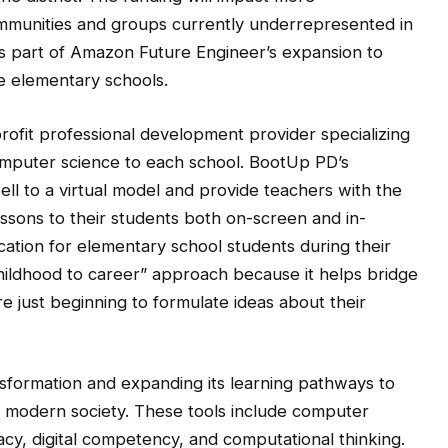
mmunities and groups currently underrepresented in
is part of Amazon Future Engineer’s expansion to
e elementary schools.
profit professional development provider specializing
omputer science to each school. BootUp PD’s
ll to a virtual model and provide teachers with the
ssons to their students both on-screen and in-
ation for elementary school students during their
“childhood to career” approach because it helps bridge
e just beginning to formulate ideas about their
sformation and expanding its learning pathways to
e in modern society. These tools include computer
racy, digital competency, and computational thinking.