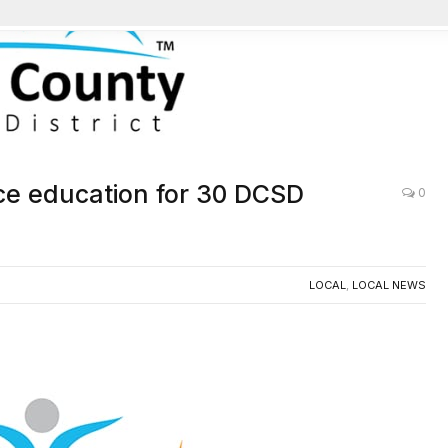
e education for 30 DCSD
0
LOCAL
,
LOCAL NEWS