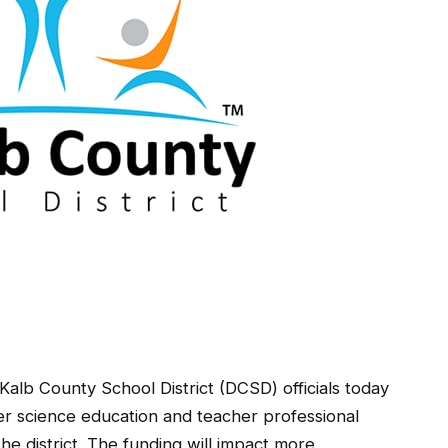
County School District (DCSD) officials today
 science education and teacher professional
e district. The funding will impact more