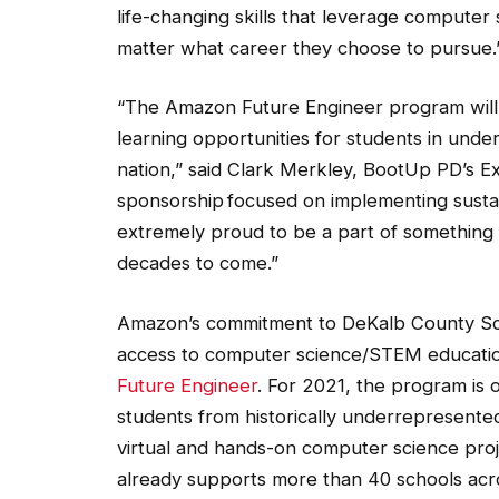
matter what career they choose to pursue.
“The Amazon Future Engineer program will 
learning opportunities for students in und
nation,” said Clark Merkley, BootUp PD’s Exec
sponsorship focused on implementing sustai
extremely proud to be a part of something t
decades to come.”
Amazon’s commitment to DeKalb County Schoo
access to computer science/STEM education
Future Engineer
. For 2021, the program is o
students from historically underrepresented
virtual and hands-on computer science pro
already supports more than 40 schools acro
science curriculum, robotics clubs and educ