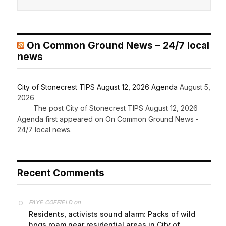
On Common Ground News – 24/7 local
news
City of Stonecrest TIPS August 12, 2026 Agenda
August 5,
2026
The post City of Stonecrest TIPS August 12, 2026
Agenda first appeared on On Common Ground News -
24/7 local news.
Recent Comments
on
FAYE COFFIELD
Residents, activists sound alarm: Packs of wild
hogs roam near residential areas in City of