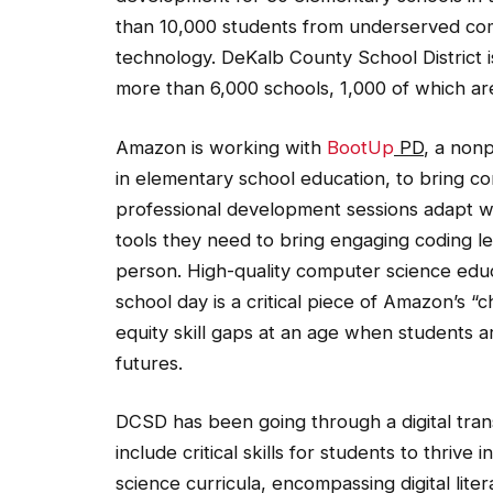
than 10,000 students from underserved co
technology. DeKalb County School District 
more than 6,000 schools, 1,000 of which ar
Amazon is working with
BootUp
PD
, a non
in elementary school education, to bring c
professional development sessions adapt we
tools they need to bring engaging coding le
person. High-quality computer science educ
school day is a critical piece of Amazon’s 
equity skill gaps at an age when students ar
futures.
DCSD has been going through a digital tran
include critical skills for students to thriv
science curricula, encompassing digital lite