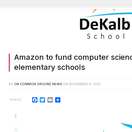
Amazon to fund computer scienc
elementary schools
BY
ON COMMON GROUND NEWS
ON
NOVEMBER 8, 2021
Facebook
Twitter
Email
Share