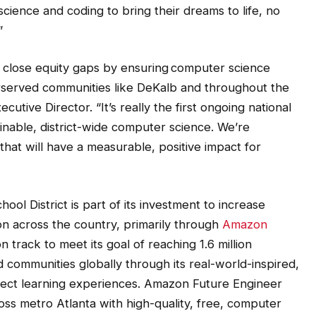
”
close equity gaps by ensuring computer science
erserved communities like DeKalb and throughout the
utive Director. “It’s really the first ongoing national
nable, district-wide computer science. We’re
hat will have a measurable, positive impact for
l District is part of its investment to increase
 across the country, primarily through
Amazon
n track to meet its goal of reaching 1.6 million
 communities globally through its real-world-inspired,
ject learning experiences. Amazon Future Engineer
ss metro Atlanta with high-quality, free, computer
ator professional learning.