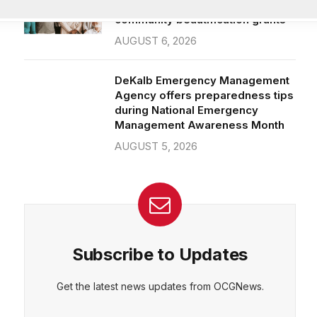
community beautification grants
AUGUST 6, 2026
DeKalb Emergency Management
Agency offers preparedness tips
during National Emergency
Management Awareness Month
AUGUST 5, 2026
Subscribe to Updates
Get the latest news updates from OCGNews.