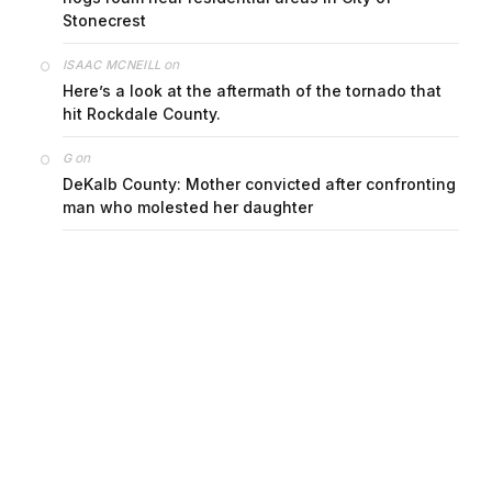
Stonecrest
on
ISAAC MCNEILL
Here’s a look at the aftermath of the tornado that
hit Rockdale County.
on
G
DeKalb County: Mother convicted after confronting
man who molested her daughter