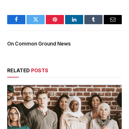
Facebook
Twitter
Pinterest
LinkedIn
Tumblr
Email
On Common Ground News
RELATED
POSTS