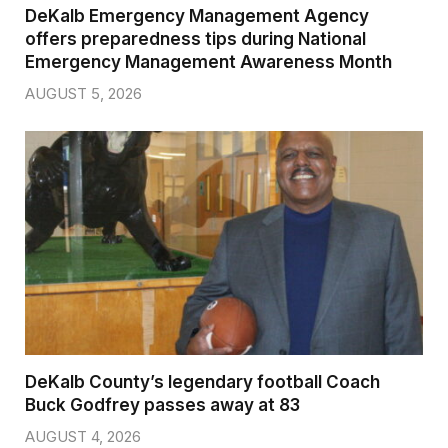
DeKalb Emergency Management Agency
offers preparedness tips during National
Emergency Management Awareness Month
AUGUST 5, 2026
DeKalb County’s legendary football Coach
Buck Godfrey passes away at 83
AUGUST 4, 2026