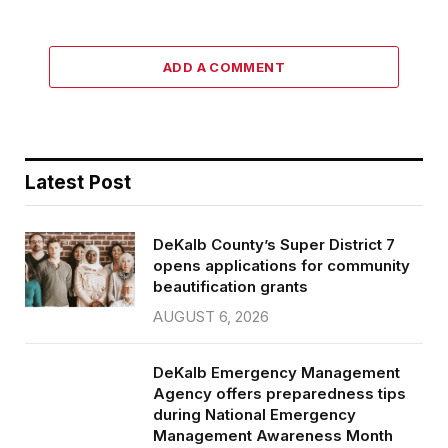
ADD A COMMENT
Latest Post
DeKalb County’s Super District 7
opens applications for community
beautification grants
AUGUST 6, 2026
DeKalb Emergency Management
Agency offers preparedness tips
during National Emergency
Management Awareness Month