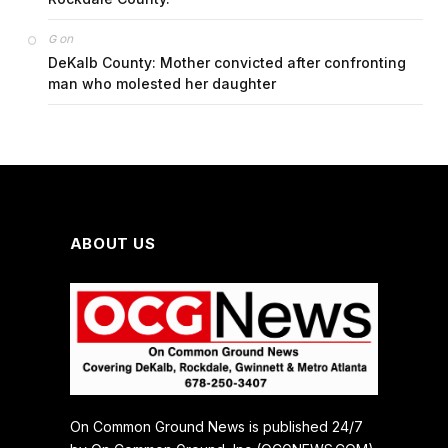
on
G
DeKalb County: Mother convicted after confronting
man who molested her daughter
ABOUT US
On Common Ground News is published 24/7