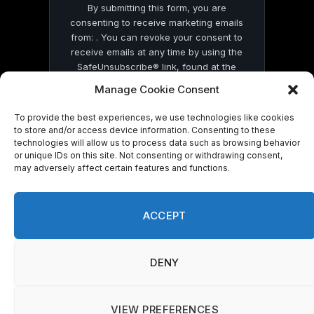
By submitting this form, you are
consenting to receive marketing emails
from: . You can revoke your consent to
receive emails at any time by using the
SafeUnsubscribe® link, found at the
bottom of every email.
Emails are serviced
Manage Cookie Consent
by Constant Contact
To provide the best experiences, we use technologies like cookies
to store and/or access device information. Consenting to these
technologies will allow us to process data such as browsing behavior
or unique IDs on this site. Not consenting or withdrawing consent,
may adversely affect certain features and functions.
© 2026 On Common Ground News.
ACCEPT
DENY
VIEW PREFERENCES