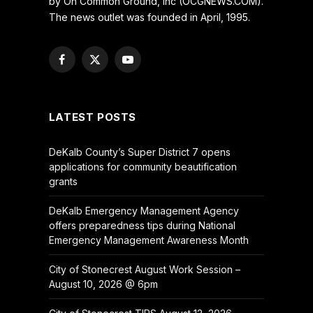
by On Common Ground, Inc (OCGNEWS.COM).
The news outlet was founded in April, 1995.
Facebook
X
YouTube
(Twitter)
LATEST POSTS
DeKalb County’s Super District 7 opens
applications for community beautification
grants
DeKalb Emergency Management Agency
offers preparedness tips during National
Emergency Management Awareness Month
City of Stonecrest August Work Session –
August 10, 2026 @ 6pm