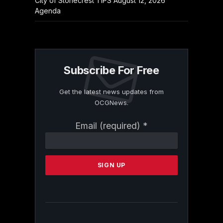
City of Stonecrest TIPS August 12, 2026
Agenda
Subscribe For Free
Get the latest news updates from
OCGNews.
Constant
Email (required)
*
Contact
Use.
Please
leave
this
field
blank.