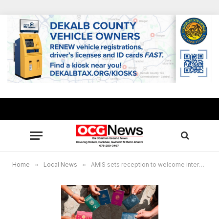
Home
»
Local News
»
AMIS sets reception to welcome international students