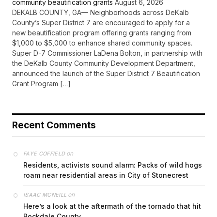
community beautification grants
August 6, 2026
DEKALB COUNTY, GA— Neighborhoods across DeKalb
County’s Super District 7 are encouraged to apply for a
new beautification program offering grants ranging from
$1,000 to $5,000 to enhance shared community spaces.
Super D-7 Commissioner LaDena Bolton, in partnership with
the DeKalb County Community Development Department,
announced the launch of the Super District 7 Beautification
Grant Program […]
Recent Comments
on
FAYE COFFIELD
Residents, activists sound alarm: Packs of wild hogs
roam near residential areas in City of Stonecrest
on
ISAAC MCNEILL
Here’s a look at the aftermath of the tornado that hit
Rockdale County.