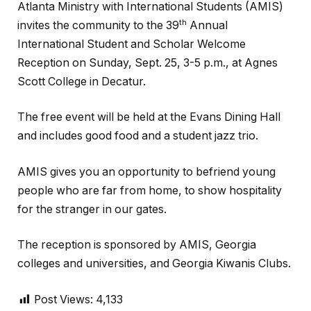
Atlanta Ministry with International Students (AMIS)
th
invites the community to the 39
Annual
International Student and Scholar Welcome
Reception on Sunday, Sept. 25, 3-5 p.m., at Agnes
Scott College in Decatur.
The free event will be held at the Evans Dining Hall
and includes good food and a student jazz trio.
AMIS gives you an opportunity to befriend young
people who are far from home, to show hospitality
for the stranger in our gates.
The reception is sponsored by AMIS, Georgia
colleges and universities, and Georgia Kiwanis Clubs.
Post Views:
4,133