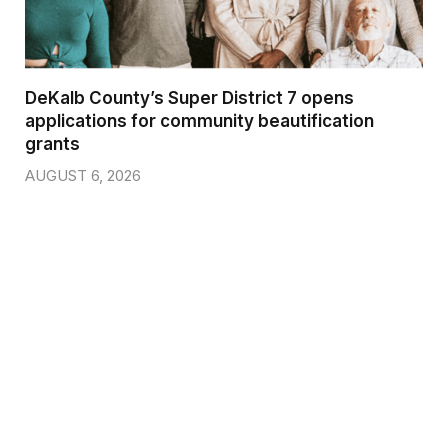
DeKalb County’s Super District 7 opens
applications for community beautification
grants
AUGUST 6, 2026