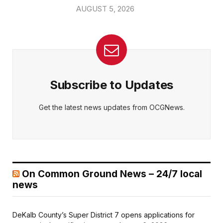
AUGUST 5, 2026
Subscribe to Updates
Get the latest news updates from OCGNews.
On Common Ground News – 24/7 local
news
DeKalb County’s Super District 7 opens applications for