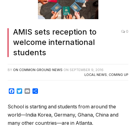
AMIS sets reception to
0
welcome international
students
BY
ON COMMON GROUND NEWS
ON
SEPTEMBER 9, 2016
LOCAL NEWS
,
COMING UP
Facebook
Twitter
Email
Share
School is starting and students from around the
world—India Korea, Germany, Ghana, China and
many other countries—are in Atlanta.