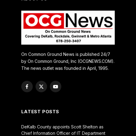
On Common Ground News is published 24/7
by On Common Ground, Inc (OCGNEWS.COM).
The news outlet was founded in April, 1995.
Facebook
X
YouTube
(Twitter)
LATEST POSTS
DeKalb County appoints Scott Shelton as
Chief Information Officer of IT Department