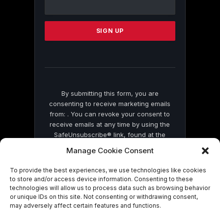
Contact
Use.
Please
leave
this
field
blank.
By submitting this form, you are
consenting to receive marketing emails
from: . You can revoke your consent to
receive emails at any time by using the
SafeUnsubscribe® link, found at the
bottom of every email.
Emails are serviced
Manage Cookie Consent
by Constant Contact
To provide the best experiences, we use technologies like cookies
to store and/or access device information. Consenting to these
technologies will allow us to process data such as browsing behavior
or unique IDs on this site. Not consenting or withdrawing consent,
may adversely affect certain features and functions.