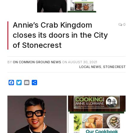
Annie’s Crab Kingdom
0
closes its doors in the City
of Stonecrest
BY
ON COMMON GROUND NEWS
ON
AUGUST 30, 2021
LOCAL NEWS
,
STONECREST
Facebook
Twitter
Email
Share