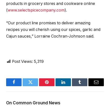
products in grocery stores and cookware online
(
www.selectspicecompany.com
).
“Our product line promises to deliver amazing
recipes you will cherish using our spices, garlic and
Cajun sauces,” Lorraine Cochran-Johnson said.
Post Views:
5,319
Facebook
Twitter
Pinterest
LinkedIn
Tumblr
Email
On Common Ground News