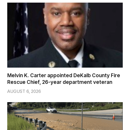
Melvin K. Carter appointed DeKalb County Fire
Rescue Chief, 26-year department veteran
AUGUST 6, 2026