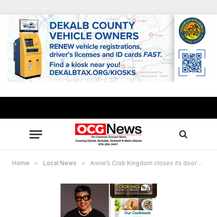
Home
»
Local News
»
Annie’s Crab Kingdom closes its doors in the City of Stonecrest