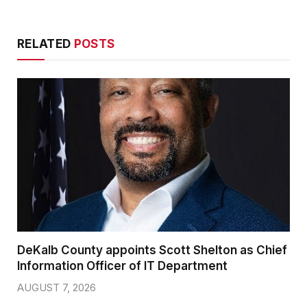
RELATED
POSTS
DeKalb County appoints Scott Shelton as Chief
Information Officer of IT Department
AUGUST 7, 2026