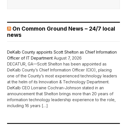
On Common Ground News – 24/7 local
news
DeKalb County appoints Scott Shelton as Chief Information
Officer of IT Department
August 7, 2026
DECATUR, GA—Scott Shelton has been appointed as
DeKalb County’s Chief Information Officer (CIO), placing
one of the County’s most experienced technology leaders
at the helm of its Innovation & Technology Department.
DeKalb CEO Lorraine Cochran-Johnson stated in an
announcement that Shelton brings more than 20 years of
information technology leadership experience to the role,
including 16 years […]