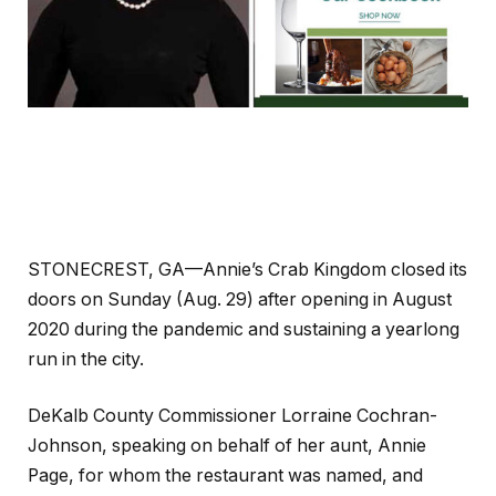
STONECREST, GA—Annie’s Crab Kingdom closed its
doors on Sunday (Aug. 29) after opening in August
2020 during the pandemic and sustaining a yearlong
run in the city.
DeKalb County Commissioner Lorraine Cochran-
Johnson, speaking on behalf of her aunt, Annie
Page, for whom the restaurant was named, and