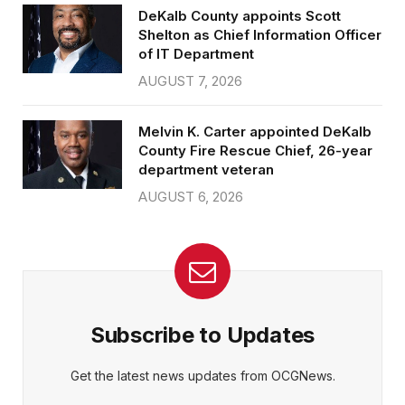
DeKalb County appoints Scott
Shelton as Chief Information Officer
of IT Department
AUGUST 7, 2026
Melvin K. Carter appointed DeKalb
County Fire Rescue Chief, 26-year
department veteran
AUGUST 6, 2026
Subscribe to Updates
Get the latest news updates from OCGNews.