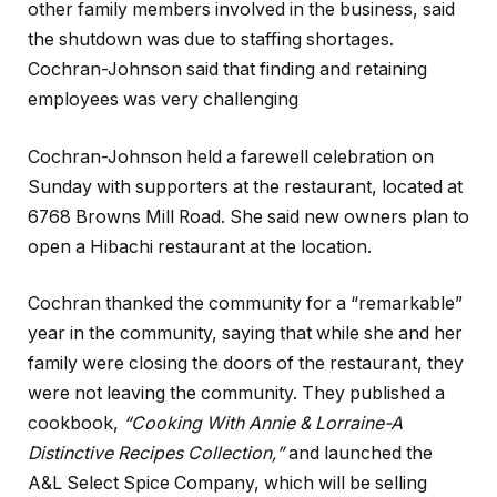
other family members involved in the business, said
the shutdown was due to staffing shortages.
Cochran-Johnson said that finding and retaining
employees was very challenging
Cochran-Johnson held a farewell celebration on
Sunday with supporters at the restaurant, located at
6768 Browns Mill Road. She said new owners plan to
open a Hibachi restaurant at the location.
Cochran thanked the community for a “remarkable”
year in the community, saying that while she and her
family were closing the doors of the restaurant, they
were not leaving the community. They published a
cookbook,
“Cooking With Annie & Lorraine-A
Distinctive Recipes Collection,”
and launched the
A&L Select Spice Company, which will be selling