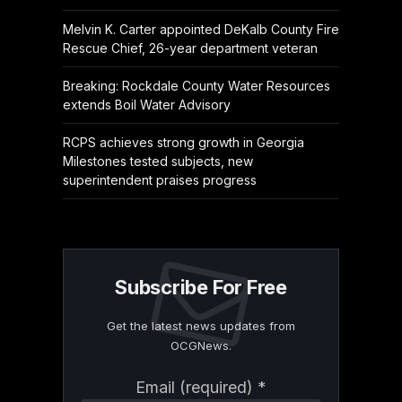
Melvin K. Carter appointed DeKalb County Fire
Rescue Chief, 26-year department veteran
Breaking: Rockdale County Water Resources
extends Boil Water Advisory
RCPS achieves strong growth in Georgia
Milestones tested subjects, new
superintendent praises progress
Subscribe For Free
Get the latest news updates from
OCGNews.
Constant
Email (required)
*