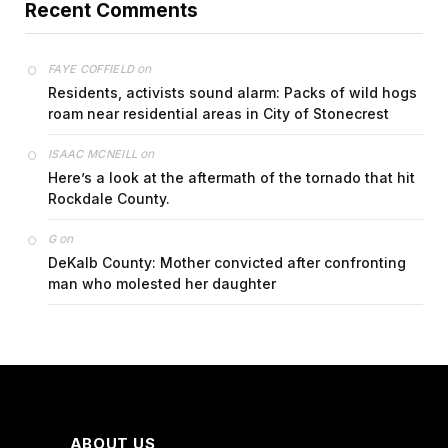
Recent Comments
on
FAYE COFFIELD
Residents, activists sound alarm: Packs of wild hogs
roam near residential areas in City of Stonecrest
on
ISAAC MCNEILL
Here’s a look at the aftermath of the tornado that hit
Rockdale County.
on
G
DeKalb County: Mother convicted after confronting
man who molested her daughter
ABOUT US