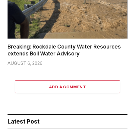
Breaking: Rockdale County Water Resources
extends Boil Water Advisory
AUGUST 6, 2026
ADD A COMMENT
Latest Post