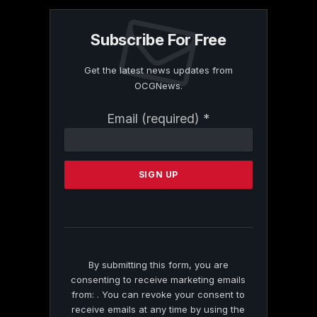
Subscribe For Free
Get the latest news updates from
OCGNews.
Constant
Email (required)
*
Contact
Use.
Please
leave
this
field
blank.
By submitting this form, you are
consenting to receive marketing emails
from: . You can revoke your consent to
receive emails at any time by using the