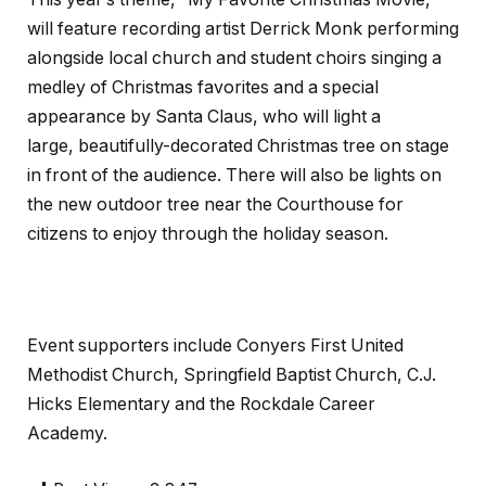
will feature recording artist Derrick Monk performing
alongside local church and student choirs singing a
medley of Christmas favorites and a special
appearance by Santa Claus, who will light a
large, beautifully-decorated Christmas tree on stage
in front of the audience. There will also be lights on
the new outdoor tree near the Courthouse for
citizens to enjoy through the holiday season.
Event supporters include Conyers First United
Methodist Church, Springfield Baptist Church, C.J.
Hicks Elementary and the Rockdale Career
Academy.