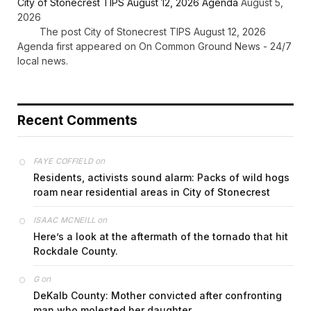
City of Stonecrest TIPS August 12, 2026 Agenda
August 5,
2026
The post City of Stonecrest TIPS August 12, 2026
Agenda first appeared on On Common Ground News - 24/7
local news.
Recent Comments
on
FAYE COFFIELD
Residents, activists sound alarm: Packs of wild hogs
roam near residential areas in City of Stonecrest
on
ISAAC MCNEILL
Here’s a look at the aftermath of the tornado that hit
Rockdale County.
on
G
DeKalb County: Mother convicted after confronting
man who molested her daughter