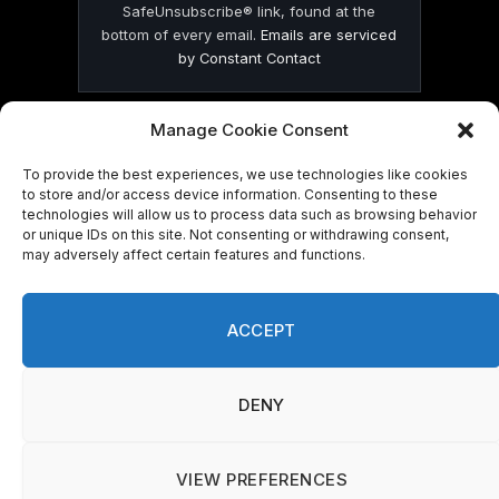
SafeUnsubscribe® link, found at the
bottom of every email.
Emails are serviced
by Constant Contact
Manage Cookie Consent
To provide the best experiences, we use technologies like cookies
to store and/or access device information. Consenting to these
© 2026 On Common Ground News.
technologies will allow us to process data such as browsing behavior
or unique IDs on this site. Not consenting or withdrawing consent,
may adversely affect certain features and functions.
ACCEPT
DENY
VIEW PREFERENCES