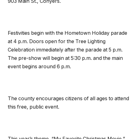
903 Main St., Conyers.
Festivities begin with the Hometown Holiday parade
at
4 p.m.
Doors open for the Tree Lighting
Celebration immediately after the parade at
5 p.m.
The pre-show will begin at
5:30 p.m.
and the main
event begins around
6 p.m.
The county encourages citizens of all ages to attend
this free, public event.
This year’s theme, “My Favorite Christmas Movie,”