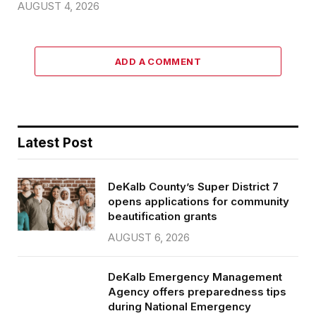
AUGUST 4, 2026
ADD A COMMENT
Latest Post
DeKalb County’s Super District 7
opens applications for community
beautification grants
AUGUST 6, 2026
DeKalb Emergency Management
Agency offers preparedness tips
during National Emergency