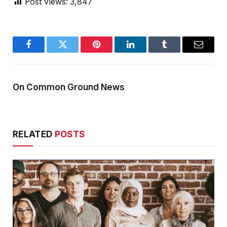
Post Views:
3,847
Facebook
Twitter
Pinterest
LinkedIn
Tumblr
Email
On Common Ground News
RELATED
POSTS