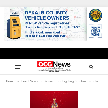
Home
»
Local News
»
Annual Tree Lighting Celebration to kickoff holiday season in Rockdale