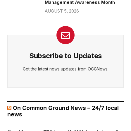
Management Awareness Month
AUGUST 5, 2026
Subscribe to Updates
Get the latest news updates from OCGNews.
On Common Ground News – 24/7 local
news