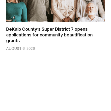
DeKalb County’s Super District 7 opens
applications for community beautification
grants
AUGUST 6, 2026