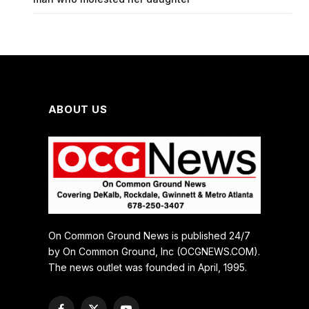
ABOUT US
On Common Ground News is published 24/7
by On Common Ground, Inc (OCGNEWS.COM).
The news outlet was founded in April, 1995.