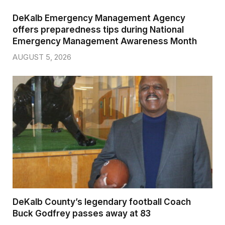
DeKalb Emergency Management Agency
offers preparedness tips during National
Emergency Management Awareness Month
AUGUST 5, 2026
DeKalb County’s legendary football Coach
Buck Godfrey passes away at 83