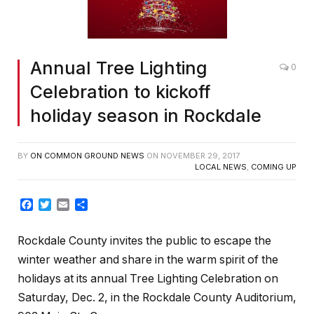
Annual Tree Lighting
0
Celebration to kickoff
holiday season in Rockdale
BY
ON COMMON GROUND NEWS
ON
NOVEMBER 29, 2017
LOCAL NEWS
,
COMING UP
Facebook
Twitter
Email
Share
Rockdale County invites the public to escape the
winter weather and share in the warm spirit of the
holidays at its annual Tree Lighting Celebration on
Saturday, Dec. 2
, in the Rockdale County Auditorium,