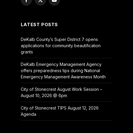
Facebook
X
YouTube
(Twitter)
LATEST POSTS
DeKalb County’s Super District 7 opens
applications for community beautification
grants
DeKalb Emergency Management Agency
offers preparedness tips during National
Emergency Management Awareness Month
City of Stonecrest August Work Session –
August 10, 2026 @ 6pm
City of Stonecrest TIPS August 12, 2026
Agenda