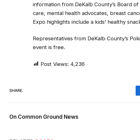
information from DeKalb County’s Board of 
care, mental health advocates, breast can
Expo highlights include a kids’ healthy sna
Representatives from DeKalb County’s Polic
event is free.
Post Views:
4,236
SHARE.
On Common Ground News