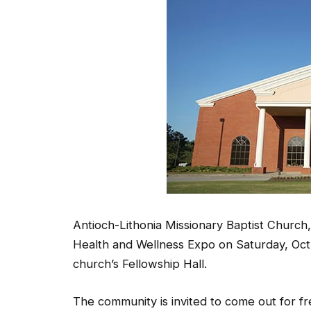
Antioch-Lithonia Missionary Baptist Church,
Health and Wellness Expo on Saturday, Oct. 
church’s Fellowship Hall.
The community is invited to come out for f