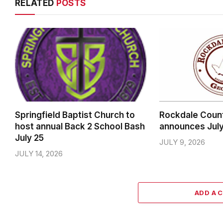
RELATED
POSTS
Springfield Baptist Church to
Rockdale Coun
host annual Back 2 School Bash
announces Jul
July 25
JULY 9, 2026
JULY 14, 2026
ADD A 