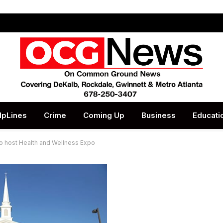
lpLines
Crime
Coming Up
Business
Educati
to host Health and Wellness Expo