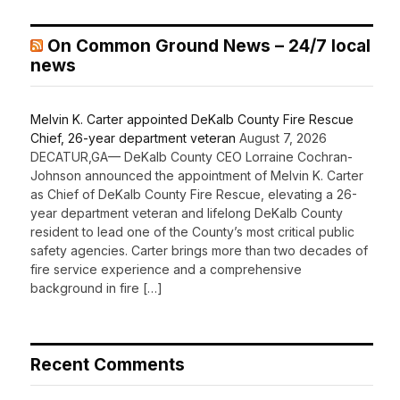
On Common Ground News – 24/7 local
news
Melvin K. Carter appointed DeKalb County Fire Rescue
Chief, 26-year department veteran
August 7, 2026
DECATUR,GA— DeKalb County CEO Lorraine Cochran-
Johnson announced the appointment of Melvin K. Carter
as Chief of DeKalb County Fire Rescue, elevating a 26-
year department veteran and lifelong DeKalb County
resident to lead one of the County’s most critical public
safety agencies. Carter brings more than two decades of
fire service experience and a comprehensive
background in fire […]
Recent Comments