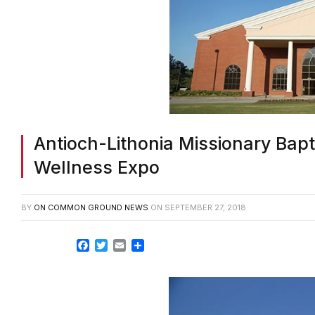
Antioch-Lithonia Missionary Bapt
Wellness Expo
BY
ON COMMON GROUND NEWS
ON
SEPTEMBER 27, 2018
Facebook
Twitter
Email
Share