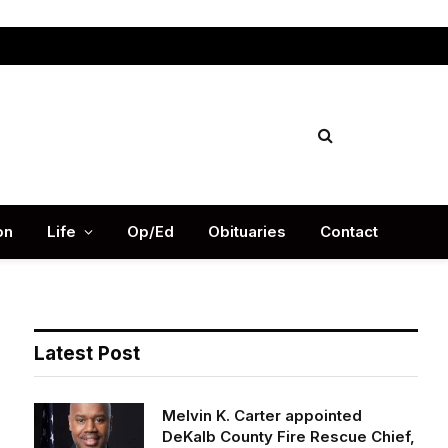
Facebook
X
Instag
(Twitter)
on
Life
Op/Ed
Obituaries
Contact
Latest Post
Melvin K. Carter appointed
DeKalb County Fire Rescue Chief,