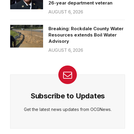
26-year department veteran
AUGUST 6, 2026
Breaking: Rockdale County Water
Resources extends Boil Water
Advisory
AUGUST 6, 2026
Subscribe to Updates
Get the latest news updates from OCGNews.