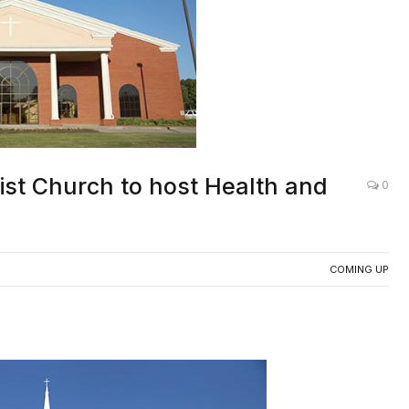
ist Church to host Health and
0
COMING UP