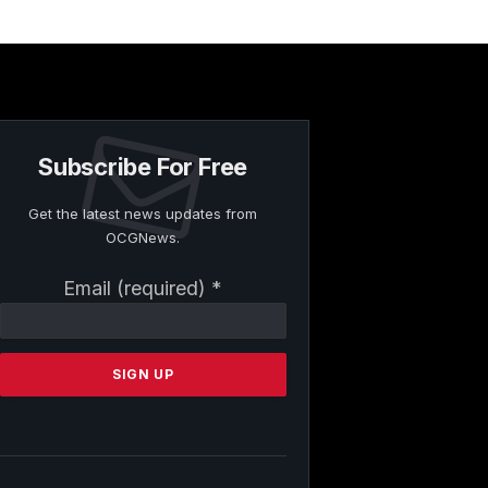
Subscribe For Free
Get the latest news updates from
OCGNews.
Constant
Email (required)
*
Contact
Use.
Please
leave
this
field
blank.