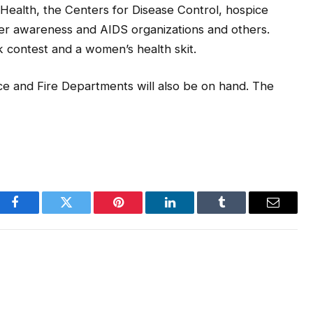
Health, the Centers for Disease Control, hospice
cer awareness and AIDS organizations and others.
ck contest and a women’s health skit.
e and Fire Departments will also be on hand. The
Facebook
Twitter
Pinterest
LinkedIn
Tumblr
Email