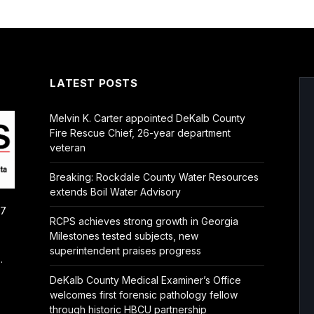
LATEST POSTS
Melvin K. Carter appointed DeKalb County
Fire Rescue Chief, 26-year department
veteran
Breaking: Rockdale County Water Resources
extends Boil Water Advisory
/7
RCPS achieves strong growth in Georgia
Milestones tested subjects, new
superintendent praises progress
.
DeKalb County Medical Examiner’s Office
welcomes first forensic pathology fellow
through historic HBCU partnership