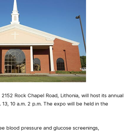
 2152 Rock Chapel Road, Lithonia, will host its annual
13, 10 a.m. 2 p.m. The expo will be held in the
ree blood pressure and glucose screenings,