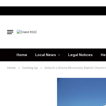
Home
Local News
Legal Notices
He
Home
»
Coming Up
»
Antioch-Lithonia Missionary Baptist Church 