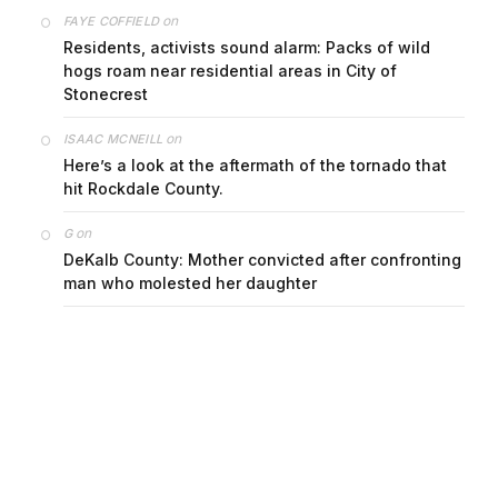
on
FAYE COFFIELD
Residents, activists sound alarm: Packs of wild
hogs roam near residential areas in City of
Stonecrest
on
ISAAC MCNEILL
Here’s a look at the aftermath of the tornado that
hit Rockdale County.
on
G
DeKalb County: Mother convicted after confronting
man who molested her daughter