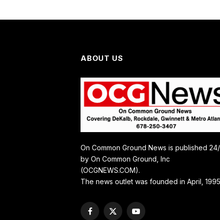
ABOUT US
On Common Ground News is published 24
by On Common Ground, Inc
(OCGNEWS.COM).
The news outlet was founded in April, 1995
Facebook
X
YouTube