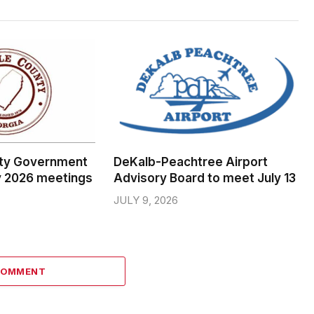
ty Government
DeKalb-Peachtree Airport
y 2026 meetings
Advisory Board to meet July 13
JULY 9, 2026
COMMENT