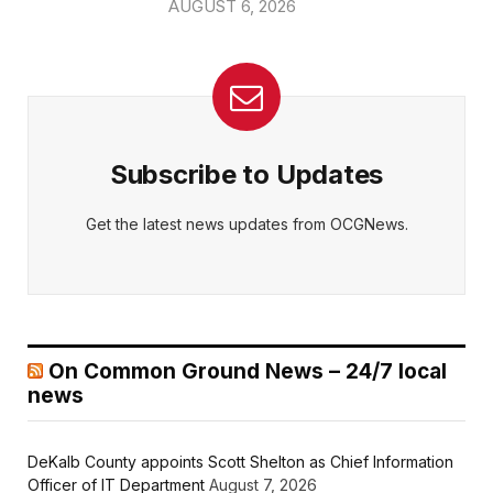
AUGUST 6, 2026
Subscribe to Updates
Get the latest news updates from OCGNews.
On Common Ground News – 24/7 local
news
DeKalb County appoints Scott Shelton as Chief Information
Officer of IT Department
August 7, 2026