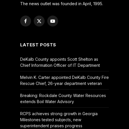
The news outlet was founded in April, 1995.
Facebook
X
YouTube
(Twitter)
LATEST POSTS
DeKalb County appoints Scott Shelton as
Chief Information Officer of IT Department
Melvin K. Carter appointed DeKalb County Fire
Rescue Chief, 26-year department veteran
Breaking: Rockdale County Water Resources
extends Boil Water Advisory
RCPS achieves strong growth in Georgia
Milestones tested subjects, new
superintendent praises progress