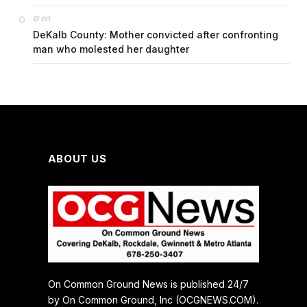
on
G
DeKalb County: Mother convicted after confronting
man who molested her daughter
ABOUT US
On Common Ground News is published 24/7
by On Common Ground, Inc (OCGNEWS.COM).