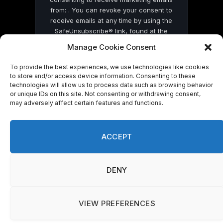
from: . You can revoke your consent to
receive emails at any time by using the
SafeUnsubscribe® link, found at the
bottom of every email.
Emails are serviced
Manage Cookie Consent
by Constant Contact
To provide the best experiences, we use technologies like cookies
to store and/or access device information. Consenting to these
technologies will allow us to process data such as browsing behavior
or unique IDs on this site. Not consenting or withdrawing consent,
may adversely affect certain features and functions.
© 2026 On Common Ground News.
ACCEPT
DENY
VIEW PREFERENCES