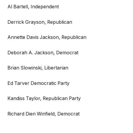
Al Bartell, Independent
Derrick Grayson, Republican
Annette Davis Jackson, Republican
Deborah A. Jackson, Democrat
Brian Slowinski, Libertarian
Ed Tarver Democratic Party
Kandiss Taylor, Republican Party
Richard Dien Winfield, Democrat