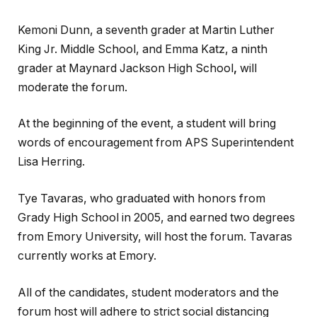
Kemoni Dunn, a seventh grader at Martin Luther
King Jr. Middle School, and Emma Katz, a ninth
grader at Maynard Jackson High School
,
will
moderate the forum.
At the beginning of the event, a student will bring
words of encouragement from APS Superintendent
Lisa Herring.
Tye Tavaras, who graduated with honors from
Grady High School in 2005, and earned two degrees
from Emory University, will host the forum. Tavaras
currently works at Emory.
All of the candidates, student moderators and the
forum host will adhere to strict social distancing