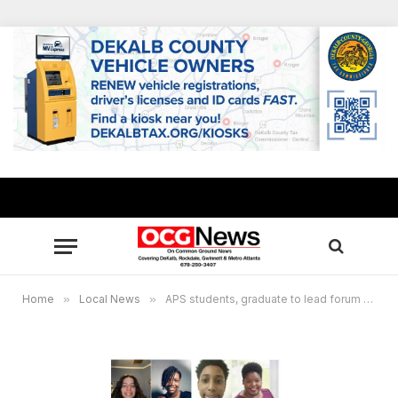
Home
»
Local News
»
APS students, graduate to lead forum for U.S. Senate candidates