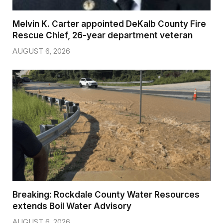
Melvin K. Carter appointed DeKalb County Fire
Rescue Chief, 26-year department veteran
AUGUST 6, 2026
Breaking: Rockdale County Water Resources
extends Boil Water Advisory
AUGUST 6, 2026