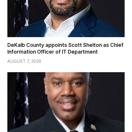
DeKalb County appoints Scott Shelton as Chief
Information Officer of IT Department
AUGUST 7, 2026