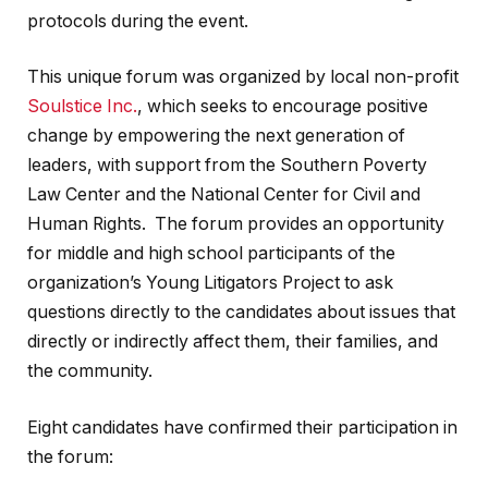
protocols during the event.
This unique forum was organized by local non-profit
Soulstice Inc.
, which seeks to encourage positive
change by empowering the next generation of
leaders, with support from the Southern Poverty
Law Center and the National Center for Civil and
Human Rights. The forum provides an opportunity
for middle and high school participants of the
organization’s Young Litigators Project to ask
questions directly to the candidates about issues that
directly or indirectly affect them, their families, and
the community.
Eight candidates have confirmed their participation in
the forum: