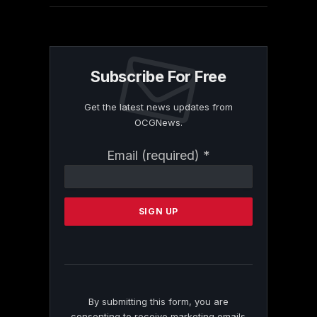
Subscribe For Free
Get the latest news updates from
OCGNews.
Constant
Email (required)
*
Contact
Use.
Please
leave
this
field
blank.
By submitting this form, you are
consenting to receive marketing emails