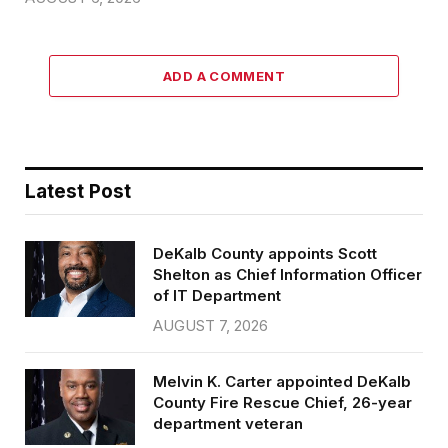
ADD A COMMENT
Latest Post
DeKalb County appoints Scott
Shelton as Chief Information Officer
of IT Department
AUGUST 7, 2026
Melvin K. Carter appointed DeKalb
County Fire Rescue Chief, 26-year
department veteran