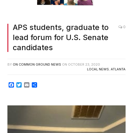
APS students, graduate to
0
lead forum for U.S. Senate
candidates
BY
ON COMMON GROUND NEWS
ON
OCTOBER 23, 2020
LOCAL NEWS
,
ATLANTA
Facebook
Twitter
Email
Share