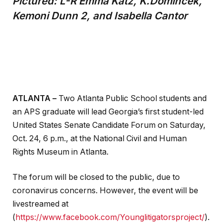
Pictured: L-R Emma Katz, K.Domincek,
Kemoni Dunn 2, and
Isabella Cantor
ATLANTA –
Two Atlanta Public School students and
an APS graduate will lead Georgia’s first student-led
United States Senate Candidate Forum on Saturday,
Oct. 24, 6 p.m., at the National Civil and Human
Rights Museum in Atlanta.
The forum will be closed to the public, due to
coronavirus concerns. However, the event will be
livestreamed at
(
https://www.facebook.com/Younglitigatorsproject/
).