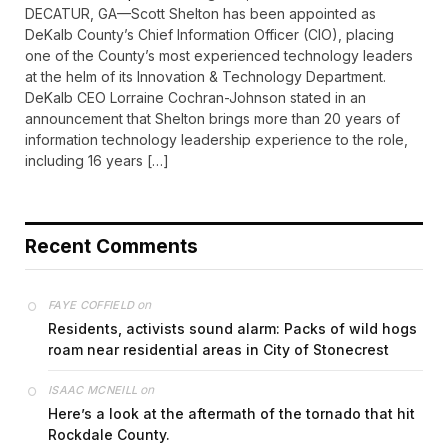
DECATUR, GA—Scott Shelton has been appointed as
DeKalb County’s Chief Information Officer (CIO), placing
one of the County’s most experienced technology leaders
at the helm of its Innovation & Technology Department.
DeKalb CEO Lorraine Cochran-Johnson stated in an
announcement that Shelton brings more than 20 years of
information technology leadership experience to the role,
including 16 years […]
Recent Comments
on
FAYE COFFIELD
Residents, activists sound alarm: Packs of wild hogs
roam near residential areas in City of Stonecrest
on
ISAAC MCNEILL
Here’s a look at the aftermath of the tornado that hit
Rockdale County.