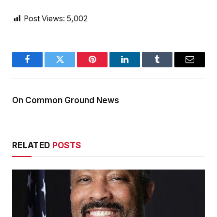
Post Views:
5,002
Facebook
Twitter
Pinterest
LinkedIn
Tumblr
Email
On Common Ground News
RELATED
POSTS