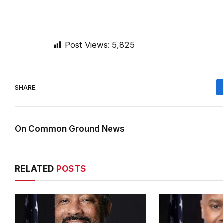
Post Views:
5,825
SHARE.
On Common Ground News
RELATED
POSTS