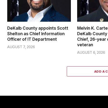
DeKalb County appoints Scott
Melvin K. Cart
Shelton as Chief Information
DeKalb County 
Officer of IT Department
Chief, 26-year
veteran
AUGUST 7, 2026
AUGUST 6, 2026
ADD A 