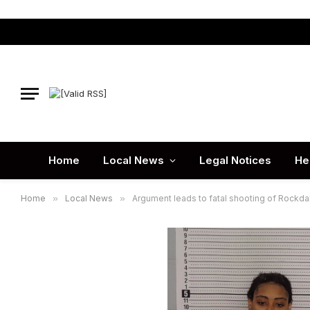
Home
Local News
Legal Notices
He
Home
»
Local News
»
Argument leads to fatal shooting of Rockda