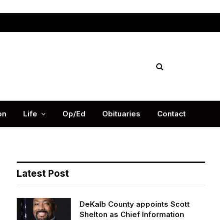
Facebook
X
Instag
(Twitter)
on
Life
Op/Ed
Obituaries
Contact
Latest Post
DeKalb County appoints Scott
Shelton as Chief Information