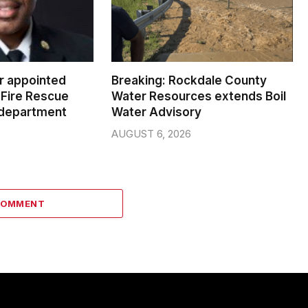
er appointed
Breaking: Rockdale County
Fire Rescue
Water Resources extends Boil
 department
Water Advisory
AUGUST 6, 2026
COMMENT