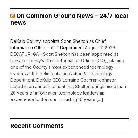
On Common Ground News – 24/7 local
news
DeKalb County appoints Scott Shelton as Chief
Information Officer of IT Department
August 7, 2026
DECATUR, GA—Scott Shelton has been appointed as
DeKalb County’s Chief Information Officer (CIO), placing
one of the County’s most experienced technology
leaders at the helm of its Innovation & Technology
Department. DeKalb CEO Lorraine Cochran-Johnson
stated in an announcement that Shelton brings more than
20 years of information technology leadership
experience to the role, including 16 years […]
Recent Comments