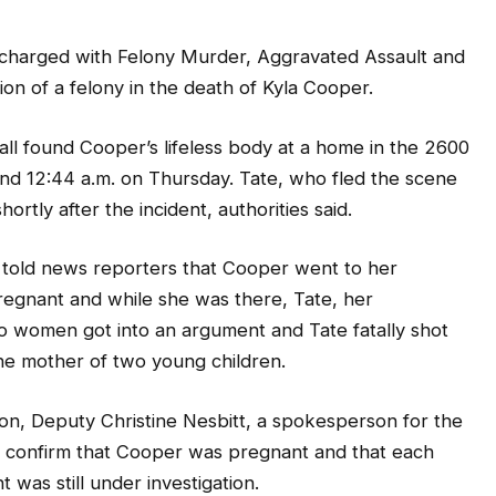
 charged with Felony Murder, Aggravated Assault and
on of a felony in the death of Kyla Cooper.
all found Cooper’s lifeless body at a home in the 2600
nd 12:44 a.m. on Thursday. Tate, who fled the scene
ortly after the incident, authorities said.
 told news reporters that Cooper went to her
pregnant and while she was there, Tate, her
two women got into an argument and Tate fatally shot
he mother of two young children.
n, Deputy Christine Nesbitt, a spokesperson for the
not confirm that Cooper was pregnant and that each
 was still under investigation.