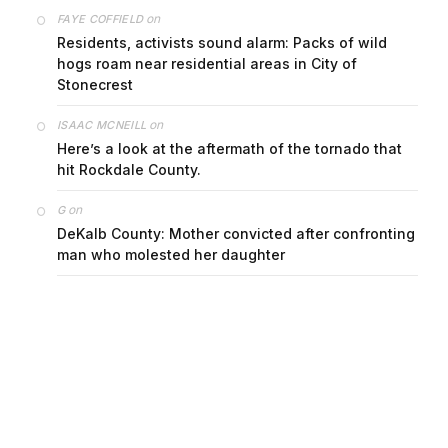
on
FAYE COFFIELD
Residents, activists sound alarm: Packs of wild
hogs roam near residential areas in City of
Stonecrest
on
ISAAC MCNEILL
Here’s a look at the aftermath of the tornado that
hit Rockdale County.
on
G
DeKalb County: Mother convicted after confronting
man who molested her daughter