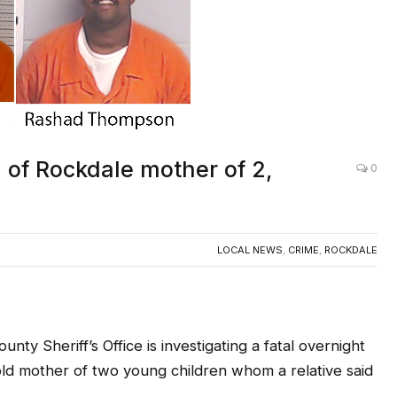
 of Rockdale mother of 2,
0
LOCAL NEWS
,
CRIME
,
ROCKDALE
nty Sheriff’s Office is investigating a fatal overnight
-old mother of two young children whom a relative said