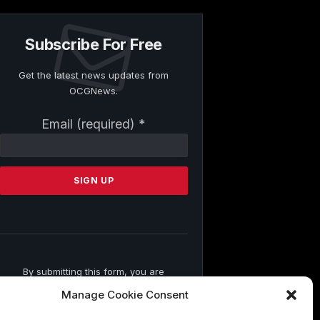
Subscribe For Free
Get the latest news updates from
OCGNews.
Constant
Email (required)
*
Contact
Use.
Please
leave
this
field
blank.
By submitting this form, you are
consenting to receive marketing emails
Manage Cookie Consent
from: . You can revoke your consent to
receive emails at any time by using the