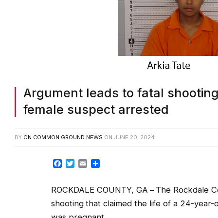
Argument leads to fatal shooting
female suspect arrested
BY
ON COMMON GROUND NEWS
ON
JUNE 20, 2024
Facebook
Twitter
Email
Share
ROCKDALE COUNTY, GA
–
The Rockdale Cou
shooting
that claimed the life of a 24-year
was pregnant.