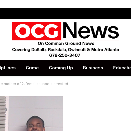
lpLines
Crime
Coming Up
Business
Educati
le mother of 2, female suspect arrested