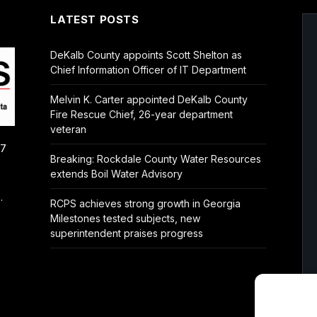
LATEST POSTS
DeKalb County appoints Scott Shelton as
Chief Information Officer of IT Department
Melvin K. Carter appointed DeKalb County
Fire Rescue Chief, 26-year department
veteran
/7
Breaking: Rockdale County Water Resources
extends Boil Water Advisory
.
RCPS achieves strong growth in Georgia
Milestones tested subjects, new
superintendent praises progress