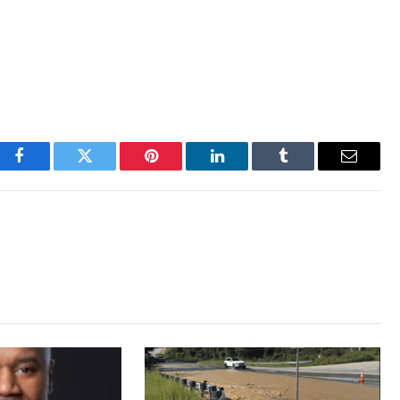
Facebook
Twitter
Pinterest
LinkedIn
Tumblr
Email