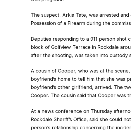
The suspect, Arkia Tate, was arrested and
Possession of a Firearm during the commissi
Deputies responding to a 911 person shot c
block of Golfview Terrace in Rockdale arou
after the shooting, was taken into custody sh
A cousin of Cooper, who was at the scene,
boyfriend’s home to tell him that she was 
boyfriend’s other girlfriend, arrived. The 
Cooper. The cousin said that Cooper was t
At a news conference on Thursday afternoo
Rockdale Sheriff’s Office, said she could 
person’s relationship concerning the incident