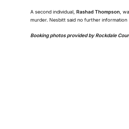
A second individual,
Rashad Thompson
, wa
murder. Nesbitt said no further information 
Booking photos provided by Rockdale County