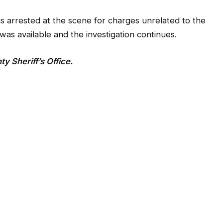
s arrested at the scene for charges unrelated to the
was available and the investigation continues.
 Sheriff’s Office.