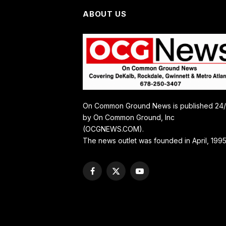
ABOUT US
On Common Ground News is published 24
by On Common Ground, Inc
(OCGNEWS.COM).
The news outlet was founded in April, 1995
Facebook
X
YouTube
(Twitter)