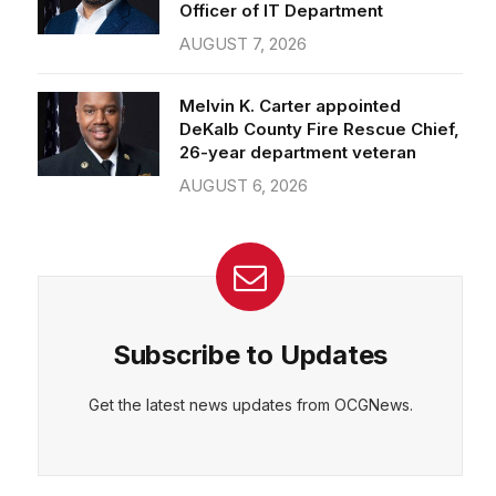
Officer of IT Department
AUGUST 7, 2026
Melvin K. Carter appointed
DeKalb County Fire Rescue Chief,
26-year department veteran
AUGUST 6, 2026
Subscribe to Updates
Get the latest news updates from OCGNews.