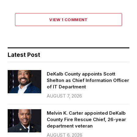
VIEW 1 COMMENT
Latest Post
DeKalb County appoints Scott
Shelton as Chief Information Officer
of IT Department
AUGUST 7, 2026
Melvin K. Carter appointed DeKalb
County Fire Rescue Chief, 26-year
department veteran
AUGUST 6, 2026