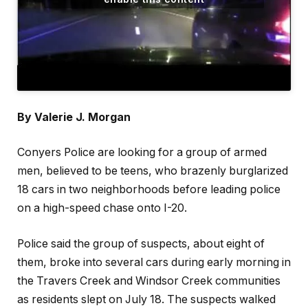
By Valerie J. Morgan
Conyers Police are looking for a group of armed
men, believed to be teens, who brazenly burglarized
18 cars in two neighborhoods before leading police
on a high-speed chase onto I-20.
Police said the group of suspects, about eight of
them, broke into several cars during early morning in
the Travers Creek and Windsor Creek communities
as residents slept on July 18. The suspects walked