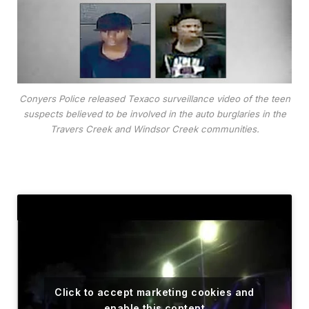
Conyers Police released Texaco surveillance video of the teen
suspects believed to be involved in the auto burglaries in the
Travers Creek and Windsor Creek communities.
Click to accept marketing cookies and
enable this content