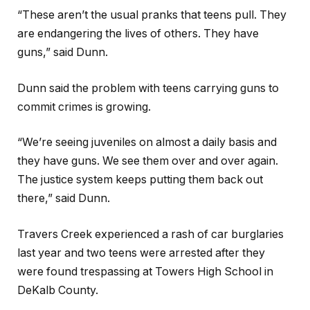
“These aren’t the usual pranks that teens pull. They
are endangering the lives of others. They have
guns,” said Dunn.
Dunn said the problem with teens carrying guns to
commit crimes is growing.
“We’re seeing juveniles on almost a daily basis and
they have guns. We see them over and over again.
The justice system keeps putting them back out
there,” said Dunn.
Travers Creek experienced a rash of car burglaries
last year and two teens were arrested after they
were found trespassing at Towers High School in
DeKalb County.