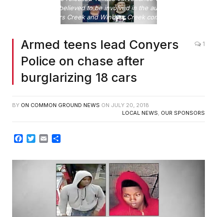
teen suspects believed to be involved in the auto burglaries
in the Travers Creek and Windsor Creek communities.
Armed teens lead Conyers
1
Police on chase after
burglarizing 18 cars
BY
ON COMMON GROUND NEWS
ON
JULY 20, 2018
LOCAL NEWS
,
OUR SPONSORS
Facebook
Twitter
Email
Share