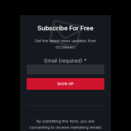
Subscribe For Free
Get the latest news updates from
OCGNews.
Constant
Email (required)
*
Contact
Use.
Please
leave
this
field
blank.
By submitting this form, you are
consenting to receive marketing emails