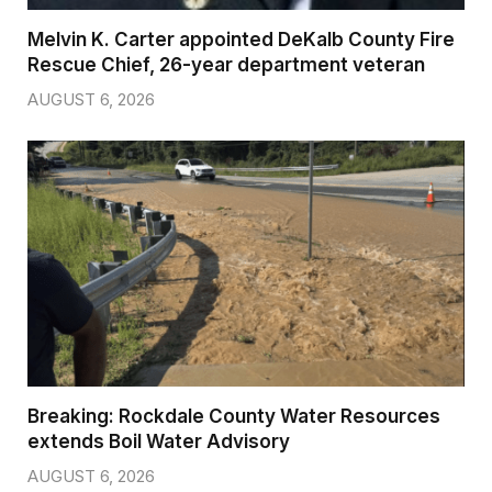
Melvin K. Carter appointed DeKalb County Fire
Rescue Chief, 26-year department veteran
AUGUST 6, 2026
Breaking: Rockdale County Water Resources
extends Boil Water Advisory
AUGUST 6, 2026