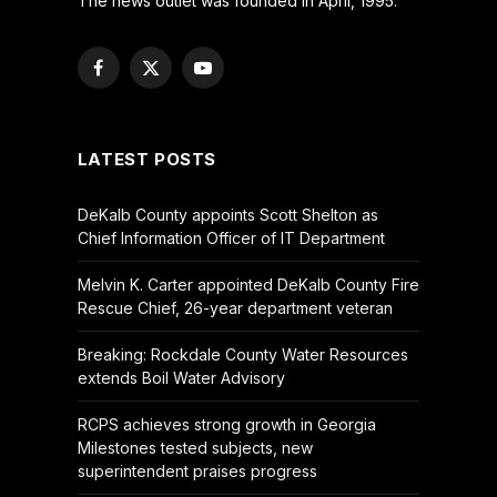
The news outlet was founded in April, 1995.
Facebook
X
YouTube
(Twitter)
LATEST POSTS
DeKalb County appoints Scott Shelton as
Chief Information Officer of IT Department
Melvin K. Carter appointed DeKalb County Fire
Rescue Chief, 26-year department veteran
Breaking: Rockdale County Water Resources
extends Boil Water Advisory
RCPS achieves strong growth in Georgia
Milestones tested subjects, new
superintendent praises progress