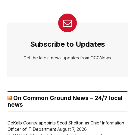
Subscribe to Updates
Get the latest news updates from OCGNews.
On Common Ground News – 24/7 local
news
DeKalb County appoints Scott Shelton as Chief Information
Officer of IT Department
August 7, 2026