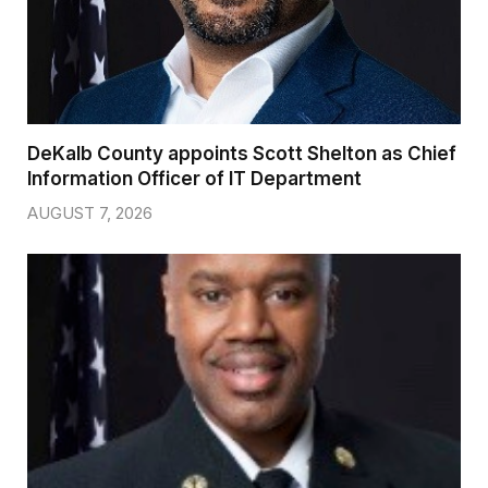
DeKalb County appoints Scott Shelton as Chief
Information Officer of IT Department
AUGUST 7, 2026