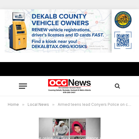
Home
»
Local News
»
Armed teens lead Conyers Police on chase after burglarizing 18 cars
Conyers Police released Texaco surveillance video of the