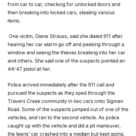
from car to car, checking for unlocked doors and
then breaking into locked cars, stealing various
items.
One victim, Diane Strauss, said she dialed 911 after
hearing her car alarm go off and peeking through a
window and seeing the thieves breaking into her car
and others. She said one of the suspects pointed an
AK-47 pistol at her.
Police arrived immediately after the 911 call and
pursued the suspects as they sped through the
Travers Creek community in two cars onto Sigman
Road. Some of the suspects jumped out of one of the
vehicles, and ran to the second vehicle. As police
caught up with the vehicle and did a pit maneuver,
the teens’ car crashed into a median but kept going.