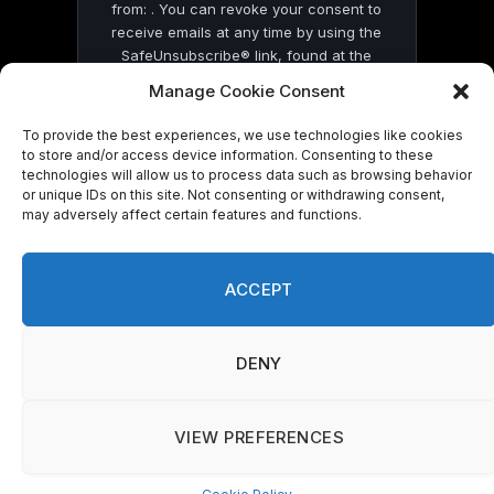
from: . You can revoke your consent to
receive emails at any time by using the
SafeUnsubscribe® link, found at the
bottom of every email.
Emails are serviced
Manage Cookie Consent
by Constant Contact
To provide the best experiences, we use technologies like cookies
to store and/or access device information. Consenting to these
technologies will allow us to process data such as browsing behavior
or unique IDs on this site. Not consenting or withdrawing consent,
may adversely affect certain features and functions.
© 2026 On Common Ground News.
ACCEPT
DENY
VIEW PREFERENCES