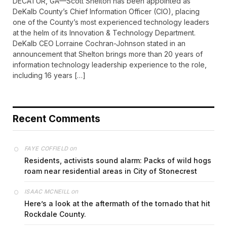
DECATUR, GA—Scott Shelton has been appointed as
DeKalb County’s Chief Information Officer (CIO), placing
one of the County’s most experienced technology leaders
at the helm of its Innovation & Technology Department.
DeKalb CEO Lorraine Cochran-Johnson stated in an
announcement that Shelton brings more than 20 years of
information technology leadership experience to the role,
including 16 years […]
Recent Comments
on
FAYE COFFIELD
Residents, activists sound alarm: Packs of wild hogs
roam near residential areas in City of Stonecrest
on
ISAAC MCNEILL
Here’s a look at the aftermath of the tornado that hit
Rockdale County.