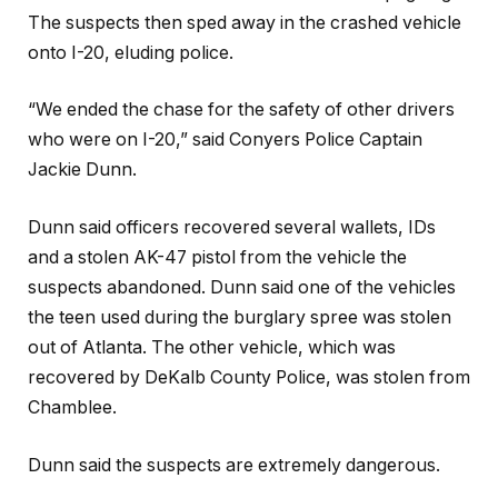
The suspects then sped away in the crashed vehicle
onto I-20, eluding police.
“We ended the chase for the safety of other drivers
who were on I-20,” said Conyers Police Captain
Jackie Dunn.
Dunn said officers recovered several wallets, IDs
and a stolen AK-47 pistol from the vehicle the
suspects abandoned. Dunn said one of the vehicles
the teen used during the burglary spree was stolen
out of Atlanta. The other vehicle, which was
recovered by DeKalb County Police, was stolen from
Chamblee.
Dunn said the suspects are extremely dangerous.