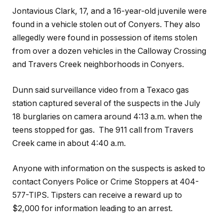
Jontavious Clark, 17, and a 16-year-old juvenile were
found in a vehicle stolen out of Conyers. They also
allegedly were found in possession of items stolen
from over a dozen vehicles in the Calloway Crossing
and Travers Creek neighborhoods in Conyers.
Dunn said surveillance video from a Texaco gas
station captured several of the suspects in the July
18 burglaries on camera around 4:13 a.m. when the
teens stopped for gas.
The 911 call from Travers
Creek came in about 4:40 a.m.
Anyone with information on the suspects is asked to
contact Conyers Police or Crime Stoppers at 404-
577-TIPS. Tipsters can receive a reward up to
$2,000 for information leading to an arrest.