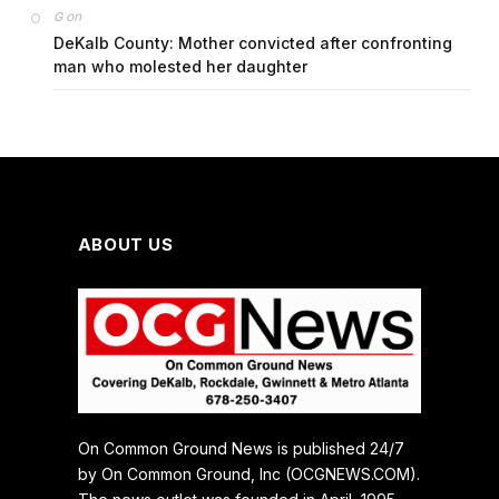
on
G
DeKalb County: Mother convicted after confronting
man who molested her daughter
ABOUT US
On Common Ground News is published 24/7
by On Common Ground, Inc (OCGNEWS.COM).