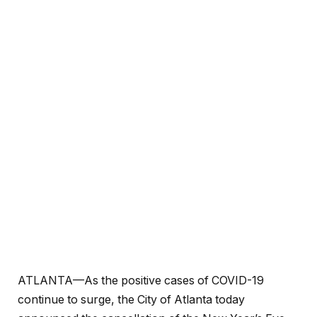
ATLANTA—As the positive cases of COVID-19
continue to surge, the City of Atlanta today