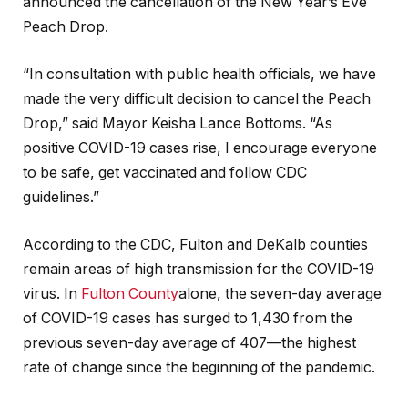
announced the cancellation of the New Year’s Eve
Peach Drop.
“In consultation with public health officials, we have
made the very difficult decision to cancel the Peach
Drop,” said Mayor Keisha Lance Bottoms. “As
positive COVID-19 cases rise, I encourage everyone
to be safe, get vaccinated and follow CDC
guidelines.”
According to the CDC, Fulton and DeKalb counties
remain areas of high transmission for the COVID-19
virus. In
Fulton County
alone, the seven-day average
of COVID-19 cases has surged to 1,430 from the
previous seven-day average of 407—the highest
rate of change since the beginning of the pandemic.