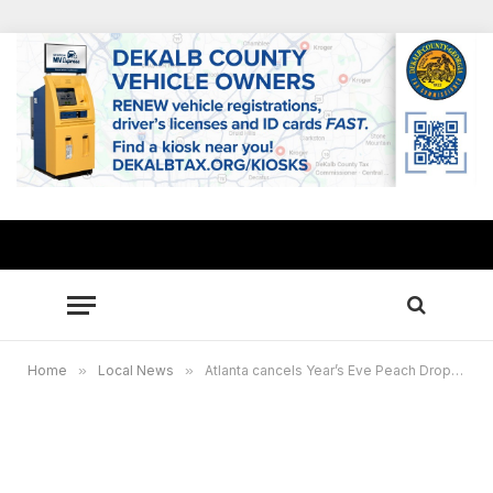
Home
»
Local News
»
Atlanta cancels Year’s Eve Peach Drop as Omicron surges