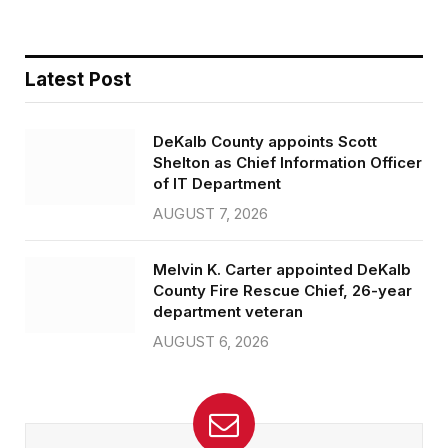
Latest Post
DeKalb County appoints Scott
Shelton as Chief Information Officer
of IT Department
AUGUST 7, 2026
Melvin K. Carter appointed DeKalb
County Fire Rescue Chief, 26-year
department veteran
AUGUST 6, 2026