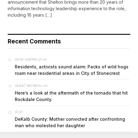
announcement that Shelton brings more than 20 years of
information technology leadership experience to the role,
including 16 years […]
Recent Comments
on
FAYE COFFIELD
Residents, activists sound alarm: Packs of wild hogs
roam near residential areas in City of Stonecrest
on
ISAAC MCNEILL
Here’s a look at the aftermath of the tornado that hit
Rockdale County.
on
G
DeKalb County: Mother convicted after confronting
man who molested her daughter