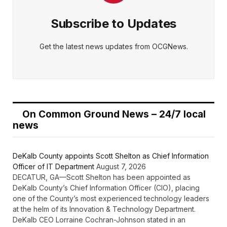
Subscribe to Updates
Get the latest news updates from OCGNews.
On Common Ground News – 24/7 local
news
DeKalb County appoints Scott Shelton as Chief Information
Officer of IT Department
August 7, 2026
DECATUR, GA—Scott Shelton has been appointed as
DeKalb County’s Chief Information Officer (CIO), placing
one of the County’s most experienced technology leaders
at the helm of its Innovation & Technology Department.
DeKalb CEO Lorraine Cochran-Johnson stated in an