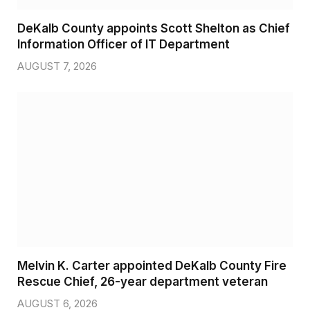
DeKalb County appoints Scott Shelton as Chief
Information Officer of IT Department
AUGUST 7, 2026
Melvin K. Carter appointed DeKalb County Fire
Rescue Chief, 26-year department veteran
AUGUST 6, 2026