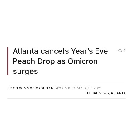
Atlanta cancels Year’s Eve
0
Peach Drop as Omicron
surges
BY
ON COMMON GROUND NEWS
ON
DECEMBER 28, 2021
LOCAL NEWS
,
ATLANTA