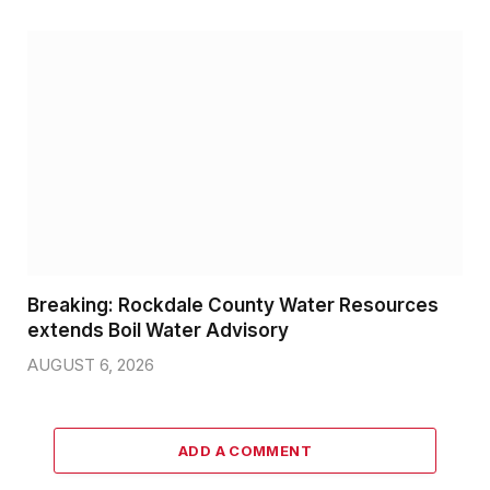
Breaking: Rockdale County Water Resources
extends Boil Water Advisory
AUGUST 6, 2026
ADD A COMMENT