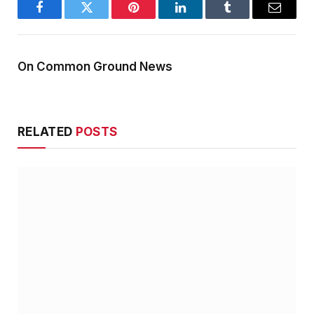
Facebook
Twitter
Pinterest
LinkedIn
Tumblr
Email
On Common Ground News
RELATED
POSTS