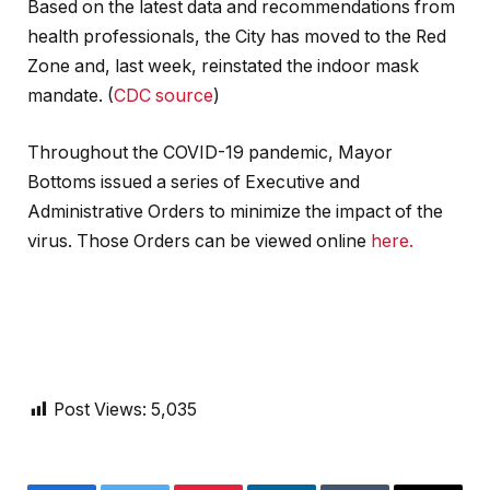
Based on the latest data and recommendations from
health professionals, the City has moved to the Red
Zone and, last week, reinstated the indoor mask
mandate. (
CDC source
)
Throughout the COVID-19 pandemic, Mayor
Bottoms issued a series of Executive and
Administrative Orders to minimize the impact of the
virus. Those Orders can be viewed online
here.
Post Views:
5,035