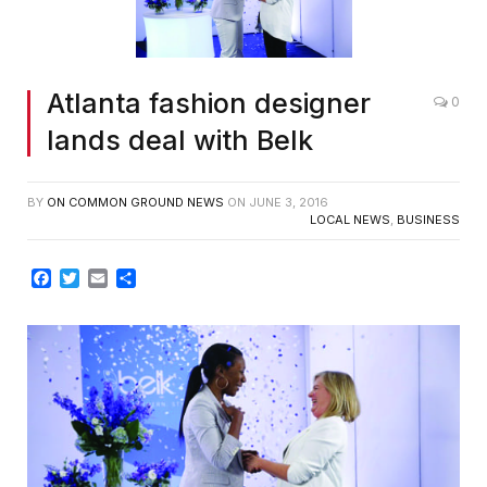
Atlanta fashion designer
0
lands deal with Belk
BY
ON COMMON GROUND NEWS
ON
JUNE 3, 2016
LOCAL NEWS
,
BUSINESS
Facebook
Twitter
Email
Share