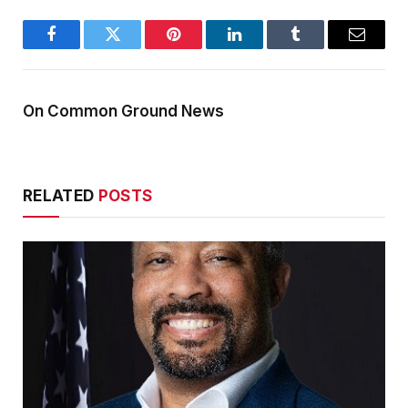
Facebook
Twitter
Pinterest
LinkedIn
Tumblr
Email
On Common Ground News
RELATED
POSTS