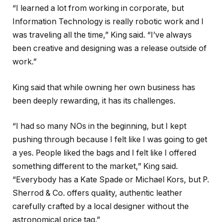
“I learned a lot from working in corporate, but
Information Technology is really robotic work and I
was traveling all the time,” King said. “I’ve always
been creative and designing was a release outside of
work.”
King said that while owning her own business has
been deeply rewarding, it has its challenges.
“I had so many NOs in the beginning, but I kept
pushing through because I felt like I was going to get
a yes. People liked the bags and I felt like I offered
something different to the market,” King said.
“Everybody has a Kate Spade or Michael Kors, but P.
Sherrod & Co. offers quality, authentic leather
carefully crafted by a local designer without the
astronomical price tag.”