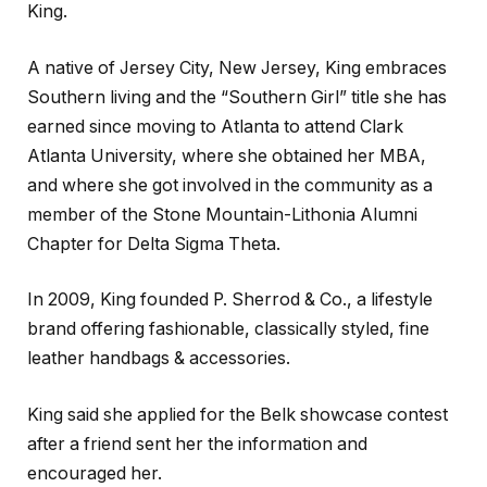
King.
A native of Jersey City, New Jersey, King embraces
Southern living and the “Southern Girl” title she has
earned since moving to Atlanta to attend Clark
Atlanta University, where she obtained her MBA,
and where she got involved in the community as a
member of the Stone Mountain-Lithonia Alumni
Chapter for Delta Sigma Theta.
In 2009, King founded P. Sherrod & Co., a lifestyle
brand offering fashionable, classically styled, fine
leather handbags & accessories.
King said she applied for the Belk showcase contest
after a friend sent her the information and
encouraged her.