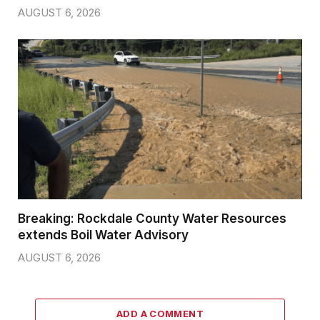
AUGUST 6, 2026
Breaking: Rockdale County Water Resources
extends Boil Water Advisory
AUGUST 6, 2026
ADD A COMMENT