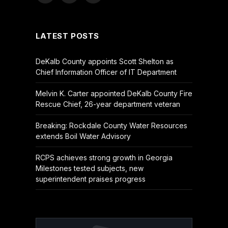
(Twitter)
LATEST POSTS
DeKalb County appoints Scott Shelton as
Chief Information Officer of IT Department
Melvin K. Carter appointed DeKalb County Fire
Rescue Chief, 26-year department veteran
Breaking: Rockdale County Water Resources
extends Boil Water Advisory
RCPS achieves strong growth in Georgia
Milestones tested subjects, new
superintendent praises progress