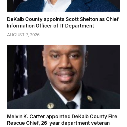
DeKalb County appoints Scott Shelton as Chief
Information Officer of IT Department
AUGUST 7, 2026
Melvin K. Carter appointed DeKalb County Fire
Rescue Chief, 26-year department veteran