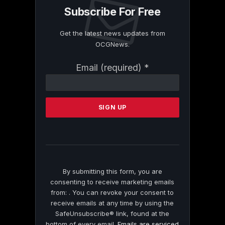
Subscribe For Free
Get the latest news updates from
OCGNews.
Constant
Email (required)
*
Contact
Use.
Please
leave
this
field
blank.
By submitting this form, you are
consenting to receive marketing emails
from: . You can revoke your consent to
receive emails at any time by using the
SafeUnsubscribe® link, found at the
bottom of every email.
Emails are serviced