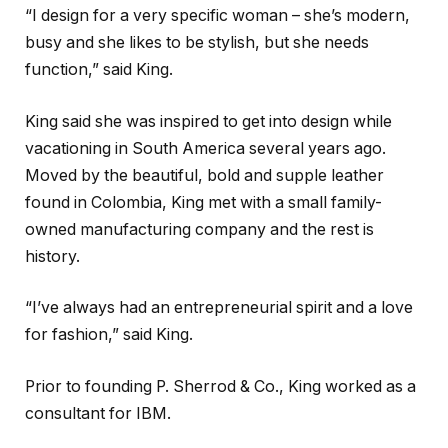
“I design for a very specific woman – she’s modern,
busy and she likes to be stylish, but she needs
function,” said King.
King said she was inspired to get into design while
vacationing in South America several years ago.
Moved by the beautiful, bold and supple leather
found in Colombia, King met with a small family-
owned manufacturing company and the rest is
history.
“I’ve always had an entrepreneurial spirit and a love
for fashion,” said King.
Prior to founding P. Sherrod & Co., King worked as a
consultant for IBM.