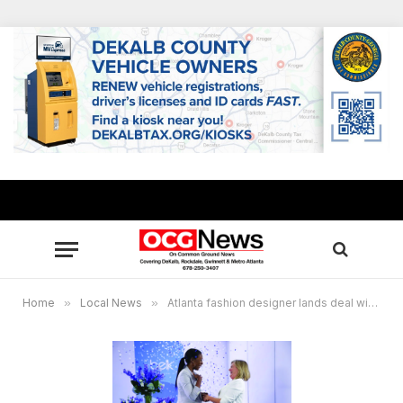
Home
»
Local News
»
Atlanta fashion designer lands deal with Belk