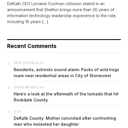
DeKalb CEO Lorraine Cochran-Johnson stated in an
announcement that Shelton brings more than 20 years of
information technology leadership experience to the role,
including 16 years […]
Recent Comments
on
FAYE COFFIELD
Residents, activists sound alarm: Packs of wild hogs
roam near residential areas in City of Stonecrest
on
ISAAC MCNEILL
Here’s a look at the aftermath of the tornado that hit
Rockdale County.
on
G
DeKalb County: Mother convicted after confronting
man who molested her daughter