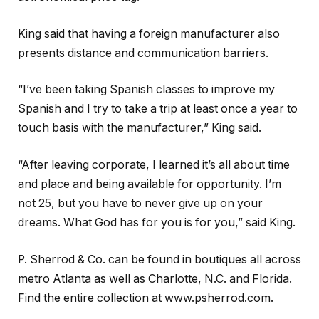
King said that having a foreign manufacturer also
presents distance and communication barriers.
“I’ve been taking Spanish classes to improve my
Spanish and I try to take a trip at least once a year to
touch basis with the manufacturer,” King said.
“After leaving corporate, I learned it’s all about time
and place and being available for opportunity. I’m
not 25, but you have to never give up on your
dreams. What God has for you is for you,” said King.
P. Sherrod & Co. can be found in boutiques all across
metro Atlanta as well as Charlotte, N.C. and Florida.
Find the entire collection at www.psherrod.com.