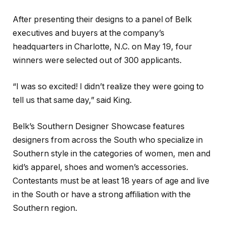
After presenting their designs to a panel of Belk
executives and buyers at the company’s
headquarters in Charlotte, N.C. on May 19, four
winners were selected out of 300 applicants.
“I was so excited! I didn’t realize they were going to
tell us that same day,” said King.
Belk’s Southern Designer Showcase features
designers from across the South who specialize in
Southern style in the categories of women, men and
kid’s apparel, shoes and women’s accessories.
Contestants must be at least 18 years of age and live
in the South or have a strong affiliation with the
Southern region.