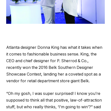
Atlanta designer Donna King has what it takes when
it comes to fashionable business sense. King, the
CEO and chief designer for P. Sherrod & Co.,
recently won the 2016 Belk Southern Designer
Showcase Contest, landing her a coveted spot as a
vendor for retail department store giant Belk.
“Oh my gosh, I was super surprised! I know you’re
supposed to think all that positive, law-of-attraction
stuff, but who really thinks, ‘I’m going to win’?” said