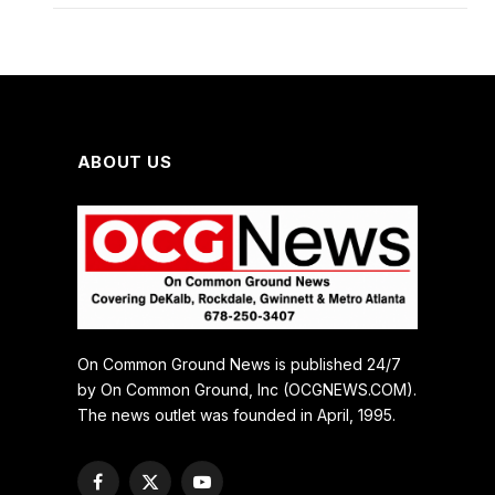
ABOUT US
On Common Ground News is published 24/7
by On Common Ground, Inc (OCGNEWS.COM).
The news outlet was founded in April, 1995.
Facebook
X
YouTube