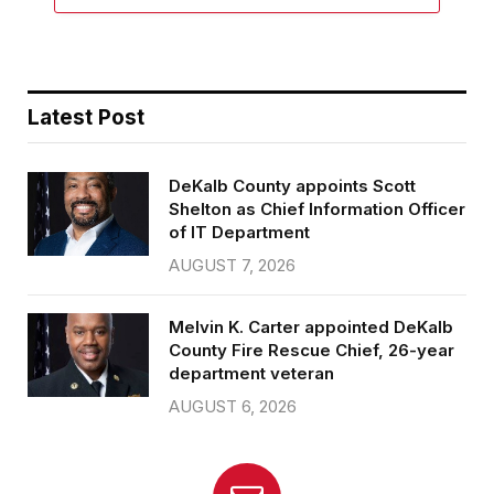
Latest Post
DeKalb County appoints Scott
Shelton as Chief Information Officer
of IT Department
AUGUST 7, 2026
Melvin K. Carter appointed DeKalb
County Fire Rescue Chief, 26-year
department veteran
AUGUST 6, 2026