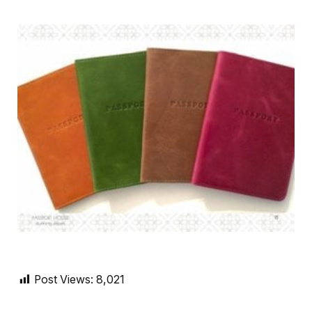
Post Views:
8,021