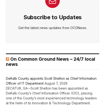
Subscribe to Updates
Get the latest news updates from OCGNews.
On Common Ground News – 24/7 local
news
DeKalb County appoints Scott Shelton as Chief Information
Officer of IT Department
August 7, 2026
DECATUR, GA—Scott Shelton has been appointed as
DeKalb County’s Chief Information Officer (CIO), placing
one of the County’s most experienced technology leaders
at the helm of its Innovation & Technology Department.