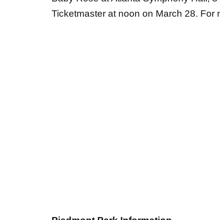
Piedmont Park Information