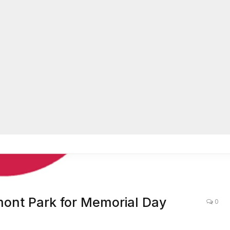
dmont Park for Memorial Day
0
LOCAL NEWS
,
ATLANTA
,
LIFE