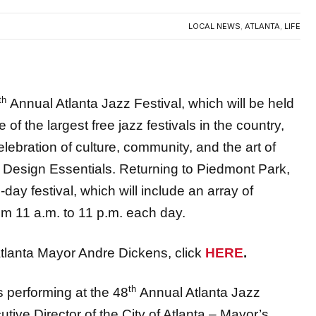
th
Annual Atlanta Jazz Festival, which will be held
the largest free jazz festivals in the country,
elebration of culture, community, and the art of
by Design Essentials. Returning to Piedmont Park,
-day festival, which will include an array of
from 11 a.m. to 11 p.m. each day.
tlanta Mayor Andre Dickens, click
HERE
.
th
 performing at the 48
Annual Atlanta Jazz
utive Director of the City of Atlanta – Mayor’s
ng international, national, and local artists who will