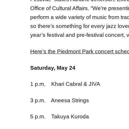
perform a wide variety of music from tra
so there’s something for every jazz lover
year’s festival and pre-festival concert, v
Here’s the Piedmont Park
concert sche
Saturday, May 24
1 p.m. Khari Cabral & JIVA
3 p.m. Aneesa Strings
5 p.m. Takuya Kuroda
7 p.m. Marsha Ambrosius