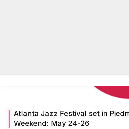
Atlanta Jazz Festival set in Pie
Weekend: May 24-26
BY
ON COMMON GROUND NEWS
ON
MARCH 26, 2025