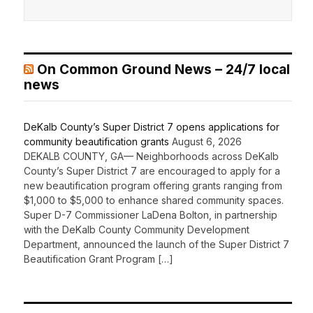
On Common Ground News – 24/7 local
news
DeKalb County’s Super District 7 opens applications for
community beautification grants
August 6, 2026
DEKALB COUNTY, GA— Neighborhoods across DeKalb
County’s Super District 7 are encouraged to apply for a
new beautification program offering grants ranging from
$1,000 to $5,000 to enhance shared community spaces.
Super D-7 Commissioner LaDena Bolton, in partnership
with the DeKalb County Community Development
Department, announced the launch of the Super District 7
Beautification Grant Program […]
Recent Comments