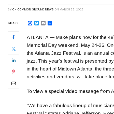
Facebook
Twitter
Email
Share
ATLANTA — Make plans now for the 48
Memorial Day weekend, May 24-26. One of 
the Atlanta Jazz Festival, is an annual c
jazz. This year’s festival is presented 
in the heart of Midtown Atlanta, the three
activities and vendors, will take place 
To view a special video message from A
“We have a fabulous lineup of musicians
Festival,” states Adriane Jefferson, Exec
Office of Cultural Affairs. “We’re presenti