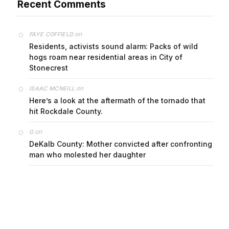
on
FAYE COFFIELD
Residents, activists sound alarm: Packs of wild
hogs roam near residential areas in City of
Stonecrest
on
ISAAC MCNEILL
Here’s a look at the aftermath of the tornado that
hit Rockdale County.
on
G
DeKalb County: Mother convicted after confronting
man who molested her daughter