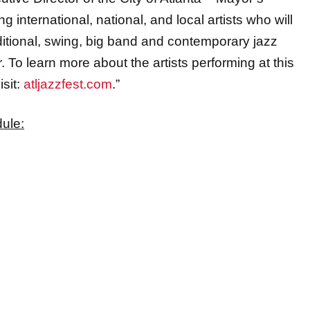
ditional, swing, big band and contemporary jazz
. To learn more about the artists performing at this
isit:
atljazzfest.com
.”
dule
: