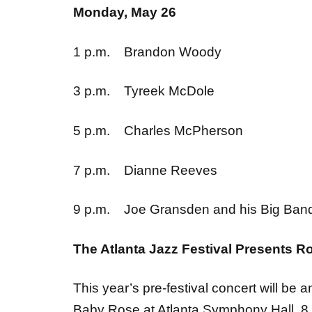
1 p.m. Brandon Woody
3 p.m. Tyreek McDole
5 p.m. Charles McPherson
7 p.m. Dianne Reeves
9 p.m. Joe Gransden and his Big Ba
The Atlanta Jazz Festival Presents R
This year’s pre-festival concert will be 
Baby Rose at Atlanta Symphony Hall, 8 p.
Ticketmaster at noon on March 28. For 