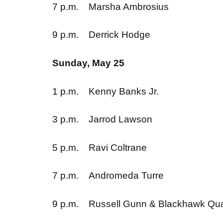
9 p.m. Derrick Hodge
Sunday, May 25
1 p.m. Kenny Banks Jr.
3 p.m. Jarrod Lawson
5 p.m. Ravi Coltrane
7 p.m. Andromeda Turre
9 p.m. Russell Gunn & Blackha
Monday, May 26