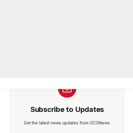
26-year department veteran
AUGUST 6, 2026
Breaking: Rockdale County Water
Resources extends Boil Water
Advisory
AUGUST 6, 2026
Subscribe to Updates
Get the latest news updates from OCGNews.