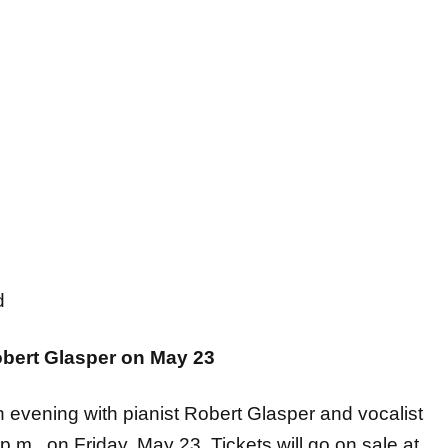
nd
obert Glasper on May 23
an evening with pianist Robert Glasper and vocalist
m., on Friday, May 23. Tickets will go on sale at
more information click
HERE
.