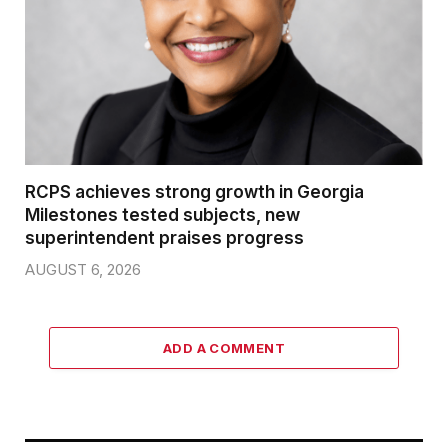
RCPS achieves strong growth in Georgia
Milestones tested subjects, new
superintendent praises progress
AUGUST 6, 2026
ADD A COMMENT