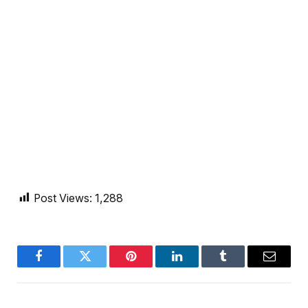
Post Views:
1,288
Facebook
Twitter
Pinterest
LinkedIn
Tumblr
Email