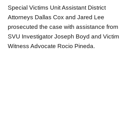
Special Victims Unit Assistant District
Attorneys Dallas Cox and Jared Lee
prosecuted the case with assistance from
SVU Investigator Joseph Boyd and Victim
Witness Advocate Rocio Pineda.