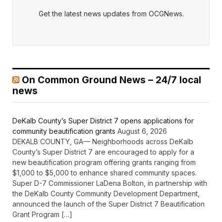
Get the latest news updates from OCGNews.
On Common Ground News – 24/7 local
news
DeKalb County’s Super District 7 opens applications for
community beautification grants
August 6, 2026
DEKALB COUNTY, GA— Neighborhoods across DeKalb
County’s Super District 7 are encouraged to apply for a
new beautification program offering grants ranging from
$1,000 to $5,000 to enhance shared community spaces.
Super D-7 Commissioner LaDena Bolton, in partnership with
the DeKalb County Community Development Department,
announced the launch of the Super District 7 Beautification
Grant Program […]