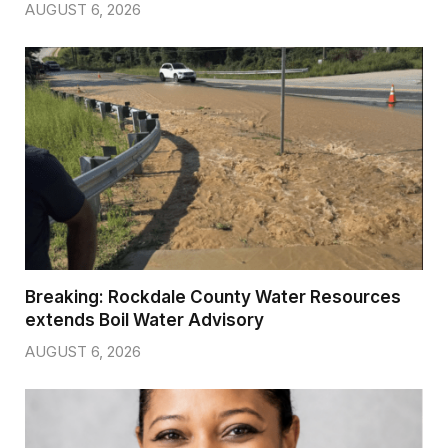
AUGUST 6, 2026
Breaking: Rockdale County Water Resources
extends Boil Water Advisory
AUGUST 6, 2026