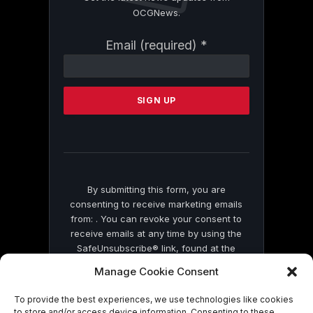
OCGNews.
Constant
Email (required)
*
Contact
Use.
Please
leave
this
field
blank.
By submitting this form, you are
consenting to receive marketing emails
from: . You can revoke your consent to
receive emails at any time by using the
SafeUnsubscribe® link, found at the
bottom of every email.
Emails are serviced
Manage Cookie Consent
by Constant Contact
To provide the best experiences, we use technologies like cookies
to store and/or access device information. Consenting to these