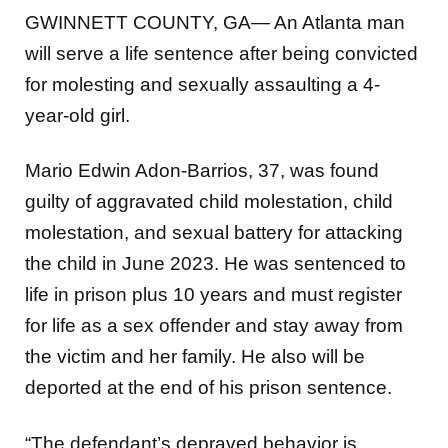
GWINNETT COUNTY, GA— An Atlanta man
will serve a life sentence after being convicted
for molesting and sexually assaulting a 4-
year-old girl.
Mario Edwin Adon-Barrios, 37, was found
guilty of aggravated child molestation, child
molestation, and sexual battery for attacking
the child in June 2023. He was sentenced to
life in prison plus 10 years and must register
for life as a sex offender and stay away from
the victim and her family. He also will be
deported at the end of his prison sentence.
“The defendant’s depraved behavior is