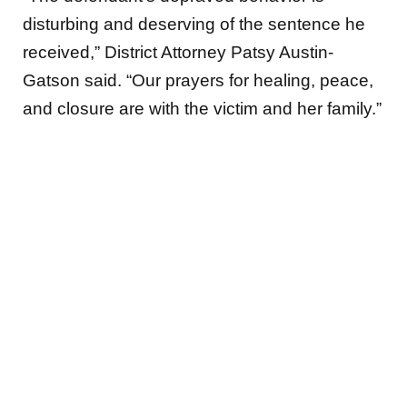
disturbing and deserving of the sentence he
received,” District Attorney Patsy Austin-
Gatson said. “Our prayers for healing, peace,
and closure are with the victim and her family.”