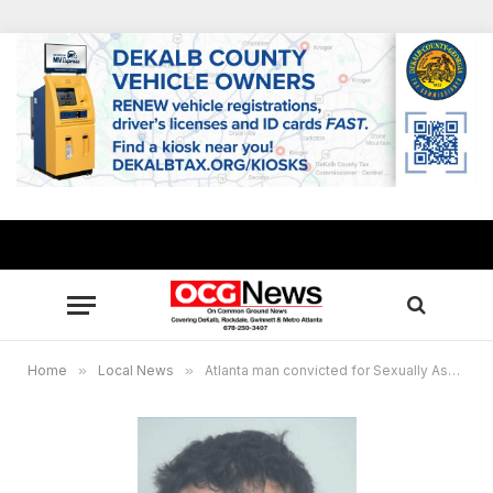
Home
»
Local News
»
Atlanta man convicted for Sexually Assaulting 4-Year-Old