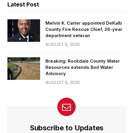
Latest Post
Melvin K. Carter appointed DeKalb
County Fire Rescue Chief, 26-year
department veteran
AUGUST 6, 2026
Breaking: Rockdale County Water
Resources extends Boil Water
Advisory
AUGUST 6, 2026
Subscribe to Updates