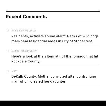
Recent Comments
on
FAYE COFFIELD
Residents, activists sound alarm: Packs of wild hogs
roam near residential areas in City of Stonecrest
on
ISAAC MCNEILL
Here’s a look at the aftermath of the tornado that hit
Rockdale County.
on
G
DeKalb County: Mother convicted after confronting
man who molested her daughter