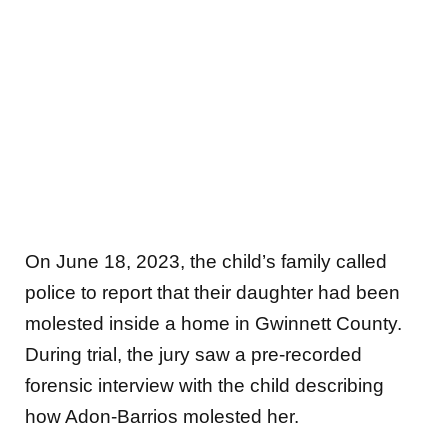
On June 18, 2023, the child’s family called
police to report that their daughter had been
molested inside a home in Gwinnett County.
During trial, the jury saw a pre-recorded
forensic interview with the child describing
how Adon-Barrios molested her.