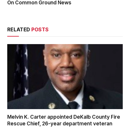
On Common Ground News
RELATED
POSTS
Melvin K. Carter appointed DeKalb County Fire
Rescue Chief, 26-year department veteran