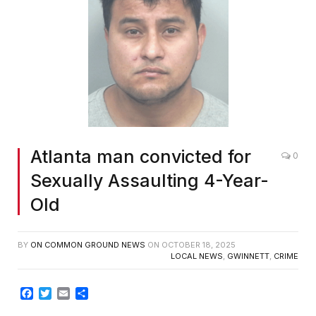
Atlanta man convicted for
0
Sexually Assaulting 4-Year-
Old
BY
ON COMMON GROUND NEWS
ON
OCTOBER 18, 2025
LOCAL NEWS
,
GWINNETT
,
CRIME
Facebook
Twitter
Email
Share