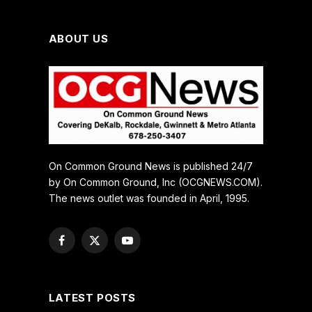
ABOUT US
On Common Ground News is published 24/7
by On Common Ground, Inc (OCGNEWS.COM).
The news outlet was founded in April, 1995.
Facebook
X
YouTube
(Twitter)
LATEST POSTS