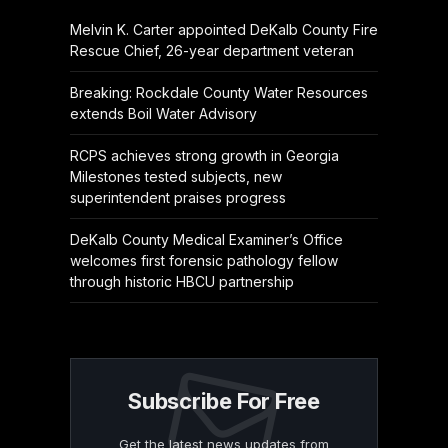
Melvin K. Carter appointed DeKalb County Fire
Rescue Chief, 26-year department veteran
Breaking: Rockdale County Water Resources
extends Boil Water Advisory
RCPS achieves strong growth in Georgia
Milestones tested subjects, new
superintendent praises progress
DeKalb County Medical Examiner’s Office
welcomes first forensic pathology fellow
through historic HBCU partnership
Subscribe For Free
Get the latest news updates from