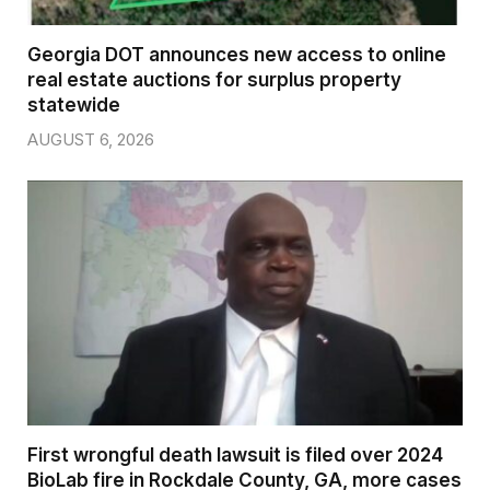
Georgia DOT announces new access to online
real estate auctions for surplus property
statewide
AUGUST 6, 2026
First wrongful death lawsuit is filed over 2024
BioLab fire in Rockdale County, GA, more cases