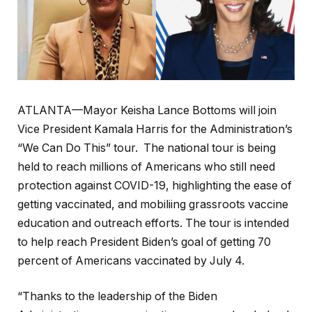
ATLANTA—Mayor Keisha Lance Bottoms will join
Vice President Kamala Harris for the Administration’s
“We Can Do This” tour. The national tour is being
held to reach millions of Americans who still need
protection against COVID-19, highlighting the ease of
getting vaccinated, and mobiliing grassroots vaccine
education and outreach efforts. The tour is intended
to help reach President Biden’s goal of getting 70
percent of Americans vaccinated by July 4.
“Thanks to the leadership of the Biden