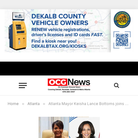
Home
»
Atlanta
»
Atlanta Mayor Keisha Lance Bottoms joins Vice President Kamala Harris for “We Can Do This” tour