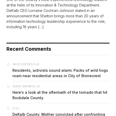
at the helm of its Innovation & Technology Department.
DeKalb CEO Lorraine Cochran-Johnson stated in an
announcement that Shelton brings more than 20 years of
information technology leadership experience to the role,
including 16 years […]
Recent Comments
on
FAYE COFFIELD
Residents, activists sound alarm: Packs of wild hogs
roam near residential areas in City of Stonecrest
on
ISAAC MCNEILL
Here’s a look at the aftermath of the tornado that hit
Rockdale County.
on
G
DeKalb County: Mother convicted after confronting