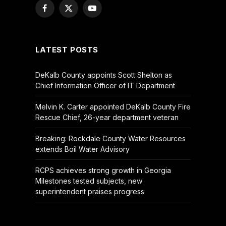
Facebook
X
YouTube
(Twitter)
LATEST POSTS
DeKalb County appoints Scott Shelton as
Chief Information Officer of IT Department
Melvin K. Carter appointed DeKalb County Fire
Rescue Chief, 26-year department veteran
Breaking: Rockdale County Water Resources
extends Boil Water Advisory
RCPS achieves strong growth in Georgia
Milestones tested subjects, new
superintendent praises progress