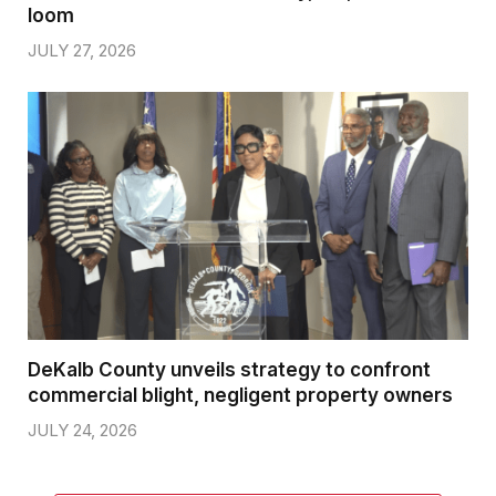
loom
JULY 27, 2026
DeKalb County unveils strategy to confront
commercial blight, negligent property owners
JULY 24, 2026