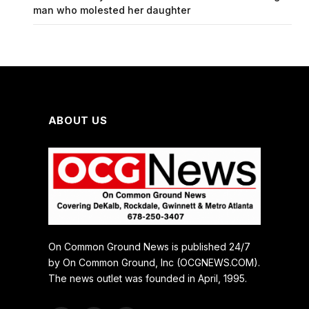
man who molested her daughter
ABOUT US
On Common Ground News is published 24/7
by On Common Ground, Inc (OCGNEWS.COM).
The news outlet was founded in April, 1995.