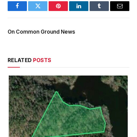
Facebook
Twitter
Pinterest
LinkedIn
Tumblr
Email
On Common Ground News
RELATED
POSTS