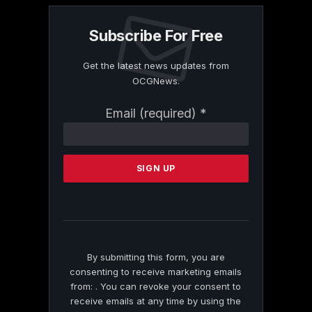
Subscribe For Free
Get the latest news updates from
OCGNews.
Constant
Email (required)
*
Contact
Use.
Please
leave
this
field
blank.
By submitting this form, you are
consenting to receive marketing emails
from: . You can revoke your consent to
receive emails at any time by using the