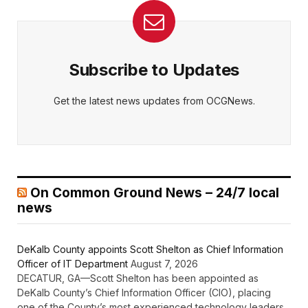
Subscribe to Updates
Get the latest news updates from OCGNews.
On Common Ground News – 24/7 local
news
DeKalb County appoints Scott Shelton as Chief Information
Officer of IT Department
August 7, 2026
DECATUR, GA—Scott Shelton has been appointed as
DeKalb County’s Chief Information Officer (CIO), placing
one of the County’s most experienced technology leaders