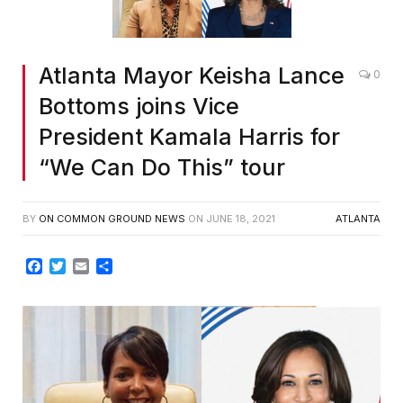
Atlanta Mayor Keisha Lance
0
Bottoms joins Vice
President Kamala Harris for
“We Can Do This” tour
BY
ON COMMON GROUND NEWS
ON
JUNE 18, 2021
ATLANTA
Facebook
Twitter
Email
Share