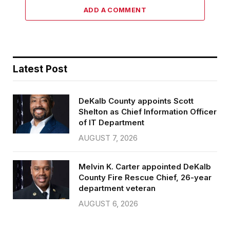
ADD A COMMENT
Latest Post
DeKalb County appoints Scott
Shelton as Chief Information Officer
of IT Department
AUGUST 7, 2026
Melvin K. Carter appointed DeKalb
County Fire Rescue Chief, 26-year
department veteran
AUGUST 6, 2026