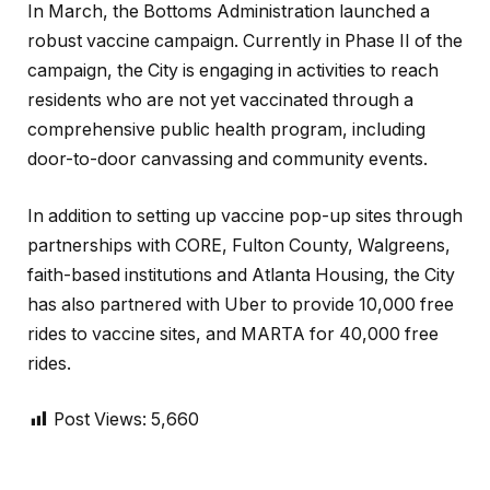
In March, the Bottoms Administration launched a
robust vaccine campaign. Currently in Phase II of the
campaign, the City is engaging in activities to reach
residents who are not yet vaccinated through a
comprehensive public health program, including
door-to-door canvassing and community events.
In addition to setting up vaccine pop-up sites through
partnerships with CORE, Fulton County, Walgreens,
faith-based institutions and Atlanta Housing, the City
has also partnered with Uber to provide 10,000 free
rides to vaccine sites, and MARTA for 40,000 free
rides.
Post Views:
5,660