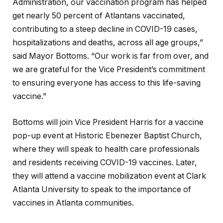
Administration, our vaccination program has helped
get nearly 50 percent of Atlantans vaccinated,
contributing to a steep decline in COVID-19 cases,
hospitalizations and deaths, across all age groups,”
said Mayor Bottoms. “Our work is far from over, and
we are grateful for the Vice President’s commitment
to ensuring everyone has access to this life-saving
vaccine.”
Bottoms will join Vice President Harris for a vaccine
pop-up event at Historic Ebenezer Baptist Church,
where they will speak to health care professionals
and residents receiving COVID-19 vaccines. Later,
they will attend a vaccine mobilization event at Clark
Atlanta University to speak to the importance of
vaccines in Atlanta communities.