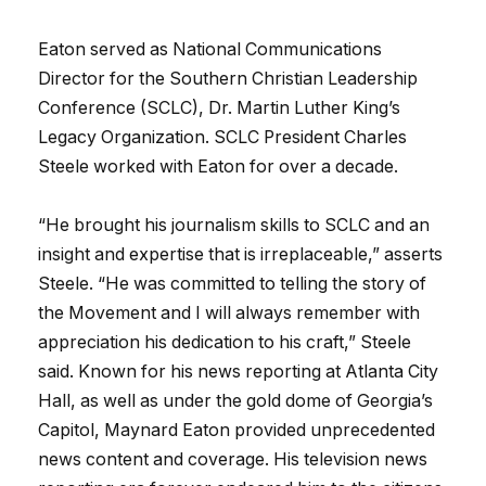
Eaton served as National Communications
Director for the Southern Christian Leadership
Conference (SCLC), Dr. Martin Luther King’s
Legacy Organization. SCLC President Charles
Steele worked with Eaton for over a decade.
“He brought his journalism skills to SCLC and an
insight and expertise that is irreplaceable,” asserts
Steele. “He was committed to telling the story of
the Movement and I will always remember with
appreciation his dedication to his craft,” Steele
said. Known for his news reporting at Atlanta City
Hall, as well as under the gold dome of Georgia’s
Capitol, Maynard Eaton provided unprecedented
news content and coverage. His television news