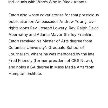
individuals with Who’s Who in Black Atlanta.
Eaton also wrote cover stories for that prestigious
publication on Ambassador Andrew Young, civil
rights icons Rev. Joseph Lowery, Rev. Ralph David
Abernathy and Atlanta Mayor Shirley Franklin.
Eaton received his Master of Arts degree from
Columbia University’s Graduate School of
Journalism, where he was mentored by the late
Fred Friendly (former president of CBS News),
and holds a BA degree in Mass Media Arts from
Hampton Institute.