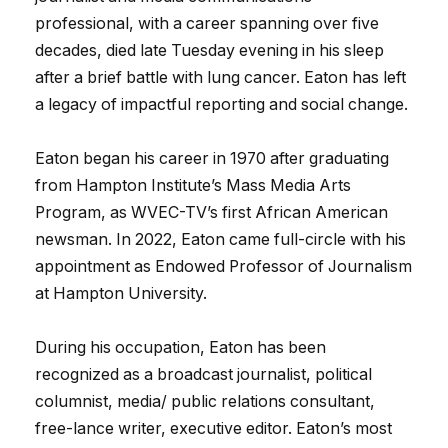
professional, with a career spanning over five
decades, died late Tuesday evening in his sleep
after a brief battle with lung cancer. Eaton has left
a legacy of impactful reporting and social change.
Eaton began his career in 1970 after graduating
from Hampton Institute’s Mass Media Arts
Program, as WVEC-TV’s first African American
newsman. In 2022, Eaton came full-circle with his
appointment as Endowed Professor of Journalism
at Hampton University.
During his occupation, Eaton has been
recognized as a broadcast journalist, political
columnist, media/ public relations consultant,
free-lance writer, executive editor. Eaton’s most