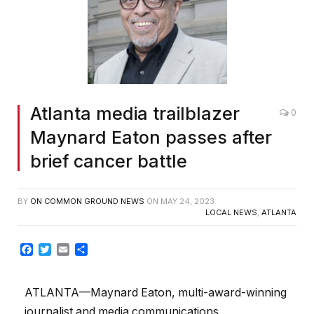
Atlanta media trailblazer
0
Maynard Eaton passes after
brief cancer battle
BY
ON COMMON GROUND NEWS
ON
MAY 24, 2023
LOCAL NEWS
,
ATLANTA
Facebook
Twitter
Email
Share
ATLANTA—Maynard Eaton, multi-award-winning
journalist and media communications