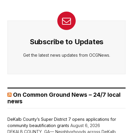
Subscribe to Updates
Get the latest news updates from OCGNews.
On Common Ground News – 24/7 local
news
DeKalb County’s Super District 7 opens applications for
community beautification grants
August 6, 2026
DEKALB COUNTY, GA— Neighborhoods across DeKalb