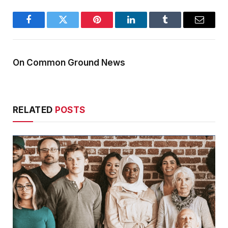
Facebook
Twitter
Pinterest
LinkedIn
Tumblr
Email
On Common Ground News
RELATED
POSTS