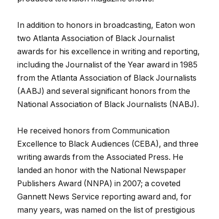
In addition to honors in broadcasting, Eaton won
two Atlanta Association of Black Journalist
awards for his excellence in writing and reporting,
including the Journalist of the Year award in 1985
from the Atlanta Association of Black Journalists
(AABJ) and several significant honors from the
National Association of Black Journalists (NABJ).
He received honors from Communication
Excellence to Black Audiences (CEBA), and three
writing awards from the Associated Press. He
landed an honor with the National Newspaper
Publishers Award (NNPA) in 2007; a coveted
Gannett News Service reporting award and, for
many years, was named on the list of prestigious