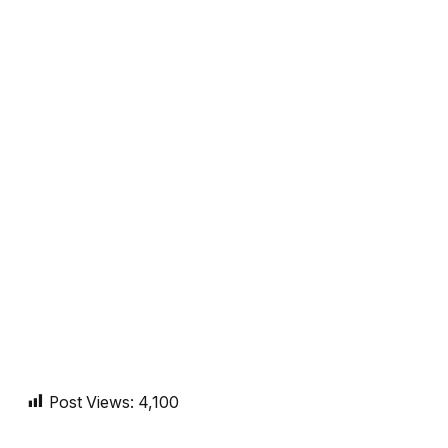
Post Views:
4,100