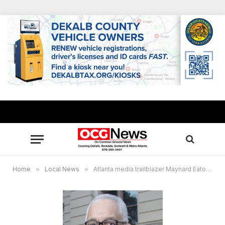
Home
»
Local News
»
Atlanta media trailblazer Maynard Eaton passes after brief cancer battle