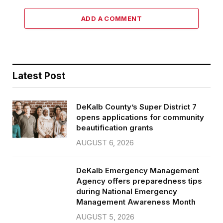
ADD A COMMENT
Latest Post
DeKalb County’s Super District 7
opens applications for community
beautification grants
AUGUST 6, 2026
DeKalb Emergency Management
Agency offers preparedness tips
during National Emergency
Management Awareness Month
AUGUST 5, 2026