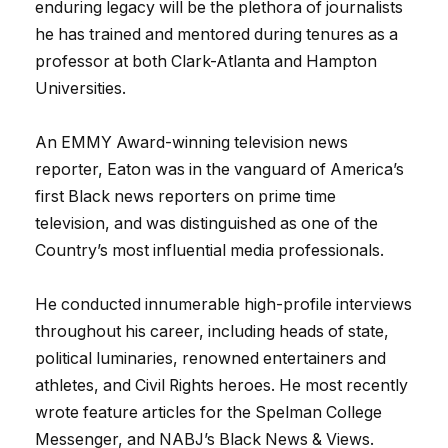
enduring legacy will be the plethora of journalists
he has trained and mentored during tenures as a
professor at both Clark-Atlanta and Hampton
Universities.
An EMMY Award-winning television news
reporter, Eaton was in the vanguard of America’s
first Black news reporters on prime time
television, and was distinguished as one of the
Country’s most influential media professionals.
He conducted innumerable high-profile interviews
throughout his career, including heads of state,
political luminaries, renowned entertainers and
athletes, and Civil Rights heroes. He most recently
wrote feature articles for the Spelman College
Messenger, and NABJ’s Black News & Views.