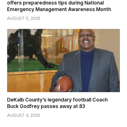
offers preparedness tips during National
Emergency Management Awareness Month
AUGUST 5, 2026
DeKalb County’s legendary football Coach
Buck Godfrey passes away at 83
AUGUST 4, 2026