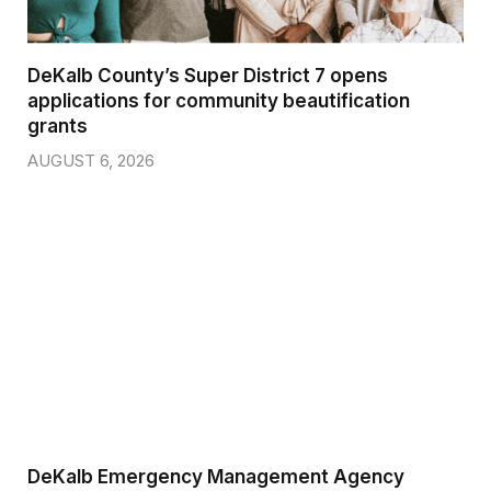
DeKalb County’s Super District 7 opens
applications for community beautification
grants
AUGUST 6, 2026
DeKalb Emergency Management Agency