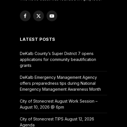
Facebook
X
YouTube
(Twitter)
LATEST POSTS
DeKalb County’s Super District 7 opens
applications for community beautification
grants
DeKalb Emergency Management Agency
offers preparedness tips during National
Emergency Management Awareness Month
City of Stonecrest August Work Session –
August 10, 2026 @ 6pm
City of Stonecrest TIPS August 12, 2026
Agenda