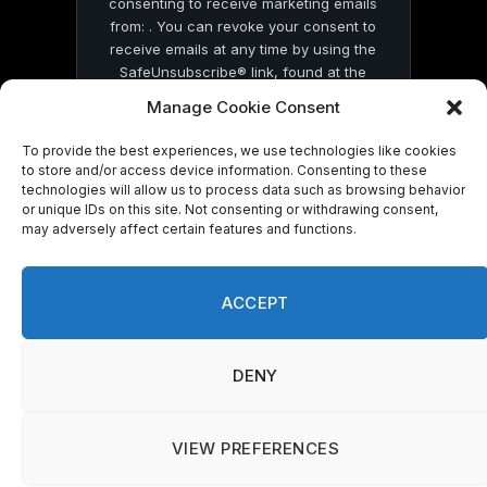
consenting to receive marketing emails
from: . You can revoke your consent to
receive emails at any time by using the
SafeUnsubscribe® link, found at the
bottom of every email.
Emails are serviced
Manage Cookie Consent
by Constant Contact
To provide the best experiences, we use technologies like cookies
to store and/or access device information. Consenting to these
technologies will allow us to process data such as browsing behavior
or unique IDs on this site. Not consenting or withdrawing consent,
may adversely affect certain features and functions.
© 2026 On Common Ground News.
ACCEPT
DENY
VIEW PREFERENCES