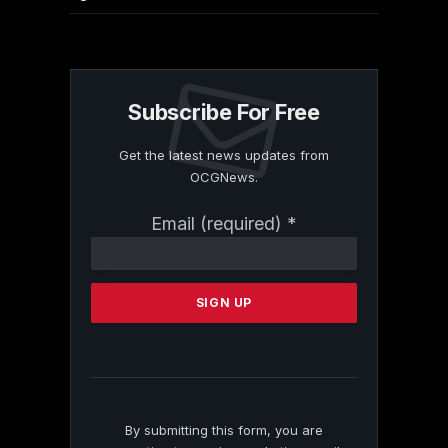
Subscribe For Free
Get the latest news updates from
OCGNews.
Constant
Email (required)
*
Contact
Use.
Please
leave
this
field
blank.
By submitting this form, you are