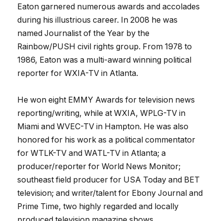
Eaton garnered numerous awards and accolades
during his illustrious career. In 2008 he was
named Journalist of the Year by the
Rainbow/PUSH civil rights group. From 1978 to
1986, Eaton was a multi-award winning political
reporter for WXIA-TV in Atlanta.
He won eight EMMY Awards for television news
reporting/writing, while at WXIA, WPLG-TV in
Miami and WVEC-TV in Hampton. He was also
honored for his work as a political commentator
for WTLK-TV and WATL-TV in Atlanta; a
producer/reporter for World News Monitor;
southeast field producer for USA Today and BET
television; and writer/talent for Ebony Journal and
Prime Time, two highly regarded and locally
produced television magazine shows.