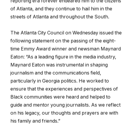
reporting era forever endeared him to the citizens
of Atlanta, and they continue to hail him in the
streets of Atlanta and throughout the South.
The Atlanta City Council on Wednesday issued the
following statement on the passing of the eight-
time Emmy Award winner and newsman Maynard
Eaton: “As a leading figure in the media industry,
Maynard Eaton was instrumental in shaping
journalism and the communications field,
particularly in Georgia politics. He worked to
ensure that the experiences and perspectives of
Black communities were heard and helped to
guide and mentor young journalists. As we reflect
on his legacy, our thoughts and prayers are with
his family and friends.”