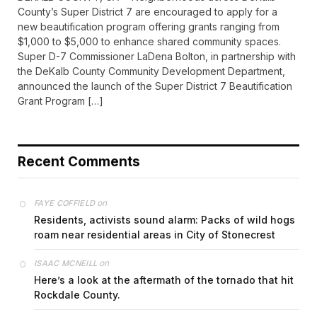
County’s Super District 7 are encouraged to apply for a
new beautification program offering grants ranging from
$1,000 to $5,000 to enhance shared community spaces.
Super D-7 Commissioner LaDena Bolton, in partnership with
the DeKalb County Community Development Department,
announced the launch of the Super District 7 Beautification
Grant Program […]
Recent Comments
on
FAYE COFFIELD
Residents, activists sound alarm: Packs of wild hogs
roam near residential areas in City of Stonecrest
on
ISAAC MCNEILL
Here’s a look at the aftermath of the tornado that hit
Rockdale County.