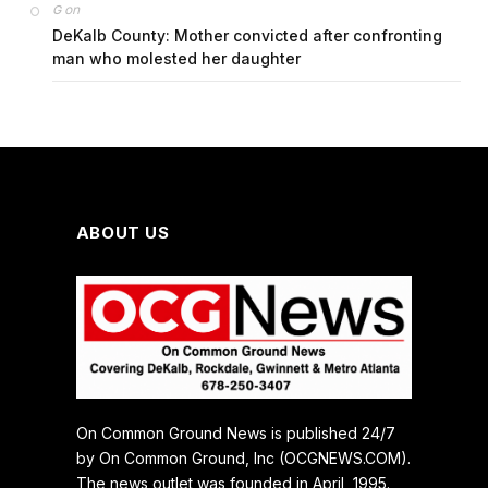
on
G
DeKalb County: Mother convicted after confronting
man who molested her daughter
ABOUT US
On Common Ground News is published 24/7
by On Common Ground, Inc (OCGNEWS.COM).
The news outlet was founded in April, 1995.