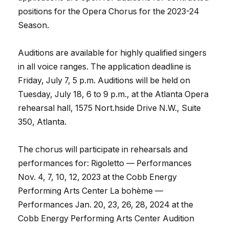
positions for the Opera Chorus for the 2023-24
Season.
Auditions are available for highly qualified singers
in all voice ranges. The application deadline is
Friday, July 7, 5 p.m. Auditions will be held on
Tuesday, July 18, 6 to 9 p.m., at the Atlanta Opera
rehearsal hall, 1575 Nort.hside Drive N.W., Suite
350, Atlanta.
The chorus will participate in rehearsals and
performances for: Rigoletto — Performances
Nov. 4, 7, 10, 12, 2023 at the Cobb Energy
Performing Arts Center La bohème —
Performances Jan. 20, 23, 26, 28, 2024 at the
Cobb Energy Performing Arts Center Audition