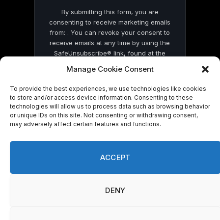
By submitting this form, you are
consenting to receive marketing emails
from: . You can revoke your consent to
receive emails at any time by using the
SafeUnsubscribe® link, found at the
bottom of every email.
Emails are serviced
Manage Cookie Consent
by Constant Contact
To provide the best experiences, we use technologies like cookies
to store and/or access device information. Consenting to these
technologies will allow us to process data such as browsing behavior
or unique IDs on this site. Not consenting or withdrawing consent,
may adversely affect certain features and functions.
© 2026 On Common Ground News.
ACCEPT
DENY