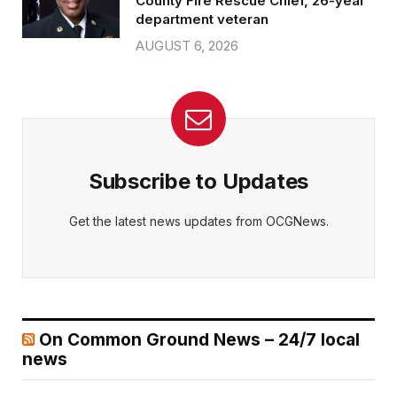
County Fire Rescue Chief, 26-year
department veteran
AUGUST 6, 2026
Subscribe to Updates
Get the latest news updates from OCGNews.
On Common Ground News – 24/7 local
news