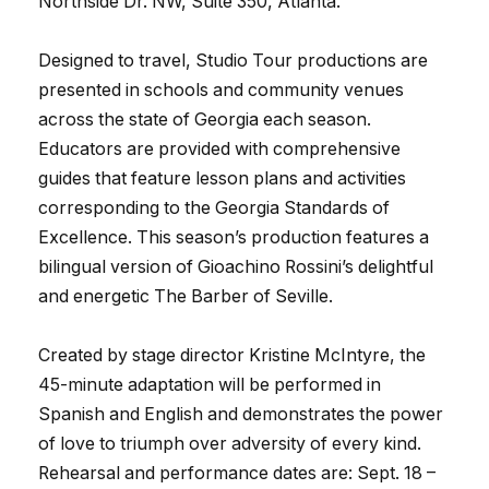
Northside Dr. NW, Suite 350, Atlanta.
Designed to travel, Studio Tour productions are
presented in schools and community venues
across the state of Georgia each season.
Educators are provided with comprehensive
guides that feature lesson plans and activities
corresponding to the Georgia Standards of
Excellence. This season’s production features a
bilingual version of Gioachino Rossini’s delightful
and energetic The Barber of Seville.
Created by stage director Kristine McIntyre, the
45-minute adaptation will be performed in
Spanish and English and demonstrates the power
of love to triumph over adversity of every kind.
Rehearsal and performance dates are: Sept. 18 –