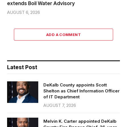
extends Boil Water Advisory
AUGUST 6, 2026
ADD A COMMENT
Latest Post
DeKalb County appoints Scott
Shelton as Chief Information Officer
of IT Department
AUGUST 7, 2026
Melvin K. Carter appointed DeKalb