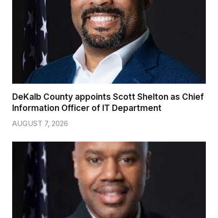
DeKalb County appoints Scott Shelton as Chief
Information Officer of IT Department
AUGUST 7, 2026