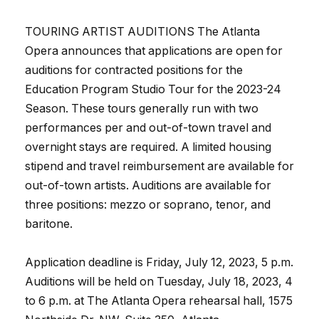
TOURING ARTIST AUDITIONS The Atlanta
Opera announces that applications are open for
auditions for contracted positions for the
Education Program Studio Tour for the 2023-24
Season. These tours generally run with two
performances per and out-of-town travel and
overnight stays are required. A limited housing
stipend and travel reimbursement are available for
out-of-town artists. Auditions are available for
three positions: mezzo or soprano, tenor, and
baritone.
Application deadline is Friday, July 12, 2023, 5 p.m.
Auditions will be held on Tuesday, July 18, 2023, 4
to 6 p.m. at The Atlanta Opera rehearsal hall, 1575