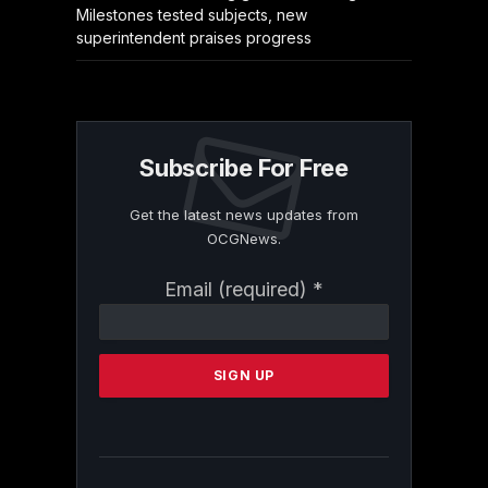
Milestones tested subjects, new
superintendent praises progress
Subscribe For Free
Get the latest news updates from
OCGNews.
Constant
Email (required)
*
Contact
Use.
Please
leave
this
field
blank.