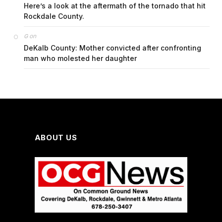
Here’s a look at the aftermath of the tornado that hit
Rockdale County.
on
G
DeKalb County: Mother convicted after confronting
man who molested her daughter
ABOUT US