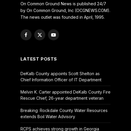
On Common Ground News is published 24/7
by On Common Ground, Inc (OCGNEWS.COM).
The news outlet was founded in April, 1995.
Facebook
X
YouTube
(Twitter)
LATEST POSTS
DeKalb County appoints Scott Shelton as
Chief Information Officer of IT Department
Melvin K. Carter appointed DeKalb County Fire
Rescue Chief, 26-year department veteran
Breaking: Rockdale County Water Resources
extends Boil Water Advisory
RCPS achieves strong growth in Georgia