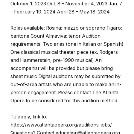
October 1, 2023 Oct. 8 – November 4, 2023 Jan. 7
– February 10, 2024 April 28 – May 18, 2024
Roles available: Rosina: mezzo or soprano Figaro:
baritone Count Almaviva: tenor Audition
requirements: Two arias (one in Italian or Spanish)
One classical musical theater piece (ex. Rodgers
and Hammerstein, pre-1990 musical) An
accompanist will be provided but please bring
sheet music Digital auditions may be submitted by
out-of-area artists who are unable to make an in-
person engagement. Please contact The Atlanta
Opera to be considered for this audition method.
To apply, link to:
https://www.atlantaopera.org/auditions-jobs/
Questions? Contact education@atlantaopera.org