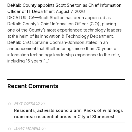
DeKalb County appoints Scott Shelton as Chief Information
Officer of IT Department
August 7, 2026
DECATUR, GA—Scott Shelton has been appointed as
DeKalb County’s Chief Information Officer (CIO), placing
one of the County’s most experienced technology leaders
at the helm of its Innovation & Technology Department.
DeKalb CEO Lorraine Cochran-Johnson stated in an
announcement that Shelton brings more than 20 years of
information technology leadership experience to the role,
including 16 years […]
Recent Comments
on
FAYE COFFIELD
Residents, activists sound alarm: Packs of wild hogs
roam near residential areas in City of Stonecrest
on
ISAAC MCNEILL