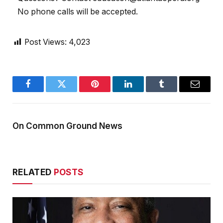
No phone calls will be accepted.
Post Views:
4,023
Facebook
Twitter
Pinterest
LinkedIn
Tumblr
Email
On Common Ground News
RELATED
POSTS