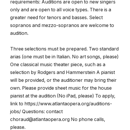
requirements: Auditions are open to new singers
only and are open to all voice types. There is a
greater need for tenors and basses. Select
sopranos and mezzo-sopranos are welcome to
audition.
Three selections must be prepared. Two standard
arias (one must be in Italian. No art songs, please)
One classical music theater piece, such as a
selection by Rodgers and Hammerstein A pianist
will be provided, or the auditioner may bring their
own. Please provide sheet music for the house
pianist at the audition (No iPad, please) To apply,
link to https://www.atlantaopera.org/auditions-
jobs/ Questions: contact
choraud@atlantaopera.org No phone calls,
please.