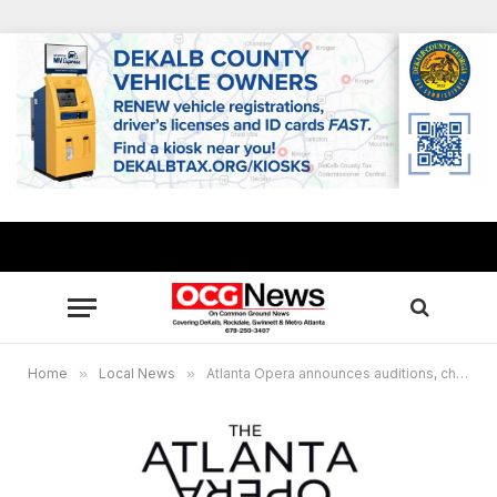
Home
»
Local News
»
Atlanta Opera announces auditions, chorus positions for main stage productions, auditions also open for touring artists, out-of area applicants