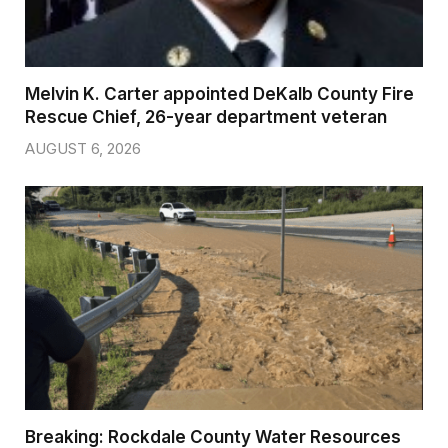
Melvin K. Carter appointed DeKalb County Fire
Rescue Chief, 26-year department veteran
AUGUST 6, 2026
Breaking: Rockdale County Water Resources