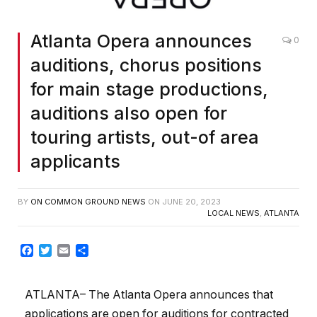
Atlanta Opera announces
0
auditions, chorus positions
for main stage productions,
auditions also open for
touring artists, out-of area
applicants
BY
ON COMMON GROUND NEWS
ON
JUNE 20, 2023
LOCAL NEWS
,
ATLANTA
Facebook
Twitter
Email
Share
ATLANTA– The Atlanta Opera announces that
applications are open for auditions for contracted