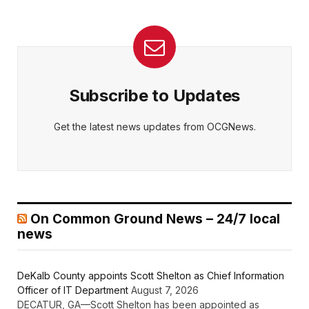
Subscribe to Updates
Get the latest news updates from OCGNews.
On Common Ground News – 24/7 local
news
DeKalb County appoints Scott Shelton as Chief Information
Officer of IT Department
August 7, 2026
DECATUR, GA—Scott Shelton has been appointed as