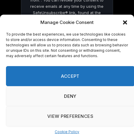
receive emails at any time by using the
SafeUnsubscribe® link, found at the
bottom of every email.
Emails are serviced
Manage Cookie Consent
by Constant Contact
To provide the best experiences, we use technologies like cookies
to store and/or access device information. Consenting to these
technologies will allow us to process data such as browsing behavior
or unique IDs on this site. Not consenting or withdrawing consent,
may adversely affect certain features and functions.
© 2026 On Common Ground News.
ACCEPT
DENY
VIEW PREFERENCES
Cookie Policy