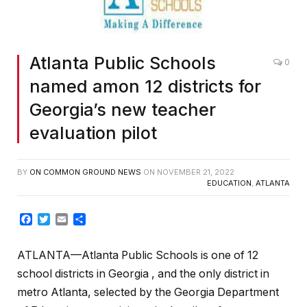
Atlanta Public Schools
0
named amon 12 districts for
Georgia’s new teacher
evaluation pilot
BY
ON COMMON GROUND NEWS
ON
NOVEMBER 21, 2022
EDUCATION
,
ATLANTA
Facebook
Twitter
Email
Share
ATLANTA—Atlanta Public Schools is one of 12
school districts in Georgia , and the only district in
metro Atlanta, selected by the Georgia Department