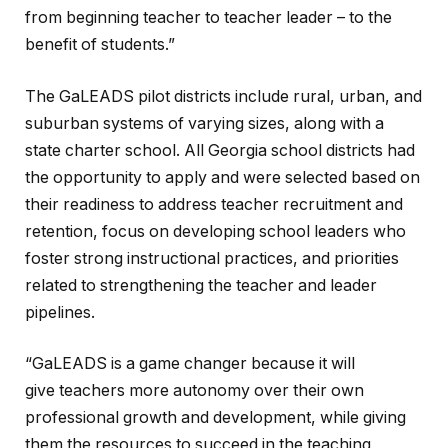
from beginning teacher to teacher leader – to the
benefit of students.”
The GaLEADS pilot districts include rural, urban, and
suburban systems of varying sizes, along with a
state charter school. All Georgia school districts had
the opportunity to apply and were selected based on
their readiness to address teacher recruitment and
retention, focus on developing school leaders who
foster strong instructional practices, and priorities
related to strengthening the teacher and leader
pipelines.
“GaLEADS is a game changer because it will
give teachers more autonomy over their own
professional growth and development, while giving
them the resources to succeed in the teaching