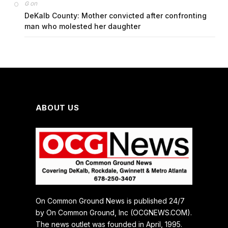
on
G
DeKalb County: Mother convicted after confronting
man who molested her daughter
ABOUT US
On Common Ground News is published 24/7
by On Common Ground, Inc (OCGNEWS.COM).
The news outlet was founded in April, 1995.