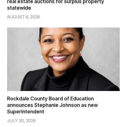
real estate auctions for surplus property
statewide
AUGUST 6, 2026
Rockdale County Board of Education
announces Stephanie Johnson as new
Superintendent
JULY 30, 2026