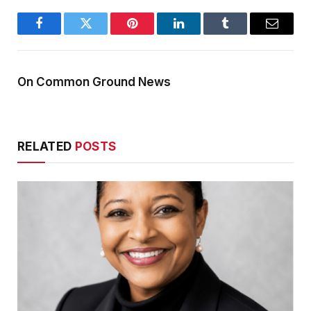
Facebook
Twitter
Pinterest
LinkedIn
Tumblr
Email
On Common Ground News
RELATED
POSTS