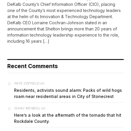
DeKalb County’s Chief Information Officer (CIO), placing
one of the County’s most experienced technology leaders
at the helm of its Innovation & Technology Department.
DeKalb CEO Lorraine Cochran-Johnson stated in an
announcement that Shelton brings more than 20 years of
information technology leadership experience to the role,
including 16 years […]
Recent Comments
on
FAYE COFFIELD
Residents, activists sound alarm: Packs of wild hogs
roam near residential areas in City of Stonecrest
on
ISAAC MCNEILL
Here’s a look at the aftermath of the tornado that hit
Rockdale County.