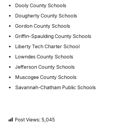
Dooly County Schools
Dougherty County Schools
Gordon County Schools
Griffin-Spaulding County Schools
Liberty Tech Charter School
Lowndes County Schools
Jefferson County Schools
Muscogee County Schools
Savannah-Chatham Public Schools
Post Views:
5,045