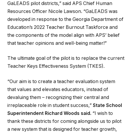
GaLEADS pilot districts,” said APS Chief Human
Resources Officer Nicole Lawson. “GaLEADS was
developed in response to the Georgia Department of
Education’s 2022 Teacher Burnout Taskforce and
the components of the model align with APS’ belief
that teacher opinions and well-being matter!”
The ultimate goal of the pilot is to replace the current
Teacher Keys Effectiveness System (TKES).
“Our aim is to create a teacher evaluation system
that values and elevates educators, instead of
devaluing them – recognizing their central and
irreplaceable role in student success,”
State School
Superintendent Richard Woods said
.
“I wish to
thank these districts for coming alongside us to pilot
a new system that is designed for teacher growth,