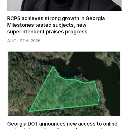
RCPS achieves strong growth in Georgia
Milestones tested subjects, new
superintendent praises progress
AUGUST 6, 2026
Georgia DOT announces new access to online