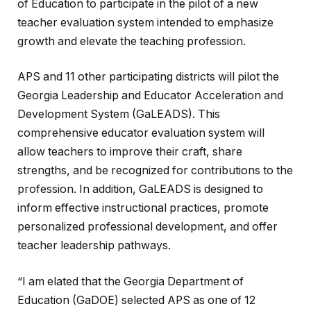
of Education to participate in the pilot of a new
teacher evaluation system intended to emphasize
growth and elevate the teaching profession.
APS and 11 other participating districts will pilot the
Georgia Leadership and Educator Acceleration and
Development System (GaLEADS). This
comprehensive educator evaluation system will
allow teachers to improve their craft, share
strengths, and be recognized for contributions to the
profession. In addition, GaLEADS is designed to
inform effective instructional practices, promote
personalized professional development, and offer
teacher leadership pathways.
“I am elated that the Georgia Department of
Education (GaDOE) selected APS as one of 12