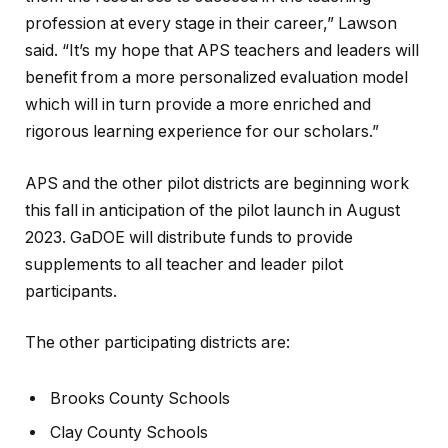
profession at every stage in their career,” Lawson
said. “It’s my hope that APS teachers and leaders will
benefit from a more personalized evaluation model
which will in turn provide a more enriched and
rigorous learning experience for our scholars.”
APS and the other pilot districts are beginning work
this fall in anticipation of the pilot launch in August
2023. GaDOE will distribute funds to provide
supplements to all teacher and leader pilot
participants.
The other participating districts are:
Brooks County Schools
Clay County Schools