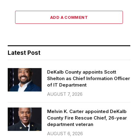
ADD A COMMENT
Latest Post
DeKalb County appoints Scott
Shelton as Chief Information Officer
of IT Department
AUGUST 7, 2026
Melvin K. Carter appointed DeKalb
County Fire Rescue Chief, 26-year
department veteran
AUGUST 6, 2026