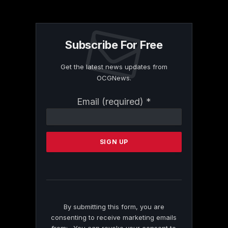
Subscribe For Free
Get the latest news updates from
OCGNews.
Constant
Email (required)
*
Contact
Use.
Please
leave
this
field
blank.
By submitting this form, you are
consenting to receive marketing emails
from: . You can revoke your consent to