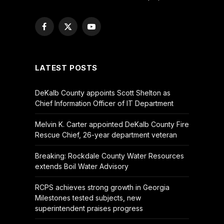
Facebook
X
YouTube
(Twitter)
LATEST POSTS
DeKalb County appoints Scott Shelton as
Chief Information Officer of IT Department
Melvin K. Carter appointed DeKalb County Fire
Rescue Chief, 26-year department veteran
Breaking: Rockdale County Water Resources
extends Boil Water Advisory
RCPS achieves strong growth in Georgia
Milestones tested subjects, new
superintendent praises progress