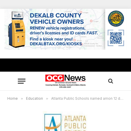
Home
»
Education
»
Atlanta Public Schools named amon 12 districts for Georgia’s new teacher evaluation pilot