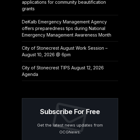
applications for community beautification
grants
DeKalb Emergency Management Agency
offers preparedness tips during National
Emergency Management Awareness Month
City of Stonecrest August Work Session –
August 10, 2026 @ 6pm
City of Stonecrest TIPS August 12, 2026
Agenda
Subscribe For Free
Get the latest news updates from
OCGNews.