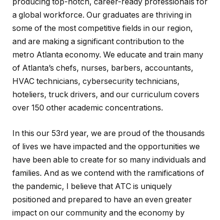
producing top-notch, career-ready professionals for
a global workforce. Our graduates are thriving in
some of the most competitive fields in our region,
and are making a significant contribution to the
metro Atlanta economy. We educate and train many
of Atlanta’s chefs, nurses, barbers, accountants,
HVAC technicians, cybersecurity technicians,
hoteliers, truck drivers, and our curriculum covers
over 150 other academic concentrations.
In this our 53rd year, we are proud of the thousands
of lives we have impacted and the opportunities we
have been able to create for so many individuals and
families. And as we contend with the ramifications of
the pandemic, I believe that ATC is uniquely
positioned and prepared to have an even greater
impact on our community and the economy by