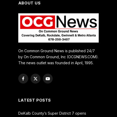
ABOUT US
On Common Ground News is published 24/7
by On Common Ground, Inc (OCGNEWS.COM).
The news outlet was founded in April, 1995.
Facebook
X
YouTube
(Twitter)
LATEST POSTS
DeKalb County’s Super District 7 opens