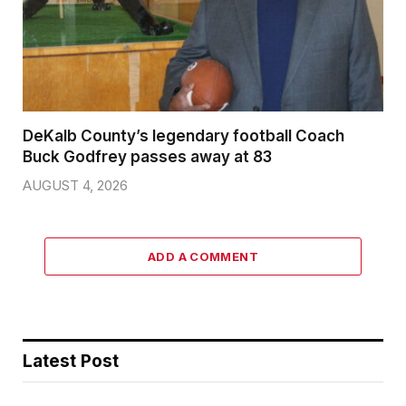
DeKalb County’s legendary football Coach
Buck Godfrey passes away at 83
AUGUST 4, 2026
ADD A COMMENT
Latest Post