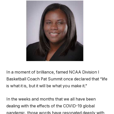
In a moment of brilliance, famed NCAA Division I
Basketball Coach Pat Summit once declared that “life
is what it is, but it will be what you make it.”
In the weeks and months that we all have been
dealing with the effects of the COVID-19 global
pandemic, those words have resonated deeply with