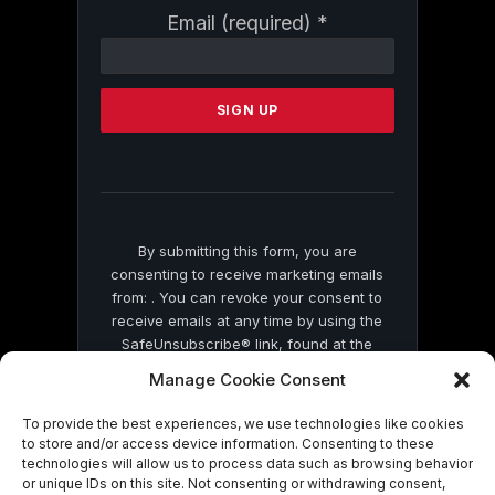
Constant
Email (required)
*
Contact
Use.
Please
leave
this
field
blank.
By submitting this form, you are
consenting to receive marketing emails
from: . You can revoke your consent to
receive emails at any time by using the
SafeUnsubscribe® link, found at the
bottom of every email.
Emails are serviced
Manage Cookie Consent
by Constant Contact
To provide the best experiences, we use technologies like cookies
to store and/or access device information. Consenting to these
technologies will allow us to process data such as browsing behavior
or unique IDs on this site. Not consenting or withdrawing consent,