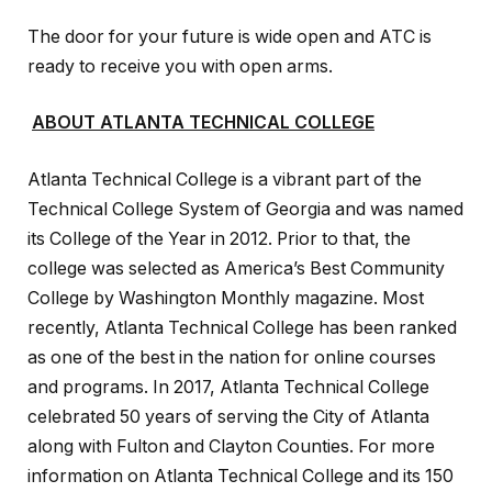
The door for your future is wide open and ATC is
ready to receive you with open arms.
ABOUT ATLANTA TECHNICAL COLLEGE
Atlanta Technical College is a vibrant part of the
Technical College System of Georgia and was named
its College of the Year in 2012. Prior to that, the
college was selected as America’s Best Community
College by Washington Monthly magazine. Most
recently, Atlanta Technical College has been ranked
as one of the best in the nation for online courses
and programs. In 2017, Atlanta Technical College
celebrated 50 years of serving the City of Atlanta
along with Fulton and Clayton Counties. For more
information on Atlanta Technical College and its 150