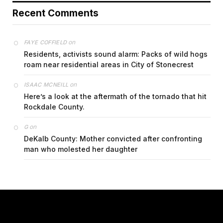
Recent Comments
on
FAYE COFFIELD
Residents, activists sound alarm: Packs of wild hogs
roam near residential areas in City of Stonecrest
on
ISAAC MCNEILL
Here’s a look at the aftermath of the tornado that hit
Rockdale County.
on
G
DeKalb County: Mother convicted after confronting
man who molested her daughter