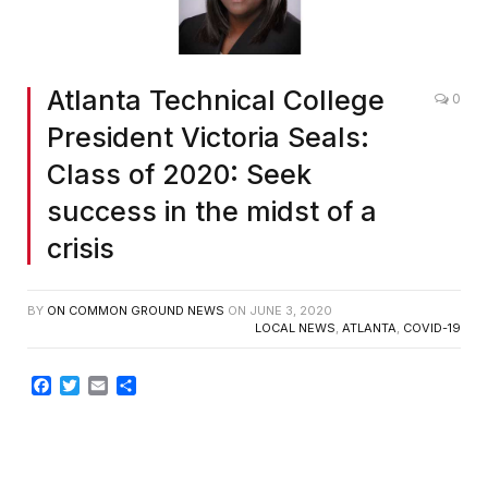
Atlanta Technical College
0
President Victoria Seals:
Class of 2020: Seek
success in the midst of a
crisis
BY
ON COMMON GROUND NEWS
ON
JUNE 3, 2020
LOCAL NEWS
,
ATLANTA
,
COVID-19
Facebook
Twitter
Email
Share