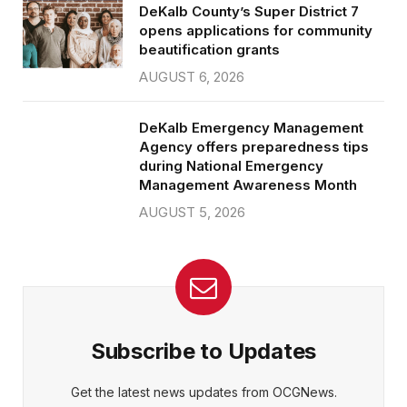
DeKalb County’s Super District 7
opens applications for community
beautification grants
AUGUST 6, 2026
DeKalb Emergency Management
Agency offers preparedness tips
during National Emergency
Management Awareness Month
AUGUST 5, 2026
Subscribe to Updates
Get the latest news updates from OCGNews.