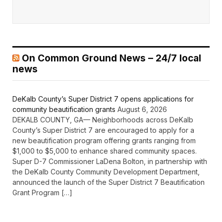
On Common Ground News – 24/7 local
news
DeKalb County’s Super District 7 opens applications for
community beautification grants
August 6, 2026
DEKALB COUNTY, GA— Neighborhoods across DeKalb
County’s Super District 7 are encouraged to apply for a
new beautification program offering grants ranging from
$1,000 to $5,000 to enhance shared community spaces.
Super D-7 Commissioner LaDena Bolton, in partnership with
the DeKalb County Community Development Department,
announced the launch of the Super District 7 Beautification
Grant Program […]