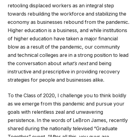
retooling displaced workers as an integral step
towards rebuilding the workforce and stabilizing the
economy as businesses rebound from the pandemic.
Higher education is a business, and while institutions
of higher education have taken a major financial
blow as a result of the pandemic, our community
and technical colleges are in a strong position to lead
the conversation about
what’s next
and being
instructive and prescriptive in providing recovery
strategies for people and businesses alike.
To the Class of 2020, I challenge you to think boldly
as we emerge from this pandemic and pursue your
goals with relentless zeal and unwavering
persistence. In the words of LeBron James, recently
shared during the nationally televised “Graduate
Together” event, “After all this, you guys are