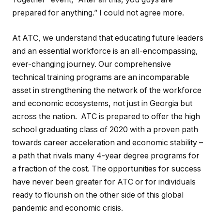
prepared for anything.” I could not agree more.
At ATC, we understand that educating future leaders
and an essential workforce is an all-encompassing,
ever-changing journey. Our comprehensive
technical training programs are an incomparable
asset in strengthening the network of the workforce
and economic ecosystems, not just in Georgia but
across the nation. ATC is prepared to offer the high
school graduating class of 2020 with a proven path
towards career acceleration and economic stability –
a path that rivals many 4-year degree programs for
a fraction of the cost. The opportunities for success
have never been greater for ATC or for individuals
ready to flourish on the other side of this global
pandemic and economic crisis.