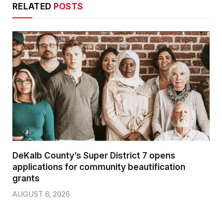
RELATED
POSTS
DeKalb County’s Super District 7 opens
applications for community beautification
grants
AUGUST 6, 2026