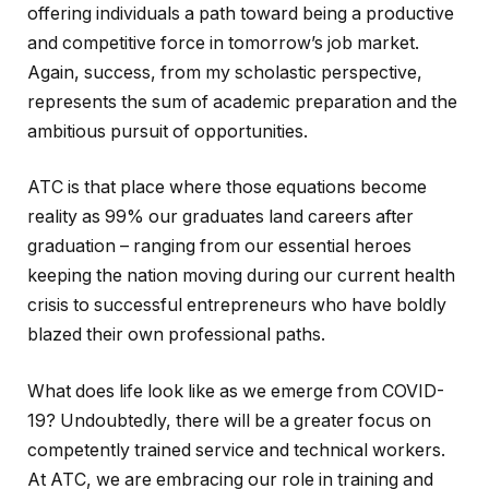
offering individuals a path toward being a productive
and competitive force in tomorrow’s job market.
Again, success, from my scholastic perspective,
represents the sum of academic preparation and the
ambitious pursuit of opportunities.
ATC is that place where those equations become
reality as 99% our graduates land careers after
graduation – ranging from our essential heroes
keeping the nation moving during our current health
crisis to successful entrepreneurs who have boldly
blazed their own professional paths.
What does life look like as we emerge from COVID-
19? Undoubtedly, there will be a greater focus on
competently trained service and technical workers.
At ATC, we are embracing our role in training and