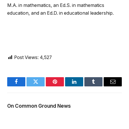
M.A. in mathematics, an Ed.S. in mathematics
education, and an Ed.D. in educational leadership.
Post Views:
4,527
Facebook
Twitter
Pinterest
LinkedIn
Tumblr
Email
On Common Ground News