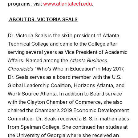
programs, visit
www.atlantatech.edu
.
ABOUT DR. VICTORIA SEALS
Dr. Victoria Seals is the sixth president of Atlanta
Technical College and came to the College after
serving several years as Vice President of Academic
Affairs. Named among the
Atlanta Business
Chronicle
’s “Who’s Who in Education” in May 2017,
Dr. Seals serves as a board member with the U.S.
Global Leadership Coalition, Horizons Atlanta, and
Work Source Atlanta. In addition to Board service
with the Clayton Chamber of Commerce, she also
chaired the Chamber’s 2019 Economic Development
Committee. Dr. Seals received a B. S. in mathematics
from Spelman College. She continued her studies at
the University of Georgia where she received an