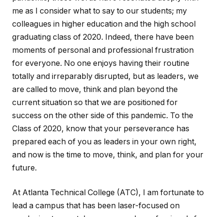
me as I consider what to say to our students; my
colleagues in higher education and the high school
graduating class of 2020. Indeed, there have been
moments of personal and professional frustration
for everyone. No one enjoys having their routine
totally and irreparably disrupted, but as leaders, we
are called to move, think and plan beyond the
current situation so that we are positioned for
success on the other side of this pandemic. To the
Class of 2020, know that your perseverance has
prepared each of you as leaders in your own right,
and now is the time to move, think, and plan for your
future.
At Atlanta Technical College (ATC), I am fortunate to
lead a campus that has been laser-focused on