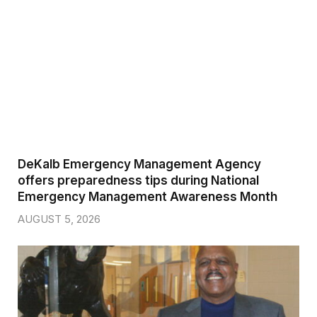
DeKalb Emergency Management Agency
offers preparedness tips during National
Emergency Management Awareness Month
AUGUST 5, 2026