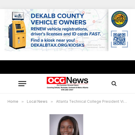
Home
»
Local News
»
Atlanta Technical College President Victoria Seals: Class of 2020: Seek success in the midst of a crisis