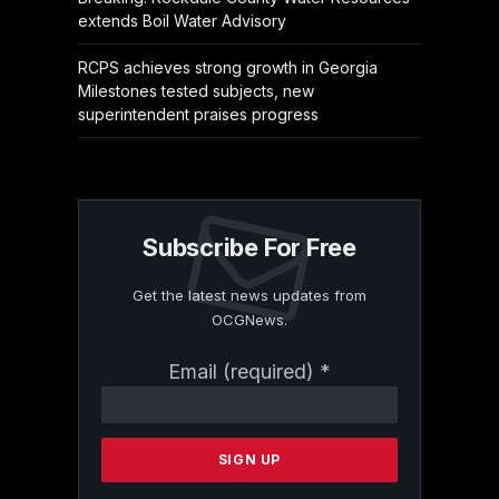
extends Boil Water Advisory
RCPS achieves strong growth in Georgia
Milestones tested subjects, new
superintendent praises progress
Subscribe For Free
Get the latest news updates from
OCGNews.
Constant
Email (required)
*
Contact
Use.
Please
leave
this