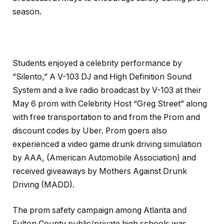
season.
Students enjoyed a celebrity performance by
“Silento,” A V-103 DJ and High Definition Sound
System and a live radio broadcast by V-103 at their
May 6 prom with Celebrity Host “Greg Street” along
with free transportation to and from the Prom and
discount codes by Uber. Prom goers also
experienced a video game drunk driving simulation
by AAA, (American Automobile Association) and
received giveaways by Mothers Against Drunk
Driving (MADD).
The prom safety campaign among Atlanta and
Fulton County public/private high schools was