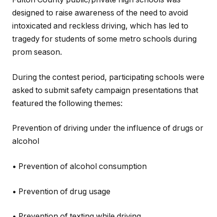
designed to raise awareness of the need to avoid
intoxicated and reckless driving, which has led to
tragedy for students of some metro schools during
prom season.
During the contest period, participating schools were
asked to submit safety campaign presentations that
featured the following themes:
Prevention of driving under the influence of drugs or
alcohol
• Prevention of alcohol consumption
• Prevention of drug usage
• Prevention of texting while driving