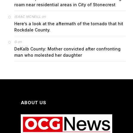
roam near residential areas in City of Stonecrest
on
ISAAC MCNEILL
Here’s a look at the aftermath of the tornado that hit
Rockdale County.
on
G
DeKalb County: Mother convicted after confronting
man who molested her daughter
ABOUT US