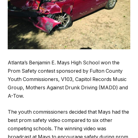
Atlanta’s Benjamin E. Mays High School won the
Prom Safety contest sponsored by Fulton County
Youth Commissioners, V103, Capitol Records Music
Group, Mothers Against Drunk Driving (MADD) and
A-Tow.
The youth commissioners decided that Mays had the
best prom safety video compared to six other
competing schools. The winning video was
broadcast at Mays to encourage safety during prom