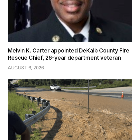
Melvin K. Carter appointed DeKalb County Fire
Rescue Chief, 26-year department veteran
AUGUST 6, 2026