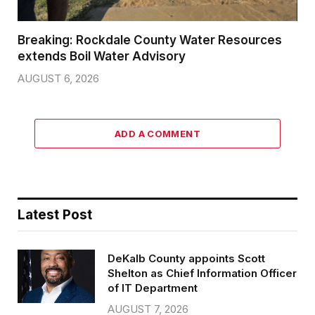
Breaking: Rockdale County Water Resources
extends Boil Water Advisory
AUGUST 6, 2026
ADD A COMMENT
Latest Post
DeKalb County appoints Scott
Shelton as Chief Information Officer
of IT Department
AUGUST 7, 2026