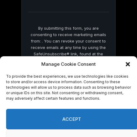
field
blank.
By submitting this form, you are
consenting to receive marketing emails
from: . You can revoke your consent to
receive emails at any time by using the
SafeUnsubscribe® link, found at the
bottom of every email.
Emails are serviced
Manage Cookie Consent
by Constant Contact
To provide the best experiences, we use technologies like cookies
to store and/or access device information. Consenting to these
technologies will allow us to process data such as browsing behavior
or unique IDs on this site. Not consenting or withdrawing consent,
may adversely affect certain features and functions.
© 2026 On Common Ground News.
ACCEPT