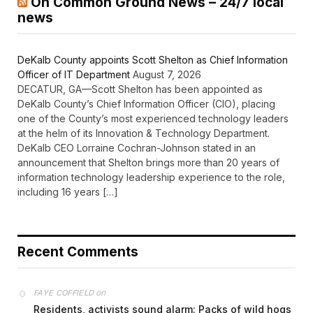
On Common Ground News – 24/7 local
news
DeKalb County appoints Scott Shelton as Chief Information
Officer of IT Department
August 7, 2026
DECATUR, GA—Scott Shelton has been appointed as
DeKalb County’s Chief Information Officer (CIO), placing
one of the County’s most experienced technology leaders
at the helm of its Innovation & Technology Department.
DeKalb CEO Lorraine Cochran-Johnson stated in an
announcement that Shelton brings more than 20 years of
information technology leadership experience to the role,
including 16 years […]
Recent Comments
on
FAYE COFFIELD
Residents, activists sound alarm: Packs of wild hogs