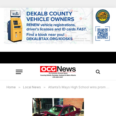
Home
»
Local News
»
Atlanta’s Mays High School wins prom safety contest