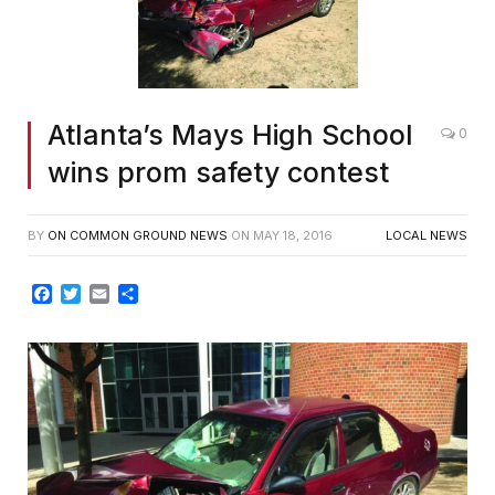
Atlanta’s Mays High School
0
wins prom safety contest
BY
ON COMMON GROUND NEWS
ON
MAY 18, 2016
LOCAL NEWS
Facebook
Twitter
Email
Share