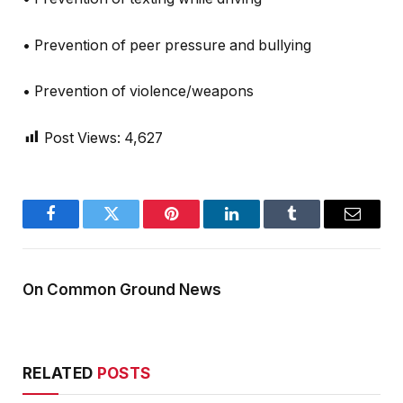
• Prevention of peer pressure and bullying
• Prevention of violence/weapons
Post Views:
4,627
Facebook
Twitter
Pinterest
LinkedIn
Tumblr
Email
On Common Ground News
RELATED
POSTS