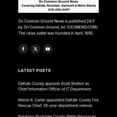
On Common Ground News is published 24/7
by On Common Ground, Inc (OCGNEWS.COM).
The news outlet was founded in April, 1995.
Facebook
X
YouTube
(Twitter)
LATEST POSTS
DeKalb County appoints Scott Shelton as
Chief Information Officer of IT Department
Melvin K. Carter appointed DeKalb County Fire
Rescue Chief, 26-year department veteran
Breaking: Rockdale County Water Resources