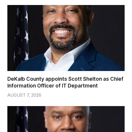
DeKalb County appoints Scott Shelton as Chief
Information Officer of IT Department
AUGUST 7, 2026