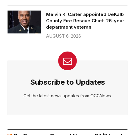
Melvin K. Carter appointed DeKalb
County Fire Rescue Chief, 26-year
department veteran
AUGUST 6, 2026
Subscribe to Updates
Get the latest news updates from OCGNews.