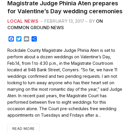
Magistrate Judge Phinia Aten prepares
for Valentine’s Day wedding ceremonies
LOCAL NEWS
FEBRUARY 13, 2017
BY
ON
COMMON GROUND NEWS
F
T
E
S
a
w
m
h
c
i
a
a
Rockdale County Magistrate Judge Phinia Aten is set to
e
t
i
r
perform about a dozen weddings on Valentine’s Day,
b
t
l
e
Feb.14, from 1 to 4:30 p.m., in the Magistrate Courtroom
o
e
located at 948 Bank Street, Conyers. “So far, we have 11
o
r
k
weddings confirmed and two pending requests. I am not
looking to turn away anyone who has their heart set on
marrying on the most romantic day of the year,” said Judge
Aten. In recent past years, the Magistrate Court has
performed between five to eight weddings for this
occasion alone. The Court pre-schedules free wedding
appointments on Tuesdays and Fridays after a…
READ MORE