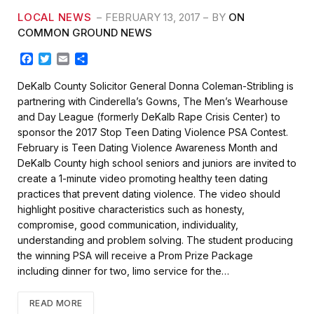
LOCAL NEWS
FEBRUARY 13, 2017
BY
ON
COMMON GROUND NEWS
F
T
E
S
a
w
m
h
c
i
a
a
DeKalb County Solicitor General Donna Coleman-Stribling is
e
t
i
r
partnering with Cinderella’s Gowns, The Men’s Wearhouse
b
t
l
e
and Day League (formerly DeKalb Rape Crisis Center) to
o
e
sponsor the 2017 Stop Teen Dating Violence PSA Contest.
o
r
k
February is Teen Dating Violence Awareness Month and
DeKalb County high school seniors and juniors are invited to
create a 1-minute video promoting healthy teen dating
practices that prevent dating violence. The video should
highlight positive characteristics such as honesty,
compromise, good communication, individuality,
understanding and problem solving. The student producing
the winning PSA will receive a Prom Prize Package
including dinner for two, limo service for the…
READ MORE