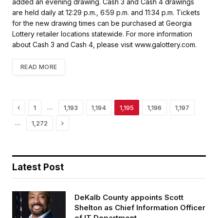
k
added an evening drawing. Cash 3 and Cash 4 drawings
are held daily at 12:29 p.m., 6:59 p.m. and 11:34 p.m. Tickets
for the new drawing times can be purchased at Georgia
Lottery retailer locations statewide. For more information
about Cash 3 and Cash 4, please visit www.galottery.com.
READ MORE
Previous
…
1
1,193
1,194
1,195
1,196
1,197
Next
…
1,272
Latest Post
DeKalb County appoints Scott
Shelton as Chief Information Officer
of IT Department