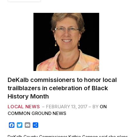
DeKalb commissioners to honor local
trailblazers in celebration of Black
History Month
LOCAL NEWS
FEBRUARY 13, 2017
BY
ON
COMMON GROUND NEWS
F
T
E
S
a
w
m
h
c
i
a
a
DeKalb County Commissioner Kathie Gannon said she plans