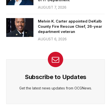
AUGUST 7, 2026
Melvin K. Carter appointed DeKalb
County Fire Rescue Chief, 26-year
department veteran
AUGUST 6, 2026
Subscribe to Updates
Get the latest news updates from OCGNews.