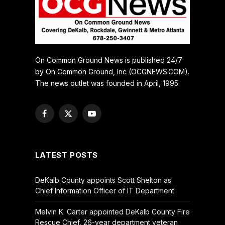
On Common Ground News is published 24/7
by On Common Ground, Inc (OCGNEWS.COM).
The news outlet was founded in April, 1995.
Facebook
X
YouTube
(Twitter)
LATEST POSTS
DeKalb County appoints Scott Shelton as
Chief Information Officer of IT Department
Melvin K. Carter appointed DeKalb County Fire
Rescue Chief, 26-year department veteran