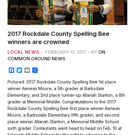
2017 Rockdale County Spelling Bee
winners are crowned
LOCAL NEWS
FEBRUARY 13, 2017
BY
ON
COMMON GROUND NEWS
F
T
E
S
a
w
m
h
c
i
a
a
Pictured: 2017 Rockdale County Spelling Bee 1st place
e
t
i
r
winner Aeneas Moore, a 5th grader at Barksdale
b
t
l
e
Elementary, and 2nd place runner-up Allanah Stanton, a 6th
o
e
grader at Memorial Middle. Congratulations to the 2017
o
r
k
Rockdale County Spelling Bee first place winner Aeneas
Moore, a Barksdale Elementary fifth grader, and second
place winner Allanah Stanton, a Memorial Middle School
sixth grader. Contestants went head to head on Feb. 10 at
Edwards Middle School for the right to advance to the