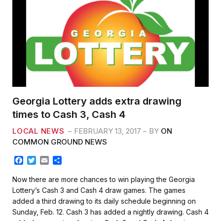
Georgia Lottery adds extra drawing
times to Cash 3, Cash 4
LOCAL NEWS
FEBRUARY 13, 2017
BY
ON
COMMON GROUND NEWS
F
T
E
S
a
w
m
h
c
i
a
a
Now there are more chances to win playing the Georgia
e
t
i
r
Lottery’s Cash 3 and Cash 4 draw games. The games
b
t
l
e
added a third drawing to its daily schedule beginning on
o
e
Sunday, Feb. 12. Cash 3 has added a nightly drawing. Cash 4
o
r