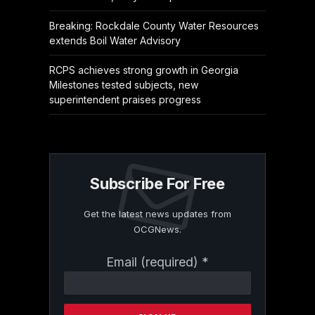
Breaking: Rockdale County Water Resources
extends Boil Water Advisory
RCPS achieves strong growth in Georgia
Milestones tested subjects, new
superintendent praises progress
Subscribe For Free
Get the latest news updates from
OCGNews.
Constant
Email (required)
*
Contact
Use.
Please