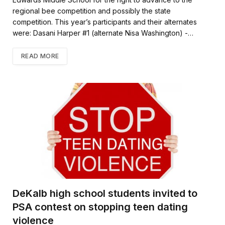
regional bee competition and possibly the state
competition. This year’s participants and their alternates
were: Dasani Harper #1 (alternate Nisa Washington) -…
READ MORE
DeKalb high school students invited to
PSA contest on stopping teen dating
violence