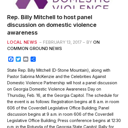
Rep. Billy Mitchell to host panel
discussion on domestic violence
awareness
LOCAL NEWS
FEBRUARY 13, 2017
BY
ON
COMMON GROUND NEWS
F
T
E
S
a
w
m
h
c
i
a
a
State Rep. Billy Mitchell (D-Stone Mountain), along with
e
t
i
r
Pastor Sabrina McKenzie and the Celebrities Against
b
t
l
e
Domestic Violence Partnership will host a panel discussion
o
e
on Georgia Domestic Violence Awareness Day on
o
r
k
Thursday, Feb. 16, at the Georgia Capitol. The schedule for
the event is as follows: Registration begins at 8 a.m. in room
606 of the Coverdell Legislative Office Building; Panel
discussion begins at 9 a.m. in room 606 of the Coverdell
Legislative Office Building; Press conference begins at 12:30
p.m. in the Rotunda of the Georgia State Capitol; Rally for