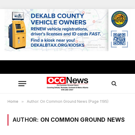
Home
»
Author: On Common Ground News (Page 1195)
AUTHOR:
ON COMMON GROUND NEWS