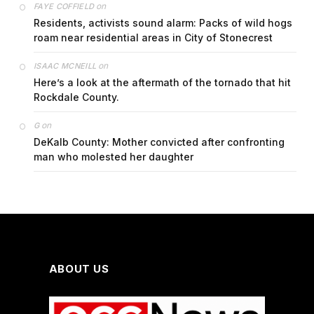
on
FAYE COFFIELD
Residents, activists sound alarm: Packs of wild hogs
roam near residential areas in City of Stonecrest
on
ISAAC MCNEILL
Here’s a look at the aftermath of the tornado that hit
Rockdale County.
on
G
DeKalb County: Mother convicted after confronting
man who molested her daughter
ABOUT US