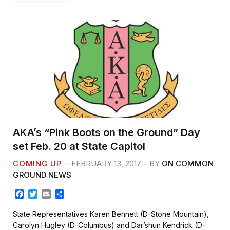
AKA’s “Pink Boots on the Ground” Day
set Feb. 20 at State Capitol
COMING UP
FEBRUARY 13, 2017
BY
ON COMMON
GROUND NEWS
F
T
E
S
a
w
m
h
c
i
a
a
State Representatives Karen Bennett (D-Stone Mountain),
e
t
i
r
Carolyn Hugley (D-Columbus) and Dar’shun Kendrick (D-