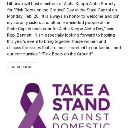
b
t
l
e
Lithonia) will host members of Alpha Kappa Alpha Sorority
o
e
for “Pink Boots on the Ground” Day at the State Capitol on
o
r
k
Monday, Feb. 20. “It is always an honor to welcome and join
my sorority sisters and other like-minded people at the
State Capitol each year for Alpha Kappa Alpha Day,” said
Rep. Bennett. “I am especially looking forward to hosting
this year’s event to bring together these women and
discuss the issues that are most important to our families and
our communities.” “Pink Boots on the Ground”…
READ MORE