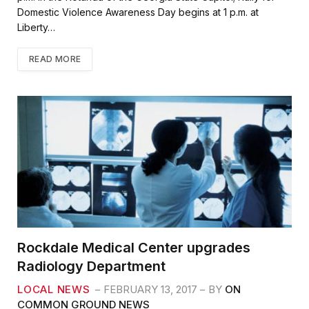
Domestic Violence Awareness Day begins at 1 p.m. at
Liberty…
READ MORE
Rockdale Medical Center upgrades
Radiology Department
LOCAL NEWS
FEBRUARY 13, 2017
BY
ON
COMMON GROUND NEWS