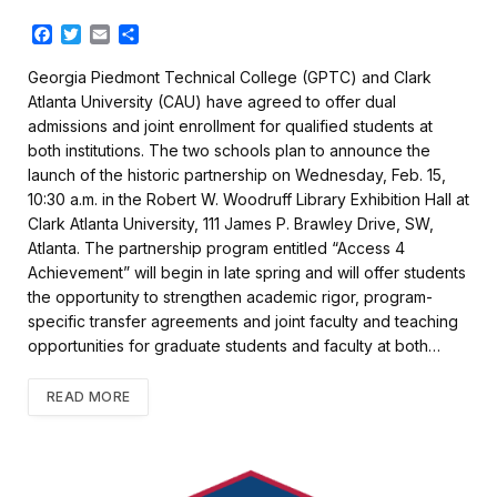
F
T
E
S
a
w
m
h
c
i
a
a
Georgia Piedmont Technical College (GPTC) and Clark
e
t
i
r
Atlanta University (CAU) have agreed to offer dual
b
t
l
e
admissions and joint enrollment for qualified students at
o
e
both institutions. The two schools plan to announce the
o
r
k
launch of the historic partnership on Wednesday, Feb. 15,
10:30 a.m. in the Robert W. Woodruff Library Exhibition Hall at
Clark Atlanta University, 111 James P. Brawley Drive, SW,
Atlanta. The partnership program entitled “Access 4
Achievement” will begin in late spring and will offer students
the opportunity to strengthen academic rigor, program-
specific transfer agreements and joint faculty and teaching
opportunities for graduate students and faculty at both…
READ MORE