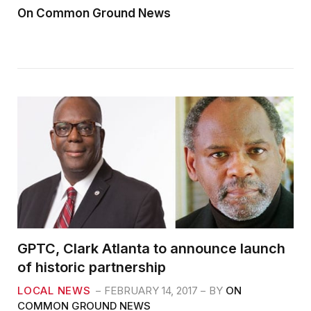
On Common Ground News
GPTC, Clark Atlanta to announce launch
of historic partnership
LOCAL NEWS
FEBRUARY 14, 2017
BY
ON
COMMON GROUND NEWS