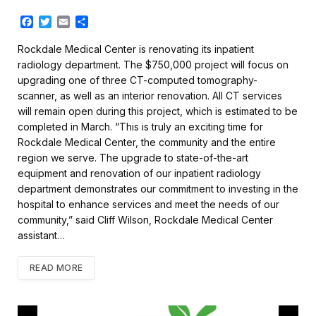
F
T
E
S
a
w
m
h
c
i
a
a
Rockdale Medical Center is renovating its inpatient
e
t
i
r
radiology department. The $750,000 project will focus on
b
t
l
e
upgrading one of three CT-computed tomography-
o
e
scanner, as well as an interior renovation. All CT services
o
r
k
will remain open during this project, which is estimated to be
completed in March. “This is truly an exciting time for
Rockdale Medical Center, the community and the entire
region we serve. The upgrade to state-of-the-art
equipment and renovation of our inpatient radiology
department demonstrates our commitment to investing in the
hospital to enhance services and meet the needs of our
community,” said Cliff Wilson, Rockdale Medical Center
assistant…
READ MORE