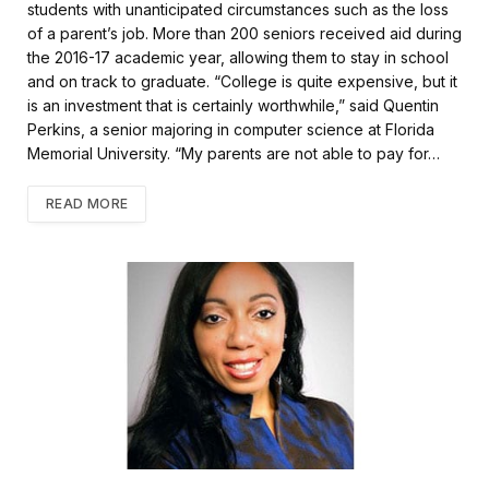
k
students with unanticipated circumstances such as the loss
of a parent’s job. More than 200 seniors received aid during
the 2016-17 academic year, allowing them to stay in school
and on track to graduate. “College is quite expensive, but it
is an investment that is certainly worthwhile,” said Quentin
Perkins, a senior majoring in computer science at Florida
Memorial University. “My parents are not able to pay for…
READ MORE