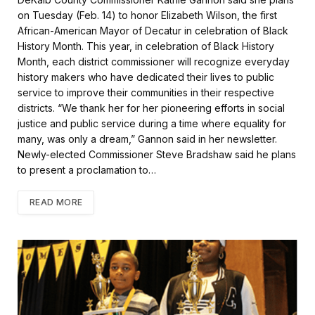
e
t
i
r
on Tuesday (Feb. 14) to honor Elizabeth Wilson, the first
b
t
l
e
African-American Mayor of Decatur in celebration of Black
o
e
History Month. This year, in celebration of Black History
o
r
k
Month, each district commissioner will recognize everyday
history makers who have dedicated their lives to public
service to improve their communities in their respective
districts. “We thank her for her pioneering efforts in social
justice and public service during a time where equality for
many, was only a dream,” Gannon said in her newsletter.
Newly-elected Commissioner Steve Bradshaw said he plans
to present a proclamation to…
READ MORE