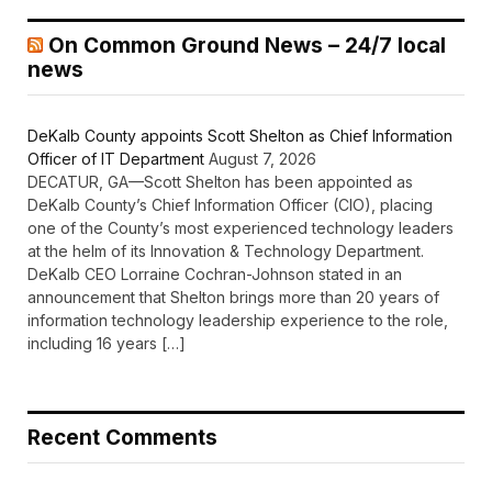
On Common Ground News – 24/7 local
news
DeKalb County appoints Scott Shelton as Chief Information
Officer of IT Department
August 7, 2026
DECATUR, GA—Scott Shelton has been appointed as
DeKalb County’s Chief Information Officer (CIO), placing
one of the County’s most experienced technology leaders
at the helm of its Innovation & Technology Department.
DeKalb CEO Lorraine Cochran-Johnson stated in an
announcement that Shelton brings more than 20 years of
information technology leadership experience to the role,
including 16 years […]
Recent Comments