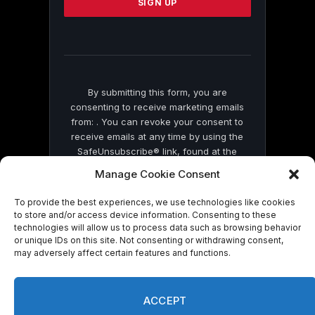
leave
this
field
blank.
By submitting this form, you are
consenting to receive marketing emails
from: . You can revoke your consent to
receive emails at any time by using the
SafeUnsubscribe® link, found at the
bottom of every email.
Emails are serviced
Manage Cookie Consent
by Constant Contact
To provide the best experiences, we use technologies like cookies
to store and/or access device information. Consenting to these
technologies will allow us to process data such as browsing behavior
or unique IDs on this site. Not consenting or withdrawing consent,
may adversely affect certain features and functions.
© 2026 On Common Ground News.
ACCEPT