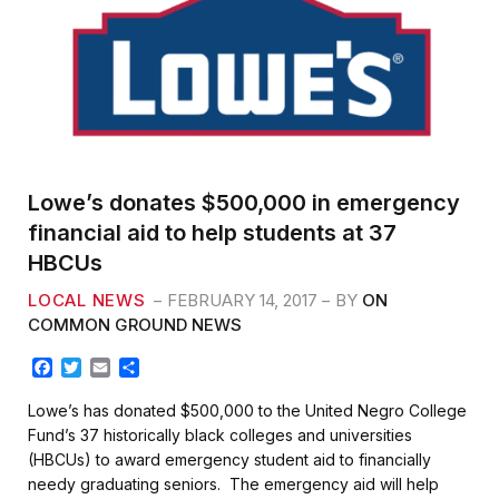
Lowe’s donates $500,000 in emergency
financial aid to help students at 37
HBCUs
LOCAL NEWS
FEBRUARY 14, 2017
BY
ON
COMMON GROUND NEWS
F
T
E
S
a
w
m
h
c
i
a
a
Lowe’s has donated $500,000 to the United Negro College
e
t
i
r
Fund’s 37 historically black colleges and universities
b
t
l
e
(HBCUs) to award emergency student aid to financially
o
e
needy graduating seniors. The emergency aid will help
o
r