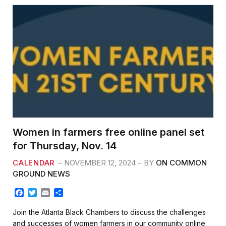
Women in farmers free online panel set
for Thursday, Nov. 14
CALENDAR
NOVEMBER 12, 2024
BY
ON COMMON
GROUND NEWS
F
T
E
S
a
w
m
h
c
i
a
a
Join the Atlanta Black Chambers to discuss the challenges
e
t
i
r
and successes of women farmers in our community online