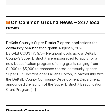
On Common Ground News – 24/7 local
news
DeKalb County’s Super District 7 opens applications for
community beautification grants
August 6, 2026
DEKALB COUNTY, GA— Neighborhoods across DeKalb
County’s Super District 7 are encouraged to apply for a
new beautification program offering grants ranging from
$1,000 to $5,000 to enhance shared community spaces.
Super D-7 Commissioner LaDena Bolton, in partnership with
the DeKalb County Community Development Department,
announced the launch of the Super District 7 Beautification
Grant Program […]
Recent Comments