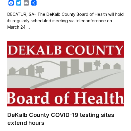
F
T
E
S
a
w
m
h
c
i
a
a
DECATUR, GA– The DeKalb County Board of Health will hold
e
t
i
r
its regularly scheduled meeting via teleconference on
b
t
l
e
March 24,…
o
e
o
r
k
DeKalb County COVID-19 testing sites
extend hours