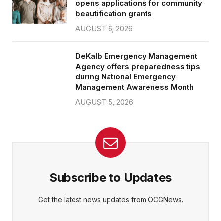
opens applications for community
beautification grants
AUGUST 6, 2026
DeKalb Emergency Management
Agency offers preparedness tips
during National Emergency
Management Awareness Month
AUGUST 5, 2026
Subscribe to Updates
Get the latest news updates from OCGNews.