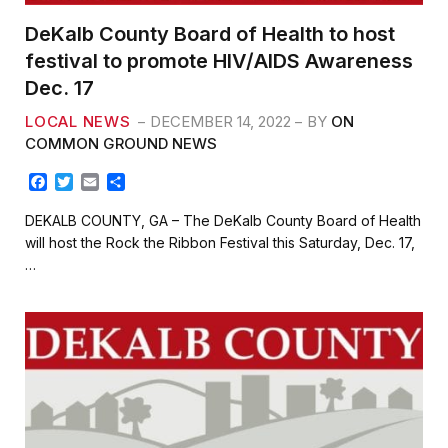
DeKalb County Board of Health to host
festival to promote HIV/AIDS Awareness
Dec. 17
LOCAL NEWS
DECEMBER 14, 2022
BY
ON
COMMON GROUND NEWS
F
T
E
S
a
w
m
h
c
i
a
a
DEKALB COUNTY, GA – The DeKalb County Board of Health
e
t
i
r
will host the Rock the Ribbon Festival this Saturday, Dec. 17,
b
t
l
e
…
o
e
o
r
k