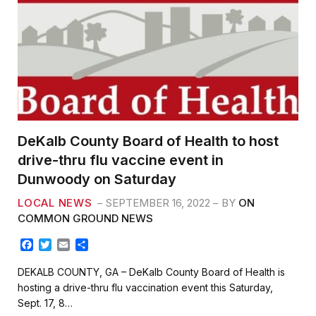
DeKalb County Board of Health to host
drive-thru flu vaccine event in
Dunwoody on Saturday
LOCAL NEWS
SEPTEMBER 16, 2022
BY
ON
COMMON GROUND NEWS
F
T
E
S
a
w
m
h
c
i
a
a
DEKALB COUNTY, GA – DeKalb County Board of Health is
e
t
i
r
hosting a drive-thru flu vaccination event this Saturday,
b
t
l
e
Sept. 17, 8…
o
e