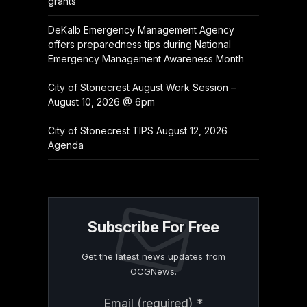
grants
DeKalb Emergency Management Agency
offers preparedness tips during National
Emergency Management Awareness Month
City of Stonecrest August Work Session –
August 10, 2026 @ 6pm
City of Stonecrest TIPS August 12, 2026
Agenda
Subscribe For Free
Get the latest news updates from
OCGNews.
Constant
Email (required)
*