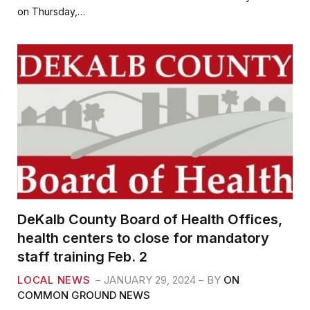
b
t
l
e
on Thursday,…
o
e
o
r
k
DeKalb County Board of Health Offices,
health centers to close for mandatory
staff training Feb. 2
LOCAL NEWS
JANUARY 29, 2024
BY
ON
COMMON GROUND NEWS