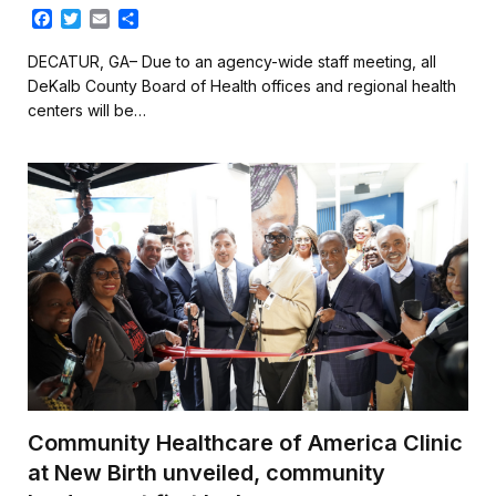
F
T
E
S
a
w
m
h
c
i
a
a
DECATUR, GA– Due to an agency-wide staff meeting, all
e
t
i
r
DeKalb County Board of Health offices and regional health
b
t
l
e
centers will be…
o
e
o
r
k
Community Healthcare of America Clinic
at New Birth unveiled, community