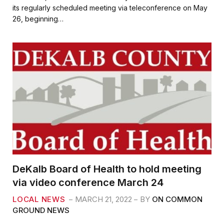
e
t
i
r
its regularly scheduled meeting via teleconference on May
b
t
l
e
26, beginning…
o
e
o
r
k
DeKalb Board of Health to hold meeting
via video conference March 24
LOCAL NEWS
MARCH 21, 2022
BY
ON COMMON
GROUND NEWS