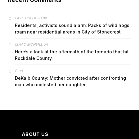
on
FAYE COFFIELD
Residents, activists sound alarm: Packs of wild hogs
roam near residential areas in City of Stonecrest
on
ISAAC MCNEILL
Here’s a look at the aftermath of the tornado that hit
Rockdale County.
on
G
DeKalb County: Mother convicted after confronting
man who molested her daughter
ABOUT US