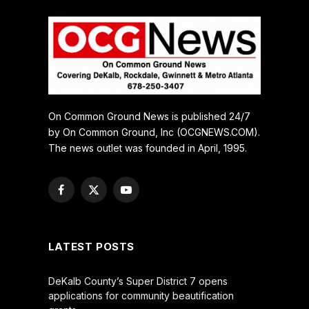
On Common Ground News is published 24/7
by On Common Ground, Inc (OCGNEWS.COM).
The news outlet was founded in April, 1995.
Facebook
X
YouTube
(Twitter)
LATEST POSTS
DeKalb County’s Super District 7 opens
applications for community beautification