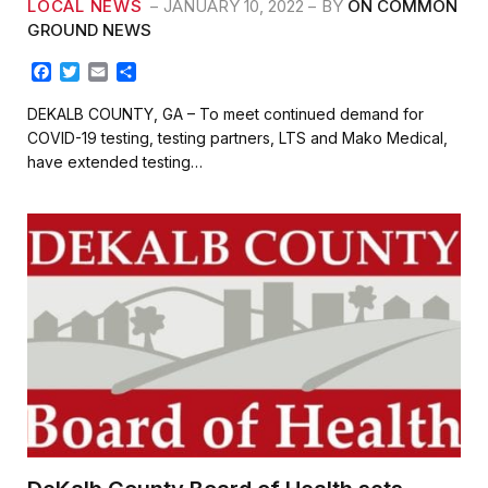
LOCAL NEWS
JANUARY 10, 2022
BY
ON COMMON
GROUND NEWS
F
T
E
S
a
w
m
h
c
i
a
a
DEKALB COUNTY, GA – To meet continued demand for
e
t
i
r
COVID-19 testing, testing partners, LTS and Mako Medical,
b
t
l
e
have extended testing…
o
e
o
r
k