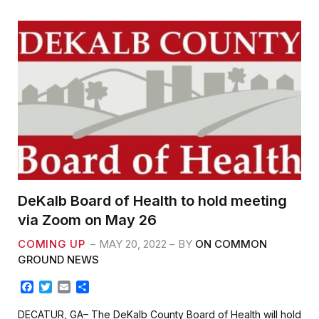
o
r
k
DeKalb Board of Health to hold meeting
via Zoom on May 26
COMING UP
MAY 20, 2022
BY
ON COMMON
GROUND NEWS
F
T
E
S
a
w
m
h
c
i
a
a
DECATUR, GA– The DeKalb County Board of Health will hold