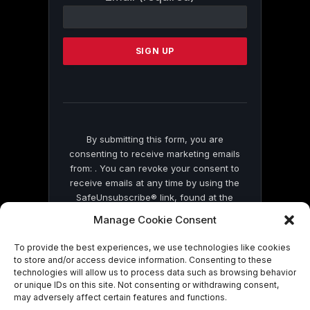
Contact
Use.
Please
leave
this
field
blank.
By submitting this form, you are
consenting to receive marketing emails
from: . You can revoke your consent to
receive emails at any time by using the
SafeUnsubscribe® link, found at the
bottom of every email.
Emails are serviced
Manage Cookie Consent
by Constant Contact
To provide the best experiences, we use technologies like cookies
to store and/or access device information. Consenting to these
technologies will allow us to process data such as browsing behavior
or unique IDs on this site. Not consenting or withdrawing consent,
may adversely affect certain features and functions.