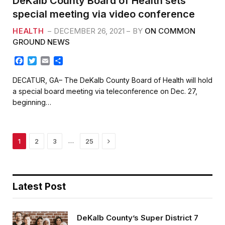
DeKalb County Board of Health sets
special meeting via video conference
HEALTH
DECEMBER 26, 2021
BY
ON COMMON
GROUND NEWS
F
T
E
S
a
w
m
h
c
i
a
a
DECATUR, GA– The DeKalb County Board of Health will hold
e
t
i
r
a special board meeting via teleconference on Dec. 27,
b
t
l
e
beginning…
o
e
o
r
k
Next
…
1
2
3
25
Latest Post
DeKalb County’s Super District 7