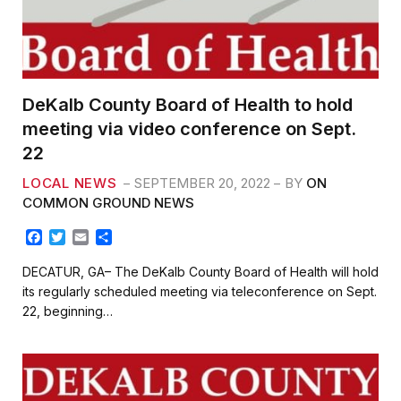
DeKalb County Board of Health to hold
meeting via video conference on Sept.
22
LOCAL NEWS
SEPTEMBER 20, 2022
BY
ON
COMMON GROUND NEWS
F
T
E
S
a
w
m
h
c
i
a
a
DECATUR, GA– The DeKalb County Board of Health will hold
e
t
i
r
its regularly scheduled meeting via teleconference on Sept.
b
t
l
e
22, beginning…
o
e
o
r
k