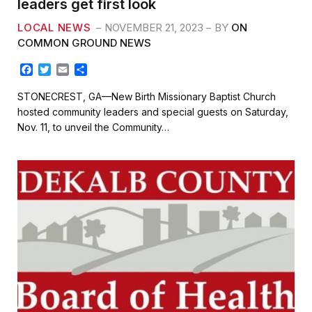
leaders get first look
LOCAL NEWS
NOVEMBER 21, 2023
BY
ON
COMMON GROUND NEWS
F
T
E
S
a
w
m
h
c
i
a
a
STONECREST, GA—New Birth Missionary Baptist Church
e
t
i
r
hosted community leaders and special guests on Saturday,
b
t
l
e
Nov. 11, to unveil the Community…
o
e
o
r
k