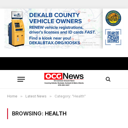
Home
»
Latest News
»
Category: "Health"
BROWSING:
HEALTH