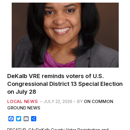
DeKalb VRE reminds voters of U.S.
Congressional District 13 Special Election
on July 28
LOCAL NEWS
JULY 22, 2026
BY
ON COMMON
GROUND NEWS
F
T
E
S
a
w
m
h
c
i
a
a
DECATUR, GA–DeKalb County Voter Registration and