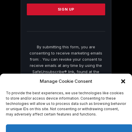
Please
leave
this
field
blank.
By submitting this form, you are
consenting to receive marketing emails
from: . You can revoke your consent to
receive emails at any time by using the
SafeUnsubscribe® link, found at the
bottom of every email.
Emails are serviced
Manage Cookie Consent
by Constant Contact
To provide the best experiences, we use technologies like cookies
to store and/or access device information. Consenting to these
technologies will allow us to process data such as browsing behavior
or unique IDs on this site. Not consenting or withdrawing consent,
may adversely affect certain features and functions.
© 2026 On Common Ground News.