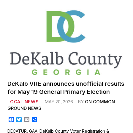
o
r
k
DeKalb VRE announces unofficial results
for May 19 General Primary Election
LOCAL NEWS
MAY 20, 2026
BY
ON COMMON
GROUND NEWS
F
T
E
S
a
w
m
h
c
i
a
a
DECATUR, GAA–DeKalb County Voter Registration &