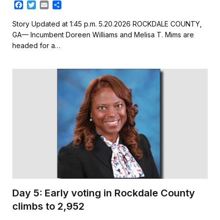
F
T
E
S
a
w
m
h
c
i
a
a
Story Updated at 1:45 p.m. 5.20.2026 ROCKDALE COUNTY,
e
t
i
r
GA— Incumbent Doreen Williams and Melisa T. Mims are
b
t
l
e
headed for a…
o
e
o
r
k
Day 5: Early voting in Rockdale County
climbs to 2,952