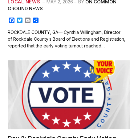
LOCAL NEWS
MAY 2, 2026
BY
ON COMMON
GROUND NEWS
F
T
E
S
a
w
m
h
c
i
a
a
ROCKDALE COUNTY, GA— Cynthia Willingham, Director
e
t
i
r
of Rockdale County’s Board of Elections and Registration,
b
t
l
e
reported that the early voting turnout reached…
o
e
o
r
k