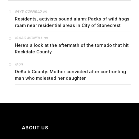
on
FAYE COFFIELD
Residents, activists sound alarm: Packs of wild hogs
roam near residential areas in City of Stonecrest
on
ISAAC MCNEILL
Here’s a look at the aftermath of the tornado that hit
Rockdale County.
on
G
DeKalb County: Mother convicted after confronting
man who molested her daughter
ABOUT US