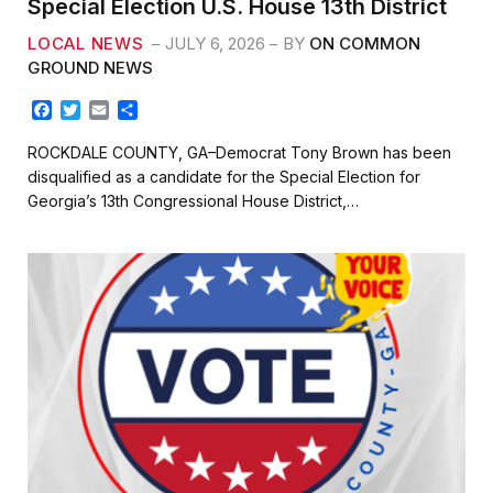
Special Election U.S. House 13th District
LOCAL NEWS
JULY 6, 2026
BY
ON COMMON
GROUND NEWS
F
T
E
S
a
w
m
h
c
i
a
a
ROCKDALE COUNTY, GA–Democrat Tony Brown has been
e
t
i
r
disqualified as a candidate for the Special Election for
b
t
l
e
Georgia’s 13th Congressional House District,…
o
e
o
r
k