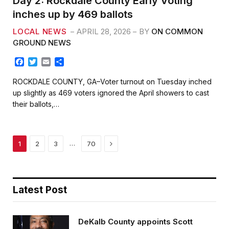
Day 2: Rockdale County Early Voting
inches up by 469 ballots
LOCAL NEWS
APRIL 28, 2026
BY
ON COMMON
GROUND NEWS
F
T
E
S
a
w
m
h
c
i
a
a
ROCKDALE COUNTY, GA–Voter turnout on Tuesday inched
e
t
i
r
up slightly as 469 voters ignored the April showers to cast
b
t
l
e
their ballots,…
o
e
o
r
k
Next
…
1
2
3
70
Latest Post
DeKalb County appoints Scott