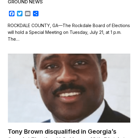
GROUND NEWS
F
T
E
S
a
w
m
h
c
i
a
a
ROCKDALE COUNTY, GA—The Rockdale Board of Elections
e
t
i
r
will hold a Special Meeting on Tuesday, July 21, at 1 p.m.
b
t
l
e
The…
o
e
o
r
k
Tony Brown disqualified in Georgia’s