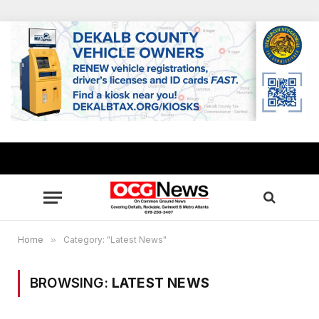
Home
»
Category: "Latest News"
BROWSING:
LATEST NEWS