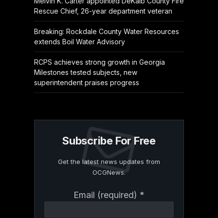
Melvin K. Carter appointed DeKalb County Fire
Rescue Chief, 26-year department veteran
Breaking: Rockdale County Water Resources
extends Boil Water Advisory
RCPS achieves strong growth in Georgia
Milestones tested subjects, new
superintendent praises progress
Subscribe For Free
Get the latest news updates from
OCGNews.
Constant
Email (required)
*
Contact
Use.