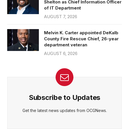
Shelton as Chief Information Officer
of IT Department
AUGUST 7, 2026
Melvin K. Carter appointed DeKalb
County Fire Rescue Chief, 26-year
department veteran
AUGUST 6, 2026
Subscribe to Updates
Get the latest news updates from OCGNews.