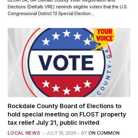
e
t
i
r
Elections (DeKalb VRE) reminds eligible voters that the U.S.
b
t
l
e
Congressional District 13 Special Election…
o
e
o
r
k
Rockdale County Board of Elections to
hold special meeting on FLOST property
tax relief July 21, public invited
LOCAL NEWS
JULY 18, 2026
BY
ON COMMON