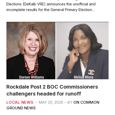
e
t
i
r
Elections (DeKalb VRE) announces the unofficial and
b
t
l
e
incomplete results for the General Primary Election…
o
e
o
r
k
Rockdale Post 2 BOC Commissioners
challengers headed for runoff
LOCAL NEWS
MAY 20, 2026
BY
ON COMMON
GROUND NEWS