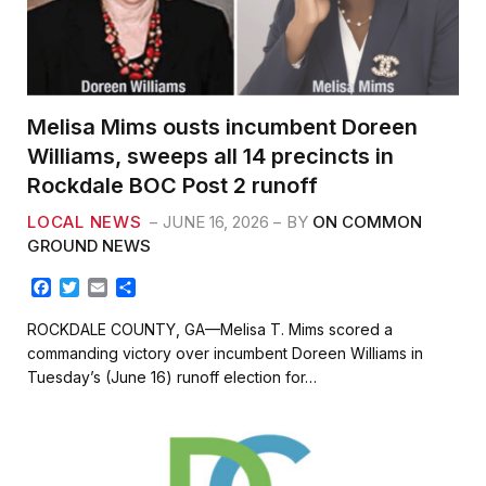
Melisa Mims ousts incumbent Doreen
Williams, sweeps all 14 precincts in
Rockdale BOC Post 2 runoff
LOCAL NEWS
JUNE 16, 2026
BY
ON COMMON
GROUND NEWS
F
T
E
S
a
w
m
h
c
i
a
a
ROCKDALE COUNTY, GA—Melisa T. Mims scored a
e
t
i
r
commanding victory over incumbent Doreen Williams in
b
t
l
e
Tuesday’s (June 16) runoff election for…
o
e
o
r
k