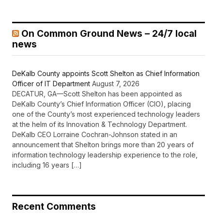
On Common Ground News – 24/7 local
news
DeKalb County appoints Scott Shelton as Chief Information
Officer of IT Department
August 7, 2026
DECATUR, GA—Scott Shelton has been appointed as
DeKalb County’s Chief Information Officer (CIO), placing
one of the County’s most experienced technology leaders
at the helm of its Innovation & Technology Department.
DeKalb CEO Lorraine Cochran-Johnson stated in an
announcement that Shelton brings more than 20 years of
information technology leadership experience to the role,
including 16 years […]
Recent Comments