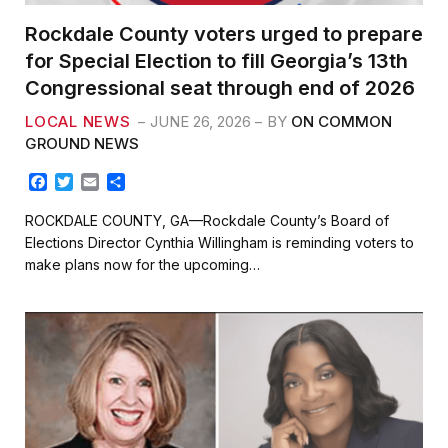
Rockdale County voters urged to prepare
for Special Election to fill Georgia’s 13th
Congressional seat through end of 2026
LOCAL NEWS
JUNE 26, 2026
BY
ON COMMON
GROUND NEWS
F
T
E
S
a
w
m
h
c
i
a
a
ROCKDALE COUNTY, GA—Rockdale County’s Board of
e
t
i
r
Elections Director Cynthia Willingham is reminding voters to
b
t
l
e
make plans now for the upcoming…
o
e
o
r
k