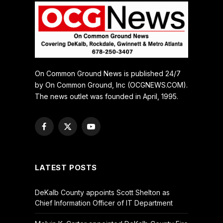
On Common Ground News is published 24/7
by On Common Ground, Inc (OCGNEWS.COM).
The news outlet was founded in April, 1995.
Facebook
X
YouTube
(Twitter)
LATEST POSTS
DeKalb County appoints Scott Shelton as
Chief Information Officer of IT Department