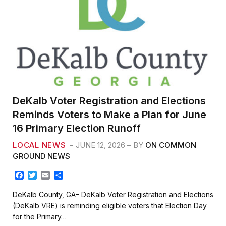
DeKalb Voter Registration and Elections
Reminds Voters to Make a Plan for June
16 Primary Election Runoff
LOCAL NEWS
JUNE 12, 2026
BY
ON COMMON
GROUND NEWS
F
T
E
S
a
w
m
h
c
i
a
a
DeKalb County, GA– DeKalb Voter Registration and Elections
e
t
i
r
(DeKalb VRE) is reminding eligible voters that Election Day
b
t
l
e
for the Primary…
o
e