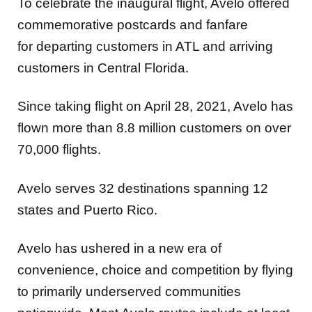
To celebrate the inaugural flight, Avelo offered
commemorative postcards and fanfare
for departing customers in ATL and arriving
customers in Central Florida.
Since taking flight on April 28, 2021, Avelo has
flown more than 8.8 million customers on over
70,000 flights.
Avelo serves 32 destinations spanning 12
states and Puerto Rico.
Avelo has ushered in a new era of
convenience, choice and competition by flying
to primarily underserved communities