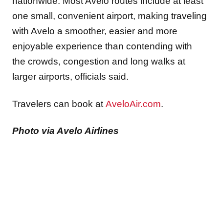
nationwide. Most Avelo routes include at least
one small, convenient airport, making traveling
with Avelo a smoother, easier and more
enjoyable experience than contending with
the crowds, congestion and long walks at
larger airports, officials said.
Travelers can book at
AveloAir.com
.
Photo via Avelo Airlines