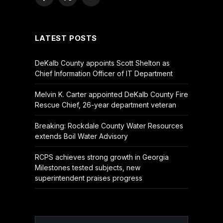
Facebook
X
YouTube
(Twitter)
LATEST POSTS
DeKalb County appoints Scott Shelton as
Chief Information Officer of IT Department
Melvin K. Carter appointed DeKalb County Fire
Rescue Chief, 26-year department veteran
Breaking: Rockdale County Water Resources
extends Boil Water Advisory
RCPS achieves strong growth in Georgia
Milestones tested subjects, new
superintendent praises progress