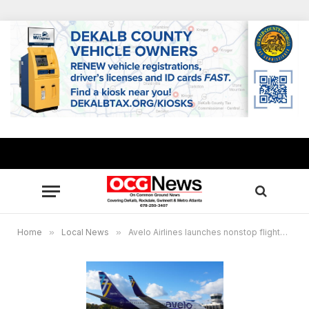
Home
»
Local News
»
Avelo Airlines launches nonstop flights from Atlanta to Central Florida