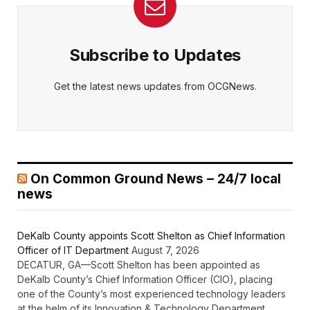
Subscribe to Updates
Get the latest news updates from OCGNews.
On Common Ground News – 24/7 local
news
DeKalb County appoints Scott Shelton as Chief Information
Officer of IT Department
August 7, 2026
DECATUR, GA—Scott Shelton has been appointed as
DeKalb County’s Chief Information Officer (CIO), placing
one of the County’s most experienced technology leaders
at the helm of its Innovation & Technology Department.