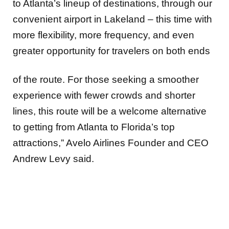
to Atlanta’s lineup of destinations, through our
convenient airport in Lakeland – this time with
more flexibility, more frequency, and even
greater opportunity for travelers on both ends
of the route. For those seeking a smoother
experience with fewer crowds and shorter
lines, this route will be a welcome alternative
to getting from Atlanta to Florida’s top
attractions,” Avelo Airlines Founder and CEO
Andrew Levy said.