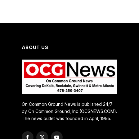
ABOUT US
On Common Ground News is published 24/7
by On Common Ground, Inc (OCGNEWS.COM).
The news outlet was founded in April, 1995.