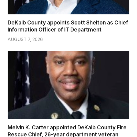
DeKalb County appoints Scott Shelton as Chief
Information Officer of IT Department
AUGUST 7, 2026
Melvin K. Carter appointed DeKalb County Fire
Rescue Chief, 26-year department veteran