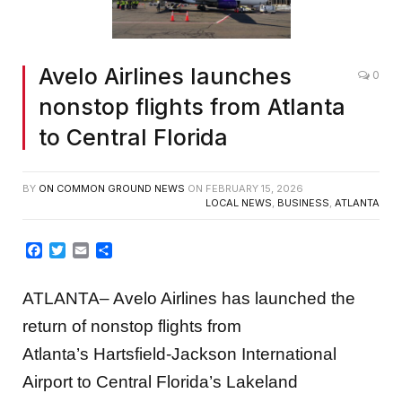
Avelo Airlines launches
0
nonstop flights from Atlanta
to Central Florida
BY
ON COMMON GROUND NEWS
ON
FEBRUARY 15, 2026
LOCAL NEWS
,
BUSINESS
,
ATLANTA
Facebook
Twitter
Email
Share
ATLANTA– Avelo Airlines has launched the
return of nonstop flights from
Atlanta’s Hartsfield-Jackson International
Airport to Central Florida’s Lakeland