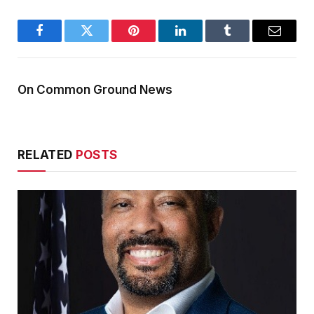
Facebook
Twitter
Pinterest
LinkedIn
Tumblr
Email
On Common Ground News
RELATED
POSTS