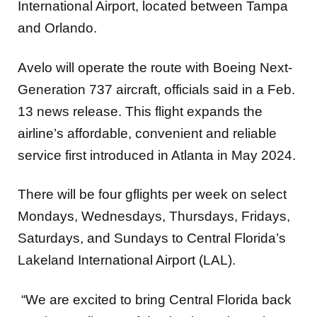
International Airport, located between Tampa
and Orlando.
Avelo will operate the route with Boeing Next-
Generation 737 aircraft, officials said in a Feb.
13 news release. This flight expands the
airline’s affordable, convenient and reliable
service first introduced in Atlanta in May 2024.
There will be four gflights per week on select
Mondays, Wednesdays, Thursdays, Fridays,
Saturdays, and Sundays to Central Florida’s
Lakeland International Airport (LAL).
“We are excited to bring Central Florida back