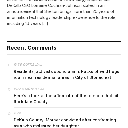
DeKalb CEO Lorraine Cochran-Johnson stated in an
announcement that Shelton brings more than 20 years of
information technology leadership experience to the role,
including 16 years […]
Recent Comments
on
FAYE COFFIELD
Residents, activists sound alarm: Packs of wild hogs
roam near residential areas in City of Stonecrest
on
ISAAC MCNEILL
Here’s a look at the aftermath of the tornado that hit
Rockdale County.
on
G
DeKalb County: Mother convicted after confronting
man who molested her daughter