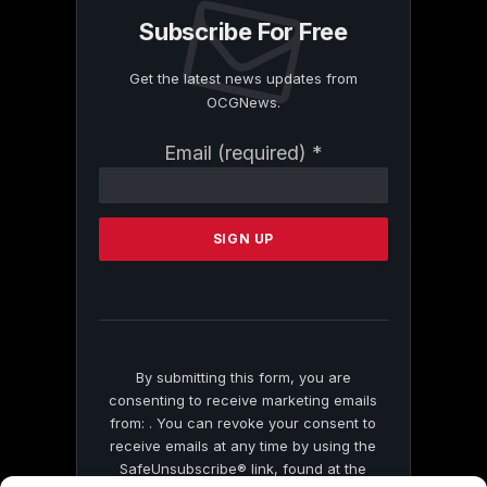
Subscribe For Free
Get the latest news updates from
OCGNews.
Constant
Email (required)
*
Contact
Use.
Please
leave
this
field
blank.
By submitting this form, you are
consenting to receive marketing emails
from: . You can revoke your consent to
receive emails at any time by using the
SafeUnsubscribe® link, found at the