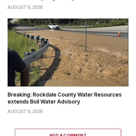
AUGUST 6, 2026
Breaking: Rockdale County Water Resources
extends Boil Water Advisory
AUGUST 6, 2026
ADD A COMMENT