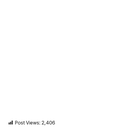
Post Views:
2,406