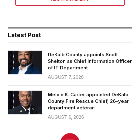
Latest Post
DeKalb County appoints Scott
Shelton as Chief Information Officer
of IT Department
AUGUST 7, 2026
Melvin K. Carter appointed DeKalb
County Fire Rescue Chief, 26-year
department veteran
AUGUST 6, 2026