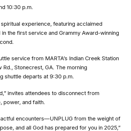
and 10:30 p.m.
spiritual experience, featuring acclaimed
d
in the first service and Grammy Award-winning
econd.
huttle service from MARTA’s Indian Creek Station
w Rd., Stonecrest, GA. The morning
ng shuttle departs at 9:30 p.m.
,” invites attendees to disconnect from
, power, and faith.
impactful encounters—UNPLUG from the weight of
ose, and all God has prepared for you in 2025,”