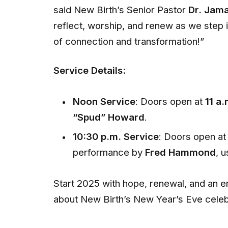
said New Birth’s Senior Pastor
Dr. Jama
reflect, worship, and renew as we step i
of connection and transformation!”
Service Details:
Noon Service
: Doors open at
11 a.
“Spud” Howard
.
10:30 p.m. Service
: Doors open a
performance by
Fred Hammond
, 
Start 2025 with hope, renewal, and an e
about New Birth’s New Year’s Eve celebr