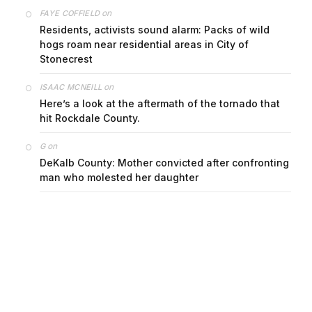
on
FAYE COFFIELD
Residents, activists sound alarm: Packs of wild
hogs roam near residential areas in City of
Stonecrest
on
ISAAC MCNEILL
Here’s a look at the aftermath of the tornado that
hit Rockdale County.
on
G
DeKalb County: Mother convicted after confronting
man who molested her daughter