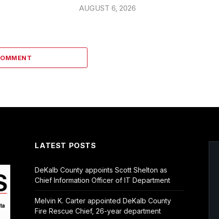
AUGUST 6, 2026
COMMENT
LATEST POSTS
DeKalb County appoints Scott Shelton as
Chief Information Officer of IT Department
Melvin K. Carter appointed DeKalb County
Fire Rescue Chief, 26-year department