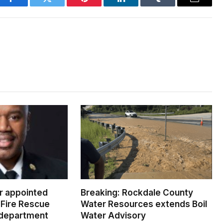
Facebook
Twitter
Pinterest
LinkedIn
Tumblr
Email
er appointed
Breaking: Rockdale County
Fire Rescue
Water Resources extends Boil
 department
Water Advisory