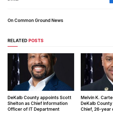
On Common Ground News
RELATED
POSTS
DeKalb County appoints Scott
Melvin K. Cart
Shelton as Chief Information
DeKalb County 
Officer of IT Department
Chief, 26-year