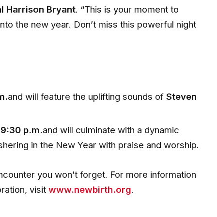
l Harrison Bryant
. “This is your moment to
nto the new year. Don’t miss this powerful night
m.
and will feature the uplifting sounds of
Steven
t
9:30 p.m.
and will culminate with a dynamic
ushering in the New Year with praise and worship.
ncounter you won’t forget. For more information
ation, visit
www.newbirth.org
.