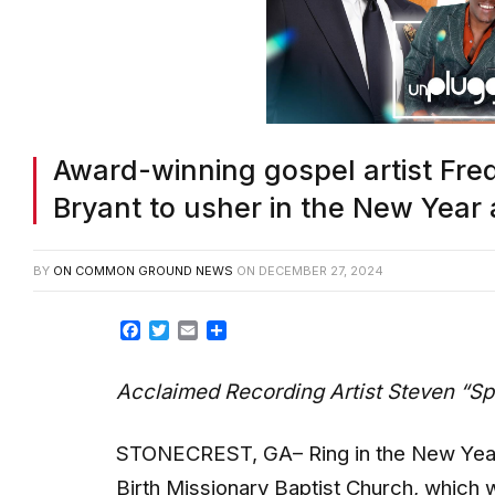
Award-winning gospel artist Fr
Bryant to usher in the New Year 
BY
ON COMMON GROUND NEWS
ON
DECEMBER 27, 2024
Facebook
Twitter
Email
Share
Acclaimed Recording Artist Steven “Sp
STONECREST, GA– Ring in the New Year w
Birth Missionary Baptist Church, which 