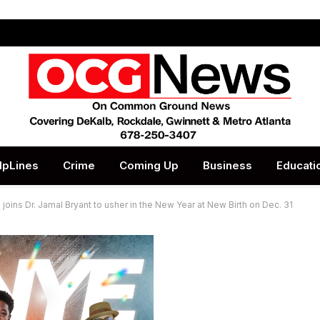
lpLines
Crime
Coming Up
Business
Educati
ins Dr. Jamal Bryant to usher in the New Year at New Birth on Dec. 31