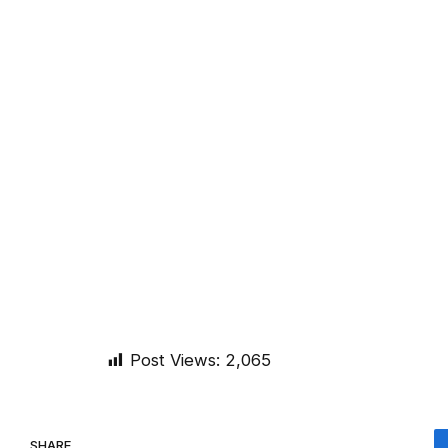
Post Views:
2,065
SHARE.