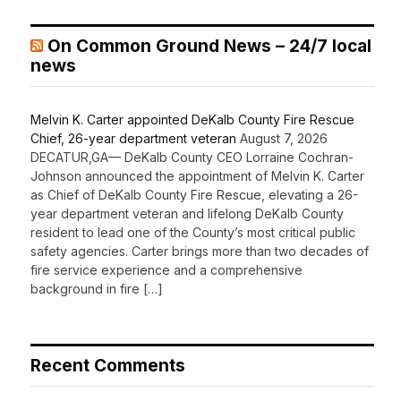
On Common Ground News – 24/7 local
news
Melvin K. Carter appointed DeKalb County Fire Rescue
Chief, 26-year department veteran
August 7, 2026
DECATUR,GA— DeKalb County CEO Lorraine Cochran-
Johnson announced the appointment of Melvin K. Carter
as Chief of DeKalb County Fire Rescue, elevating a 26-
year department veteran and lifelong DeKalb County
resident to lead one of the County’s most critical public
safety agencies. Carter brings more than two decades of
fire service experience and a comprehensive
background in fire […]
Recent Comments