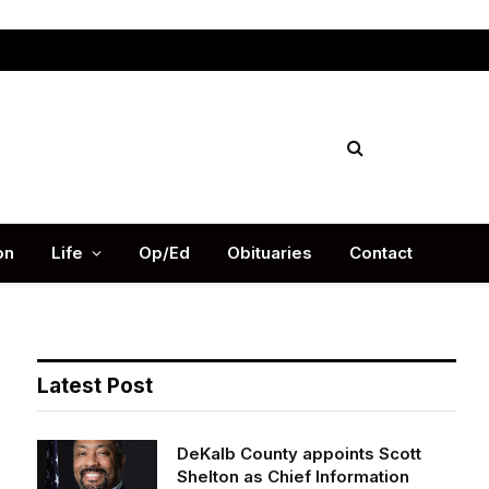
Facebook
X
Instag
(Twitter)
on
Life
Op/Ed
Obituaries
Contact
Latest Post
DeKalb County appoints Scott
Shelton as Chief Information