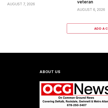
veteran
AUGUST 7, 2026
AUGUST 6, 2026
ADD A 
ABOUT US