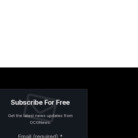
Subscribe For Free
Get the latest news updates from
OCGNews.
Constant
Email (required)
*