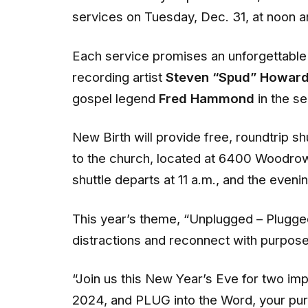
services on Tuesday, Dec. 31, at noon 
Each service promises an unforgettable 
recording artist
Steven “Spud” Howar
gospel legend
Fred Hammond
in the s
New Birth will provide free, roundtrip s
to the church, located at 6400 Woodro
shuttle departs at 11 a.m., and the eveni
This year’s theme, “Unplugged – Plugged
distractions and reconnect with purpose
“Join us this New Year’s Eve for two 
2024, and PLUG into the Word, your purp