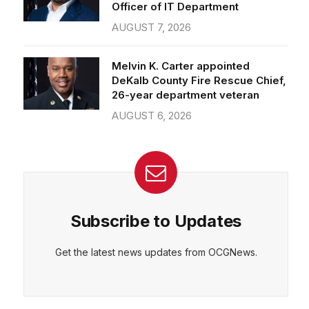
Officer of IT Department
AUGUST 7, 2026
Melvin K. Carter appointed
DeKalb County Fire Rescue Chief,
26-year department veteran
AUGUST 6, 2026
Subscribe to Updates
Get the latest news updates from OCGNews.