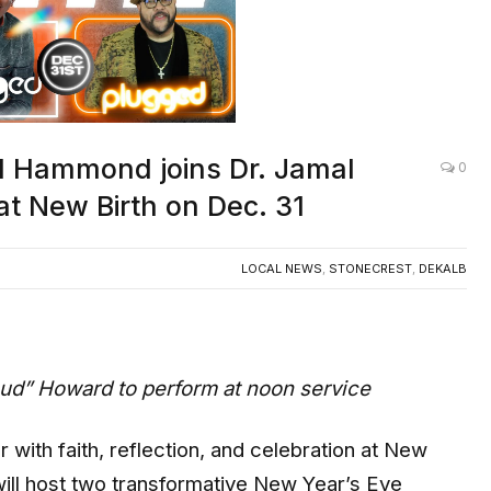
ed Hammond joins Dr. Jamal
0
at New Birth on Dec. 31
LOCAL NEWS
,
STONECREST
,
DEKALB
ud” Howard to perform at noon service
ith faith, reflection, and celebration at New
will host two transformative New Year’s Eve