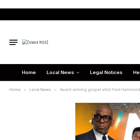
Home
Local News
Legal Notices
He
Home
»
Local News
»
Award-winning gospel artist Fred Hammond jo