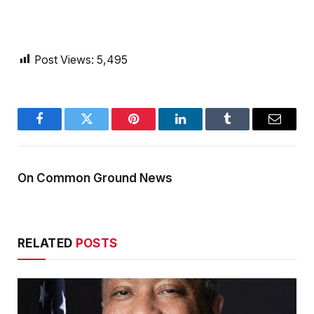
Post Views:
5,495
Facebook
Twitter
Pinterest
LinkedIn
Tumblr
Email
On Common Ground News
RELATED
POSTS