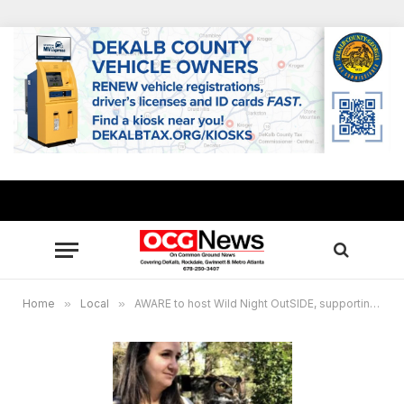
Home
»
Local
»
AWARE to host Wild Night OutSIDE, supporting Georgia’s native animals