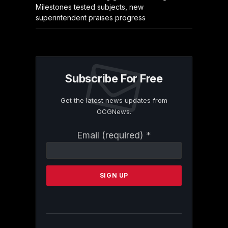
Milestones tested subjects, new
superintendent praises progress
Subscribe For Free
Get the latest news updates from
OCGNews.
Constant
Email (required)
*
Contact
Use.
Please
leave
this
field
blank.