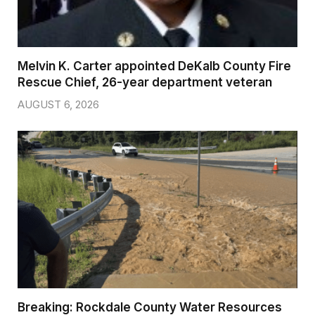
Melvin K. Carter appointed DeKalb County Fire
Rescue Chief, 26-year department veteran
AUGUST 6, 2026
Breaking: Rockdale County Water Resources