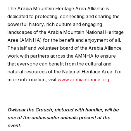
The Arabia Mountain Heritage Area Alliance is
dedicated to protecting, connecting and sharing the
powerful history, rich culture and engaging
landscapes of the Arabia Mountain National Heritage
Area (AMNHA) for the benefit and enjoyment of all.
The staff and volunteer board of the Arabia Alliance
work with partners across the AMNHA to ensure
that everyone can benefit from the cultural and
natural resources of the National Heritage Area. For
more information, visit
www.arabiaalliance.org
.
Owlscar the Grouch, pictured with handler, will be
one of the ambassador animals present at the
event.