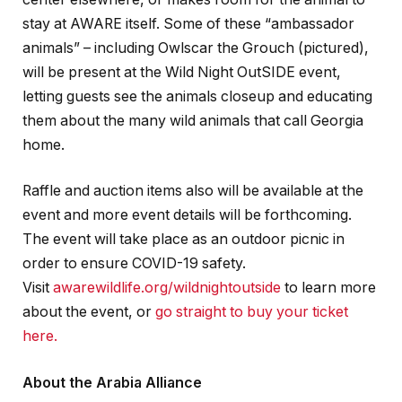
stay at AWARE itself. Some of these “ambassador
animals” – including Owlscar the Grouch (pictured),
will be present at the Wild Night OutSIDE event,
letting guests see the animals closeup and educating
them about the many wild animals that call Georgia
home.
Raffle and auction items also will be available at the
event and more event details will be forthcoming.
The event will take place as an outdoor picnic in
order to ensure COVID-19 safety.
Visit
awarewildlife.org/wildnightoutside
to learn more
about the event, or
go straight to buy your ticket
here.
About the Arabia Alliance