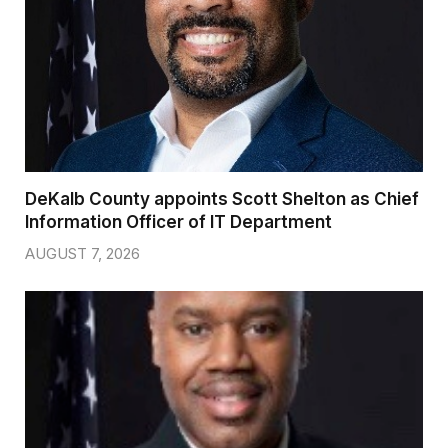
DeKalb County appoints Scott Shelton as Chief
Information Officer of IT Department
AUGUST 7, 2026