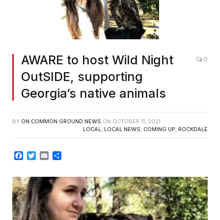
AWARE to host Wild Night
0
OutSIDE, supporting
Georgia’s native animals
BY
ON COMMON GROUND NEWS
ON
OCTOBER 11, 2021
LOCAL
,
LOCAL NEWS
,
COMING UP
,
ROCKDALE
Facebook
Twitter
Email
Share