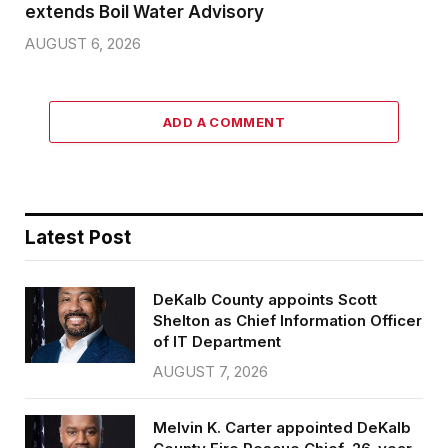
extends Boil Water Advisory
AUGUST 6, 2026
ADD A COMMENT
Latest Post
DeKalb County appoints Scott
Shelton as Chief Information Officer
of IT Department
AUGUST 7, 2026
Melvin K. Carter appointed DeKalb