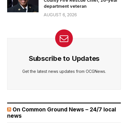
County Fire Rescue Chief, 26-year
department veteran
AUGUST 6, 2026
Subscribe to Updates
Get the latest news updates from OCGNews.
On Common Ground News – 24/7 local
news