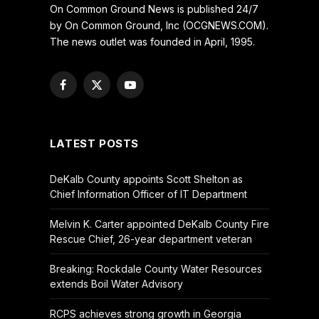
On Common Ground News is published 24/7
by On Common Ground, Inc (OCGNEWS.COM).
The news outlet was founded in April, 1995.
Facebook
X
YouTube
(Twitter)
LATEST POSTS
DeKalb County appoints Scott Shelton as
Chief Information Officer of IT Department
Melvin K. Carter appointed DeKalb County Fire
Rescue Chief, 26-year department veteran
Breaking: Rockdale County Water Resources
extends Boil Water Advisory
RCPS achieves strong growth in Georgia