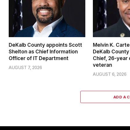
DeKalb County appoints Scott
Melvin K. Cart
Shelton as Chief Information
DeKalb County 
Officer of IT Department
Chief, 26-year
veteran
AUGUST 7, 2026
AUGUST 6, 2026
ADD A 