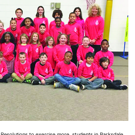
Resolutions to exercise more, students in Barksdale