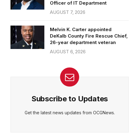
Officer of IT Department
AUGUST 7, 2026
Melvin K. Carter appointed
DeKalb County Fire Rescue Chief,
26-year department veteran
AUGUST 6, 2026
Subscribe to Updates
Get the latest news updates from OCGNews.