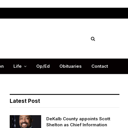
Facebook
X
Instag
(Twitter)
on
Life
Op/Ed
Obituaries
Contact
Latest Post
DeKalb County appoints Scott
Shelton as Chief Information