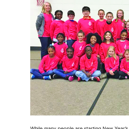
While many people are starting New Year’s 