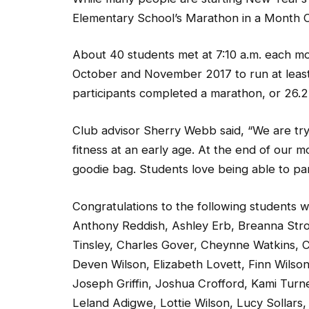
Elementary School’s Marathon in a Month Club
About 40 students met at 7:10 a.m. each mo
October and November 2017 to run at least
participants completed a marathon, or 26.2 
Club advisor Sherry Webb said, “We are try
fitness at an early age. At the end of our mo
goodie bag. Students love being able to par
Congratulations to the following students
Anthony Reddish, Ashley Erb, Breanna Stro
Tinsley, Charles Gover, Cheynne Watkins, C
Deven Wilson, Elizabeth Lovett, Finn Wilso
Joseph Griffin, Joshua Crofford, Kami Turn
Leland Adigwe, Lottie Wilson, Lucy Sollar