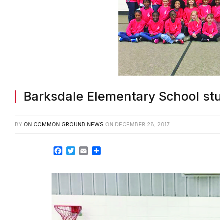
Barksdale Elementary School st
BY
ON COMMON GROUND NEWS
ON
DECEMBER 28, 2017
Facebook
Twitter
Email
Share