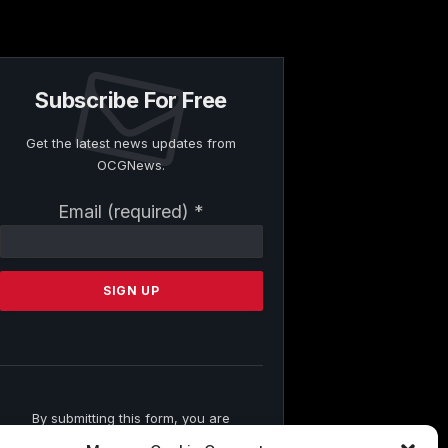
Subscribe For Free
Get the latest news updates from
OCGNews.
Constant
Email (required)
*
Contact
Use.
Please
leave
this
field
blank.
By submitting this form, you are
consenting to receive marketing emails