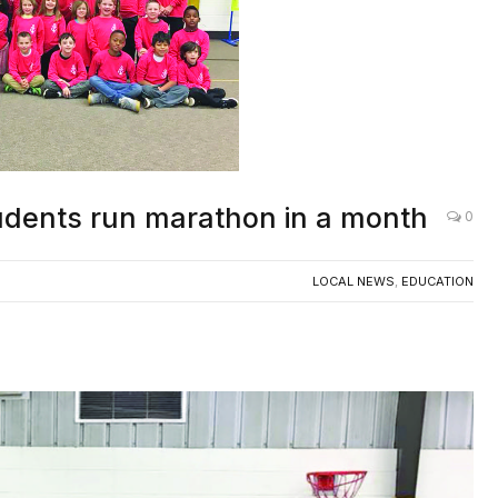
udents run marathon in a month
0
LOCAL NEWS
,
EDUCATION