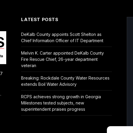
LATEST POSTS
DeKalb County appoints Scott Shelton as
Chief Information Officer of IT Department
Melvin K. Carter appointed DeKalb County
Fire Rescue Chief, 26-year department
veteran
/7
Breaking: Rockdale County Water Resources
extends Boil Water Advisory
.
RCPS achieves strong growth in Georgia
Milestones tested subjects, new
superintendent praises progress