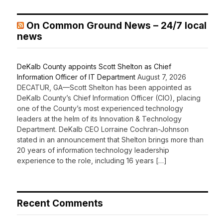
On Common Ground News – 24/7 local
news
DeKalb County appoints Scott Shelton as Chief
Information Officer of IT Department
August 7, 2026
DECATUR, GA—Scott Shelton has been appointed as
DeKalb County’s Chief Information Officer (CIO), placing
one of the County’s most experienced technology
leaders at the helm of its Innovation & Technology
Department. DeKalb CEO Lorraine Cochran-Johnson
stated in an announcement that Shelton brings more than
20 years of information technology leadership
experience to the role, including 16 years […]
Recent Comments