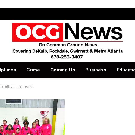
lpLines
Crime
Coming Up
Business
Educati
marathon in a month