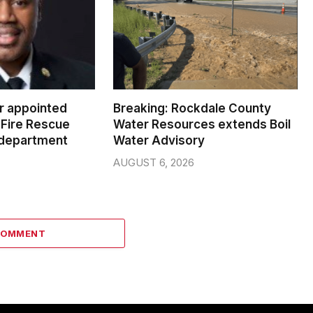
er appointed
Breaking: Rockdale County
Fire Rescue
Water Resources extends Boil
 department
Water Advisory
AUGUST 6, 2026
COMMENT