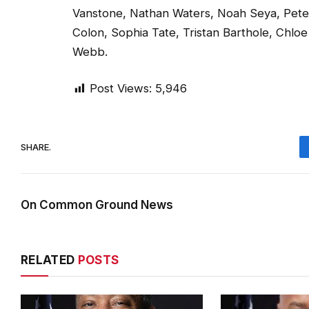
Vanstone, Nathan Waters, Noah Seya, Peter 
Colon, Sophia Tate, Tristan Barthole, Chlo
Webb.
Post Views:
5,946
SHARE.
On Common Ground News
RELATED
POSTS