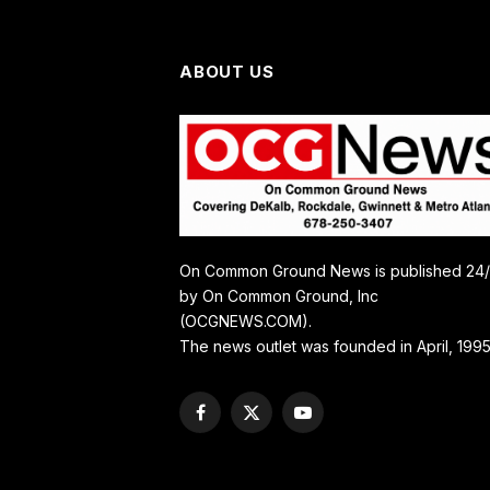
ABOUT US
On Common Ground News is published 24
by On Common Ground, Inc
(OCGNEWS.COM).
The news outlet was founded in April, 1995
Facebook
X
YouTube
(Twitter)