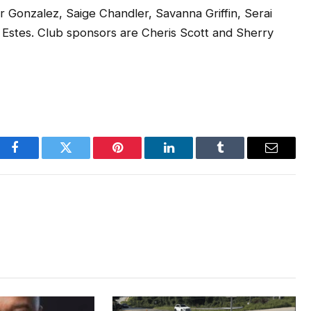
Gonzalez, Saige Chandler, Savanna Griffin, Serai
e Estes. Club sponsors are Cheris Scott and Sherry
Facebook
Twitter
Pinterest
LinkedIn
Tumblr
Email