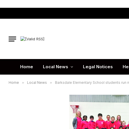
Home
Local News
Legal Notices
He
Home
»
Local News
»
Barksdale Elementary School students run 