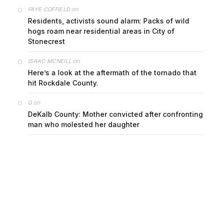
on
FAYE COFFIELD
Residents, activists sound alarm: Packs of wild
hogs roam near residential areas in City of
Stonecrest
on
ISAAC MCNEILL
Here’s a look at the aftermath of the tornado that
hit Rockdale County.
on
G
DeKalb County: Mother convicted after confronting
man who molested her daughter