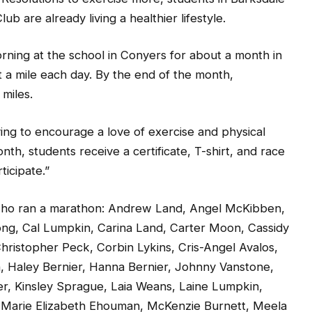
 are already living a healthier lifestyle.
rning at the school in Conyers for about a month in
 a mile each day. By the end of the month,
miles.
ing to encourage a love of exercise and physical
nth, students receive a certificate, T-shirt, and race
ticipate.”
 who ran a marathon: Andrew Land, Angel McKibben,
ng, Cal Lumpkin, Carina Land, Carter Moon, Cassidy
hristopher Peck, Corbin Lykins, Cris-Angel Avalos,
n, Haley Bernier, Hanna Bernier, Johnny Vanstone,
er, Kinsley Sprague, Laia Weans, Laine Lumpkin,
s, Marie Elizabeth Ehouman, McKenzie Burnett, Meela