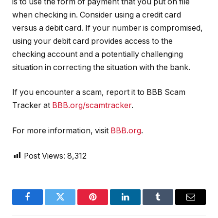
is to use the form of payment that you put on file
when checking in. Consider using a credit card
versus a debit card. If your number is compromised,
using your debit card provides access to the
checking account and a potentially challenging
situation in correcting the situation with the bank.
If you encounter a scam, report it to BBB Scam
Tracker at
BBB.org/scamtracker
.
For more information, visit
BBB.org
.
Post Views:
8,312
Facebook
Twitter
Pinterest
LinkedIn
Tumblr
Email