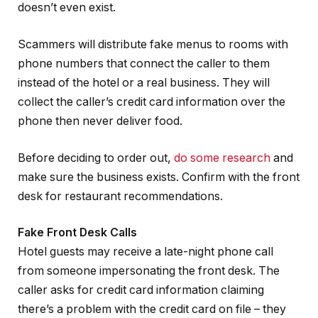
doesn’t even exist.
Scammers will distribute fake menus to rooms with
phone numbers that connect the caller to them
instead of the hotel or a real business. They will
collect the caller’s credit card information over the
phone then never deliver food.
Before deciding to order out,
do some research
and
make sure the business exists. Confirm with the front
desk for restaurant recommendations.
Fake Front Desk Calls
Hotel guests may receive a late-night phone call
from someone impersonating the front desk. The
caller asks for credit card information claiming
there’s a problem with the credit card on file – they