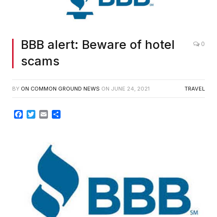
BBB alert: Beware of hotel
0
scams
BY
ON COMMON GROUND NEWS
ON
JUNE 24, 2021
TRAVEL
Facebook
Twitter
Email
Share