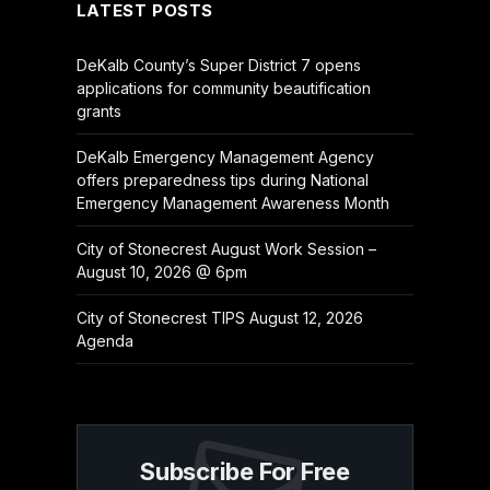
LATEST POSTS
DeKalb County’s Super District 7 opens
applications for community beautification
grants
DeKalb Emergency Management Agency
offers preparedness tips during National
Emergency Management Awareness Month
City of Stonecrest August Work Session –
August 10, 2026 @ 6pm
City of Stonecrest TIPS August 12, 2026
Agenda
Subscribe For Free