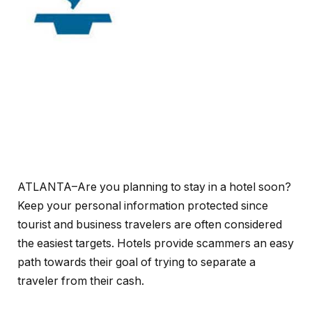
ATLANTA–Are you planning to stay in a hotel soon?
Keep your personal information protected since
tourist and business travelers are often considered
the easiest targets. Hotels provide scammers an easy
path towards their goal of trying to separate a
traveler from their cash.