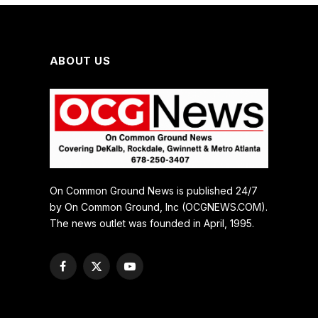
ABOUT US
On Common Ground News is published 24/7
by On Common Ground, Inc (OCGNEWS.COM).
The news outlet was founded in April, 1995.
Facebook
X
YouTube
(Twitter)