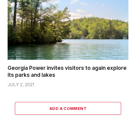
Georgia Power invites visitors to again explore
its parks and lakes
JULY 2, 2021
ADD A COMMENT