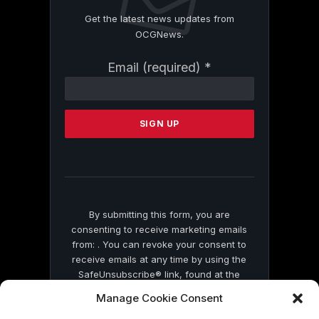
Get the latest news updates from
OCGNews.
Constant
Email (required)
*
Contact
Use.
Please
leave
this
field
blank.
By submitting this form, you are
consenting to receive marketing emails
from: . You can revoke your consent to
receive emails at any time by using the
SafeUnsubscribe® link, found at the
bottom of every email.
Emails are serviced
Manage Cookie Consent
by Constant Contact