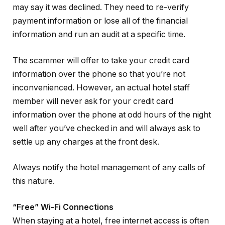
may say it was declined. They need to re-verify
payment information or lose all of the financial
information and run an audit at a specific time.
The scammer will offer to take your credit card
information over the phone so that you’re not
inconvenienced. However, an actual hotel staff
member will never ask for your credit card
information over the phone at odd hours of the night
well after you’ve checked in and will always ask to
settle up any charges at the front desk.
Always notify the hotel management of any calls of
this nature.
“Free” Wi-Fi Connections
When staying at a hotel, free internet access is often