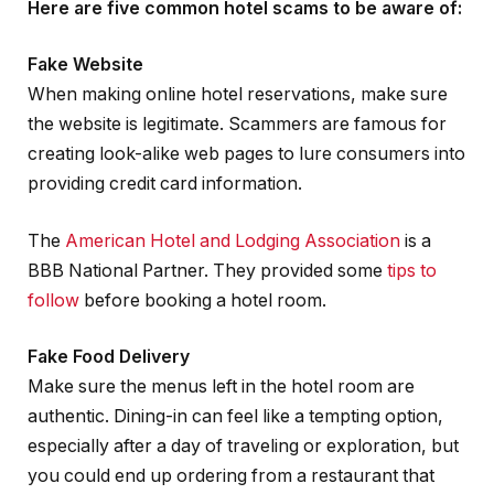
Here are five common hotel scams to be aware of:
Fake Website
When making online hotel reservations, make sure
the website is legitimate. Scammers are famous for
creating look-alike web pages to lure consumers into
providing credit card information.
The
American Hotel and Lodging Association
is a
BBB National Partner. They provided some
tips to
follow
before booking a hotel room.
Fake Food Delivery
Make sure the menus left in the hotel room are
authentic. Dining-in can feel like a tempting option,
especially after a day of traveling or exploration, but
you could end up ordering from a restaurant that