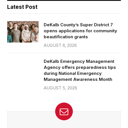
Latest Post
DeKalb County’s Super District 7
opens applications for community
beautification grants
AUGUST 6, 2026
DeKalb Emergency Management
Agency offers preparedness tips
during National Emergency
Management Awareness Month
AUGUST 5, 2026