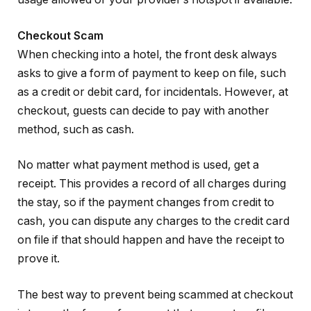
Checkout Scam
When checking into a hotel, the front desk always
asks to give a form of payment to keep on file, such
as a credit or debit card, for incidentals. However, at
checkout, guests can decide to pay with another
method, such as cash.
No matter what payment method is used, get a
receipt. This provides a record of all charges during
the stay, so if the payment changes from credit to
cash, you can dispute any charges to the credit card
on file if that should happen and have the receipt to
prove it.
The best way to prevent being scammed at checkout