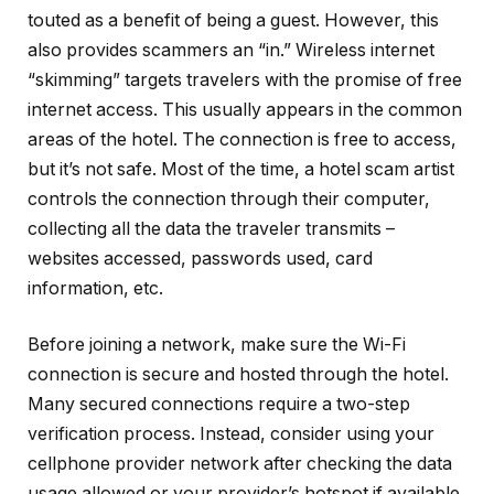
touted as a benefit of being a guest. However, this
also provides scammers an “in.” Wireless internet
“skimming” targets travelers with the promise of free
internet access. This usually appears in the common
areas of the hotel. The connection is free to access,
but it’s not safe. Most of the time, a hotel scam artist
controls the connection through their computer,
collecting all the data the traveler transmits –
websites accessed, passwords used, card
information, etc.
Before joining a network, make sure the Wi-Fi
connection is secure and hosted through the hotel.
Many secured connections require a two-step
verification process. Instead, consider using your
cellphone provider network after checking the data
usage allowed or your provider’s hotspot if available.