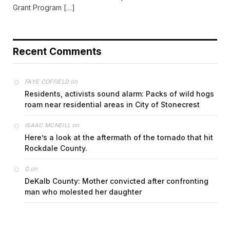
Grant Program […]
Recent Comments
on
FAYE COFFIELD
Residents, activists sound alarm: Packs of wild hogs
roam near residential areas in City of Stonecrest
on
ISAAC MCNEILL
Here’s a look at the aftermath of the tornado that hit
Rockdale County.
on
G
DeKalb County: Mother convicted after confronting
man who molested her daughter