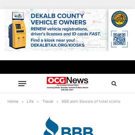
Home
»
Life
»
Travel
»
BBB alert: Beware of hotel scams