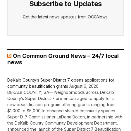
Subscribe to Updates
Get the latest news updates from OCGNews.
On Common Ground News – 24/7 local
news
DeKalb County’s Super District 7 opens applications for
community beautification grants
August 6, 2026
DEKALB COUNTY, GA— Neighborhoods across DeKalb
County’s Super District 7 are encouraged to apply for a
new beautification program offering grants ranging from
$1,000 to $5,000 to enhance shared community spaces.
Super D-7 Commissioner LaDena Bolton, in partnership with
the DeKalb County Community Development Department,
announced the launch of the Super District 7 Beautification