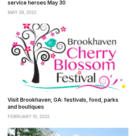
service heroes May 30
MAY 28, 2022
Visit Brookhaven, GA: festivals, food, parks
and boutiques
FEBRUARY 10, 2022