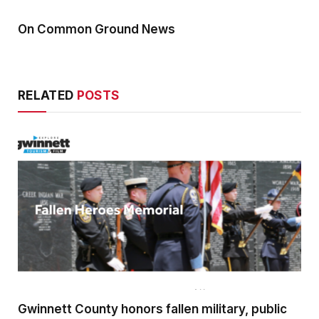
On Common Ground News
RELATED
POSTS
Gwinnett County honors fallen military, public