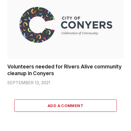
Volunteers needed for Rivers Alive community
cleanup in Conyers
SEPTEMBER 13, 2021
ADD A COMMENT