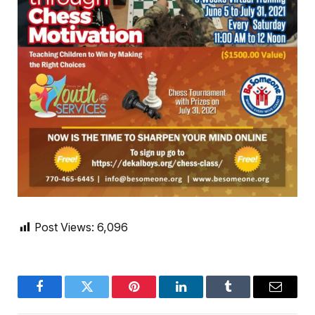
Post Views:
6,096
Facebook
Twitter
Pinterest
LinkedIn
Tumblr
Email