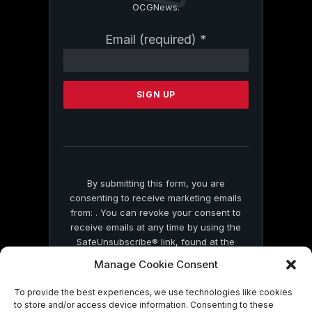
OCGNews.
Constant
Email (required)
*
Contact
Use.
Please
leave
this
field
blank.
By submitting this form, you are
consenting to receive marketing emails
from: . You can revoke your consent to
receive emails at any time by using the
SafeUnsubscribe® link, found at the
bottom of every email.
Emails are serviced
Manage Cookie Consent
by Constant Contact
To provide the best experiences, we use technologies like cookies
to store and/or access device information. Consenting to these