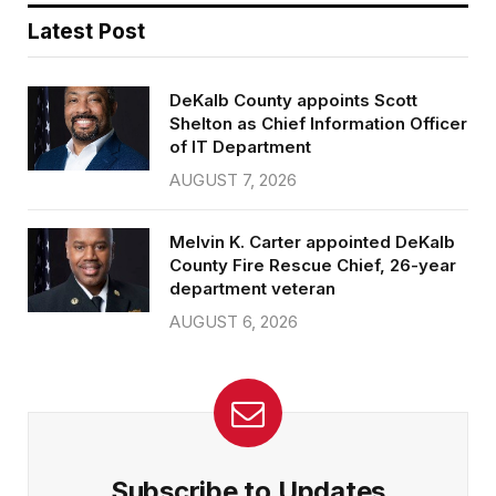
Latest Post
DeKalb County appoints Scott
Shelton as Chief Information Officer
of IT Department
AUGUST 7, 2026
Melvin K. Carter appointed DeKalb
County Fire Rescue Chief, 26-year
department veteran
AUGUST 6, 2026
Subscribe to Updates