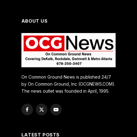
ABOUT US
On Common Ground News is published 24/7
by On Common Ground, Inc (OCGNEWS.COM).
The news outlet was founded in April, 1995.
Facebook
X
YouTube
(Twitter)
LATEST POSTS