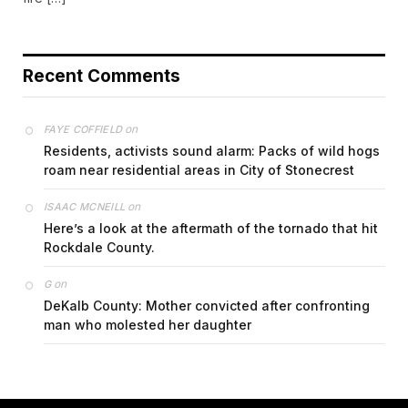
Recent Comments
on
FAYE COFFIELD
Residents, activists sound alarm: Packs of wild hogs
roam near residential areas in City of Stonecrest
on
ISAAC MCNEILL
Here’s a look at the aftermath of the tornado that hit
Rockdale County.
on
G
DeKalb County: Mother convicted after confronting
man who molested her daughter