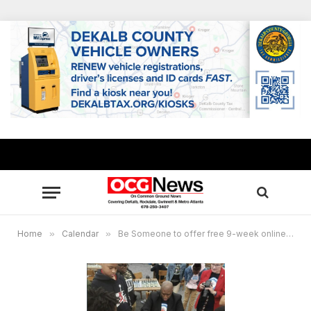
Home
»
Calendar
»
Be Someone to offer free 9-week online chess and leadership training program