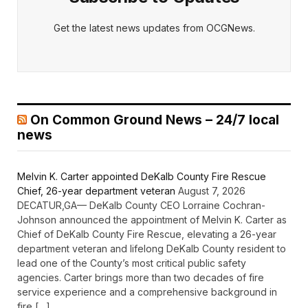
Get the latest news updates from OCGNews.
On Common Ground News – 24/7 local
news
Melvin K. Carter appointed DeKalb County Fire Rescue
Chief, 26-year department veteran
August 7, 2026
DECATUR,GA— DeKalb County CEO Lorraine Cochran-
Johnson announced the appointment of Melvin K. Carter as
Chief of DeKalb County Fire Rescue, elevating a 26-year
department veteran and lifelong DeKalb County resident to
lead one of the County’s most critical public safety
agencies. Carter brings more than two decades of fire
service experience and a comprehensive background in
fire […]