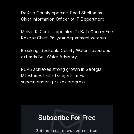
DeKalb County appoints Scott Shelton as
Chief Information Officer of IT Department
Melvin K. Carter appointed DeKalb County Fire
Rescue Chief, 26-year department veteran
Breaking: Rockdale County Water Resources
extends Boil Water Advisory
RCPS achieves strong growth in Georgia
Milestones tested subjects, new
superintendent praises progress
Subscribe For Free
Get the latest news updates from