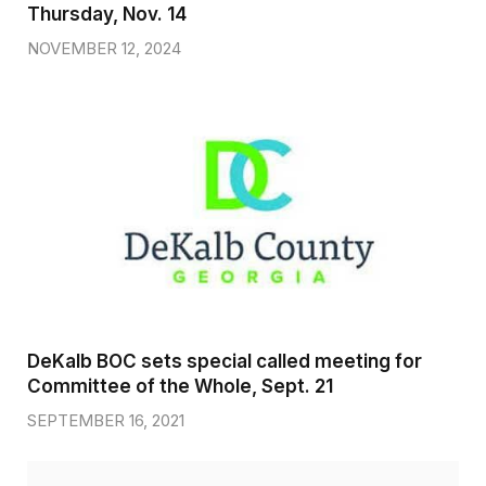
Thursday, Nov. 14
NOVEMBER 12, 2024
DeKalb BOC sets special called meeting for
Committee of the Whole, Sept. 21
SEPTEMBER 16, 2021