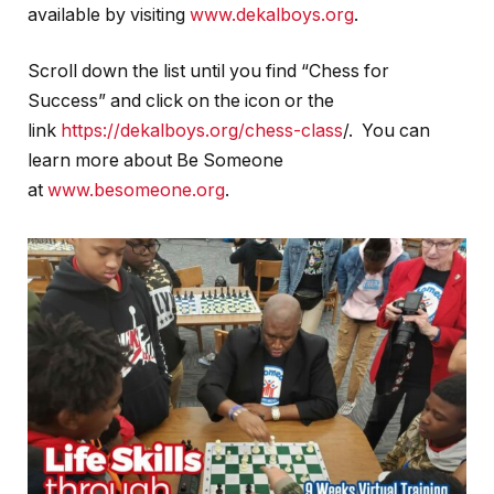
available by visiting
www.dekalboys.org
.
Scroll down the list until you find “Chess for
Success” and click on the icon or the
link
https://dekalboys.org/chess-class
/. You can
learn more about Be Someone
at
www.besomeone.org
.