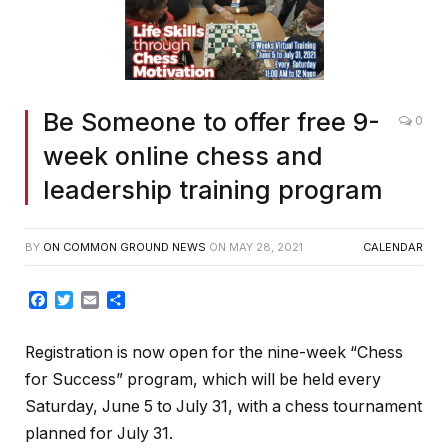
Be Someone to offer free 9-
0
week online chess and
leadership training program
BY
ON COMMON GROUND NEWS
ON
MAY 28, 2021
CALENDAR
Facebook
Twitter
Email
Share
Registration is now open for the nine-week “Chess
for Success” program, which will be held every
Saturday, June 5 to July 31, with a chess tournament
planned for July 31.