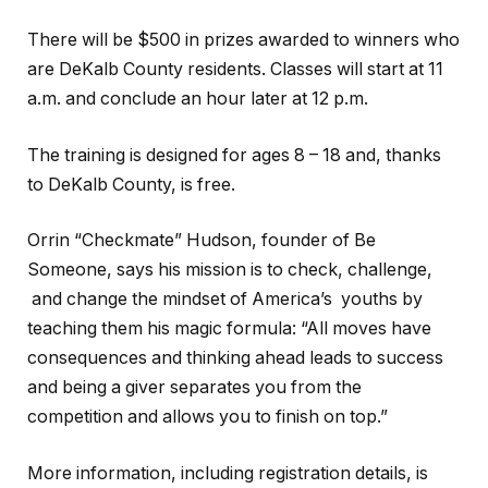
There will be $500 in prizes awarded to winners who
are DeKalb County residents. Classes will start at 11
a.m. and conclude an hour later at 12 p.m.
The training is designed for ages 8 – 18 and, thanks
to DeKalb County, is free.
Orrin “Checkmate” Hudson, founder of Be
Someone, says his mission is to check, challenge,
and change the mindset of America’s youths by
teaching them his magic formula: “All moves have
consequences and thinking ahead leads to success
and being a giver separates you from the
competition and allows you to finish on top.”
More information, including registration details, is