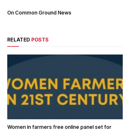
On Common Ground News
RELATED
POSTS
Women in farmers free online panel set for