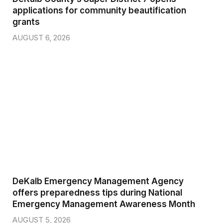
applications for community beautification
grants
AUGUST 6, 2026
DeKalb Emergency Management Agency
offers preparedness tips during National
Emergency Management Awareness Month
AUGUST 5, 2026