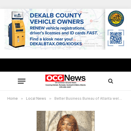
Home
»
Local News
»
Better Business Bureau of Atlanta welcomes Taelore Hicks as new spokesperson