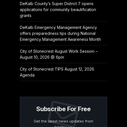
DeKalb County’s Super District 7 opens
applications for community beautification
grants
DeKalb Emergency Management Agency
offers preparedness tips during National
Emergency Management Awareness Month
City of Stonecrest August Work Session –
August 10, 2026 @ 6pm
City of Stonecrest TIPS August 12, 2026
Agenda
Subscribe For Free
Get the latest news updates from