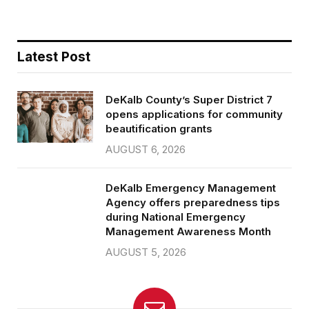
Latest Post
DeKalb County’s Super District 7
opens applications for community
beautification grants
AUGUST 6, 2026
DeKalb Emergency Management
Agency offers preparedness tips
during National Emergency
Management Awareness Month
AUGUST 5, 2026