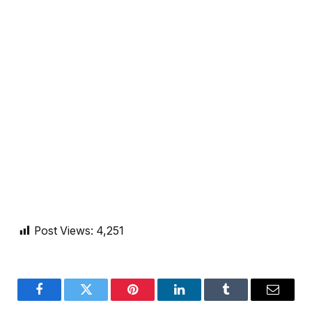
Post Views:
4,251
Facebook
Twitter
Pinterest
LinkedIn
Tumblr
Email