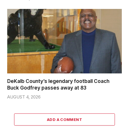
DeKalb County’s legendary football Coach
Buck Godfrey passes away at 83
AUGUST 4, 2026
ADD A COMMENT