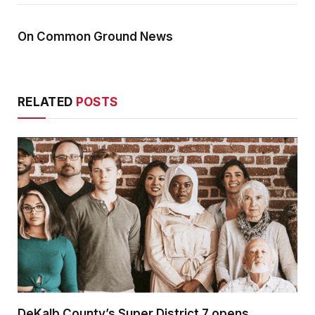
On Common Ground News
RELATED
POSTS
DeKalb County’s Super District 7 opens