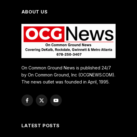
ABOUT US
On Common Ground News is published 24/7
by On Common Ground, Inc (OCGNEWS.COM).
The news outlet was founded in April, 1995.
Facebook
X
YouTube
(Twitter)
LATEST POSTS