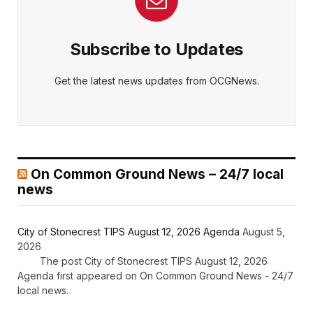
Subscribe to Updates
Get the latest news updates from OCGNews.
On Common Ground News – 24/7 local
news
City of Stonecrest TIPS August 12, 2026 Agenda
August 5,
2026
The post City of Stonecrest TIPS August 12, 2026
Agenda first appeared on On Common Ground News - 24/7
local news.