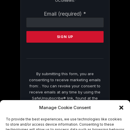
OCGNews.
Constant
Email (required)
*
Contact
Use.
Please
leave
this
field
blank.
By submitting this form, you are
consenting to receive marketing emails
from: . You can revoke your consent to
receive emails at any time by using the
SafeUnsubscribe® link, found at the
bottom of every email.
Emails are serviced
Manage Cookie Consent
by Constant Contact
To provide the best experiences, we use technologies like cookies
to store and/or access device information. Consenting to these
technologies will allow us to process data such as browsing behavior