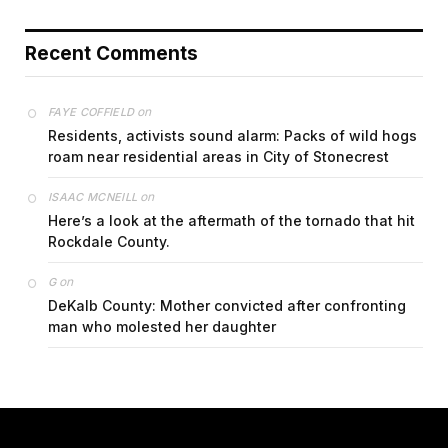
Recent Comments
on
FAYE COFFIELD
Residents, activists sound alarm: Packs of wild hogs
roam near residential areas in City of Stonecrest
on
ISAAC MCNEILL
Here’s a look at the aftermath of the tornado that hit
Rockdale County.
on
G
DeKalb County: Mother convicted after confronting
man who molested her daughter