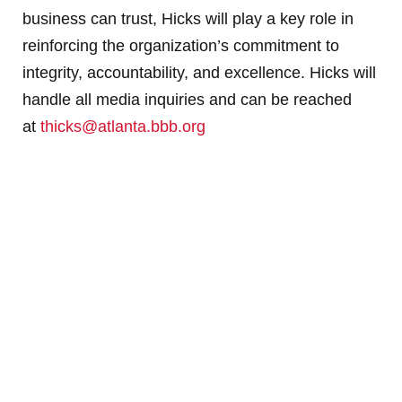
business can trust, Hicks will play a key role in
reinforcing the organization’s commitment to
integrity, accountability, and excellence. Hicks will
handle all media inquiries and can be reached
at
thicks@atlanta.bbb.org