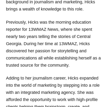
background in journalism and marketing, Hicks
brings a wealth of knowledge to this role.
Previously, Hicks was the morning education
reporter for 13WMAZ News, where she spent
nearly two years telling the stories of Central
Georgia. During her time at 13WMAZ, Hicks
discovered her passion for storytelling and
communications all while establishing herself as a
trusted source for the community.
Adding to her journalism career, Hicks expanded
into the world of marketing by stepping into a role
with an integrated marketing agency. She was
afforded the opportunity to work with high-profile
clients helping them brainstorm, create, and