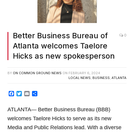
Better Business Bureau of
0
Atlanta welcomes Taelore
Hicks as new spokesperson
BY
ON COMMON GROUND NEWS
ON
FEBRUARY 6, 2024
LOCAL NEWS
,
BUSINESS
,
ATLANTA
Facebook
Twitter
Email
Share
ATLANTA— Better Business Bureau (BBB)
welcomes Taelore Hicks to serve as its new
Media and Public Relations lead. With a diverse