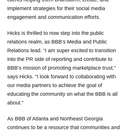
implement strategies for their social media
engagement and communication efforts.
Hicks is thrilled to now step into the public
relations realm, as BBB’s Media and Public
Relations lead. “I am super excited to transition
into the PR side of reporting and contribute to
BBB’s mission of promoting marketplace trust,”
says Hicks. “I look forward to collaborating with
our media partners to achieve the goal of
educating the community on what the BBB is all
about.”
As BBB of Atlanta and Northeast Georgia
continues to be a resource that communities and