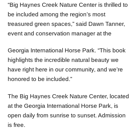
“Big Haynes Creek Nature Center is thrilled to
be included among the region’s most
treasured green spaces,” said Dawn Tanner,
event and conservation manager at the
Georgia International Horse Park. “This book
highlights the incredible natural beauty we
have right here in our community, and we’re
honored to be included.”
The Big Haynes Creek Nature Center, located
at the Georgia International Horse Park, is
open daily from sunrise to sunset. Admission
is free.