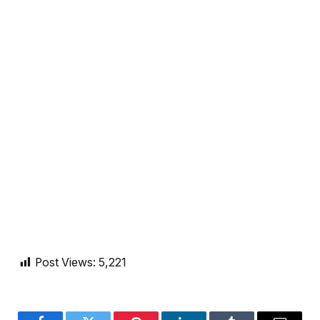
Post Views:
5,221