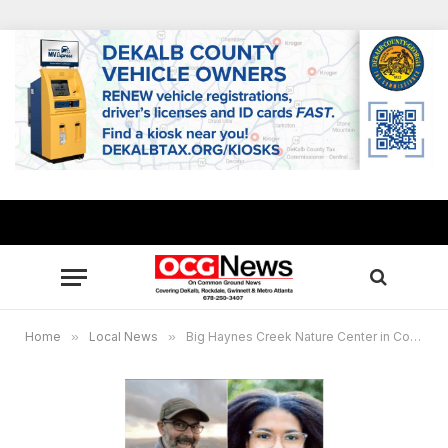
Home
»
Local News
»
Big Haynes Creek Nature Center in Conyers, GA shines in acclaimed new hiking guide