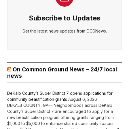
Subscribe to Updates
Get the latest news updates from OCGNews.
On Common Ground News – 24/7 local
news
DeKalb County’s Super District 7 opens applications for
community beautification grants
August 6, 2026
DEKALB COUNTY, GA— Neighborhoods across DeKalb
County’s Super District 7 are encouraged to apply for a
new beautification program offering grants ranging from
$1,000 to $5,000 to enhance shared community spaces.