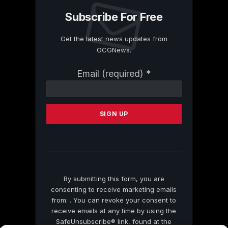
Subscribe For Free
Get the latest news updates from
OCGNews.
Constant
Email (required)
*
Contact
Use.
Please
leave
this
field
blank.
By submitting this form, you are
consenting to receive marketing emails
from: . You can revoke your consent to
receive emails at any time by using the
SafeUnsubscribe® link, found at the