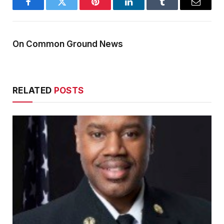
Facebook
Twitter
Pinterest
LinkedIn
Tumblr
Email
On Common Ground News
RELATED
POSTS