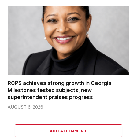
RCPS achieves strong growth in Georgia
Milestones tested subjects, new
superintendent praises progress
AUGUST 6, 2026
ADD A COMMENT