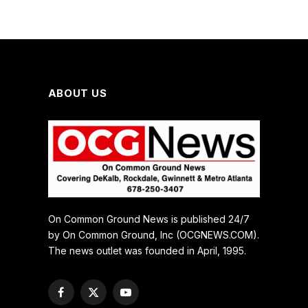
ABOUT US
On Common Ground News is published 24/7
by On Common Ground, Inc (OCGNEWS.COM).
The news outlet was founded in April, 1995.
Facebook
X
YouTube