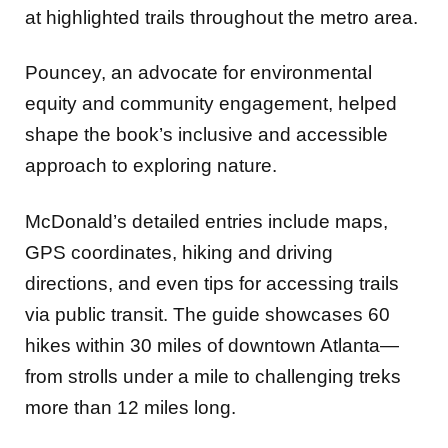
at highlighted trails throughout the metro area.
Pouncey, an advocate for environmental
equity and community engagement, helped
shape the book’s inclusive and accessible
approach to exploring nature.
McDonald’s detailed entries include maps,
GPS coordinates, hiking and driving
directions, and even tips for accessing trails
via public transit. The guide showcases 60
hikes within 30 miles of downtown Atlanta—
from strolls under a mile to challenging treks
more than 12 miles long.