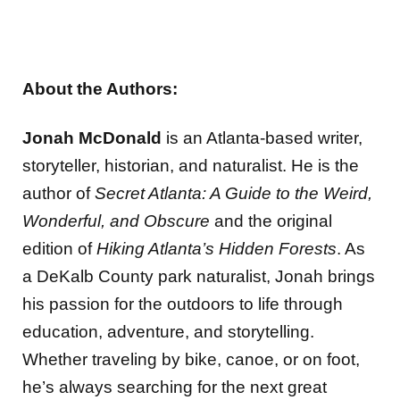
About the Authors:
Jonah McDonald
is an Atlanta-based writer,
storyteller, historian, and naturalist. He is the
author of
Secret Atlanta: A Guide to the Weird,
Wonderful, and Obscure
and the original
edition of
Hiking Atlanta’s Hidden Forests
. As
a DeKalb County park naturalist, Jonah brings
his passion for the outdoors to life through
education, adventure, and storytelling.
Whether traveling by bike, canoe, or on foot,
he’s always searching for the next great