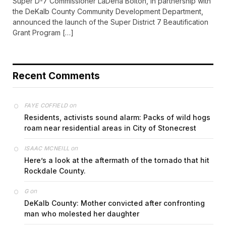
Super D-7 Commissioner LaDena Bolton, in partnership with
the DeKalb County Community Development Department,
announced the launch of the Super District 7 Beautification
Grant Program […]
Recent Comments
on
FAYE COFFIELD
Residents, activists sound alarm: Packs of wild hogs
roam near residential areas in City of Stonecrest
on
ISAAC MCNEILL
Here’s a look at the aftermath of the tornado that hit
Rockdale County.
on
G
DeKalb County: Mother convicted after confronting
man who molested her daughter