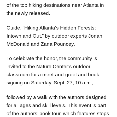
of the top hiking destinations near Atlanta in
the newly released.
Guide, “Hiking Atlanta’s Hidden Forests:
Intown and Out,” by outdoor experts Jonah
McDonald and Zana Pouncey.
To celebrate the honor, the community is
invited to the Nature Center’s outdoor
classroom for a meet-and-greet and book
signing on Saturday, Sept. 27, 10 a.m.,
followed by a walk with the authors designed
for all ages and skill levels. This event is part
of the authors’ book tour, which features stops