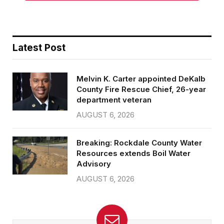
Latest Post
Melvin K. Carter appointed DeKalb
County Fire Rescue Chief, 26-year
department veteran
AUGUST 6, 2026
Breaking: Rockdale County Water
Resources extends Boil Water
Advisory
AUGUST 6, 2026