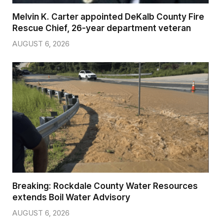
Melvin K. Carter appointed DeKalb County Fire
Rescue Chief, 26-year department veteran
AUGUST 6, 2026
Breaking: Rockdale County Water Resources
extends Boil Water Advisory
AUGUST 6, 2026