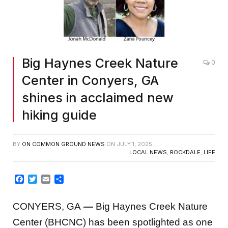
Big Haynes Creek Nature
0
Center in Conyers, GA
shines in acclaimed new
hiking guide
BY
ON COMMON GROUND NEWS
ON
JULY 1, 2025
LOCAL NEWS
,
ROCKDALE
,
LIFE
Facebook
Twitter
Email
Share
CONYERS, GA
—
Big Haynes Creek Nature
Center (BHCNC) has been spotlighted as one