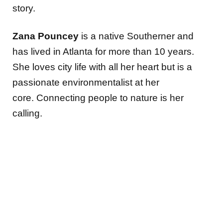
story.
Zana Pouncey
is a native Southerner and
has lived in Atlanta for more than 10 years.
She loves city life with all her heart but is a
passionate environmentalist at her
core. Connecting people to nature is her
calling.