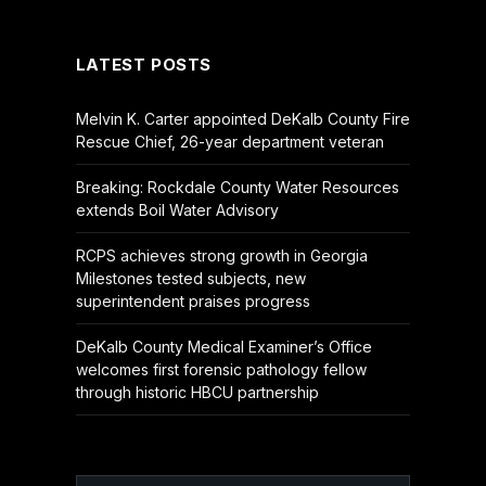
(Twitter)
LATEST POSTS
Melvin K. Carter appointed DeKalb County Fire
Rescue Chief, 26-year department veteran
Breaking: Rockdale County Water Resources
extends Boil Water Advisory
RCPS achieves strong growth in Georgia
Milestones tested subjects, new
superintendent praises progress
DeKalb County Medical Examiner’s Office
welcomes first forensic pathology fellow
through historic HBCU partnership