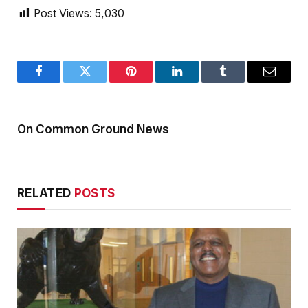
Post Views:
5,030
Facebook
Twitter
Pinterest
LinkedIn
Tumblr
Email
On Common Ground News
RELATED
POSTS