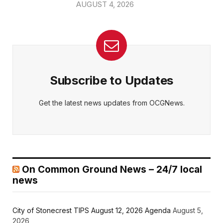
AUGUST 4, 2026
Subscribe to Updates
Get the latest news updates from OCGNews.
On Common Ground News – 24/7 local
news
City of Stonecrest TIPS August 12, 2026 Agenda
August 5,
2026