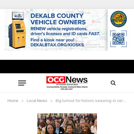
Home
»
Local News
»
Big turnout for historic swearing-in ceremony for Conyers’ first black council women , 1.8.2020