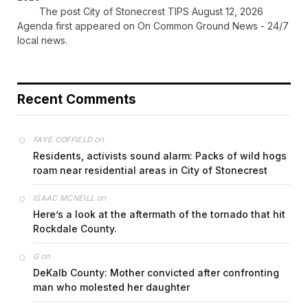
The post City of Stonecrest TIPS August 12, 2026
Agenda first appeared on On Common Ground News - 24/7
local news.
Recent Comments
on
FAYE COFFIELD
Residents, activists sound alarm: Packs of wild hogs
roam near residential areas in City of Stonecrest
on
ISAAC MCNEILL
Here’s a look at the aftermath of the tornado that hit
Rockdale County.
on
G
DeKalb County: Mother convicted after confronting
man who molested her daughter