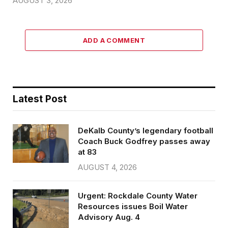
AUGUST 3, 2026
ADD A COMMENT
Latest Post
DeKalb County’s legendary football
Coach Buck Godfrey passes away
at 83
AUGUST 4, 2026
Urgent: Rockdale County Water
Resources issues Boil Water
Advisory Aug. 4