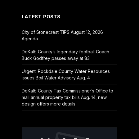
(Twitter)
LATEST POSTS
City of Stonecrest TIPS August 12, 2026
Agenda
DeKalb County’s legendary football Coach
Buck Godfrey passes away at 83
Urgent: Rockdale County Water Resources
issues Boil Water Advisory Aug. 4
DeKalb County Tax Commissioner’s Office to
mail annual property tax bills Aug. 14, new
design offers more details