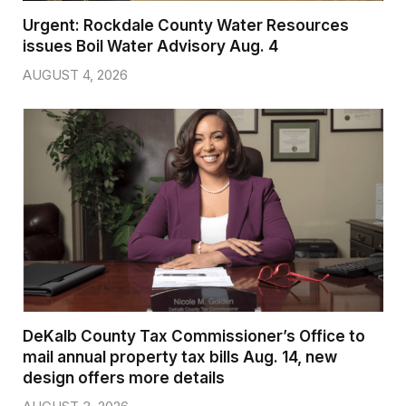
Urgent: Rockdale County Water Resources
issues Boil Water Advisory Aug. 4
AUGUST 4, 2026
DeKalb County Tax Commissioner’s Office to
mail annual property tax bills Aug. 14, new
design offers more details