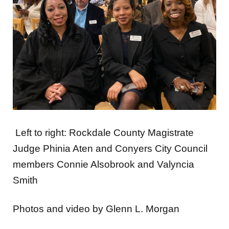
Left to right: Rockdale County Magistrate
Judge Phinia Aten and Conyers City Council
members Connie Alsobrook and Valyncia
Smith
Photos and video by Glenn L. Morgan