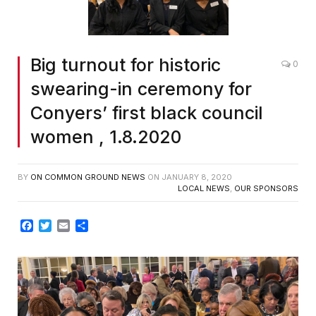
Big turnout for historic
0
swearing-in ceremony for
Conyers’ first black council
women , 1.8.2020
BY
ON COMMON GROUND NEWS
ON
JANUARY 8, 2020
LOCAL NEWS
,
OUR SPONSORS
Facebook
Twitter
Email
Share