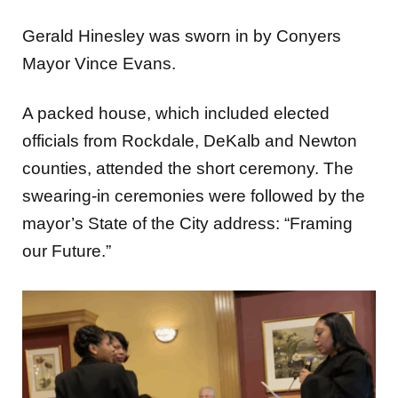
Gerald Hinesley was sworn in by Conyers
Mayor Vince Evans.
A packed house, which included elected
officials from Rockdale, DeKalb and Newton
counties, attended the short ceremony. The
swearing-in ceremonies were followed by the
mayor’s State of the City address: “Framing
our Future.”