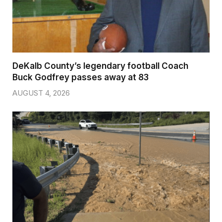
DeKalb County’s legendary football Coach
Buck Godfrey passes away at 83
AUGUST 4, 2026