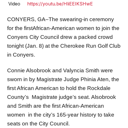
Video
https://youtu.be/HliEEIKSHwE
CONYERS, GA–The swearing-in ceremony
for the firstAfrican-American women to join the
Conyers City Council drew a packed crowd
tonight (Jan. 8) at the Cherokee Run Golf Club
in Conyers.
Connie Alsobrook and Valyncia Smith were
sworn in by Magistrate Judge Phinia Aten, the
first African American to hold the Rockdale
County’s Magistrate judge’s seat. Alsobrook
and Smith are the first African-American
women in the city’s 165-year history to take
seats on the City Council.