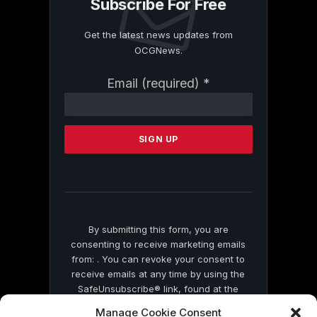
Subscribe For Free
Get the latest news updates from
OCGNews.
Constant
Email (required)
*
Contact
Use.
Please
leave
this
field
blank.
By submitting this form, you are
consenting to receive marketing emails
from: . You can revoke your consent to
receive emails at any time by using the
SafeUnsubscribe® link, found at the
bottom of every email.
Emails are serviced
Manage Cookie Consent