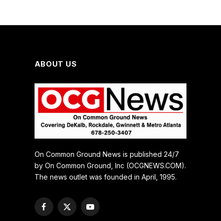
ABOUT US
On Common Ground News is published 24/7
by On Common Ground, Inc (OCGNEWS.COM).
The news outlet was founded in April, 1995.
Facebook
X
YouTube