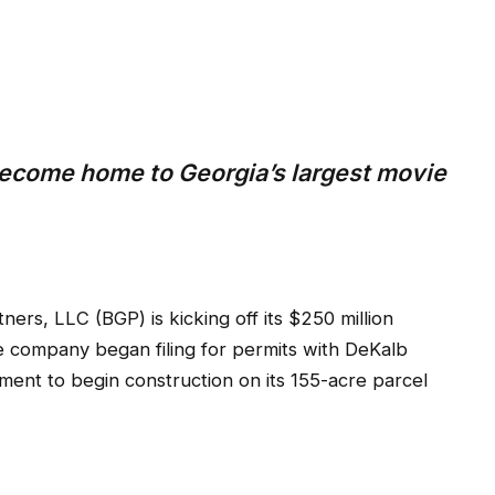
ecome home to Georgia’s largest movie
s, LLC (BGP) is kicking off its $250 million
e company began filing for permits with DeKalb
ment to begin construction on its 155-acre parcel