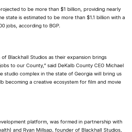
ojected to be more than $1 billion, providing nearly
e state is estimated to be more than $1.1 billion with a
0 jobs, according to BGP.
 of Blackhall Studios as their expansion brings
 jobs to our County,” said DeKalb County CEO Michael
studio complex in the state of Georgia will bring us
Kalb becoming a creative ecosystem for film and movie
evelopment platform, was formed in partnership with
h) and Ryan Millsap, founder of Blackhall Studios,