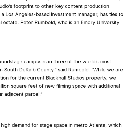
udio’s footprint to other key content production
a Los Angeles-based investment manager, has ties to
al estate, Peter Rumbold, who is an Emory University
oundstage campuses in three of the world’s most
e in South DeKalb County,” said Rumbold. “While we are
sition for the current Blackhall Studios property, we
llion square feet of new filming space with additional
r adjacent parcel.”
 high demand for stage space in metro Atlanta, which