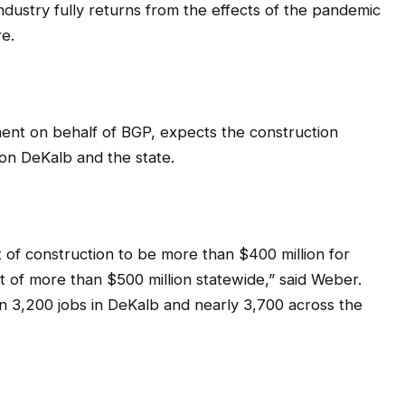
industry fully returns from the effects of the pandemic
re.
ent on behalf of BGP, expects the construction
 on DeKalb and the state.
 of construction to be more than $400 million for
 of more than $500 million statewide,” said Weber.
an 3,200 jobs in DeKalb and nearly 3,700 across the