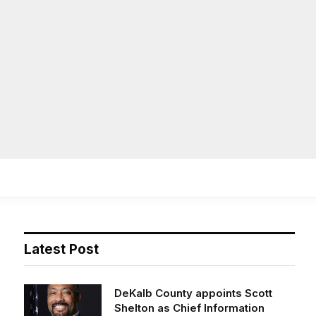
Facebook
X
Instag
(Twitter)
on
Life
Op/Ed
Obituaries
Contact
Latest Post
DeKalb County appoints Scott
Shelton as Chief Information