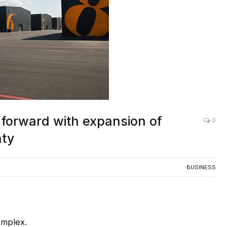
 forward with expansion of
0
nty
BUSINESS
omplex.