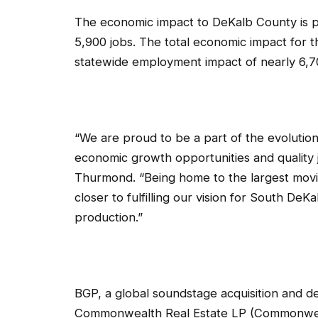
The economic impact to DeKalb County is pr
5,900 jobs. The total economic impact for th
statewide employment impact of nearly 6,70
“We are proud to be a part of the evolution
economic growth opportunities and quality
Thurmond. “Being home to the largest movie 
closer to fulfilling our vision for South De
production.”
BGP, a global soundstage acquisition and d
Commonwealth Real Estate LP (Commonwealt