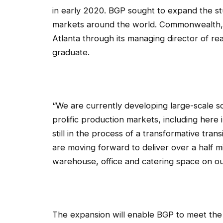
in early 2020. BGP sought to expand the st
markets around the world. Commonwealth, 
Atlanta through its managing director of re
graduate.
“We are currently developing large-scale s
prolific production markets, including her
still in the process of a transformative tran
are moving forward to deliver over a half mi
warehouse, office and catering space on ou
The expansion will enable BGP to meet the