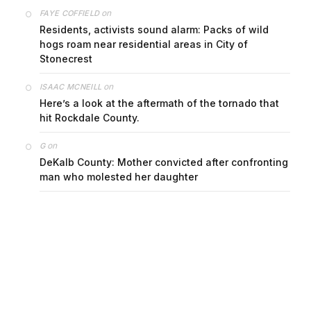
on
FAYE COFFIELD
Residents, activists sound alarm: Packs of wild
hogs roam near residential areas in City of
Stonecrest
on
ISAAC MCNEILL
Here’s a look at the aftermath of the tornado that
hit Rockdale County.
on
G
DeKalb County: Mother convicted after confronting
man who molested her daughter