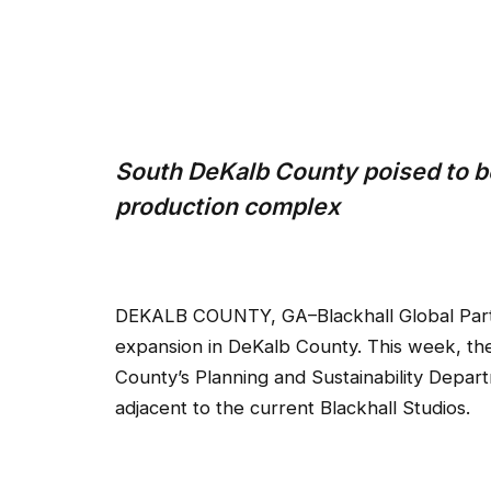
South DeKalb County poised to b
production complex
DEKALB COUNTY, GA–Blackhall Global Partner
expansion in DeKalb County. This week, th
County’s Planning and Sustainability Depart
adjacent to the current Blackhall Studios.