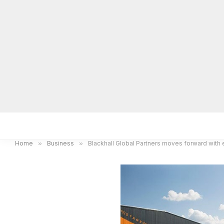
Home
Local News
Legal Notices
He
Home
»
Business
»
Blackhall Global Partners moves forward with 