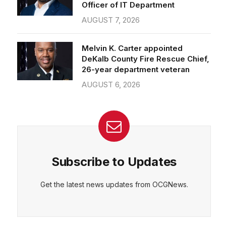
Officer of IT Department
AUGUST 7, 2026
Melvin K. Carter appointed
DeKalb County Fire Rescue Chief,
26-year department veteran
AUGUST 6, 2026
Subscribe to Updates
Get the latest news updates from OCGNews.