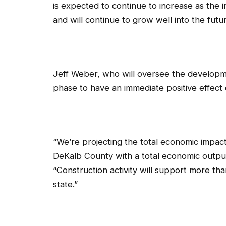
is expected to continue to increase as the 
and will continue to grow well into the futu
Jeff Weber, who will oversee the developm
phase to have an immediate positive effect
“We’re projecting the total economic impact
DeKalb County with a total economic output
“Construction activity will support more th
state.”