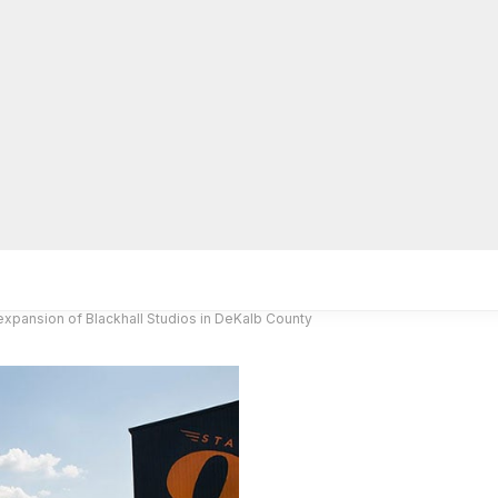
lpLines
Crime
Coming Up
Business
Educati
expansion of Blackhall Studios in DeKalb County