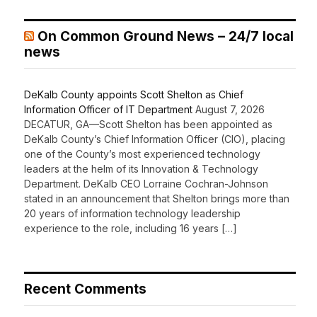
On Common Ground News – 24/7 local
news
DeKalb County appoints Scott Shelton as Chief
Information Officer of IT Department
August 7, 2026
DECATUR, GA—Scott Shelton has been appointed as
DeKalb County’s Chief Information Officer (CIO), placing
one of the County’s most experienced technology
leaders at the helm of its Innovation & Technology
Department. DeKalb CEO Lorraine Cochran-Johnson
stated in an announcement that Shelton brings more than
20 years of information technology leadership
experience to the role, including 16 years […]
Recent Comments