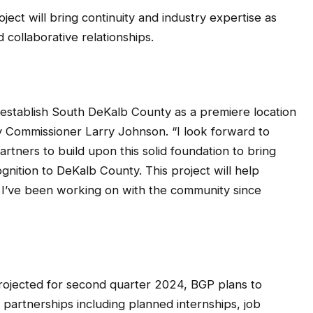
ject will bring continuity and industry expertise as
collaborative relationships.
 establish South DeKalb County as a premiere location
ty Commissioner Larry Johnson. “I look forward to
rtners to build upon this solid foundation to bring
nition to DeKalb County. This project will help
I’ve been working on with the community since
 projected for second quarter 2024, BGP plans to
artnerships including planned internships, job