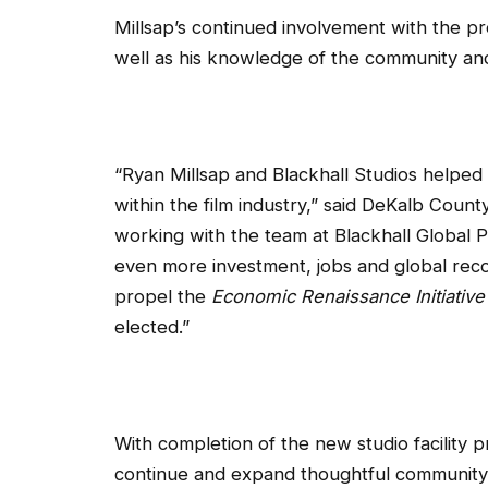
Millsap’s continued involvement with the pro
well as his knowledge of the community and 
“Ryan Millsap and Blackhall Studios helped
within the film industry,” said DeKalb Coun
working with the team at Blackhall Global Pa
even more investment, jobs and global recog
propel the
Economic Renaissance Initiative
elected.”
With completion of the new studio facility
continue and expand thoughtful community p