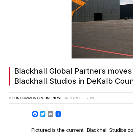
Blackhall Global Partners moves
Blackhall Studios in DeKalb Cou
BY
ON COMMON GROUND NEWS
ON
MARCH 5, 2021
Facebook
Twitter
Email
Share
Pictured is the current Blackhall Studios c