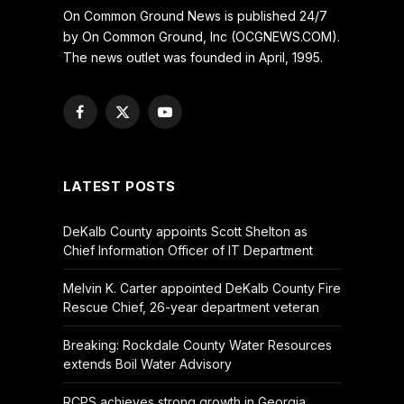
On Common Ground News is published 24/7
by On Common Ground, Inc (OCGNEWS.COM).
The news outlet was founded in April, 1995.
Facebook
X
YouTube
(Twitter)
LATEST POSTS
DeKalb County appoints Scott Shelton as
Chief Information Officer of IT Department
Melvin K. Carter appointed DeKalb County Fire
Rescue Chief, 26-year department veteran
Breaking: Rockdale County Water Resources
extends Boil Water Advisory
RCPS achieves strong growth in Georgia