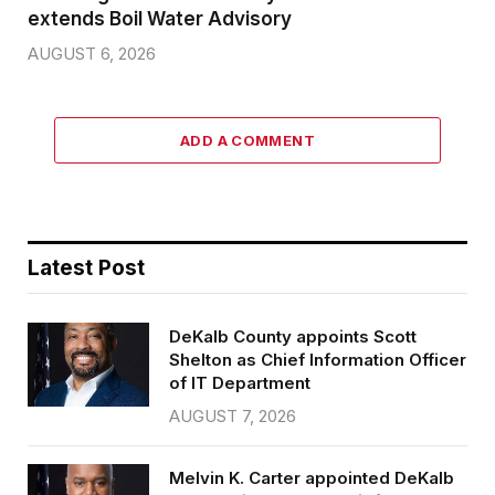
extends Boil Water Advisory
AUGUST 6, 2026
ADD A COMMENT
Latest Post
DeKalb County appoints Scott
Shelton as Chief Information Officer
of IT Department
AUGUST 7, 2026
Melvin K. Carter appointed DeKalb