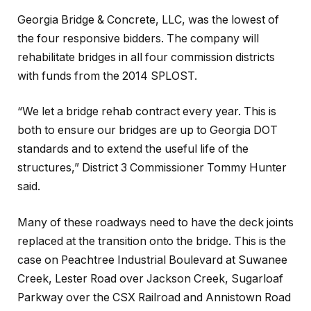
Georgia Bridge & Concrete, LLC, was the lowest of
the four responsive bidders. The company will
rehabilitate bridges in all four commission districts
with funds from the 2014 SPLOST.
“We let a bridge rehab contract every year. This is
both to ensure our bridges are up to Georgia DOT
standards and to extend the useful life of the
structures,” District 3 Commissioner Tommy Hunter
said.
Many of these roadways need to have the deck joints
replaced at the transition onto the bridge. This is the
case on Peachtree Industrial Boulevard at Suwanee
Creek, Lester Road over Jackson Creek, Sugarloaf
Parkway over the CSX Railroad and Annistown Road