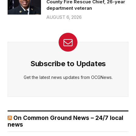
County Fire Rescue Chief, 26-year
department veteran
AUGUST 6, 2026
Subscribe to Updates
Get the latest news updates from OCGNews.
On Common Ground News – 24/7 local
news