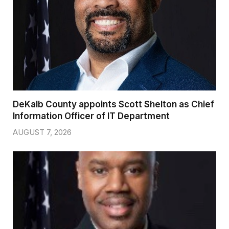
DeKalb County appoints Scott Shelton as Chief
Information Officer of IT Department
AUGUST 7, 2026