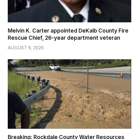
Melvin K. Carter appointed DeKalb County Fire
Rescue Chief, 26-year department veteran
AUGUST 6, 2026
Breaking: Rockdale County Water Resources