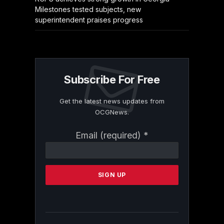
Milestones tested subjects, new
superintendent praises progress
Subscribe For Free
Get the latest news updates from
OCGNews.
Constant
Email (required)
*
Contact
Use.
Please
leave
this
field
blank.