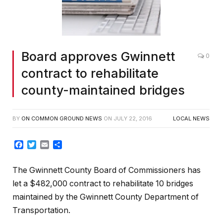
Board approves Gwinnett
0
contract to rehabilitate
county-maintained bridges
BY
ON COMMON GROUND NEWS
ON
JULY 22, 2016
LOCAL NEWS
Facebook
Twitter
Email
Share
The Gwinnett County Board of Commissioners has
let a $482,000 contract to rehabilitate 10 bridges
maintained by the Gwinnett County Department of
Transportation.