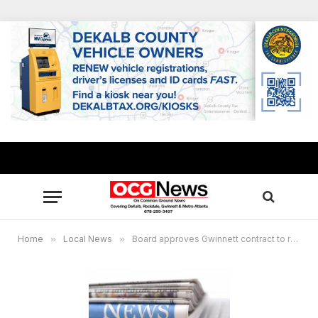
Home
»
Local News
»
Board approves Gwinnett contract to rehabilitate county-maintained bridges