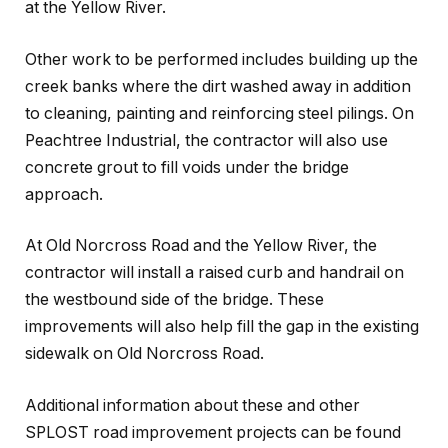
at the Yellow River.
Other work to be performed includes building up the
creek banks where the dirt washed away in addition
to cleaning, painting and reinforcing steel pilings. On
Peachtree Industrial, the contractor will also use
concrete grout to fill voids under the bridge
approach.
At Old Norcross Road and the Yellow River, the
contractor will install a raised curb and handrail on
the westbound side of the bridge. These
improvements will also help fill the gap in the existing
sidewalk on Old Norcross Road.
Additional information about these and other
SPLOST road improvement projects can be found