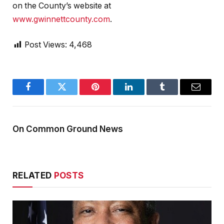
on the County’s website at
www.gwinnettcounty.com
.
Post Views:
4,468
Facebook
Twitter
Pinterest
LinkedIn
Tumblr
Email
On Common Ground News
RELATED
POSTS