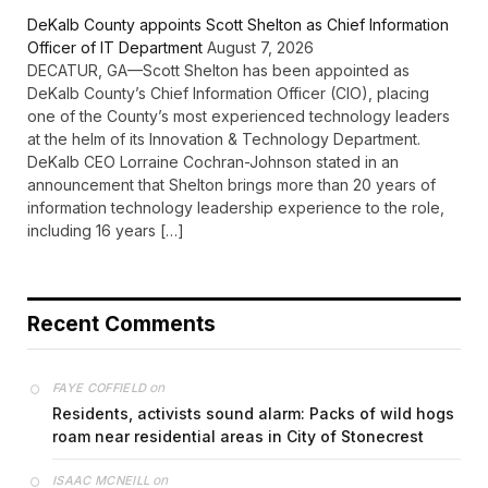
DeKalb County appoints Scott Shelton as Chief Information
Officer of IT Department
August 7, 2026
DECATUR, GA—Scott Shelton has been appointed as
DeKalb County’s Chief Information Officer (CIO), placing
one of the County’s most experienced technology leaders
at the helm of its Innovation & Technology Department.
DeKalb CEO Lorraine Cochran-Johnson stated in an
announcement that Shelton brings more than 20 years of
information technology leadership experience to the role,
including 16 years […]
Recent Comments
on
FAYE COFFIELD
Residents, activists sound alarm: Packs of wild hogs
roam near residential areas in City of Stonecrest
on
ISAAC MCNEILL