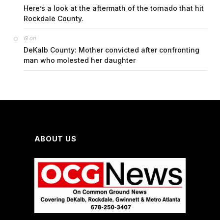
Here’s a look at the aftermath of the tornado that hit
Rockdale County.
on
G
DeKalb County: Mother convicted after confronting
man who molested her daughter
ABOUT US