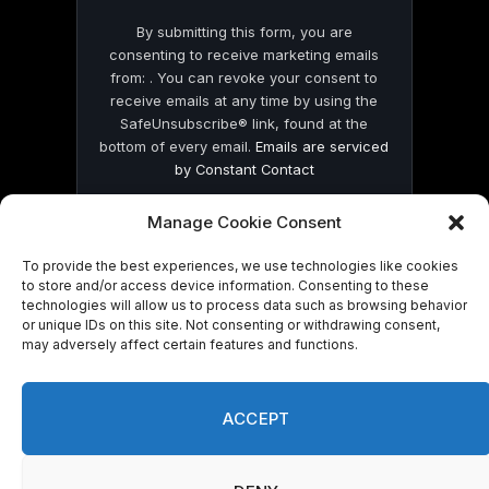
By submitting this form, you are
consenting to receive marketing emails
from: . You can revoke your consent to
receive emails at any time by using the
SafeUnsubscribe® link, found at the
bottom of every email.
Emails are serviced
by Constant Contact
Manage Cookie Consent
To provide the best experiences, we use technologies like cookies
to store and/or access device information. Consenting to these
technologies will allow us to process data such as browsing behavior
© 2026 On Common Ground News.
or unique IDs on this site. Not consenting or withdrawing consent,
may adversely affect certain features and functions.
ACCEPT