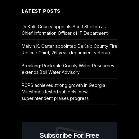
LATEST POSTS
DeKalb County appoints Scott Shelton as
Chief Information Officer of IT Department
Melvin K. Carter appointed DeKalb County Fire
Rescue Chief, 26-year department veteran
Breaking: Rockdale County Water Resources
extends Boil Water Advisory
RCPS achieves strong growth in Georgia
Milestones tested subjects, new
superintendent praises progress
Subscribe For Free