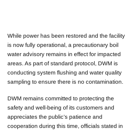
While power has been restored and the facility
is now fully operational, a precautionary boil
water advisory remains in effect for impacted
areas. As part of standard protocol, DWM is
conducting system flushing and water quality
sampling to ensure there is no contamination.
DWM remains committed to protecting the
safety and well-being of its customers and
appreciates the public’s patience and
cooperation during this time, officials stated in