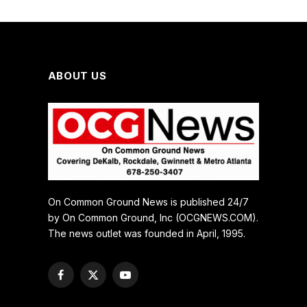
ABOUT US
On Common Ground News is published 24/7
by On Common Ground, Inc (OCGNEWS.COM).
The news outlet was founded in April, 1995.
Facebook
X
YouTube
(Twitter)