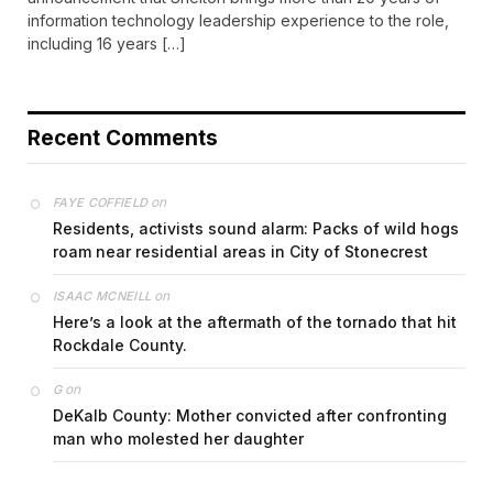
information technology leadership experience to the role,
including 16 years […]
Recent Comments
on
FAYE COFFIELD
Residents, activists sound alarm: Packs of wild hogs
roam near residential areas in City of Stonecrest
on
ISAAC MCNEILL
Here’s a look at the aftermath of the tornado that hit
Rockdale County.
on
G
DeKalb County: Mother convicted after confronting
man who molested her daughter