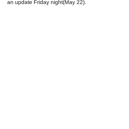
an update Friday night(May 22).