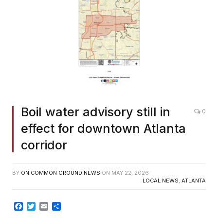
Boil water advisory still in
0
effect for downtown Atlanta
corridor
BY
ON COMMON GROUND NEWS
ON
MAY 22, 2026
LOCAL NEWS
,
ATLANTA
Facebook
Twitter
Email
Share