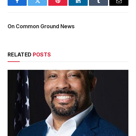
Facebook
Twitter
Pinterest
LinkedIn
Tumblr
Email
On Common Ground News
RELATED
POSTS