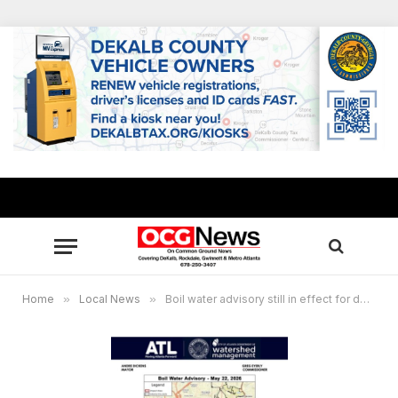
Home
»
Local News
»
Boil water advisory still in effect for downtown Atlanta corridor