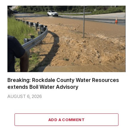
Breaking: Rockdale County Water Resources
extends Boil Water Advisory
AUGUST 6, 2026
ADD A COMMENT