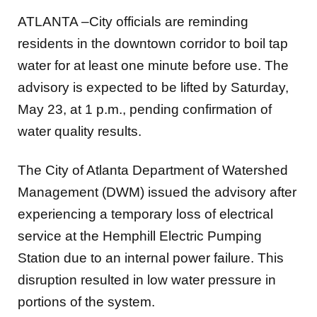
ATLANTA –City officials are reminding
residents in the downtown corridor to boil tap
water for at least one minute before use. The
advisory is expected to be lifted by Saturday,
May 23, at 1 p.m., pending confirmation of
water quality results.
The City of Atlanta Department of Watershed
Management (DWM) issued the advisory after
experiencing a temporary loss of electrical
service at the Hemphill Electric Pumping
Station due to an internal power failure. This
disruption resulted in low water pressure in
portions of the system.