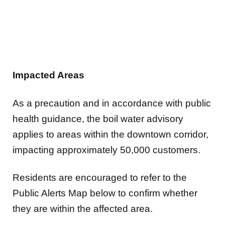
Impacted Areas
As a precaution and in accordance with public
health guidance, the boil water advisory
applies to areas within the downtown corridor,
impacting approximately 50,000 customers.
Residents are encouraged to refer to the
Public Alerts Map below to confirm whether
they are within the affected area.