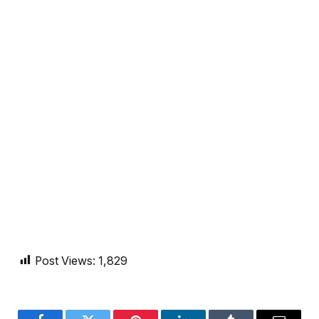
Post Views:
1,829