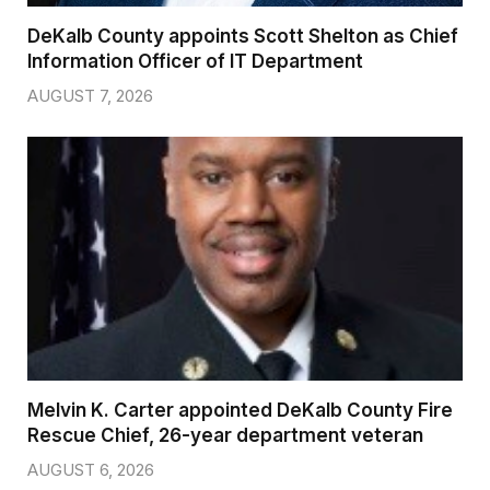
DeKalb County appoints Scott Shelton as Chief
Information Officer of IT Department
AUGUST 7, 2026
Melvin K. Carter appointed DeKalb County Fire
Rescue Chief, 26-year department veteran
AUGUST 6, 2026