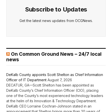
Subscribe to Updates
Get the latest news updates from OCGNews.
On Common Ground News – 24/7 local
news
DeKalb County appoints Scott Shelton as Chief Information
Officer of IT Department
August 7, 2026
DECATUR, GA—Scott Shelton has been appointed as
DeKalb County’s Chief Information Officer (CIO), placing
one of the County’s most experienced technology leaders
at the helm of its Innovation & Technology Department.
DeKalb CEO Lorraine Cochran-Johnson stated in an
announcement that Shelton brings more than 20 years of