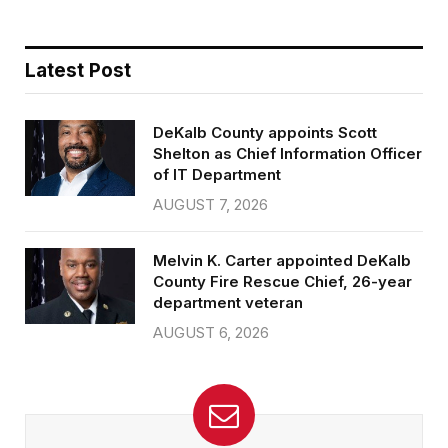
Latest Post
DeKalb County appoints Scott
Shelton as Chief Information Officer
of IT Department
AUGUST 7, 2026
Melvin K. Carter appointed DeKalb
County Fire Rescue Chief, 26-year
department veteran
AUGUST 6, 2026