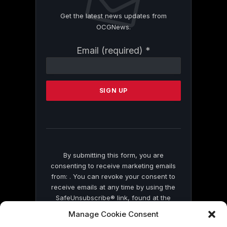
Get the latest news updates from
OCGNews.
Constant
Email (required)
*
Contact
Use.
Please
leave
this
field
blank.
By submitting this form, you are
consenting to receive marketing emails
from: . You can revoke your consent to
receive emails at any time by using the
SafeUnsubscribe® link, found at the
bottom of every email.
Emails are serviced
Manage Cookie Consent
by Constant Contact