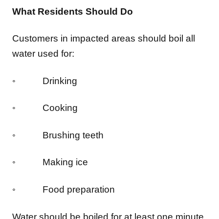
What Residents Should Do
Customers in impacted areas should boil all
water used for:
◦ Drinking
◦ Cooking
◦ Brushing teeth
◦ Making ice
◦ Food preparation
Water should be boiled for at least one minute