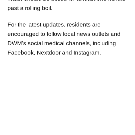
past a rolling boil.
For the latest updates, residents are
encouraged to follow local news outlets and
DWM’s social medical channels, including
Facebook, Nextdoor and Instagram.