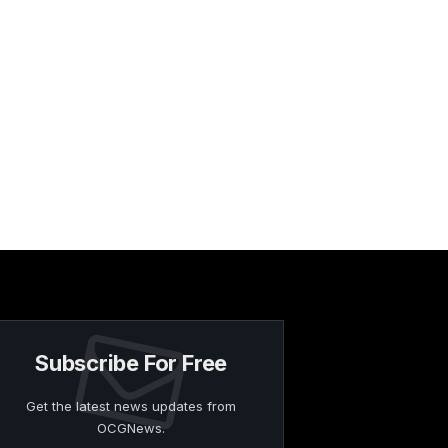
Subscribe For Free
Get the latest news updates from
OCGNews.