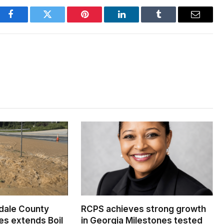
Facebook
Twitter
Pinterest
LinkedIn
Tumblr
Email
dale County
RCPS achieves strong growth
s extends Boil
in Georgia Milestones tested