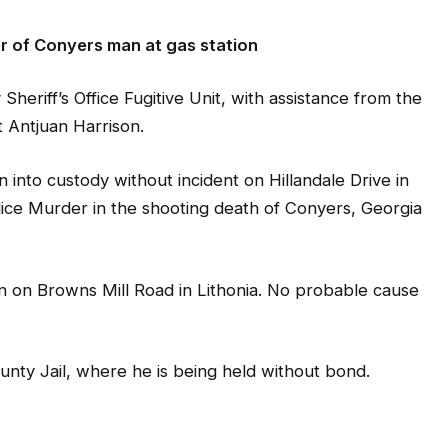
r of Conyers man at gas station
iff’s Office Fugitive Unit, with assistance from the
 Antjuan Harrison.
 into custody without incident on Hillandale Drive in
lice Murder in the shooting death of Conyers, Georgia
on on Browns Mill Road in Lithonia. No probable cause
nty Jail, where he is being held without bond.