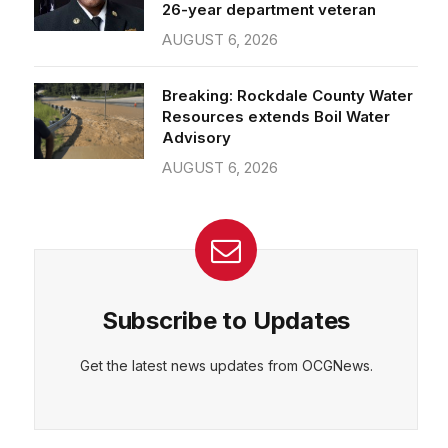
26-year department veteran
AUGUST 6, 2026
Breaking: Rockdale County Water
Resources extends Boil Water
Advisory
AUGUST 6, 2026
Subscribe to Updates
Get the latest news updates from OCGNews.