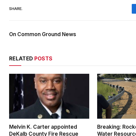
SHARE.
On Common Ground News
RELATED
POSTS
Melvin K. Carter appointed
Breaking: Rock
DeKalb County Fire Rescue
Water Resource