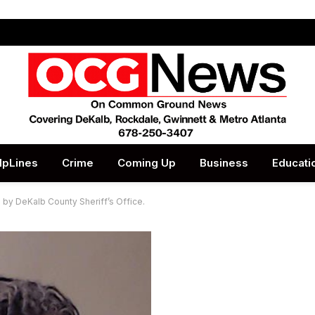
lpLines
Crime
Coming Up
Business
Educati
 by DeKalb County Sheriff’s Office.