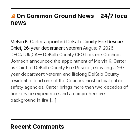
On Common Ground News – 24/7 local
news
Melvin K. Carter appointed DeKalb County Fire Rescue
Chief, 26-year department veteran
August 7, 2026
DECATUR,GA— DeKalb County CEO Lorraine Cochran-
Johnson announced the appointment of Melvin K. Carter
as Chief of DeKalb County Fire Rescue, elevating a 26-
year department veteran and lifelong DeKalb County
resident to lead one of the County’s most critical public
safety agencies. Carter brings more than two decades of
fire service experience and a comprehensive
background in fire […]
Recent Comments