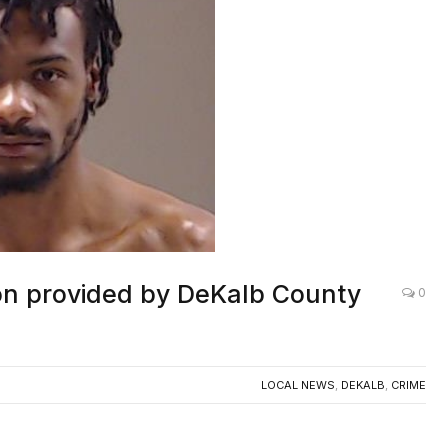
on provided by DeKalb County
0
LOCAL NEWS
,
DEKALB
,
CRIME