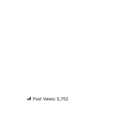
Post Views:
5,752