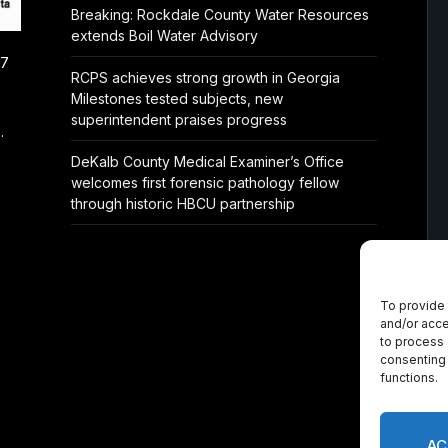
Breaking: Rockdale County Water Resources
extends Boil Water Advisory
/7
RCPS achieves strong growth in Georgia
Milestones tested subjects, new
superintendent praises progress
.
DeKalb County Medical Examiner’s Office
welcomes first forensic pathology fellow
through historic HBCU partnership
To provide 
and/or acce
to process 
consenting 
functions.
AC