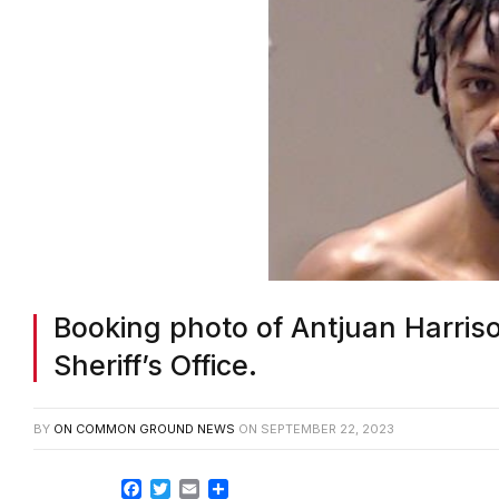
Booking photo of Antjuan Harris
Sheriff’s Office.
BY
ON COMMON GROUND NEWS
ON
SEPTEMBER 22, 2023
Facebook
Twitter
Email
Share