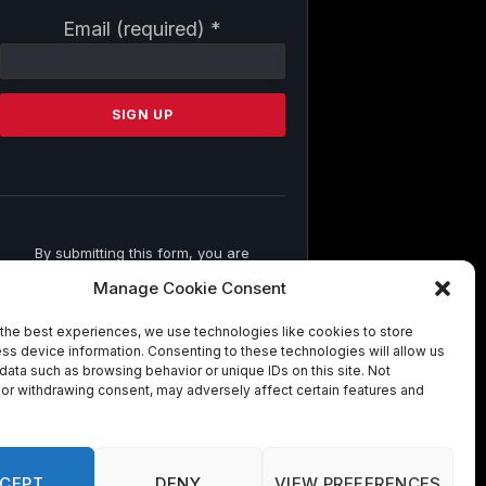
Constant
Email (required)
*
Contact
Use.
Please
leave
this
field
blank.
By submitting this form, you are
consenting to receive marketing emails
Manage Cookie Consent
from: . You can revoke your consent to
receive emails at any time by using the
the best experiences, we use technologies like cookies to store
SafeUnsubscribe® link, found at the
ss device information. Consenting to these technologies will allow us
bottom of every email.
Emails are
data such as browsing behavior or unique IDs on this site. Not
serviced by Constant Contact
or withdrawing consent, may adversely affect certain features and
CEPT
DENY
VIEW PREFERENCES