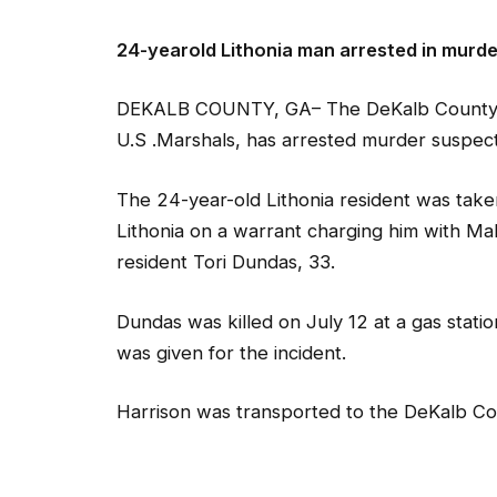
24-yearold Lithonia man arrested in murde
DEKALB COUNTY, GA– The DeKalb County Sher
U.S .Marshals, has arrested murder suspect
The 24-year-old Lithonia resident was taken
Lithonia on a warrant charging him with Ma
resident Tori Dundas, 33.
Dundas was killed on July 12 at a gas stati
was given for the incident.
Harrison was transported to the DeKalb Cou