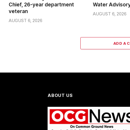
Chief, 26-year department
Water Advisor
veteran
AUGUST 6, 2026
AUGUST 6, 2026
ADD A 
ABOUT US