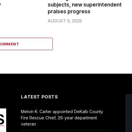
y
subjects, new superintendent
praises progress
AUGUST 6, 2026
COMMENT
LATEST POSTS
Melvin K. Carter appointed DeKalb County
Fire Rescue Chief, 26-year department
veteran