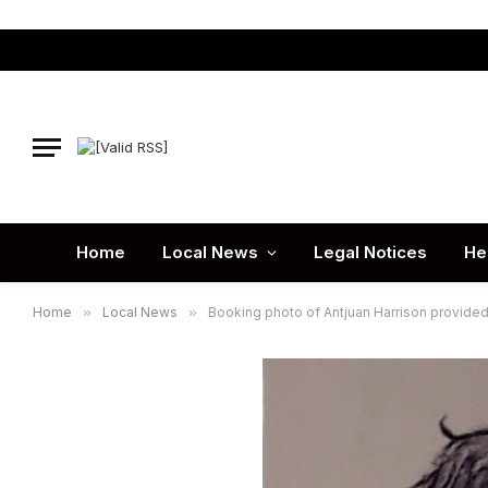
Home
Local News
Legal Notices
He
Home
»
Local News
»
Booking photo of Antjuan Harrison provided