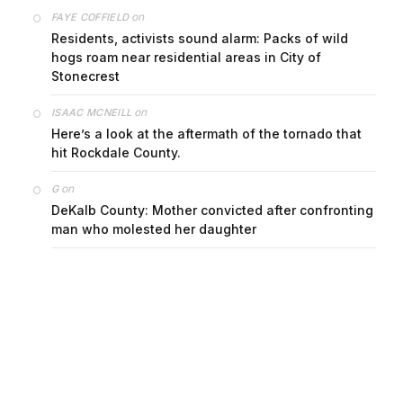
on
FAYE COFFIELD
Residents, activists sound alarm: Packs of wild
hogs roam near residential areas in City of
Stonecrest
on
ISAAC MCNEILL
Here’s a look at the aftermath of the tornado that
hit Rockdale County.
on
G
DeKalb County: Mother convicted after confronting
man who molested her daughter