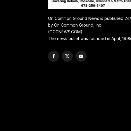
On Common Ground News is published 24
by On Common Ground, Inc
(OCGNEWS.COM).
The news outlet was founded in April, 1995
Facebook
X
YouTube
(Twitter)