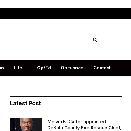
Facebook
X
Instag
(Twitter)
on
Life
Op/Ed
Obituaries
Contact
Latest Post
Melvin K. Carter appointed
DeKalb County Fire Rescue Chief,