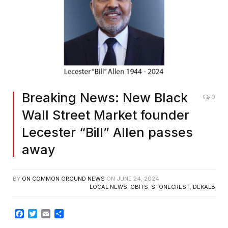
Breaking News: New Black
0
Wall Street Market founder
Lecester “Bill” Allen passes
away
BY
ON COMMON GROUND NEWS
ON
JUNE 24, 2024
LOCAL NEWS
,
OBITS
,
STONECREST
,
DEKALB
Facebook
Twitter
Email
Share