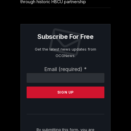
through historic HBCU partnership
Subscribe For Free
Get the latest news updates from
OCGNews.
Constant
Email (required)
*
Contact
Use.
Please
leave
this
field
blank.
By submitting this form, you are