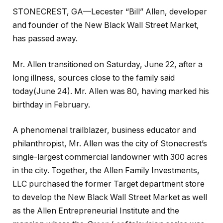
STONECREST, GA—Lecester “Bill” Allen, developer
and founder of the New Black Wall Street Market,
has passed away.
Mr. Allen transitioned on Saturday, June 22, after a
long illness, sources close to the family said
today(June 24). Mr. Allen was 80, having marked his
birthday in February.
A phenomenal trailblazer, business educator and
philanthropist, Mr. Allen was the city of Stonecrest’s
single-largest commercial landowner with 300 acres
in the city. Together, the Allen Family Investments,
LLC purchased the former Target department store
to develop the New Black Wall Street Market as well
as the Allen Entrepreneurial Institute and the