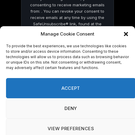
consenting to receive marketing emails
from: . You can revoke your consent to
receive emails at any time by using the
SafeUnsubscribe® link, found at the
bottom of every email.
Emails are serviced
Manage Cookie Consent
by Constant Contact
To provide the best experiences, we use technologies like cookies
to store and/or access device information. Consenting to these
technologies will allow us to process data such as browsing behavior
or unique IDs on this site. Not consenting or withdrawing consent,
may adversely affect certain features and functions.
© 2026 On Common Ground News.
ACCEPT
DENY
VIEW PREFERENCES