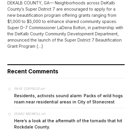
DEKALB COUNTY, GA— Neighborhoods across DeKalb
County’s Super District 7 are encouraged to apply for a
new beautification program offering grants ranging from
$1,000 to $5,000 to enhance shared community spaces.
Super D-7 Commissioner LaDena Bolton, in partnership with
the DeKalb County Community Development Department,
announced the launch of the Super District 7 Beautification
Grant Program […]
Recent Comments
on
FAYE COFFIELD
Residents, activists sound alarm: Packs of wild hogs
roam near residential areas in City of Stonecrest
on
ISAAC MCNEILL
Here’s a look at the aftermath of the tornado that hit
Rockdale County.