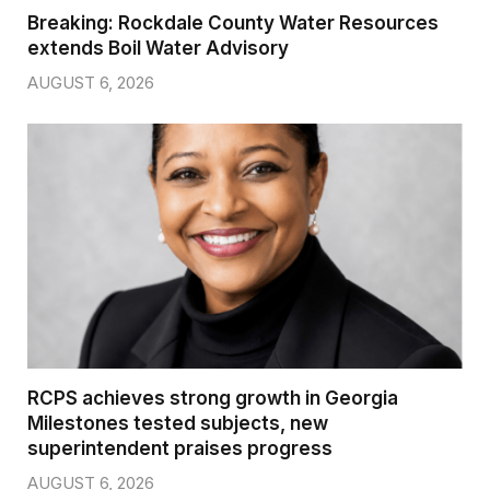
Breaking: Rockdale County Water Resources
extends Boil Water Advisory
AUGUST 6, 2026
RCPS achieves strong growth in Georgia
Milestones tested subjects, new
superintendent praises progress
AUGUST 6, 2026