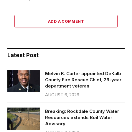
ADD A COMMENT
Latest Post
Melvin K. Carter appointed DeKalb
County Fire Rescue Chief, 26-year
department veteran
AUGUST 6, 2026
Breaking: Rockdale County Water
Resources extends Boil Water
Advisory