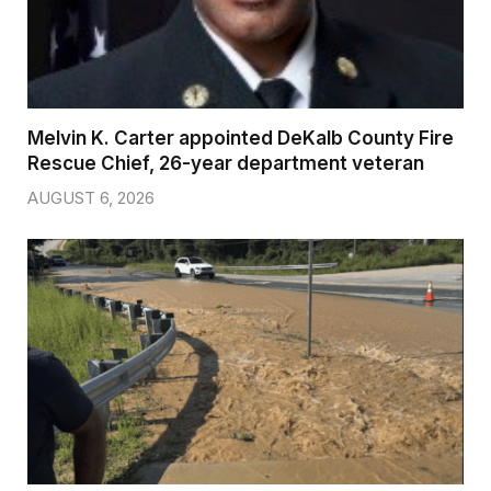
Melvin K. Carter appointed DeKalb County Fire
Rescue Chief, 26-year department veteran
AUGUST 6, 2026