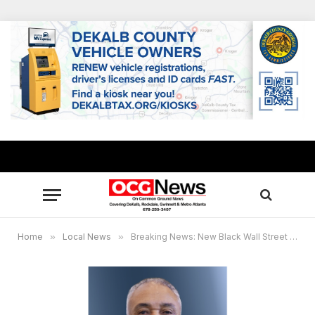
Home
»
Local News
»
Breaking News: New Black Wall Street Market founder Lecester “Bill” Allen passes away