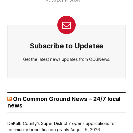
AUGUST 6, 2026
Subscribe to Updates
Get the latest news updates from OCGNews.
On Common Ground News – 24/7 local
news
DeKalb County’s Super District 7 opens applications for
community beautification grants
August 6, 2026