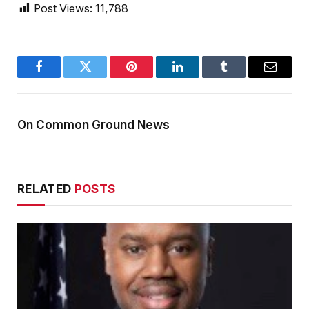
Post Views:
11,788
Facebook
Twitter
Pinterest
LinkedIn
Tumblr
Email
On Common Ground News
RELATED
POSTS