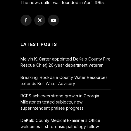
The news outlet was founded in April, 1995.
Facebook
X
YouTube
(Twitter)
LATEST POSTS
Melvin K. Carter appointed DeKalb County Fire
Rescue Chief, 26-year department veteran
Breaking: Rockdale County Water Resources
extends Boil Water Advisory
RCPS achieves strong growth in Georgia
Milestones tested subjects, new
superintendent praises progress
DeKalb County Medical Examiner’s Office
welcomes first forensic pathology fellow