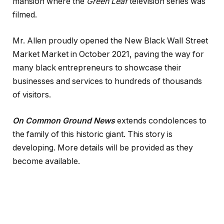
mansion where the
Green Leaf
television series was
filmed.
Mr. Allen proudly opened the New Black Wall Street
Market Market in October 2021, paving the way for
many black entrepreneurs to showcase their
businesses and services to hundreds of thousands
of visitors.
On Common Ground News
extends condolences to
the family of this historic giant. This story is
developing. More details will be provided as they
become available.