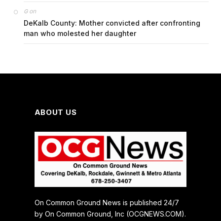
on
G
DeKalb County: Mother convicted after confronting
man who molested her daughter
ABOUT US
On Common Ground News is published 24/7
by On Common Ground, Inc (OCGNEWS.COM).