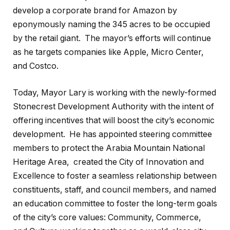
develop a corporate brand for Amazon by
eponymously naming the 345 acres to be occupied
by the retail giant.
The mayor’s efforts will continue
as he targets companies like Apple, Micro Center,
and Costco.
Today, Mayor Lary is working with the newly-formed
Stonecrest Development Authority with the intent of
offering incentives that will boost the city’s economic
development.
He has appointed steering committee
members to protect the Arabia Mountain National
Heritage Area,
created the City of Innovation and
Excellence to foster a seamless relationship between
constituents, staff, and council members, and named
an education committee to foster the long-term goals
of the city’s core values: Community, Commerce,