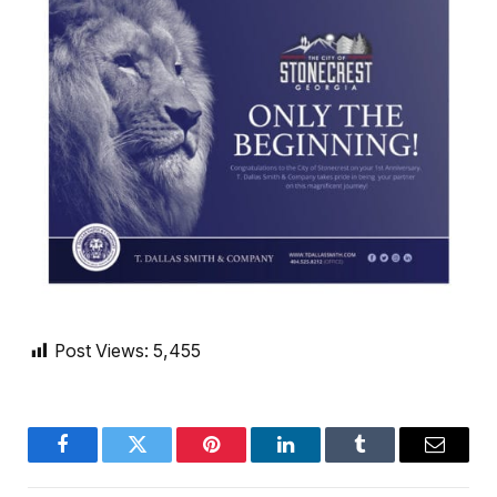
Post Views:
5,455
Facebook
Twitter
Pinterest
LinkedIn
Tumblr
Email