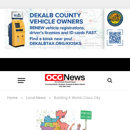
Home
»
Local News
»
Building A World-Class City