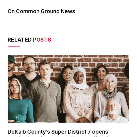
On Common Ground News
RELATED
POSTS
DeKalb County’s Super District 7 opens