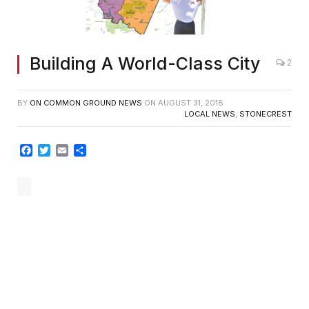
Building A World-Class City
2
BY
ON COMMON GROUND NEWS
ON
AUGUST 31, 2018
LOCAL NEWS
,
STONECREST
Facebook
Twitter
Email
Share