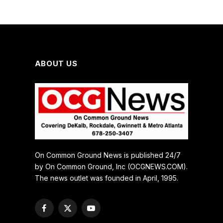
ABOUT US
On Common Ground News is published 24/7
by On Common Ground, Inc (OCGNEWS.COM).
The news outlet was founded in April, 1995.
Facebook
X
YouTube
(Twitter)