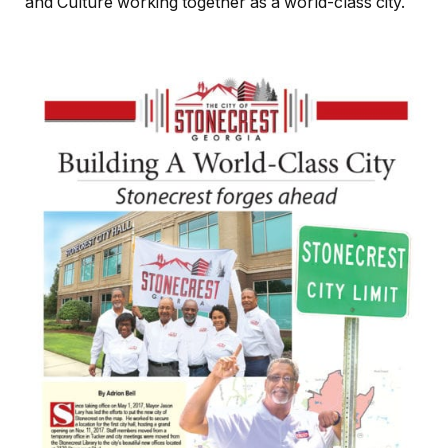
and Culture working together as a world-class city.