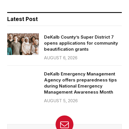
Latest Post
DeKalb County’s Super District 7
opens applications for community
beautification grants
AUGUST 6, 2026
DeKalb Emergency Management
Agency offers preparedness tips
during National Emergency
Management Awareness Month
AUGUST 5, 2026