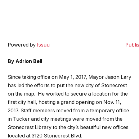
Powered by
Issuu
Publi
By Adrion Bell
Since taking office on May 1, 2017, Mayor Jason Lary
has led the efforts to put the new city of Stonecrest
on the map.
He worked to secure a location for the
first city hall, hosting a grand opening on Nov. 11,
2017. Staff members moved from a temporary office
in Tucker and city meetings were moved from the
Stonecrest Library to the city’s beautiful new offices
located at 3120 Stonecrest Blvd.