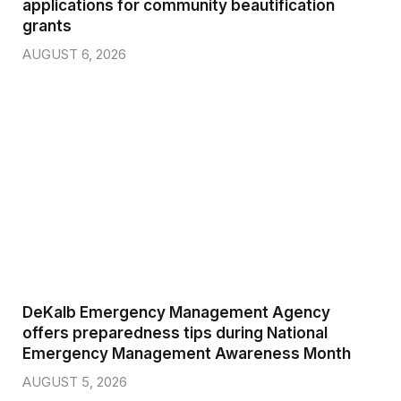
applications for community beautification
grants
AUGUST 6, 2026
DeKalb Emergency Management Agency
offers preparedness tips during National
Emergency Management Awareness Month
AUGUST 5, 2026