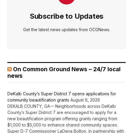
Subscribe to Updates
Get the latest news updates from OCGNews.
On Common Ground News – 24/7 local
news
DeKalb County’s Super District 7 opens applications for
community beautification grants
August 6, 2026
DEKALB COUNTY, GA— Neighborhoods across DeKalb
County’s Super District 7 are encouraged to apply for a
new beautification program offering grants ranging from
$1,000 to $5,000 to enhance shared community spaces.
Super D-7 Commissioner LaDena Bolton, in partnership with