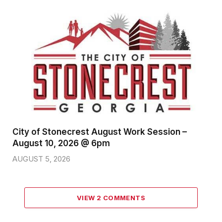
City of Stonecrest August Work Session –
August 10, 2026 @ 6pm
AUGUST 5, 2026
VIEW 2 COMMENTS