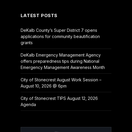
LATEST POSTS
DeKalb County’s Super District 7 opens
applications for community beautification
grants
DeKalb Emergency Management Agency
offers preparedness tips during National
Emergency Management Awareness Month
City of Stonecrest August Work Session –
August 10, 2026 @ 6pm
City of Stonecrest TIPS August 12, 2026
Agenda