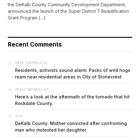
the DeKalb County Community Development Department,
announced the launch of the Super District 7 Beautification
Grant Program […]
Recent Comments
on
FAYE COFFIELD
Residents, activists sound alarm: Packs of wild hogs
roam near residential areas in City of Stonecrest
on
ISAAC MCNEILL
Here’s a look at the aftermath of the tornado that hit
Rockdale County.
on
G
DeKalb County: Mother convicted after confronting
man who molested her daughter