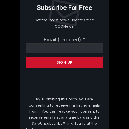
Subscribe For Free
Get the latest news updates from
OCGNews.
Constant
Email (required)
*
Contact
Use.
Please
leave
this
field
blank.
By submitting this form, you are
consenting to receive marketing emails
from: . You can revoke your consent to
receive emails at any time by using the
SafeUnsubscribe® link, found at the