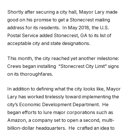
Shortly after securing a city hall, Mayor Lary made
good on his promise to get a Stonecrest mailing
address for its residents.
In May 2018, the U.S.
Postal Service added Stonecrest, GA to its list of
acceptable city and state designations.
This month, the city reached yet another milestone:
Crews began installing
“Stonecrest City Limit” signs
on its thoroughfares.
In addition to defining what the city looks like, Mayor
Lary has worked tirelessly toward implementing the
city’s Economic Development Department.
He
began efforts to lure major corporations such as
Amazon, a company set to open a second, multi-
billion-dollar headquarters.
He
crafted an idea to